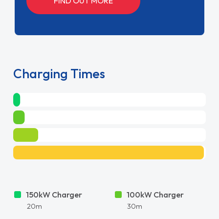
FIND OUT MORE
Charging Times
150kW Charger
100kW Charger
20m
30m