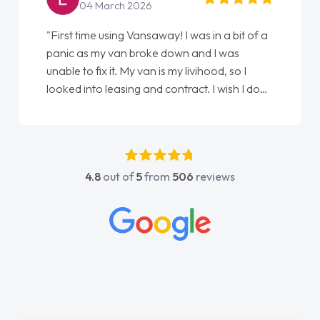
22 May 2026
away! I was in a bit of a
"From start to finish vanaways
ke down and I was
love my new van from Jack sel
n is my livihood, so I
Ellie looking after my every w
d contract. I wish I done
done am so pleased will defin
Jonathan as my first
again"
uldn't have got any
 my support. He was
, he went above and
4.8
out of
5
from
506
reviews
e was easy to contact
ly when I had any
s. His knowledge on all
ble, which made things
o what I wanted and
d everything thoroughly
ght choice in plan and
out the entire process!