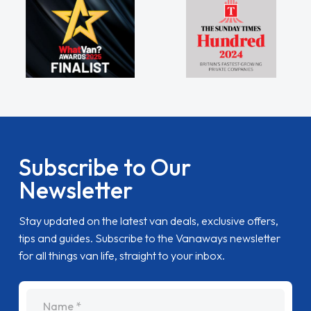
Subscribe to Our
Newsletter
Stay updated on the latest van deals, exclusive offers,
tips and guides. Subscribe to the Vanaways newsletter
for all things van life, straight to your inbox.
name