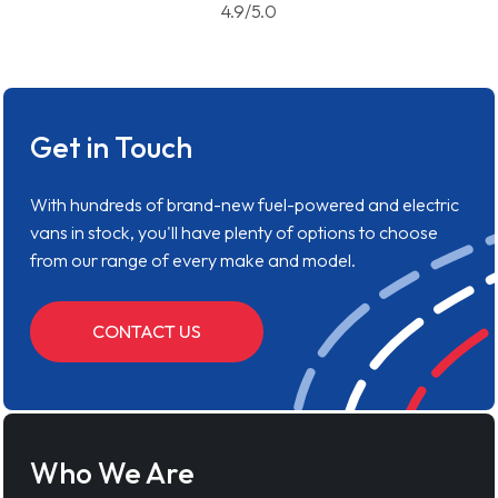
4.9/5.0
Get in Touch
With hundreds of brand-new fuel-powered and electric
vans in stock, you'll have plenty of options to choose
from our range of every make and model.
CONTACT US
Who We Are