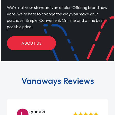
We’re not your standard van dealer. Offering brand new
vans, we’re here to change the way you make your
purchase. Simple, Convenient, On time and at the best
possible price.
ABOUT US
Vanaways Reviews
Steve Brown