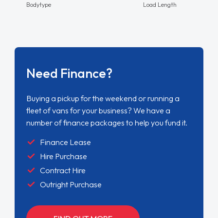
Bodytype
Load Length
Need Finance?
Buying a pickup for the weekend or running a
fleet of vans for your business? We have a
number of finance packages to help you fund it.
Finance Lease
Hire Purchase
Contract Hire
Outright Purchase