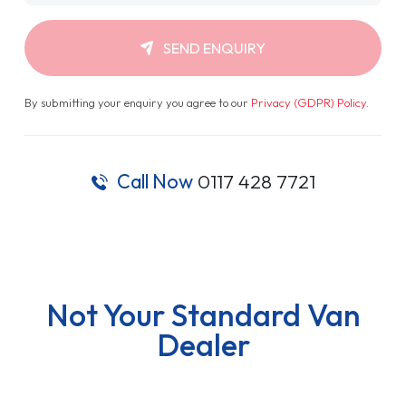
SEND ENQUIRY
By submitting your enquiry you agree to our
Privacy (GDPR) Policy
.
Call Now
0117 428 7721
Not Your Standard Van
Dealer