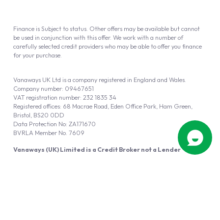
Finance is Subject to status. Other offers may be available but cannot
be used in conjunction with this offer. We work with a number of
carefully selected credit providers who may be able to offer you finance
for your purchase.
Vanaways UK Ltd is a company registered in England and Wales.
Company number: 09467651
VAT registration number: 232 1835 34
Registered offices: 68 Macrae Road, Eden Office Park, Ham Green,
Bristol, BS20 0DD
Data Protection No: ZA171670
BVRLA Member No. 7609
Vanaways (UK) Limited is a Credit Broker not a Lender
Vanaways UK Ltd is authorised and regulated by the Financial Conduct
Authority (FRN 940695).
Powered by
Automotus
, a
FIRE
5
digital
product
Copyright © 2026 Vanaways