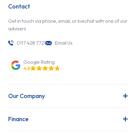
Contact
Get in touch via phone, email, or livechat with one of our
advisers
0117 428 7721
Email Us
Google Rating
4.8
Our Company
About Us
Latest News
Finance
Join Our Team
Contract Hire