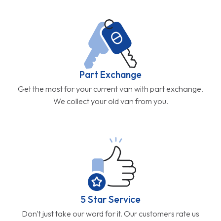
Part Exchange
Get the most for your current van with part exchange.
We collect your old van from you.
5 Star Service
Don't just take our word for it. Our customers rate us