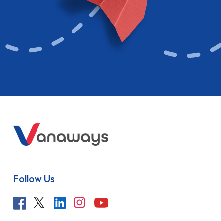
Follow Us