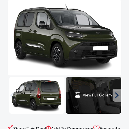
View Full Gallery
Share This Deal
Add To Comparison
Favourite