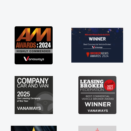
perate need of a van
oint and kept his word
t my new van delivered
njoying the drive. Its
 involved in having a
! Thank you so much for
ecommend, vans are just
, so its great to have a
with the support of any
ke that. A huge stress off
le trader."