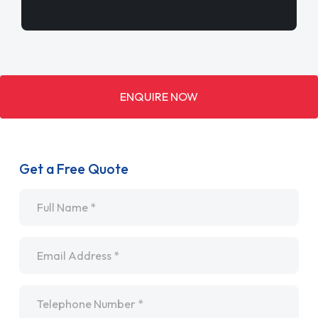
ENQUIRE NOW
Get a Free Quote
Name
*
Email
*
Telephone
*