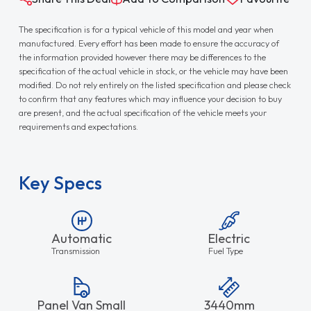
The specification is for a typical vehicle of this model and year when
manufactured. Every effort has been made to ensure the accuracy of
the information provided however there may be differences to the
specification of the actual vehicle in stock, or the vehicle may have been
modified. Do not rely entirely on the listed specification and please check
to confirm that any features which may influence your decision to buy
are present, and the actual specification of the vehicle meets your
requirements and expectations.
Key Specs
Automatic
Electric
Transmission
Fuel Type
Panel Van Small
3440mm