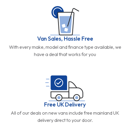
Van Sales, Hassle Free
With every make, model and finance type available, we
have a deal that works for you
Free UK Delivery
All of our deals on new vans include free mainland UK
delivery direct to your door.