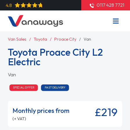
0117 428 7721
4.8
Van Sales
Toyota
Proace City
Van
Toyota Proace City L2
Electric
Van
SPECIAL OFFER
FAST DELIVERY
£219
Monthly prices from
(+ VAT)