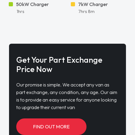
50kW Charger
7kW Charger
1hrs
7hrs 8m
Get Your Part Exchange
Price Now
Our promise is simple. We accept any van as
part exchange, any condition, any age. Our aim
is to provide an easy service for anyone looking
to upgrade their current van
FIND OUT MORE