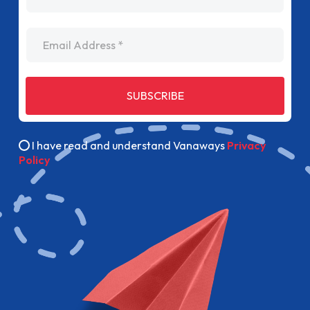
Email Address
SUBSCRIBE
I have read and understand Vanaways
Privacy
Policy