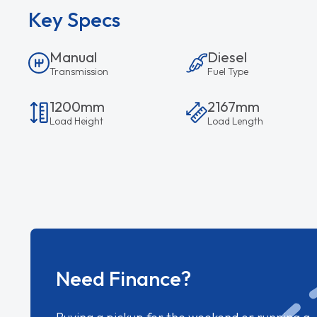
Key Specs
Manual
Diesel
Transmission
Fuel Type
1200mm
2167mm
Load Height
Load Length
Need Finance?