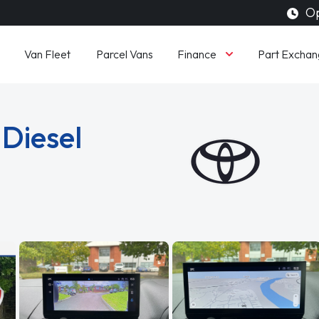
Op
Finance
Van Fleet
Parcel Vans
Part Exchan
 Diesel