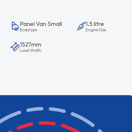
Panel Van Small
1.5 litre
Bodytype
Engine Size
1527mm
Load Width