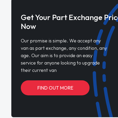
Get Your Part Exchange Pric
Now
Our promise is simple. We accept any
van as part exchange, any condition, any
age. Our aim is to provide an easy
service for anyone looking to upgrade
their current van
FIND OUT MORE