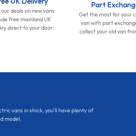
ree UK Delivery
Part Exchang
f our deals on new vans
Get the most for your 
lude free mainland UK
van with part exchan
ery direct to your door.
collect your old van fr
ic vans in stock, you'll have plenty of
nd model.