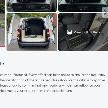
View Full Gallery
te
r when manufactured. Every effort has been made to ensure the accuracy
e specification of the actual vehicle in stock, or the vehicle may have
d please check to confirm that any features which may influence your
vehicle meets your requirements and expectations.