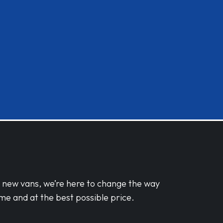
d new vans, we’re here to change the way
me and at the best possible price.