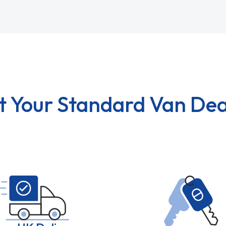
t Your Standard Van Dea