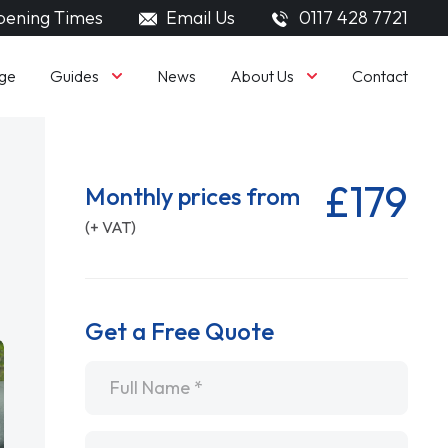
ening Times
Email Us
0117 428 7721
Guides
About Us
ge
News
Contact
£179
Monthly prices from
(+ VAT)
Get a Free Quote
Name
*
Email
*