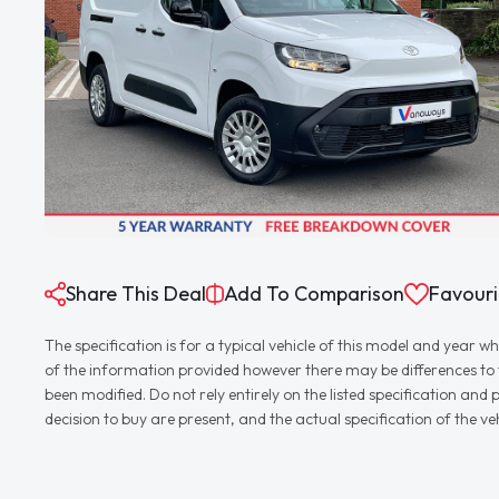
Share This Deal
Add To Comparison
Favouri
The specification is for a typical vehicle of this model and yea
of the information provided however there may be differences to th
been modified. Do not rely entirely on the listed specification an
decision to buy are present, and the actual specification of the 