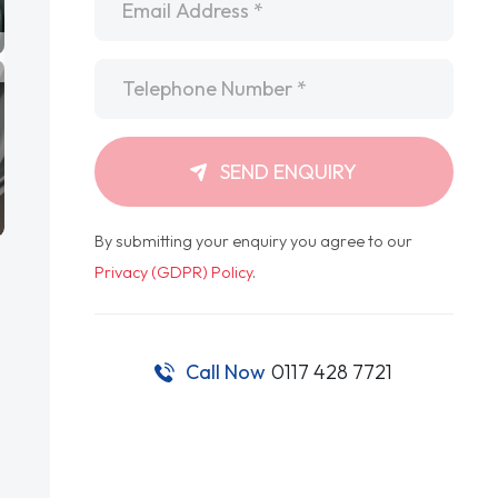
Telephone
*
SEND ENQUIRY
By submitting your enquiry you agree to our
Privacy (GDPR) Policy
.
Call Now
0117 428 7721