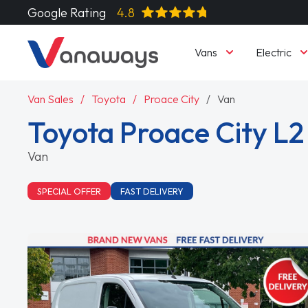
Google Rating
4.8
Vans
Electric
Van Sales
Toyota
Proace City
Van
Toyota Proace City L2
Van
SPECIAL OFFER
FAST DELIVERY