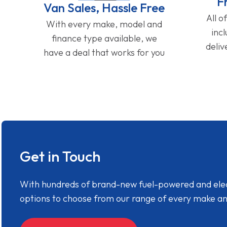
F
Van Sales, Hassle Free
All o
With every make, model and
inc
finance type available, we
deliv
have a deal that works for you
Get in Touch
With hundreds of brand-new fuel-powered and electr
options to choose from our range of every make a