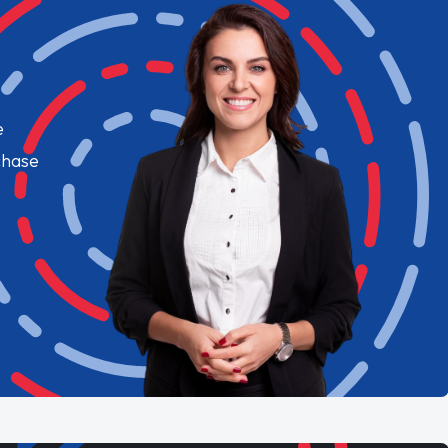
e
chase