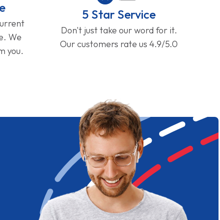
e
5 Star Service
current
Don't just take our word for it.
ge. We
Our customers rate us 4.9/5.0
om you.