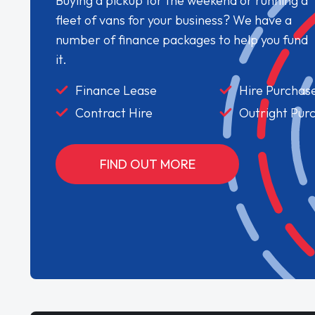
Buying a pickup for the weekend or running a
fleet of vans for your business? We have a
number of finance packages to help you fund
it.
Finance Lease
Hire Purchas
Contract Hire
Outright Pur
FIND OUT MORE