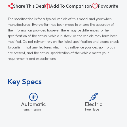
Share This Deal
Add To Comparison
Favourite
The specification is for a typical vehicle of this model and year when
manufactured. Every effort has been made to ensure the accuracy of
the information provided however there may be differences to the
specification of the actual vehicle in stock, or the vehicle may have been
modified. Do not rely entirely on the listed specification and please check
to confirm that any features which may influence your decision to buy
are present, and the actual specification of the vehicle meets your
requirements and expectations.
Key Specs
Automatic
Electric
Transmission
Fuel Type