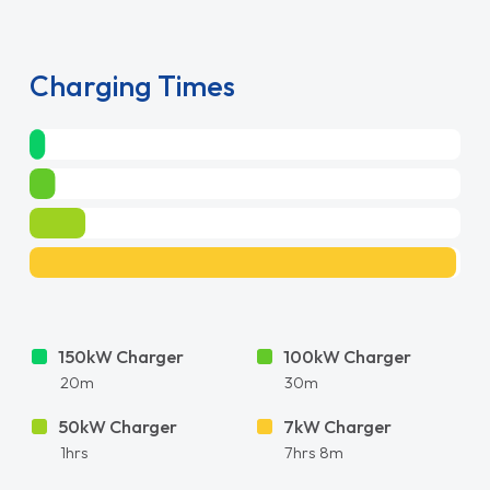
Charging Times
150kW Charger
100kW Charger
20m
30m
50kW Charger
7kW Charger
1hrs
7hrs 8m