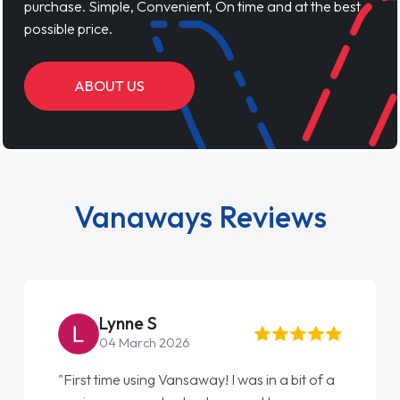
purchase. Simple, Convenient, On time and at the best
possible price.
ABOUT US
Vanaways Reviews
Steve Brown
22 May 2026
a
"From start to finish vanaways uk nailed it