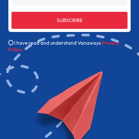
SUBSCRIBE
I have read and understand Vanaways
Privacy
Policy