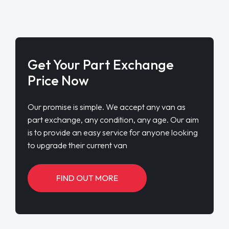
Get Your Part Exchange
Price Now
Our promise is simple. We accept any van as
part exchange, any condition, any age. Our aim
is to provide an easy service for anyone looking
to upgrade their current van
FIND OUT MORE