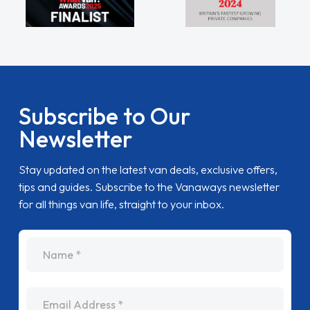
Subscribe to Our
Newsletter
Stay updated on the latest van deals, exclusive offers,
tips and guides. Subscribe to the Vanaways newsletter
for all things van life, straight to your inbox.
name
Email Address