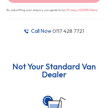
By submitting your enquiry you agree to our
Privacy (GDPR) Policy
.
Call Now
0117 428 7721
Not Your Standard Van
Dealer