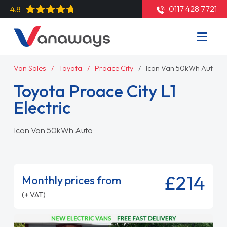
0117 428 7721
4.8
Van Sales
Toyota
Proace City
Icon Van 50kWh Auto
Toyota Proace City L1
Electric
Icon Van 50kWh Auto
£214
Monthly prices from
(+ VAT)