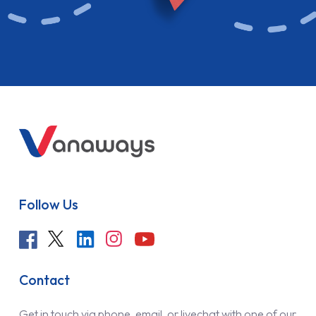
Follow Us
Contact
Get in touch via phone, email, or livechat with one of our