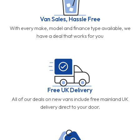
Van Sales, Hassle Free
With every make, model and finance type available, we
have a deal that works for you
Free UK Delivery
All of our deals on new vans include free mainland UK
delivery direct to your door.