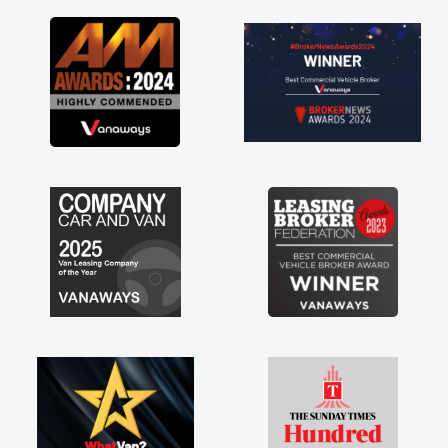
a
y
f