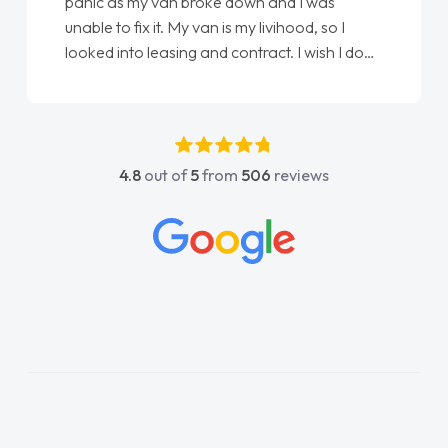
love my new van from Jack selling me it to
Ellie looking after my every wish perfectly
ne
done am so pleased will definitely use them
again"
4.8
out of
5
from
506
reviews
y