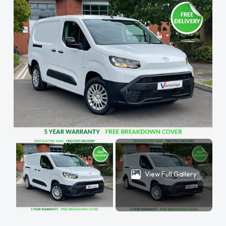
View Full Gallery