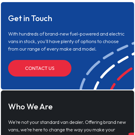
Get in Touch
With hundreds of brand-new fuel-powered and electric
vans in stock, you'll have plenty of options to choose
from our range of every make and model.
CONTACT US
Who We Are
We’re not your standard van dealer. Offering brand new
vans, we’re here to change the way you make your