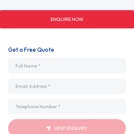
ENQUIRE NOW
Get a Free Quote
Name
*
Email
*
Telephone
*
SEND ENQUIRY