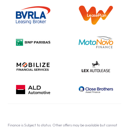
Outright Purchase
Initial Disclosure
Information Notice
Complaint Procedure
Privacy Policy
Cookie Policy
Finance is Subject to status. Other offers may be available but cannot