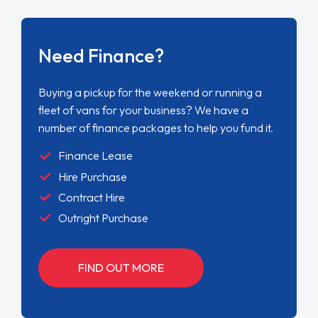
Need Finance?
Buying a pickup for the weekend or running a
fleet of vans for your business? We have a
number of finance packages to help you fund it.
Finance Lease
Hire Purchase
Contract Hire
Outright Purchase
FIND OUT MORE