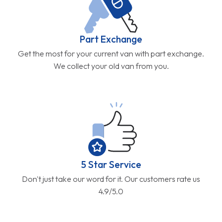
Part Exchange
Get the most for your current van with part exchange.
We collect your old van from you.
5 Star Service
Don't just take our word for it. Our customers rate us
4.9/5.0