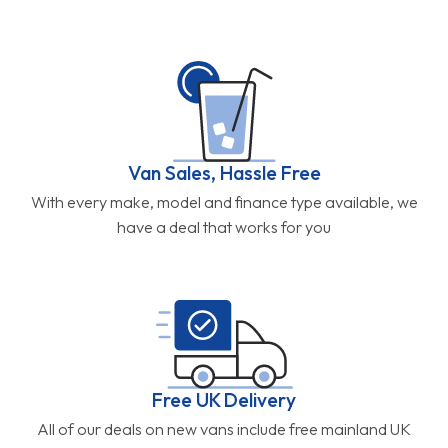
Van Sales, Hassle Free
With every make, model and finance type available, we
have a deal that works for you
Free UK Delivery
All of our deals on new vans include free mainland UK