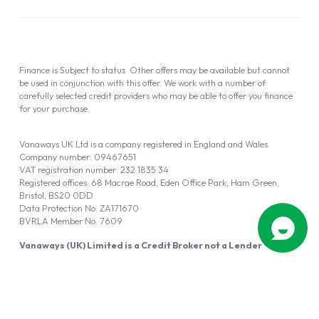
Finance is Subject to status. Other offers may be available but cannot
be used in conjunction with this offer. We work with a number of
carefully selected credit providers who may be able to offer you finance
for your purchase.
Vanaways UK Ltd is a company registered in England and Wales.
Company number: 09467651
VAT registration number: 232 1835 34
Registered offices: 68 Macrae Road, Eden Office Park, Ham Green,
Bristol, BS20 0DD
Data Protection No: ZA171670
BVRLA Member No. 7609
Vanaways (UK) Limited is a Credit Broker not a Lender
Vanaways UK Ltd is authorised and regulated by the Financial Conduct
Authority (FRN 940695).
Powered by
Automotus
, a
FIRE
5
digital
product