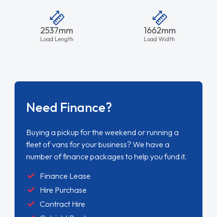
2537mm
1662mm
Load Length
Load Width
Need Finance?
Buying a pickup for the weekend or running a
fleet of vans for your business? We have a
number of finance packages to help you fund it.
Finance Lease
Hire Purchase
Contract Hire