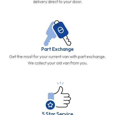
delivery direct to your door.
Part Exchange
Get the most for your current van with part exchange.
We collect your old van from you.
5 Star Service