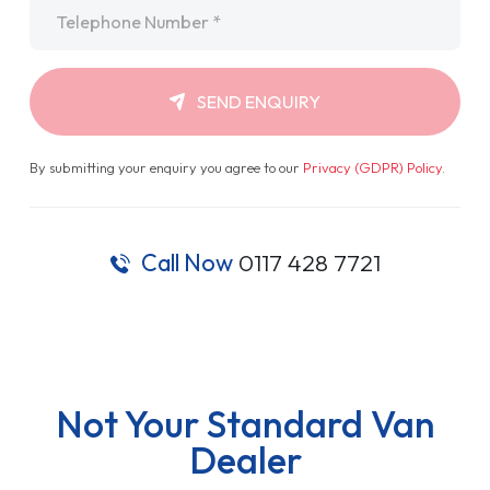
Telephone
*
SEND ENQUIRY
By submitting your enquiry you agree to our
Privacy (GDPR) Policy
.
Call Now
0117 428 7721
Not Your Standard Van
Dealer