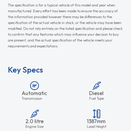
The specification is for a typical vehicle of this model and year when
manufactured. Every effort has been made to ensure the accuracy of
the information provided however there may be differences to the
specification of the actual vehicle in stock, or the vehicle may have been
modified. Do not rely entirely on the listed specification and please check
to confirm that any features which may influence your decision to buy
are present, and the actual specification of the vehicle meets your
requirements and expectations.
Key Specs
Automatic
Diesel
Transmission
Fuel Type
2.0 litre
1387mm
Engine Size
Load Height