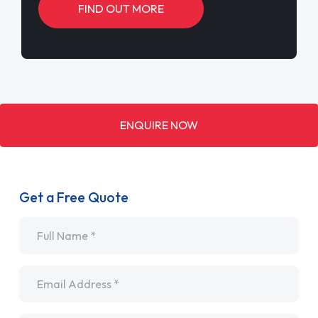
FIND OUT MORE
ENQUIRE NOW
Get a Free Quote
Name
*
Email
*