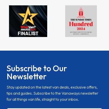
Subscribe to Our
Newsletter
Stay updated on the latest van deals, exclusive offers,
tips and guides. Subscribe to the Vanaways newsletter
for all things van life, straight to your inbox.