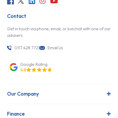
Contact
Get in touch via phone, email, or livechat with one of our
advisers
0117 428 7721
Email Us
Google Rating
4.8
Our Company
About Us
Latest News
Finance