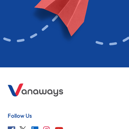
Follow Us