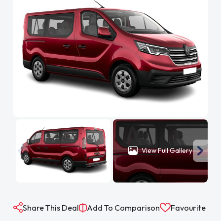
View Full Gallery
Share This Deal
Add To Comparison
Favourite