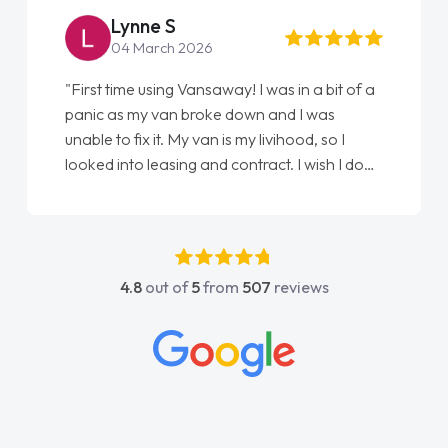
Steve Brown
22 May 2026
"From start to finish vanaways uk nailed it
love my new van from Jack selling me it to
Ellie looking after my every wish perfectly
done am so pleased will definitely use them
again"
4.8
out of
5
from
507
reviews