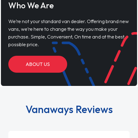
Who We Are
We’re not your standard van dealer. Offering brand new
vans, we’re here to change the way you make your
purchase. Simple, Convenient, On time and at the best
possible price.
ABOUT US
Vanaways Reviews