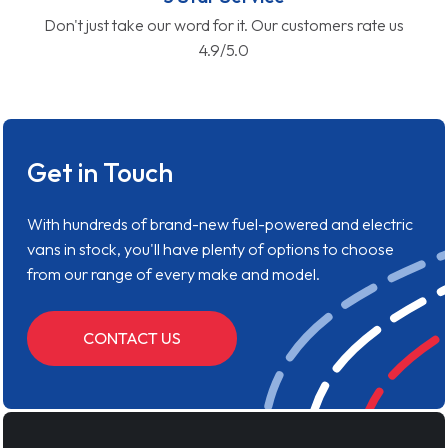
Don't just take our word for it. Our customers rate us
4.9/5.0
Get in Touch
With hundreds of brand-new fuel-powered and electric
vans in stock, you'll have plenty of options to choose
from our range of every make and model.
CONTACT US