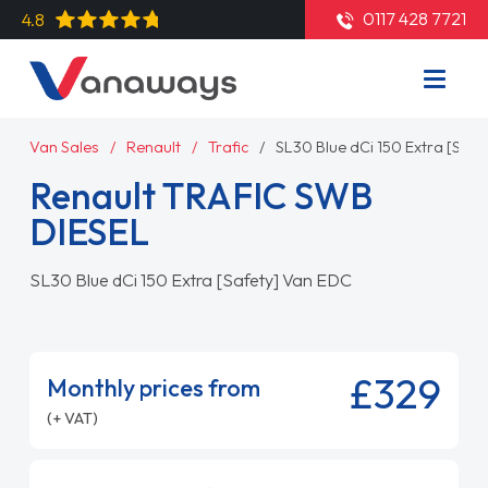
0117 428 7721
4.8
Van Sales
Renault
Trafic
SL30 Blue dCi 150 Extra [Saf
Renault TRAFIC SWB
DIESEL
SL30 Blue dCi 150 Extra [Safety] Van EDC
£329
Monthly prices from
(+ VAT)