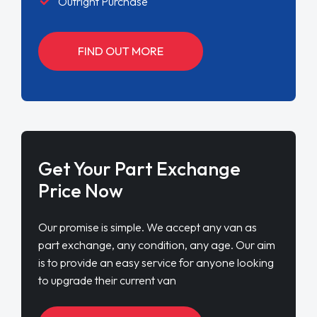
Outright Purchase
FIND OUT MORE
Get Your Part Exchange
Price Now
Our promise is simple. We accept any van as
part exchange, any condition, any age. Our aim
is to provide an easy service for anyone looking
to upgrade their current van