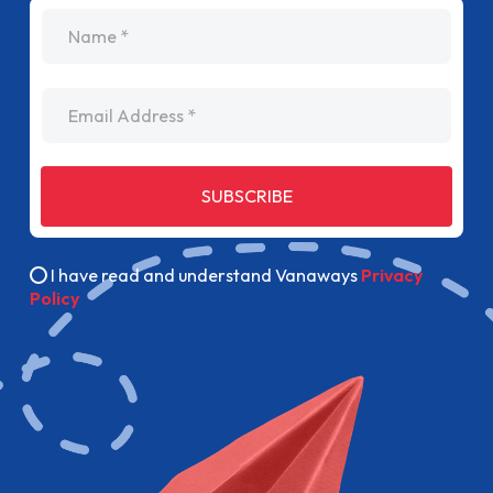
name
Email Address
SUBSCRIBE
I have read and understand Vanaways
Privacy
Policy