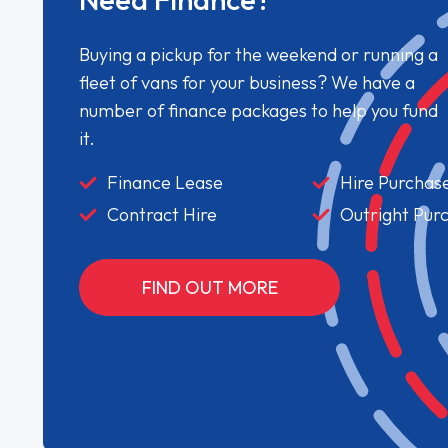
Buying a pickup for the weekend or running a
fleet of vans for your business? We have a
number of finance packages to help you fund
it.
Finance Lease
Hire Purchas
Contract Hire
Outright Pur
FIND OUT MORE