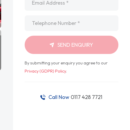
Telephone
*
SEND ENQUIRY
By submitting your enquiry you agree to our
Privacy (GDPR) Policy
.
Call Now
0117 428 7721