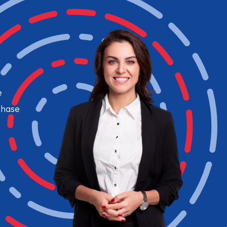
e
chase