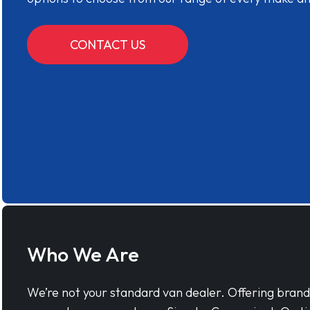
CONTACT US
Who We Are
We’re not your standard van dealer. Offering bran