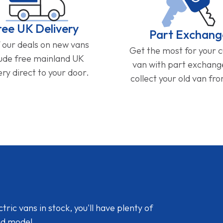
ree UK Delivery
Part Exchang
f our deals on new vans
Get the most for your 
lude free mainland UK
van with part exchan
ery direct to your door.
collect your old van fr
ic vans in stock, you'll have plenty of
nd model.