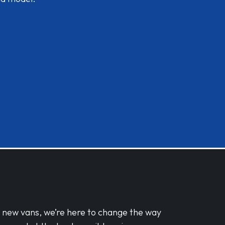
d new vans, we’re here to change the way