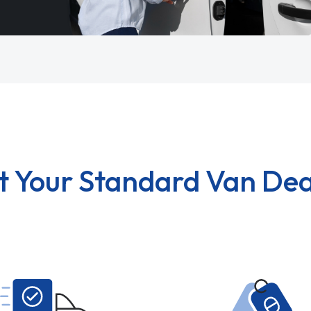
t Your Standard Van Dea