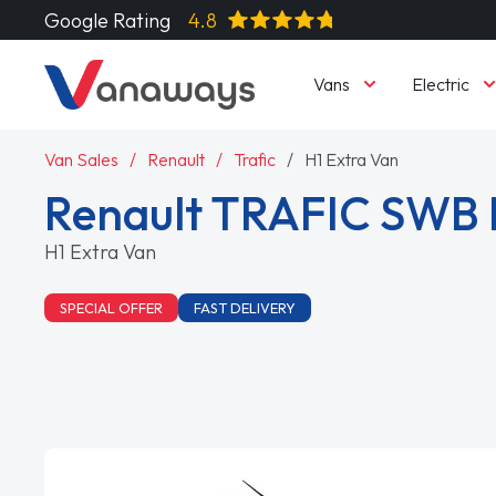
Google Rating
4.8
Vans
Electric
Van Sales
Renault
Trafic
H1 Extra Van
Renault TRAFIC SWB
H1 Extra Van
SPECIAL OFFER
FAST DELIVERY