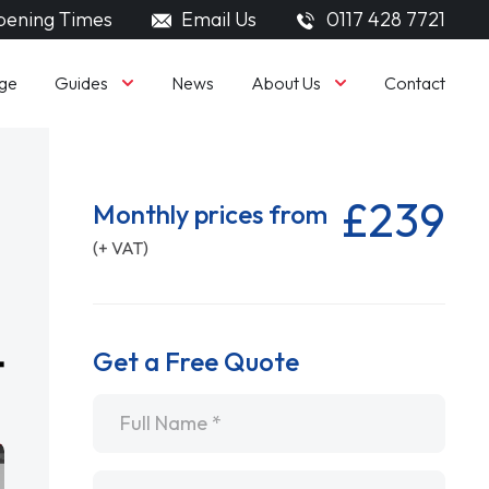
ening Times
Email Us
0117 428 7721
Guides
About Us
ge
News
Contact
£239
Monthly prices from
(+ VAT)
Get a Free Quote
Name
*
Email
*