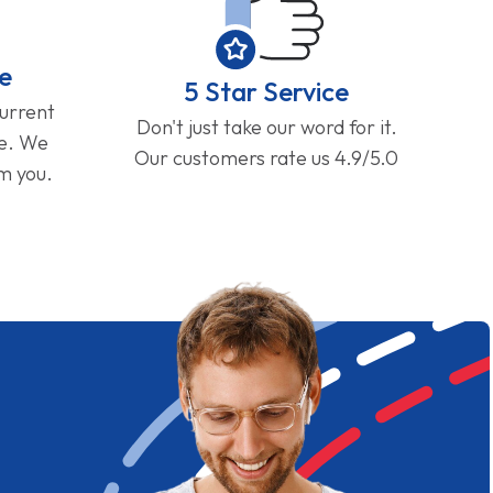
e
5 Star Service
current
Don't just take our word for it.
ge. We
Our customers rate us 4.9/5.0
om you.