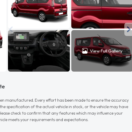
View Full Gallery
te
r when manufactured. Every effort has been made to ensure the accuracy
e specification of the actual vehicle in stock, or the vehicle may have
d please check to confirm that any features which may influence your
vehicle meets your requirements and expectations.