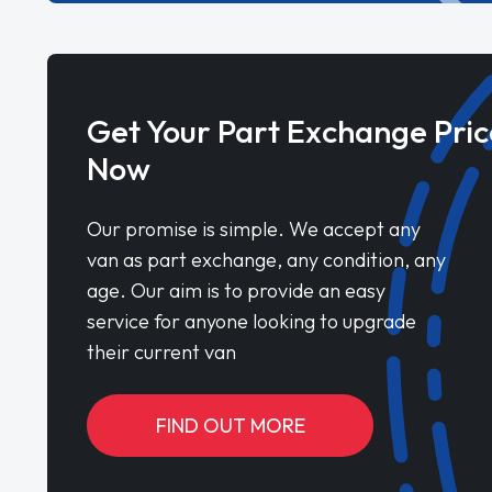
Get Your Part Exchange Pric
Now
Our promise is simple. We accept any
van as part exchange, any condition, any
age. Our aim is to provide an easy
service for anyone looking to upgrade
their current van
FIND OUT MORE