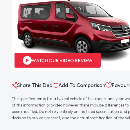
WATCH OUR VIDEO REVIEW
Share This Deal
Add To Comparison
Favouri
The specification is for a typical vehicle of this model and yea
of the information provided however there may be differences to th
been modified. Do not rely entirely on the listed specification an
decision to buy are present, and the actual specification of the 