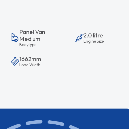
Panel Van
2.0 litre
Medium
Engine Size
Bodytype
1662mm
Load Width