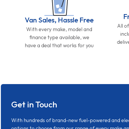
F
Van Sales, Hassle Free
All o
With every make, model and
inc
finance type available, we
deliv
have a deal that works for you
Get in Touch
With hundreds of brand-new fuel-powered and electr
options to choose from our range of every make a