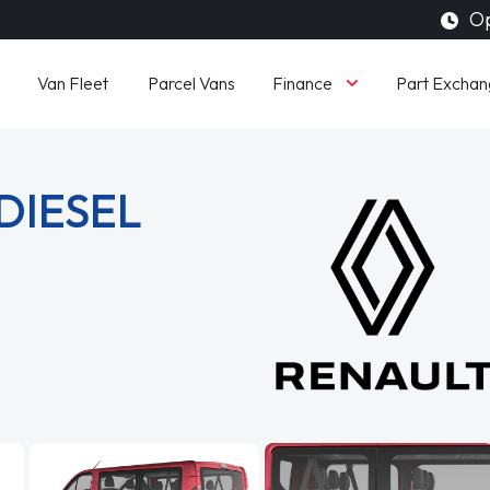
Op
Finance
Van Fleet
Parcel Vans
Part Exchan
 DIESEL