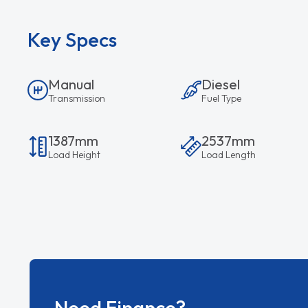
Key Specs
Manual
Diesel
Transmission
Fuel Type
1387mm
2537mm
Load Height
Load Length
Need Finance?