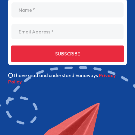
name
Email Address
SUBSCRIBE
I have read and understand Vanaways
Privacy
Policy