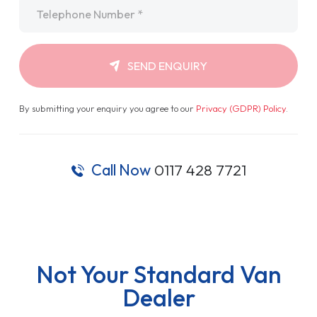
Telephone
*
SEND ENQUIRY
By submitting your enquiry you agree to our
Privacy (GDPR) Policy
.
Call Now
0117 428 7721
Not Your Standard Van
Dealer