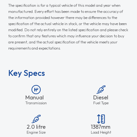
The specification is for a typical vehicle of this model and year when
manufactured. Every effort has been made to ensure the accuracy of
the information provided however there may be differences to the
specification of the actual vehicle in stock, or the vehicle may have been
modified. Do not rely entirely on the listed specification and please check
to confirm that any features which may influence your decision to buy
are present, and the actual specification of the vehicle meets your
requirements and expectations.
Key Specs
Manual
Diesel
Transmission
Fuel Type
2.0 litre
1387mm
Engine Size
Load Height