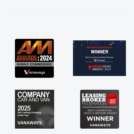
kept in touch throughout the entire process!
He knew I was in desperate need of a van
and he did not disappoint and kept his word
and I was able to get my new van delivered
as soon as possible. Enjoying the drive. Its
great about the perks involved in having a
contract hire as well! Thank you so much for
everything! Highly recommend, vans are just
not how they use to be, so its great to have a
brand new van along with the support of any
engine faults things like that. A huge stress off
my shoulders being sole trader."