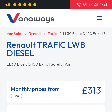
0117 428 7721
4.8
Van Sales
Renault
Trafic
LL30 Blue dCi 150 Extra [Safe
Renault TRAFIC LWB
DIESEL
LL30 Blue dCi 150 Extra [Safety] Van
£313
Monthly prices from
(+ VAT)