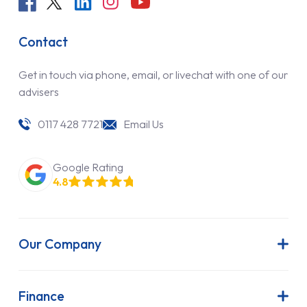
Contact
Get in touch via phone, email, or livechat with one of our
advisers
0117 428 7721
Email Us
Google Rating
4.8
Our Company
About Us
Latest News
Finance