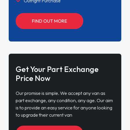
Outright Purchase
FIND OUT MORE
Get Your Part Exchange
Price Now
Our promise is simple. We accept any van as
part exchange, any condition, any age. Our aim
is to provide an easy service for anyone looking
to upgrade their current van