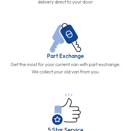
delivery direct to your door.
Part Exchange
Get the most for your current van with part exchange.
We collect your old van from you.
5 Star Service