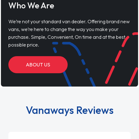
Who We Are
We’re not your standard van dealer. Offering brand new
vans, we’re here to change the way you make your
purchase. Simple, Convenient, On time and at the best
possible price.
ABOUT US
Vanaways Reviews