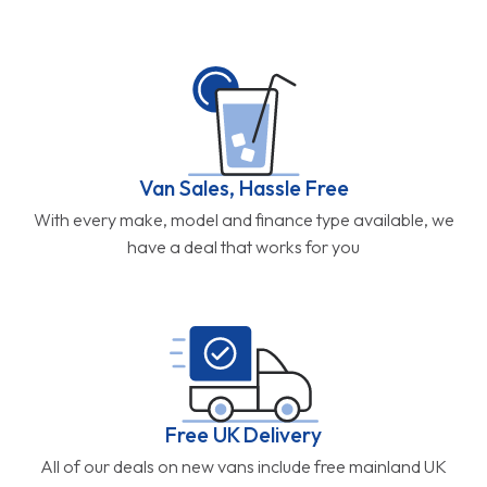
Van Sales, Hassle Free
With every make, model and finance type available, we
have a deal that works for you
Free UK Delivery
All of our deals on new vans include free mainland UK