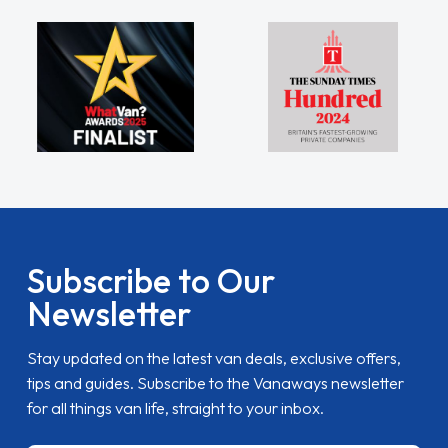
Subscribe to Our
Newsletter
Stay updated on the latest van deals, exclusive offers,
tips and guides. Subscribe to the Vanaways newsletter
for all things van life, straight to your inbox.