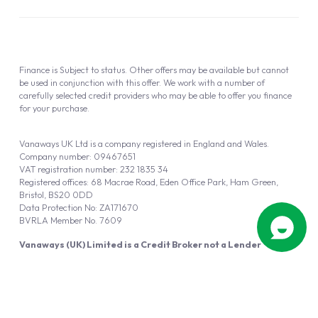
Finance is Subject to status. Other offers may be available but cannot
be used in conjunction with this offer. We work with a number of
carefully selected credit providers who may be able to offer you finance
for your purchase.
Vanaways UK Ltd is a company registered in England and Wales.
Company number: 09467651
VAT registration number: 232 1835 34
Registered offices: 68 Macrae Road, Eden Office Park, Ham Green,
Bristol, BS20 0DD
Data Protection No: ZA171670
BVRLA Member No. 7609
Vanaways (UK) Limited is a Credit Broker not a Lender
Vanaways UK Ltd is authorised and regulated by the Financial Conduct
Authority (FRN 940695).
Powered by
Automotus
, a
FIRE
5
digital
product