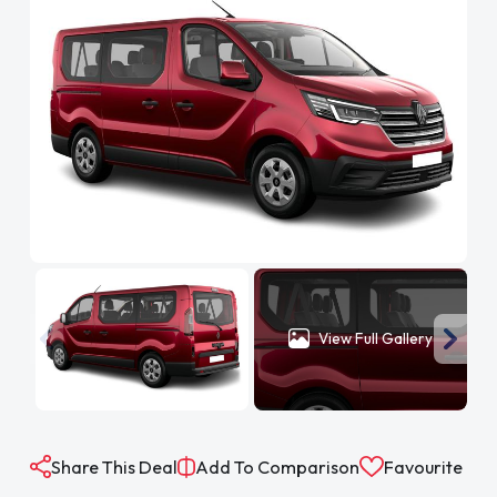
View Full Gallery
Share This Deal
Add To Comparison
Favourite