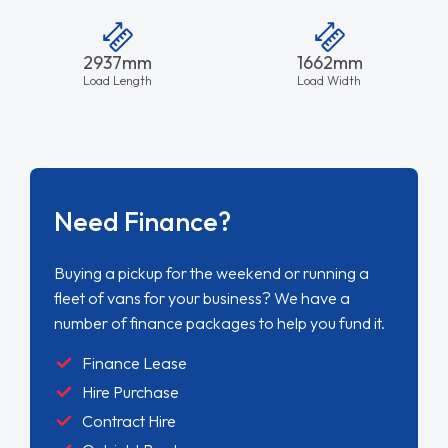
2937mm
1662mm
Load Length
Load Width
Need Finance?
Buying a pickup for the weekend or running a
fleet of vans for your business? We have a
number of finance packages to help you fund it.
Finance Lease
Hire Purchase
Contract Hire