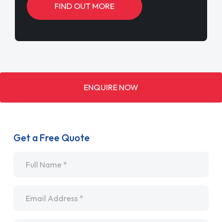
FIND OUT MORE
ENQUIRE NOW
Get a Free Quote
Name
*
Email
*