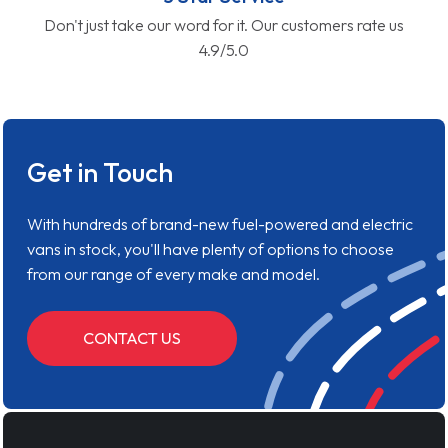
Don't just take our word for it. Our customers rate us
4.9/5.0
Get in Touch
With hundreds of brand-new fuel-powered and electric
vans in stock, you'll have plenty of options to choose
from our range of every make and model.
CONTACT US