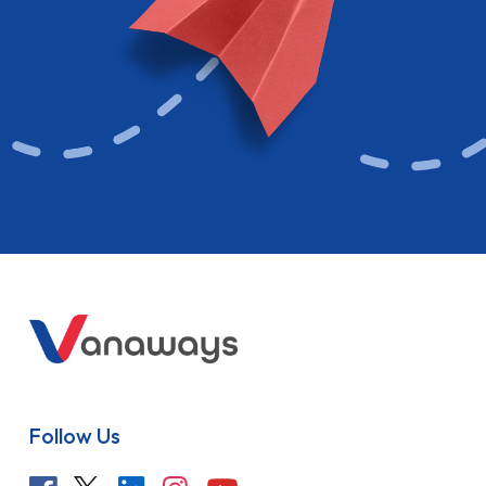
Follow Us