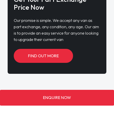
Price Now
Our promise is simple. We accept any van as
part exchange, any condition, any age. Our aim
is to provide an easy service for anyone looking
to upgrade their current van
FIND OUT MORE
ENQUIRE NOW