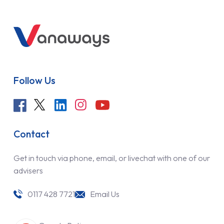
Follow Us
Contact
Get in touch via phone, email, or livechat with one of our
advisers
0117 428 7721
Email Us