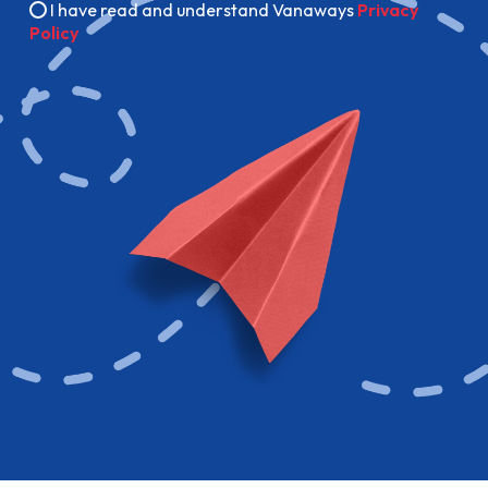
I have read and understand Vanaways
Privacy
Policy