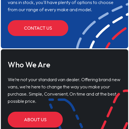
vans in stock, you'll have plenty of options to choose
from our range of every make and model.
CONTACT US
Who We Are
We’re not your standard van dealer. Offering brand new
vans, we’re here to change the way you make your
purchase. Simple, Convenient, On time and at the best
possible price.
ABOUT US