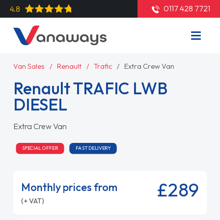
0117 428 7721
4.8
Van Sales
Renault
Trafic
Extra Crew Van
Renault TRAFIC LWB
DIESEL
Extra Crew Van
SPECIAL OFFER
FAST DELIVERY
£289
Monthly prices from
(+ VAT)