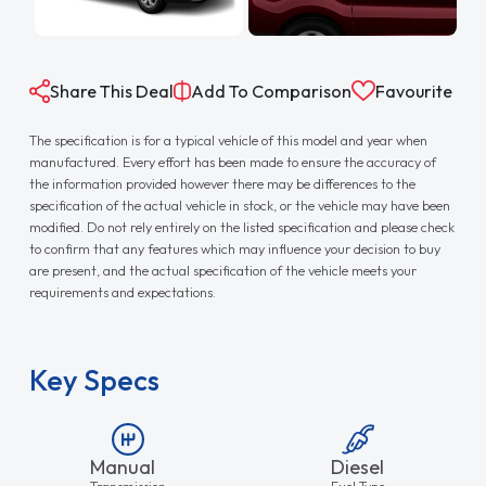
Share This Deal
Add To Comparison
Favourite
The specification is for a typical vehicle of this model and year when
manufactured. Every effort has been made to ensure the accuracy of
the information provided however there may be differences to the
specification of the actual vehicle in stock, or the vehicle may have been
modified. Do not rely entirely on the listed specification and please check
to confirm that any features which may influence your decision to buy
are present, and the actual specification of the vehicle meets your
requirements and expectations.
Key Specs
Manual
Diesel
Transmission
Fuel Type