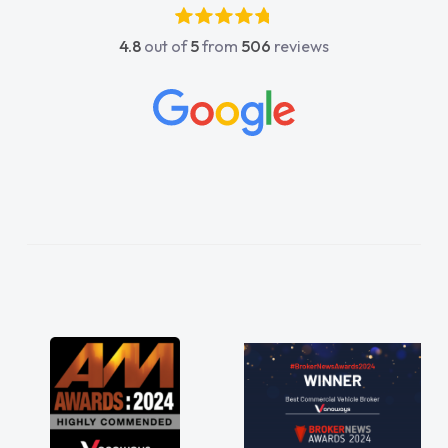
ic, he went above and
4.8
out of
5
from
506
reviews
. He was easy to contact
reply when I had any
ons. His knowledge on all
ccable, which made things
d to what I wanted and
ned everything thoroughly
 right choice in plan and
ghout the entire process!
desperate need of a van
appoint and kept his word
get my new van delivered
. Enjoying the drive. Its
rks involved in having a
ell! Thank you so much for
 recommend, vans are just
 be, so its great to have a