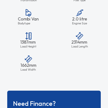
Combi Van
2.0 litre
Bodytype
Engine Size
1387mm
2314mm
Load Height
Load Length
1662mm
Load Width
Need Finance?