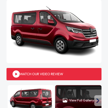
WATCH OUR VIDEO REVIEW
View Full Gallery