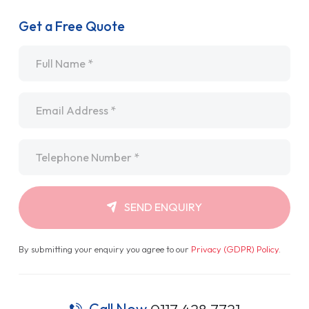
Get a Free Quote
Name
*
Email
*
Telephone
*
SEND ENQUIRY
By submitting your enquiry you agree to our
Privacy (GDPR) Policy
.
Call Now
0117 428 7721