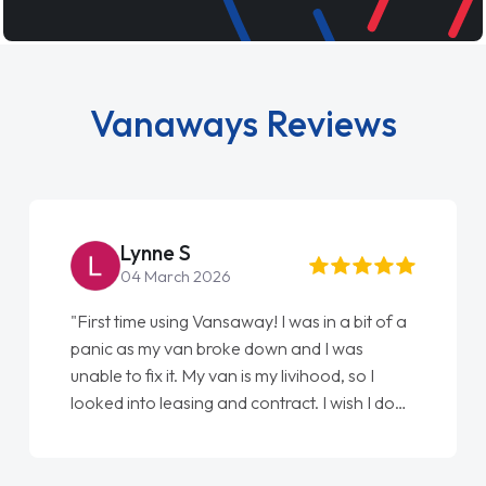
Vanaways Reviews
Steve Brown
026
22 May 2026
ansaway! I was in a bit of a
"From start to finish vanaw
roke down and I was
love my new van from Jack 
 van is my livihood, so I
Ellie looking after my ever
 and contract. I wish I done
done am so pleased will de
to Jonathan as my first
again"
 couldn't have got any
 as my support. He was