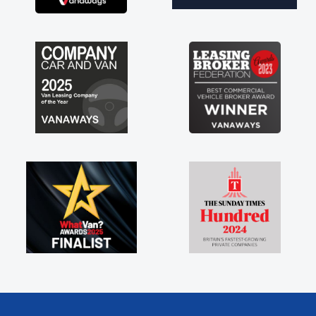
ng with the support of any
 like that. A huge stress off
 sole trader."