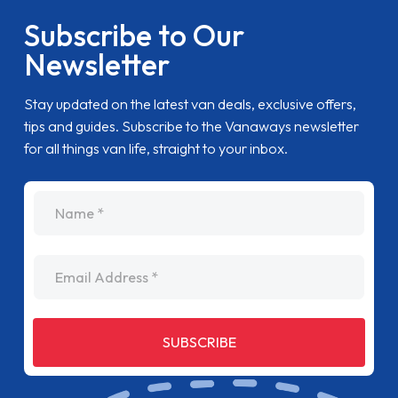
Subscribe to Our
Newsletter
Stay updated on the latest van deals, exclusive offers,
tips and guides. Subscribe to the Vanaways newsletter
for all things van life, straight to your inbox.
name
Email Address
SUBSCRIBE