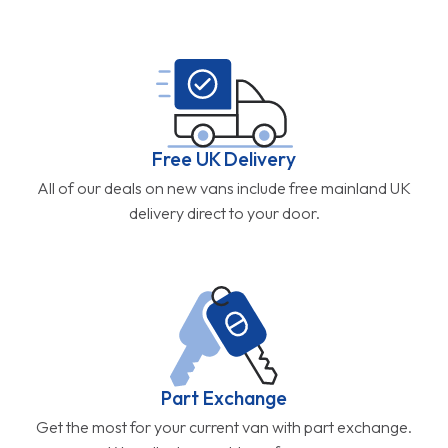
Free UK Delivery
All of our deals on new vans include free mainland UK
delivery direct to your door.
Part Exchange
Get the most for your current van with part exchange.