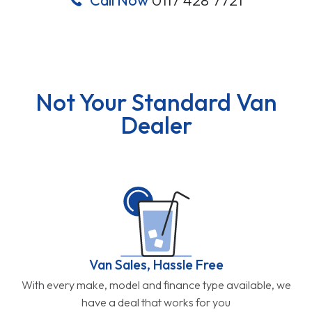
Not Your Standard Van
Dealer
Van Sales, Hassle Free
With every make, model and finance type available, we
have a deal that works for you