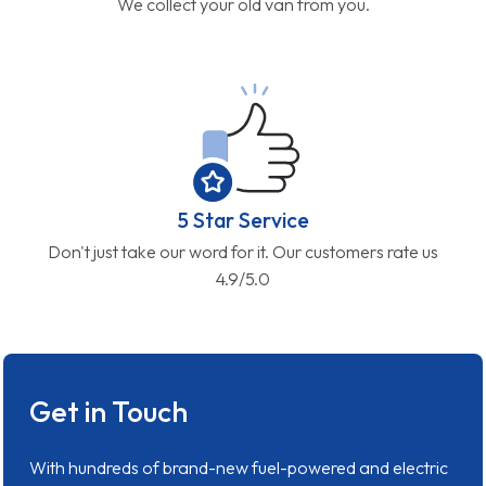
We collect your old van from you.
5 Star Service
Don't just take our word for it. Our customers rate us
4.9/5.0
Get in Touch
With hundreds of brand-new fuel-powered and electric