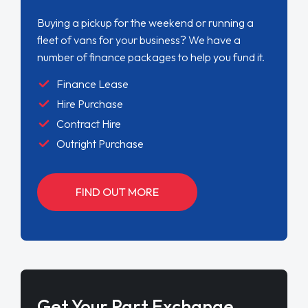
Buying a pickup for the weekend or running a
fleet of vans for your business? We have a
number of finance packages to help you fund it.
Finance Lease
Hire Purchase
Contract Hire
Outright Purchase
FIND OUT MORE
Get Your Part Exchange