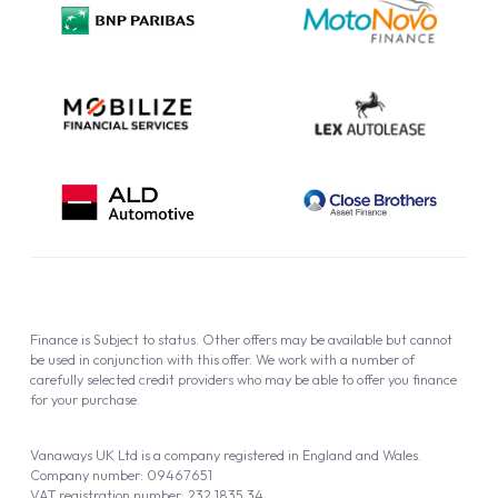
Cookie Policy
Finance is Subject to status. Other offers may be available but cannot
be used in conjunction with this offer. We work with a number of
carefully selected credit providers who may be able to offer you finance
for your purchase.
Vanaways UK Ltd is a company registered in England and Wales.
Company number: 09467651
VAT registration number: 232 1835 34