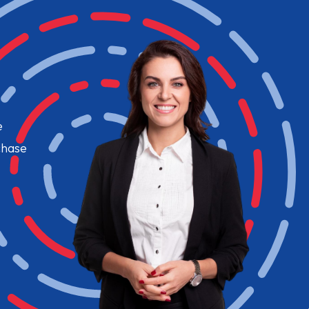
e
chase