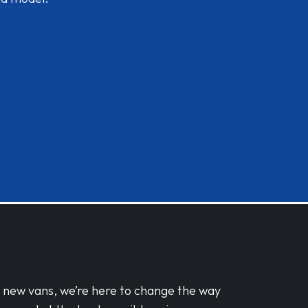
d new vans, we’re here to change the way