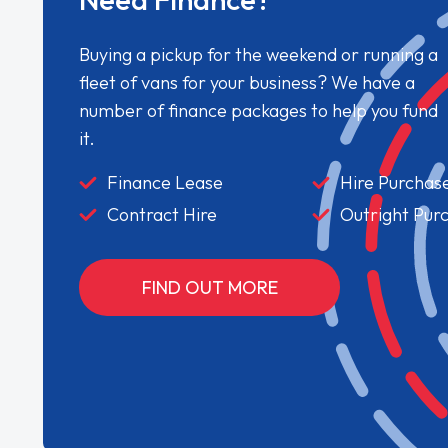
Buying a pickup for the weekend or running a
fleet of vans for your business? We have a
number of finance packages to help you fund
it.
Finance Lease
Hire Purchas
Contract Hire
Outright Pur
FIND OUT MORE