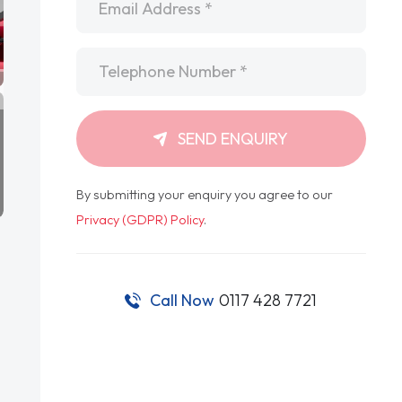
Telephone
*
SEND ENQUIRY
By submitting your enquiry you agree to our
Privacy (GDPR) Policy
.
Call Now
0117 428 7721