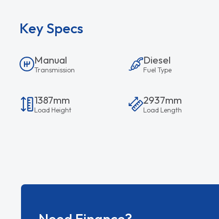
Key Specs
Manual
Diesel
Transmission
Fuel Type
1387mm
2937mm
Load Height
Load Length
Need Finance?