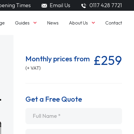
ening Times
Email Us
0117 428 7721
Guides
About Us
ge
News
Contact
£259
Monthly prices from
(+ VAT)
Get a Free Quote
Name
*
Email
*