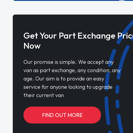
Get Your Part Exchange Pric
Now
Our promise is simple. We accept any
van as part exchange, any condition, any
age. Our aim is to provide an easy
service for anyone looking to upgrade
their current van
FIND OUT MORE