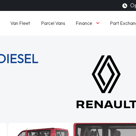
Op
Finance
Van Fleet
Parcel Vans
Part Exchan
DIESEL