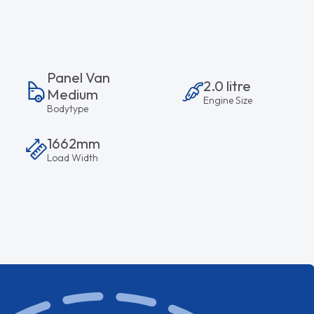
Panel Van
2.0 litre
Medium
Engine Size
Bodytype
1662mm
Load Width