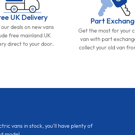
ree UK Delivery
Part Exchang
f our deals on new vans
Get the most for your 
lude free mainland UK
van with part exchan
ery direct to your door.
collect your old van fr
ic vans in stock, you'll have plenty of
nd model.