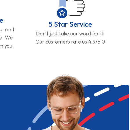
e
5 Star Service
current
Don't just take our word for it.
ge. We
Our customers rate us 4.9/5.0
om you.