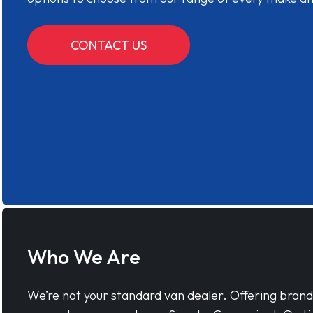
CONTACT US
Who We Are
We’re not your standard van dealer. Offering bran