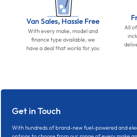
F
Van Sales, Hassle Free
All o
With every make, model and
inc
finance type available, we
deliv
have a deal that works for you
Get in Touch
With hundreds of brand-new fuel-powered and electr
options to choose from our range of every make a