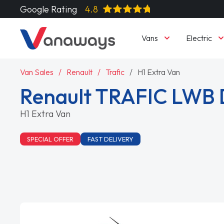
Google Rating
4.8
Vans
Electric
Van Sales
Renault
Trafic
H1 Extra Van
Renault TRAFIC LWB 
H1 Extra Van
SPECIAL OFFER
FAST DELIVERY