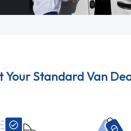
t Your Standard Van Dea