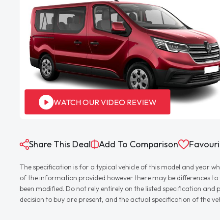
WATCH OUR VIDEO REVIEW
Share This Deal
Add To Comparison
Favouri
The specification is for a typical vehicle of this model and yea
of the information provided however there may be differences to th
been modified. Do not rely entirely on the listed specification an
decision to buy are present, and the actual specification of the 