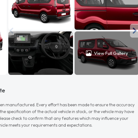
View Full Gallery
te
r when manufactured. Every effort has been made to ensure the accuracy
e specification of the actual vehicle in stock, or the vehicle may have
d please check to confirm that any features which may influence your
vehicle meets your requirements and expectations.