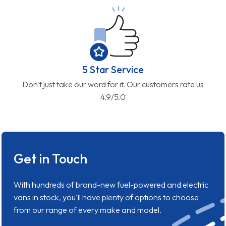
5 Star Service
Don't just take our word for it. Our customers rate us
4.9/5.0
Get in Touch
With hundreds of brand-new fuel-powered and electric
vans in stock, you'll have plenty of options to choose
from our range of every make and model.