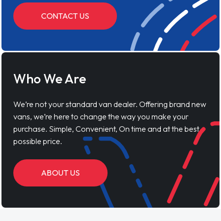
CONTACT US
Who We Are
We’re not your standard van dealer. Offering brand new
vans, we’re here to change the way you make your
purchase. Simple, Convenient, On time and at the best
possible price.
ABOUT US