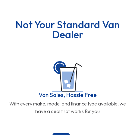
Not Your Standard Van
Dealer
Van Sales, Hassle Free
With every make, model and finance type available, we
have a deal that works for you