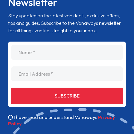
Newsletter
Stay updated on the latest van deals, exclusive offers,
tips and guides. Subscribe to the Vanaways newsletter
for all things van life, straight to your inbox.
name
Email Address
SUBSCRIBE
I have read and understand Vanaways
Privacy
Policy