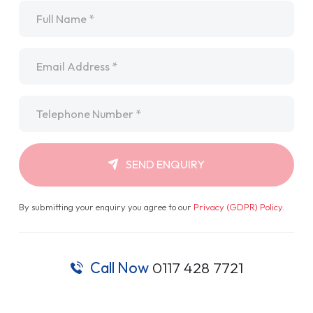
Name
*
Email
*
Telephone
*
SEND ENQUIRY
By submitting your enquiry you agree to our
Privacy (GDPR) Policy
.
Call Now
0117 428 7721