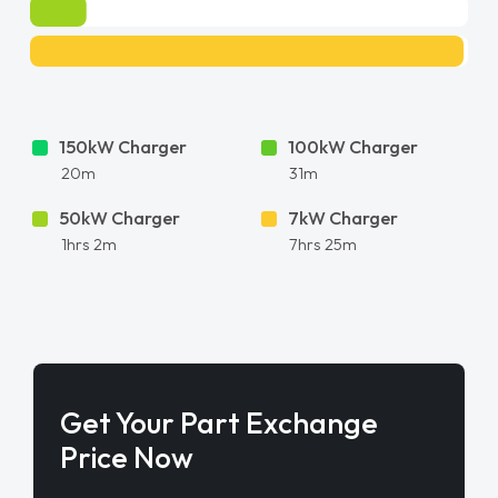
150kW Charger
100kW Charger
20m
31m
50kW Charger
7kW Charger
1hrs 2m
7hrs 25m
Get Your Part Exchange
Price Now