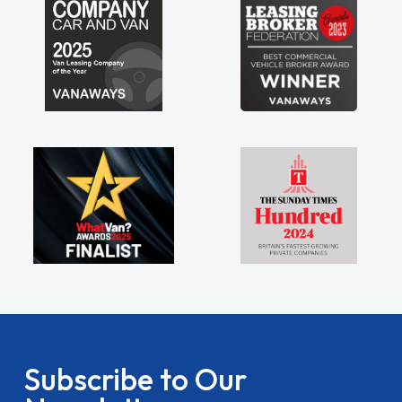
Subscribe to Our