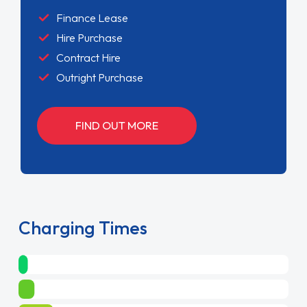
Finance Lease
Hire Purchase
Contract Hire
Outright Purchase
FIND OUT MORE
Charging Times