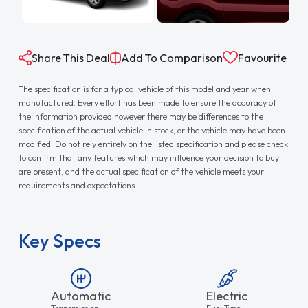
Share This Deal
Add To Comparison
Favourite
The specification is for a typical vehicle of this model and year when
manufactured. Every effort has been made to ensure the accuracy of
the information provided however there may be differences to the
specification of the actual vehicle in stock, or the vehicle may have been
modified. Do not rely entirely on the listed specification and please check
to confirm that any features which may influence your decision to buy
are present, and the actual specification of the vehicle meets your
requirements and expectations.
Key Specs
Automatic
Electric
Transmission
Fuel Type