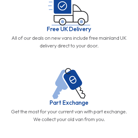
Free UK Delivery
All of our deals on new vans include free mainland UK
delivery direct to your door.
Part Exchange
Get the most for your current van with part exchange.
We collect your old van from you.