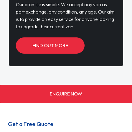
Our promise is simple. We accept any van as
part exchange, any condition, any age. Our aim
is to provide an easy service for anyone looking
to upgrade their current van
FIND OUT MORE
ENQUIRE NOW
Get a Free Quote