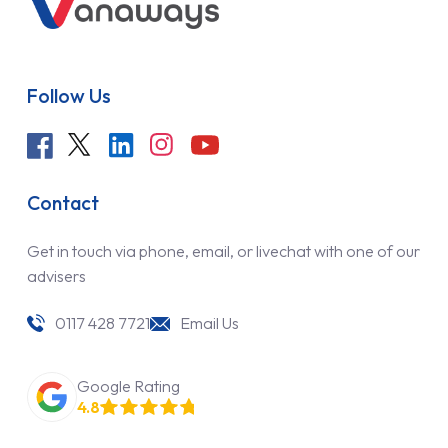
Follow Us
Contact
Get in touch via phone, email, or livechat with one of our
advisers
0117 428 7721
Email Us
Google Rating
4.8