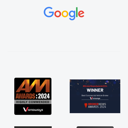
and would always reply when I had any
concerns or questions. His knowledge on all
vehicles was impeccable, which made things
easier. He listened to what I wanted and
needed and explained everything thoroughly
help me making the right choice in plan and
kept in touch throughout the entire process!
He knew I was in desperate need of a van
and he did not disappoint and kept his word
and I was able to get my new van delivered
as soon as possible. Enjoying the drive. Its
great about the perks involved in having a
contract hire as well! Thank you so much for
everything! Highly recommend, vans are just
not how they use to be, so its great to have a
brand new van along with the support of any
engine faults things like that. A huge stress off
my shoulders being sole trader."