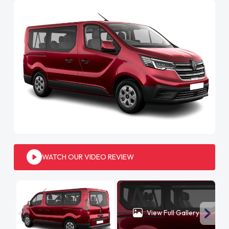
WATCH OUR VIDEO REVIEW
View Full Gallery