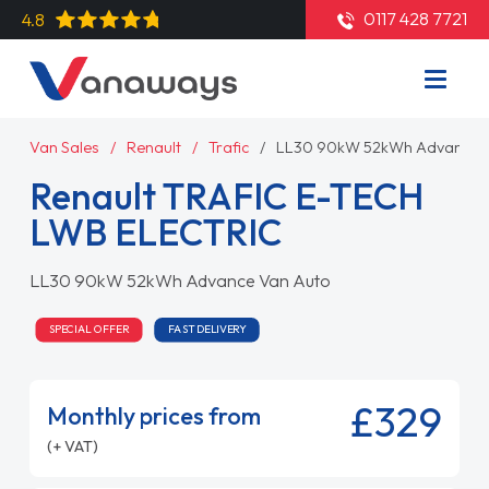
0117 428 7721
4.8
Van Sales
Renault
Trafic
LL30 90kW 52kWh Advance 
Renault TRAFIC E-TECH
LWB ELECTRIC
LL30 90kW 52kWh Advance Van Auto
SPECIAL OFFER
FAST DELIVERY
£329
Monthly prices from
(+ VAT)