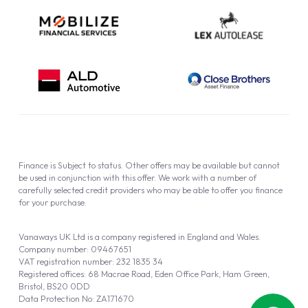
Finance is Subject to status. Other offers may be available but cannot
be used in conjunction with this offer. We work with a number of
carefully selected credit providers who may be able to offer you finance
for your purchase.
Vanaways UK Ltd is a company registered in England and Wales.
Company number: 09467651
VAT registration number: 232 1835 34
Registered offices: 68 Macrae Road, Eden Office Park, Ham Green,
Bristol, BS20 0DD
Data Protection No: ZA171670