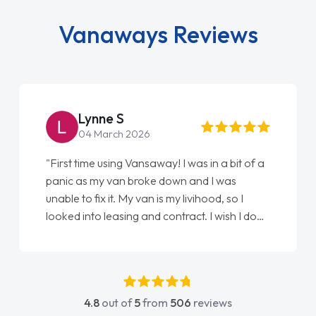
Vanaways Reviews
Lynne S
04 March 2026
"First time using Vansaway! I was in a bit of a
panic as my van broke down and I was
unable to fix it. My van is my livihood, so I
looked into leasing and contract. I wish I done
it sooner. I spoke to Jonathan as my first
point of contact. I couldn't have got any
luckier having him as my support. He was
absolutely fantastic, he went above and
4.8
out of
5
from
506
reviews
beyond to help me. He was easy to contact