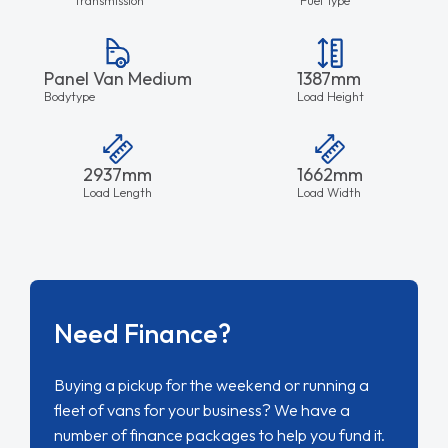
Panel Van Medium
1387mm
Bodytype
Load Height
2937mm
1662mm
Load Length
Load Width
Need Finance?
Buying a pickup for the weekend or running a
fleet of vans for your business? We have a
number of finance packages to help you fund it.