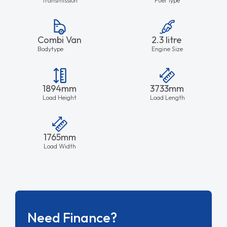
Combi Van
2.3 litre
Bodytype
Engine Size
1894mm
3733mm
Load Height
Load Length
1765mm
Load Width
Need Finance?