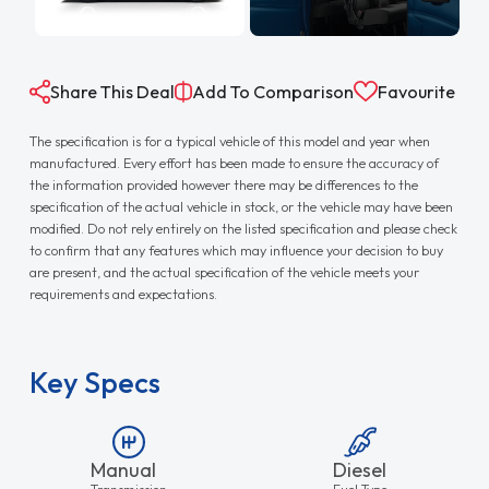
Share This Deal
Add To Comparison
Favourite
The specification is for a typical vehicle of this model and year when
manufactured. Every effort has been made to ensure the accuracy of
the information provided however there may be differences to the
specification of the actual vehicle in stock, or the vehicle may have been
modified. Do not rely entirely on the listed specification and please check
to confirm that any features which may influence your decision to buy
are present, and the actual specification of the vehicle meets your
requirements and expectations.
Key Specs
Manual
Diesel
Transmission
Fuel Type