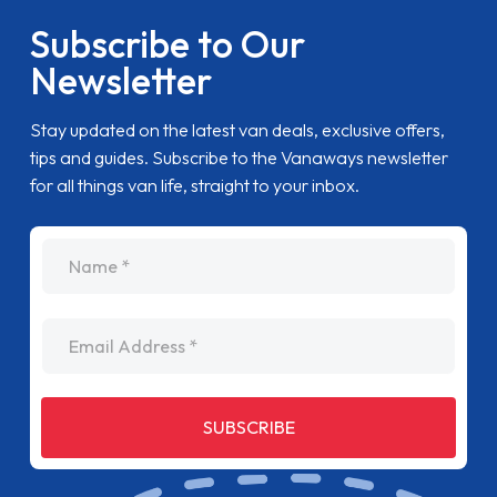
Subscribe to Our
Newsletter
Stay updated on the latest van deals, exclusive offers,
tips and guides. Subscribe to the Vanaways newsletter
for all things van life, straight to your inbox.
name
Email Address
SUBSCRIBE