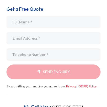
Get a Free Quote
Name
*
Email
*
Telephone
*
SEND ENQUIRY
By submitting your enquiry you agree to our
Privacy (GDPR) Policy
.
Call Now
0117 428 7721