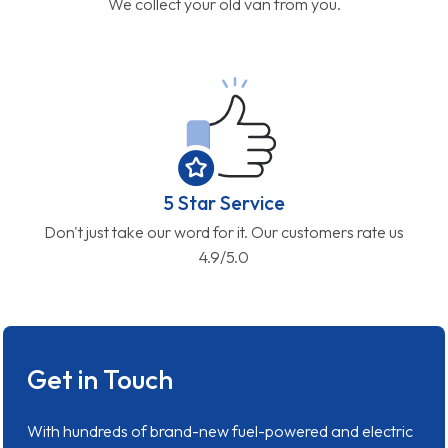
We collect your old van from you.
5 Star Service
Don't just take our word for it. Our customers rate us
4.9/5.0
Get in Touch
With hundreds of brand-new fuel-powered and electric