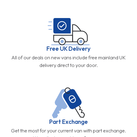
Free UK Delivery
All of our deals on new vans include free mainland UK
delivery direct to your door.
Part Exchange
Get the most for your current van with part exchange.