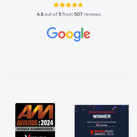
absolutely fantastic, he went above and
4.8
out of
5
from
507
reviews
beyond to help me. He was easy to contact
and would always reply when I had any
concerns or questions. His knowledge on all
vehicles was impeccable, which made things
easier. He listened to what I wanted and
needed and explained everything thoroughly
help me making the right choice in plan and
kept in touch throughout the entire process!
He knew I was in desperate need of a van
and he did not disappoint and kept his word
and I was able to get my new van delivered
as soon as possible. Enjoying the drive. Its
great about the perks involved in having a
contract hire as well! Thank you so much for
everything! Highly recommend, vans are just
not how they use to be, so its great to have a