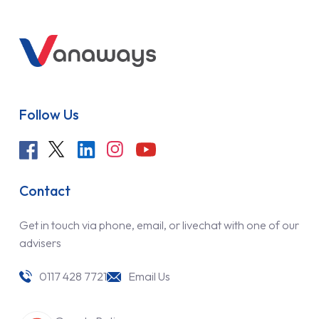
Follow Us
Contact
Get in touch via phone, email, or livechat with one of our
advisers
0117 428 7721
Email Us