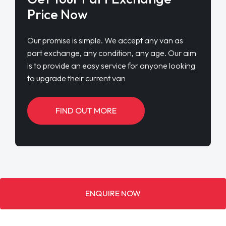
Price Now
Our promise is simple. We accept any van as
part exchange, any condition, any age. Our aim
is to provide an easy service for anyone looking
to upgrade their current van
FIND OUT MORE
ENQUIRE NOW