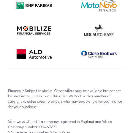
Cookie Policy
Finance is Subject to status. Other offers may be available but cannot
be used in conjunction with this offer. We work with a number of
carefully selected credit providers who may be able to offer you finance
for your purchase.
Vanaways UK Ltd is a company registered in England and Wales.
Company number: 09467651
VAT registration number: 232 1835 34