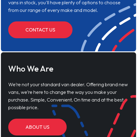
vans in stock, you'll have plenty of options to choose
from our range of every make and model.
CONTACT US
Who We Are
We’re not your standard van dealer. Offering brand new
vans, we’re here to change the way you make your
purchase. Simple, Convenient, On time and at the best
possible price.
ABOUT US