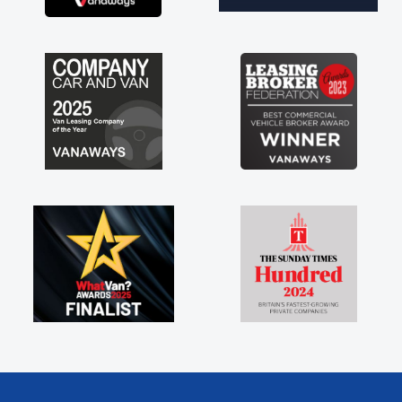
brand new van along with the support of any
engine faults things like that. A huge stress off
my shoulders being sole trader."