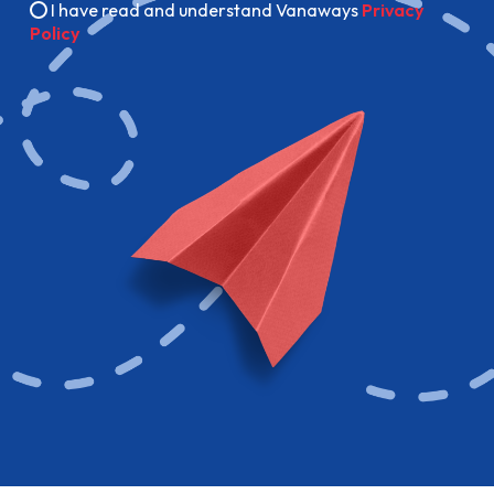
I have read and understand Vanaways
Privacy
Policy