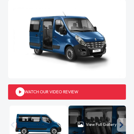
WATCH OUR VIDEO REVIEW
View Full Gallery