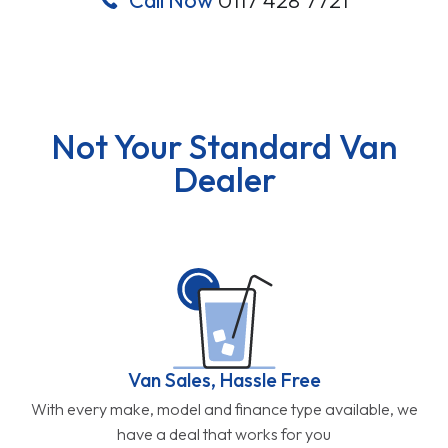
Not Your Standard Van
Dealer
Van Sales, Hassle Free
With every make, model and finance type available, we
have a deal that works for you