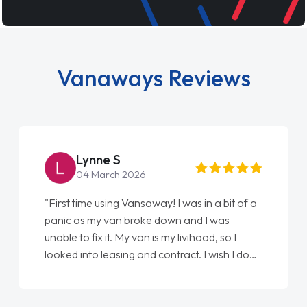
Vanaways Reviews
Lynne S
04 March 2026
"First time using Vansaway! I was in a bit of a
panic as my van broke down and I was
unable to fix it. My van is my livihood, so I
looked into leasing and contract. I wish I done
it sooner. I spoke to Jonathan as my first
point of contact. I couldn't have got any
luckier having him as my support. He was