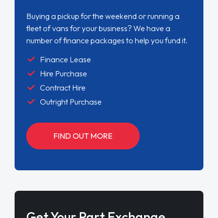
Buying a pickup for the weekend or running a
fleet of vans for your business? We have a
number of finance packages to help you fund it.
Finance Lease
Hire Purchase
Contract Hire
Outright Purchase
FIND OUT MORE
Get Your Part Exchange