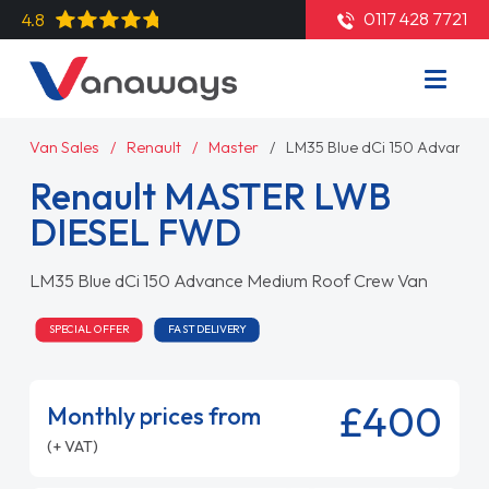
0117 428 7721
4.8
Van Sales
Renault
Master
LM35 Blue dCi 150 Advance
Renault MASTER LWB
DIESEL FWD
LM35 Blue dCi 150 Advance Medium Roof Crew Van
SPECIAL OFFER
FAST DELIVERY
£400
Monthly prices from
(+ VAT)