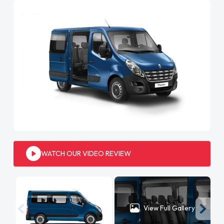
WATCH OUR VIDEO REVIEW
View Full Gallery