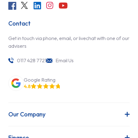
Contact
Get in touch via phone, email, or livechat with one of our
advisers
0117 428 7721
Email Us
Google Rating
4.8
Our Company
About Us
Latest News
Finance