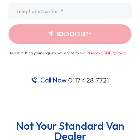
Telephone
*
SEND ENQUIRY
By submitting your enquiry you agree to our
Privacy (GDPR) Policy
.
Call Now
0117 428 7721
Not Your Standard Van
Dealer