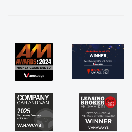
help me making the right choice in plan and
kept in touch throughout the entire process!
He knew I was in desperate need of a van
and he did not disappoint and kept his word
and I was able to get my new van delivered
as soon as possible. Enjoying the drive. Its
great about the perks involved in having a
contract hire as well! Thank you so much for
everything! Highly recommend, vans are just
not how they use to be, so its great to have a
brand new van along with the support of any
engine faults things like that. A huge stress off
my shoulders being sole trader."