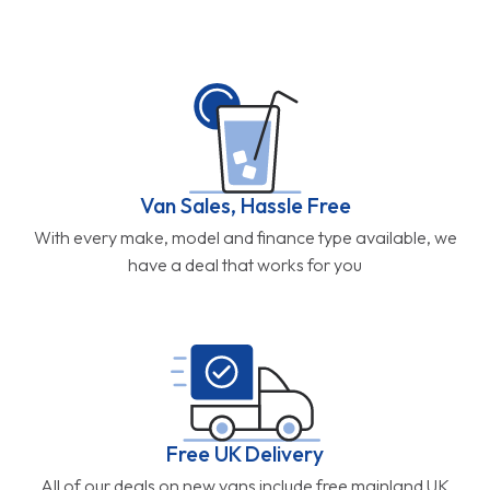
Van Sales, Hassle Free
With every make, model and finance type available, we
have a deal that works for you
Free UK Delivery
All of our deals on new vans include free mainland UK