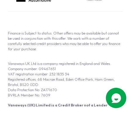
Finance is Subject to status. Other offers may be available but cannot
be used in conjunction with this offer. We work with a number of
carefully selected credit providers who may be able to offer you finance
for your purchase.
Vanaways UK Ltd is a company registered in England and Wales.
Company number: 09467651
VAT registration number: 232 1835 34
Registered offices: 68 Macrae Road, Eden Office Park, Ham Green,
Bristol, BS20 0DD
Data Protection No: ZA171670
BVRLA Member No. 7609
Vanaways (UK) Limited is a Credit Broker not a Lender
Vanaways UK Ltd is authorised and regulated by the Financial Conduct
Authority (FRN 940695).
Powered by
Automotus
, a
FIRE
5
digital
product