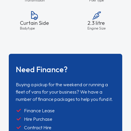
Curtain Side
2.3 litre
Bodytype
Engine Size
Need Finance?
Buying a pickup for the weekend or running a
fleet of vans for your business? We have a
number of finance packages to help you fund it.
Finance Lease
Hire Purchase
Contract Hire