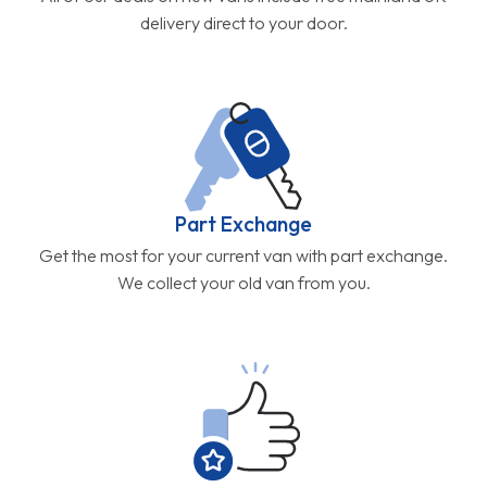
delivery direct to your door.
Part Exchange
Get the most for your current van with part exchange.
We collect your old van from you.