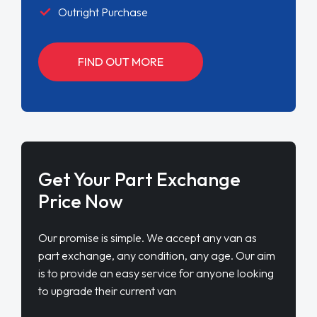
Outright Purchase
FIND OUT MORE
Get Your Part Exchange
Price Now
Our promise is simple. We accept any van as
part exchange, any condition, any age. Our aim
is to provide an easy service for anyone looking
to upgrade their current van