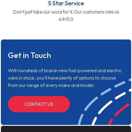
5 Star Service
Don't just take our word for it. Our customers rate us
4.9/5.0
Get in Touch
With hundreds of brand-new fuel-powered and electric
vans in stock, you'll have plenty of options to choose
from our range of every make and model.
CONTACT US