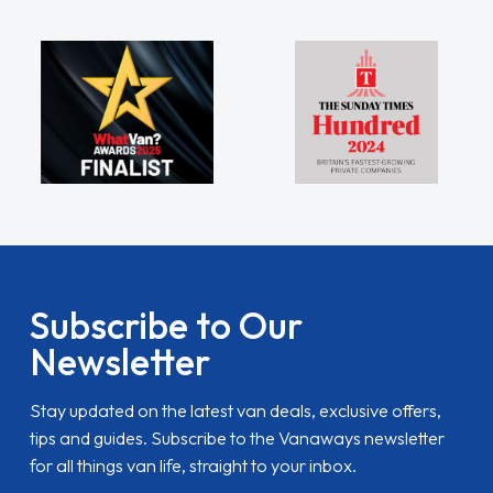
Subscribe to Our
Newsletter
Stay updated on the latest van deals, exclusive offers,
tips and guides. Subscribe to the Vanaways newsletter
for all things van life, straight to your inbox.