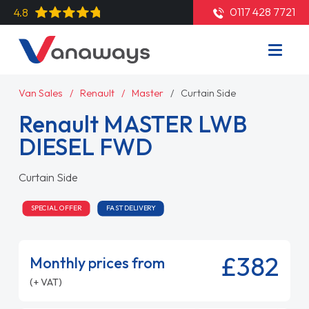
0117 428 7721
4.8
Van Sales
Renault
Master
Curtain Side
Renault MASTER LWB
DIESEL FWD
Curtain Side
SPECIAL OFFER
FAST DELIVERY
£382
Monthly prices from
(+ VAT)