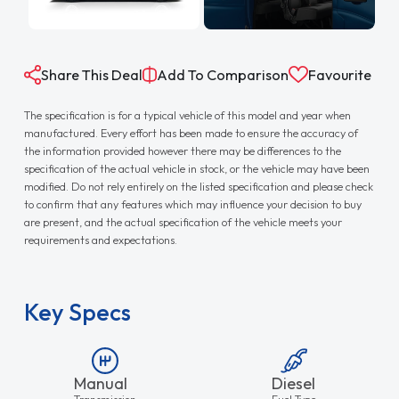
Share This Deal
Add To Comparison
Favourite
The specification is for a typical vehicle of this model and year when
manufactured. Every effort has been made to ensure the accuracy of
the information provided however there may be differences to the
specification of the actual vehicle in stock, or the vehicle may have been
modified. Do not rely entirely on the listed specification and please check
to confirm that any features which may influence your decision to buy
are present, and the actual specification of the vehicle meets your
requirements and expectations.
Key Specs
Manual
Diesel
Transmission
Fuel Type