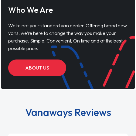
Who We Are
We’re not your standard van dealer. Offering brand new
vans, we’re here to change the way you make your
purchase. Simple, Convenient, On time and at the best
possible price.
ABOUT US
Vanaways Reviews