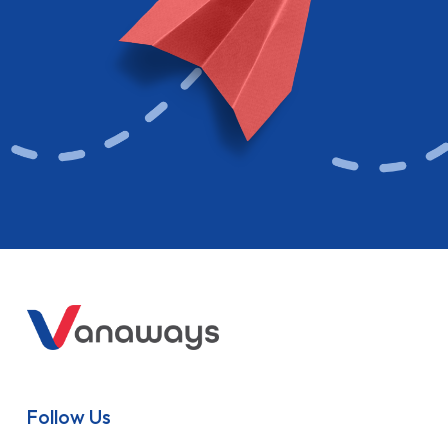
Follow Us