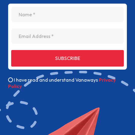
name
Email Address
SUBSCRIBE
I have read and understand Vanaways
Privacy
Policy