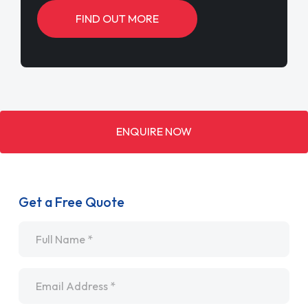
FIND OUT MORE
ENQUIRE NOW
Get a Free Quote
Name
*
Email
*