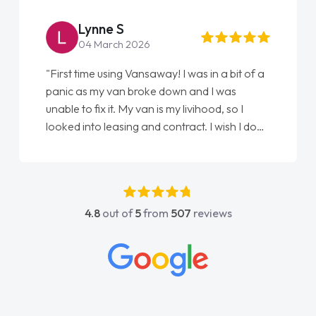
Lynne S
04 March 2026
"First time using Vansaway! I was in a bit of a
panic as my van broke down and I was
unable to fix it. My van is my livihood, so I
looked into leasing and contract. I wish I done
it sooner. I spoke to Jonathan as my first
point of contact. I couldn't have got any
luckier having him as my support. He was
absolutely fantastic, he went above and
4.8
out of
5
from
507
reviews
beyond to help me. He was easy to contact
and would always reply when I had any
concerns or questions. His knowledge on all
vehicles was impeccable, which made things
easier. He listened to what I wanted and
needed and explained everything thoroughly