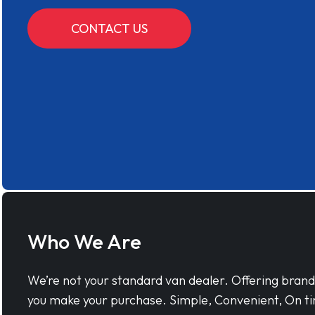
CONTACT US
Who We Are
We’re not your standard van dealer. Offering bran
you make your purchase. Simple, Convenient, On ti