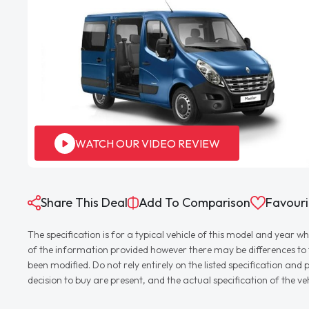
WATCH OUR VIDEO REVIEW
Share This Deal
Add To Comparison
Favouri
The specification is for a typical vehicle of this model and yea
of the information provided however there may be differences to th
been modified. Do not rely entirely on the listed specification an
decision to buy are present, and the actual specification of the 