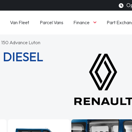
Op
Finance
Van Fleet
Parcel Vans
Part Exchan
 150 Advance Luton
 DIESEL