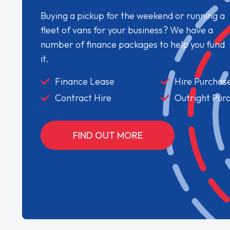
Buying a pickup for the weekend or running a
fleet of vans for your business? We have a
number of finance packages to help you fund
it.
Finance Lease
Hire Purchas
Contract Hire
Outright Pur
FIND OUT MORE