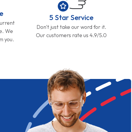
e
5 Star Service
current
Don't just take our word for it.
ge. We
Our customers rate us 4.9/5.0
om you.