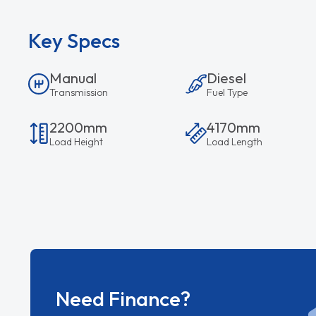
Key Specs
Manual
Diesel
Transmission
Fuel Type
2200mm
4170mm
Load Height
Load Length
Need Finance?