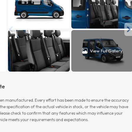
View Full Gallery
te
r when manufactured. Every effort has been made to ensure the accuracy
e specification of the actual vehicle in stock, or the vehicle may have
d please check to confirm that any features which may influence your
vehicle meets your requirements and expectations.