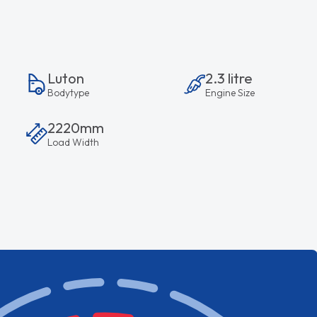
Luton
2.3 litre
Bodytype
Engine Size
2220mm
Load Width