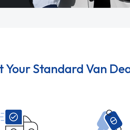
t Your Standard Van Dea