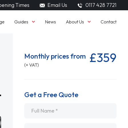
ening Times
Email Us
0117 428 7721
Guides
About Us
ge
News
Contact
£359
Monthly prices from
(+ VAT)
Get a Free Quote
Name
*
Email
*