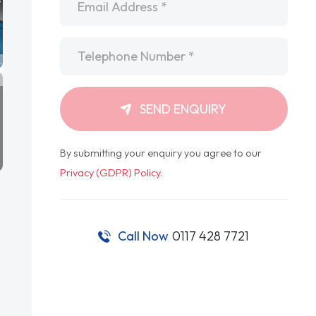
Telephone
*
SEND ENQUIRY
By submitting your enquiry you agree to our
Privacy (GDPR) Policy
.
Call Now
0117 428 7721