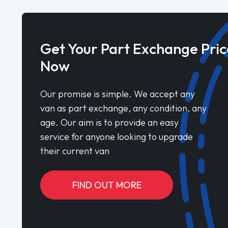
Get Your Part Exchange Pric
Now
Our promise is simple. We accept any
van as part exchange, any condition, any
age. Our aim is to provide an easy
service for anyone looking to upgrade
their current van
FIND OUT MORE