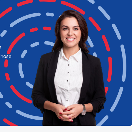
e
chase