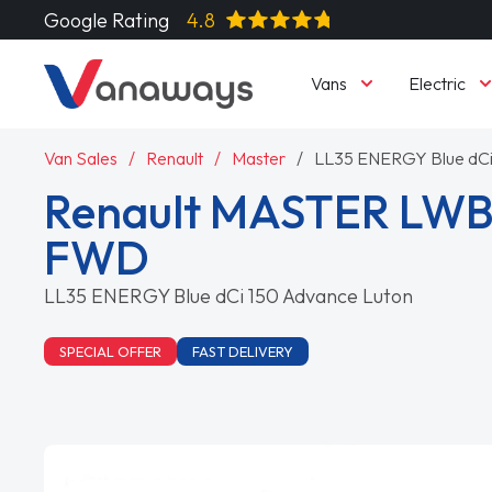
Google Rating
4.8
Vans
Electric
Van Sales
Renault
Master
LL35 ENERGY Blue dCi
Renault MASTER LWB
FWD
LL35 ENERGY Blue dCi 150 Advance Luton
SPECIAL OFFER
FAST DELIVERY