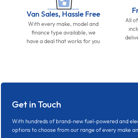
F
Van Sales, Hassle Free
All o
With every make, model and
inc
finance type available, we
deliv
have a deal that works for you
Get in Touch
With hundreds of brand-new fuel-powered and electr
options to choose from our range of every make a