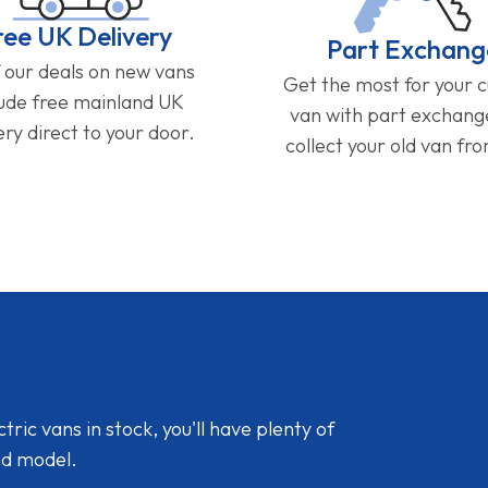
ree UK Delivery
Part Exchang
f our deals on new vans
Get the most for your 
lude free mainland UK
van with part exchan
ery direct to your door.
collect your old van fr
ic vans in stock, you'll have plenty of
nd model.