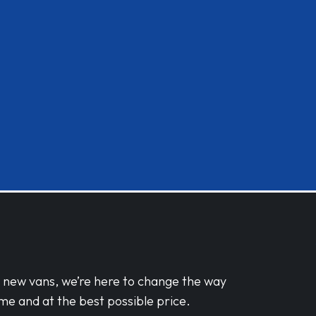
d new vans, we’re here to change the way
me and at the best possible price.