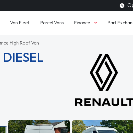
Op
Finance
Van Fleet
Parcel Vans
Part Exchan
ance High Roof Van
 DIESEL