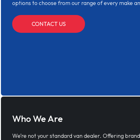
options to choose from our range of every make a
CONTACT US
Who We Are
We’re not your standard van dealer. Offering bran