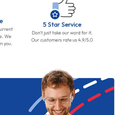
e
5 Star Service
current
Don't just take our word for it.
ge. We
Our customers rate us 4.9/5.0
om you.