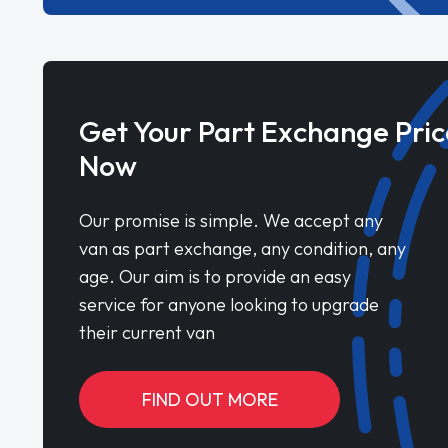
Get Your Part Exchange Pric
Now
Our promise is simple. We accept any
van as part exchange, any condition, any
age. Our aim is to provide an easy
service for anyone looking to upgrade
their current van
FIND OUT MORE