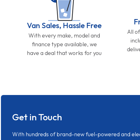
F
Van Sales, Hassle Free
All o
With every make, model and
inc
finance type available, we
deliv
have a deal that works for you
Get in Touch
With hundreds of brand-new fuel-powered and electr