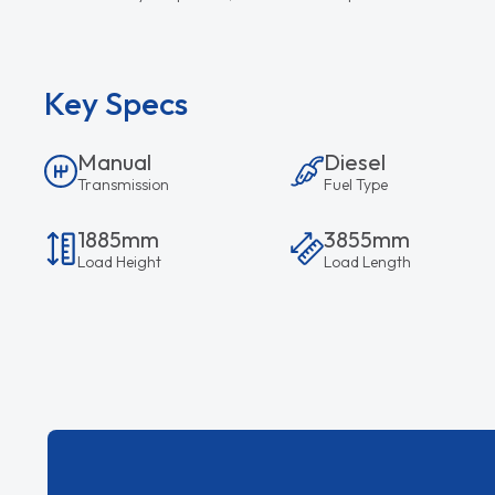
Key Specs
Manual
Diesel
Transmission
Fuel Type
1885mm
3855mm
Load Height
Load Length