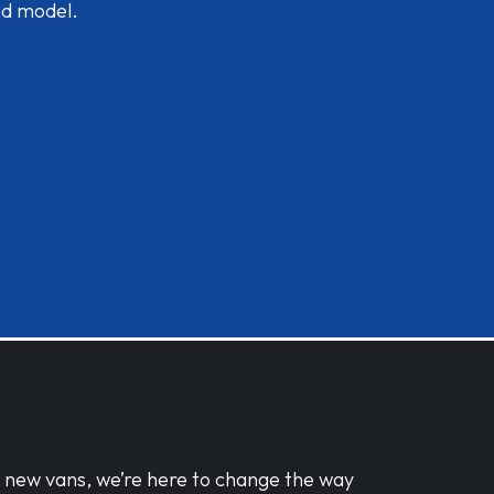
nd model.
d new vans, we’re here to change the way