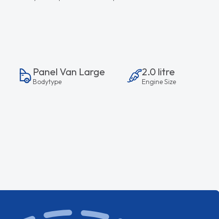
Panel Van Large
2.0 litre
Bodytype
Engine Size