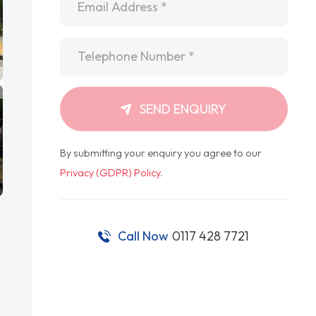
Telephone
*
SEND ENQUIRY
By submitting your enquiry you agree to our
Privacy (GDPR) Policy
.
Call Now
0117 428 7721