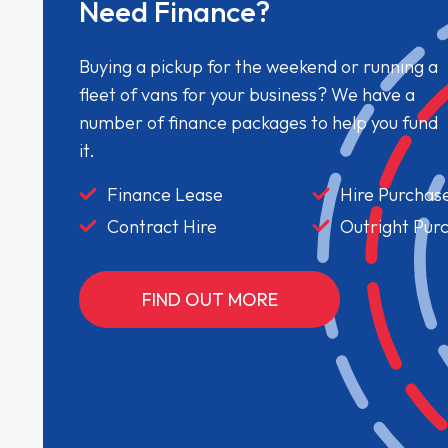
Need Finance?
Buying a pickup for the weekend or running a
fleet of vans for your business? We have a
number of finance packages to help you fund
it.
Finance Lease
Hire Purchas
Contract Hire
Outright Pur
FIND OUT MORE