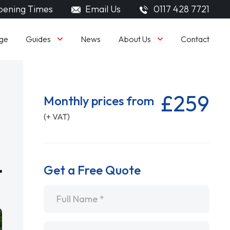
ening Times
Email Us
0117 428 7721
Guides
About Us
ge
News
Contact
£259
Monthly prices from
(+ VAT)
Get a Free Quote
Name
*
Email
*