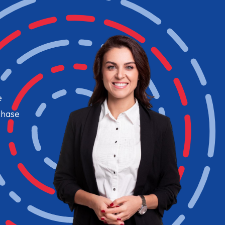
e
chase