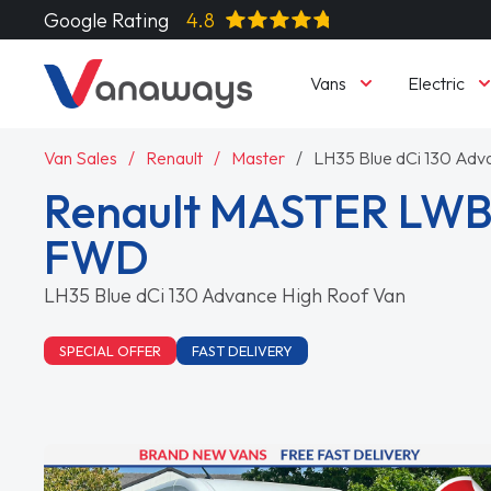
Google Rating
4.8
Vans
Electric
Van Sales
Renault
Master
LH35 Blue dCi 130 Adv
Renault MASTER LWB
FWD
LH35 Blue dCi 130 Advance High Roof Van
SPECIAL OFFER
FAST DELIVERY