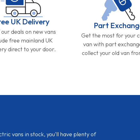
ree UK Delivery
Part Exchang
f our deals on new vans
Get the most for your 
lude free mainland UK
van with part exchan
ery direct to your door.
collect your old van fr
ic vans in stock, you'll have plenty of