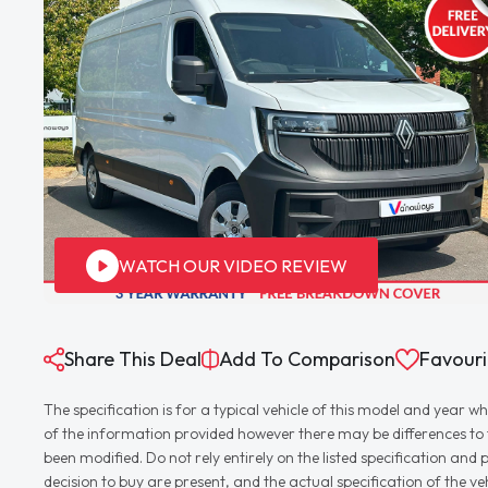
WATCH OUR VIDEO REVIEW
Share This Deal
Add To Comparison
Favouri
The specification is for a typical vehicle of this model and yea
of the information provided however there may be differences to th
been modified. Do not rely entirely on the listed specification an
decision to buy are present, and the actual specification of the 