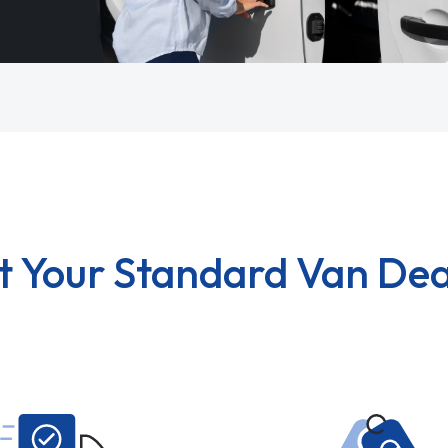
t Your Standard Van Dea