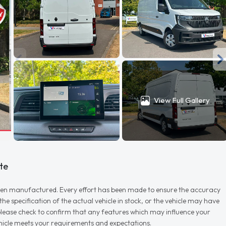
View Full Gallery
te
r when manufactured. Every effort has been made to ensure the accuracy
e specification of the actual vehicle in stock, or the vehicle may have
d please check to confirm that any features which may influence your
vehicle meets your requirements and expectations.