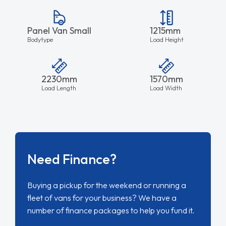
Panel Van Small
1215mm
Bodytype
Load Height
2230mm
1570mm
Load Length
Load Width
Need Finance?
Buying a pickup for the weekend or running a
fleet of vans for your business? We have a
number of finance packages to help you fund it.