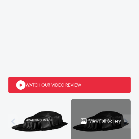
WATCH OUR VIDEO REVIEW
View Full Gallery