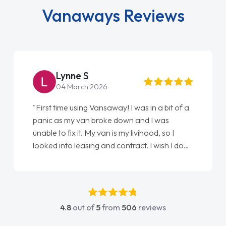
Vanaways Reviews
Lynne S
04 March 2026
"First time using Vansaway! I was in a bit of a
panic as my van broke down and I was
unable to fix it. My van is my livihood, so I
looked into leasing and contract. I wish I done
it sooner. I spoke to Jonathan as my first
point of contact. I couldn't have got any
luckier having him as my support. He was
absolutely fantastic, he went above and
4.8
out of
5
from
506
reviews
beyond to help me. He was easy to contact
and would always reply when I had any