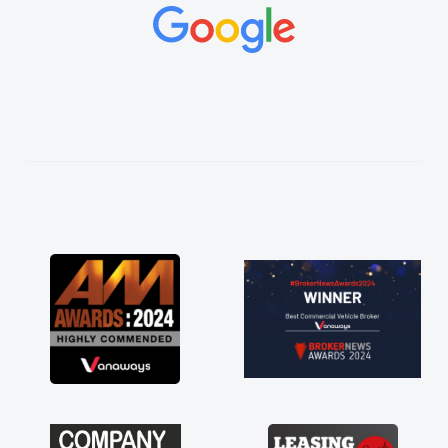
concerns or questions. His knowledge on all
vehicles was impeccable, which made things
easier. He listened to what I wanted and
needed and explained everything thoroughly
help me making the right choice in plan and
kept in touch throughout the entire process!
He knew I was in desperate need of a van
and he did not disappoint and kept his word
and I was able to get my new van delivered
as soon as possible. Enjoying the drive. Its
great about the perks involved in having a
contract hire as well! Thank you so much for
everything! Highly recommend, vans are just
not how they use to be, so its great to have a
brand new van along with the support of any
engine faults things like that. A huge stress off
my shoulders being sole trader."