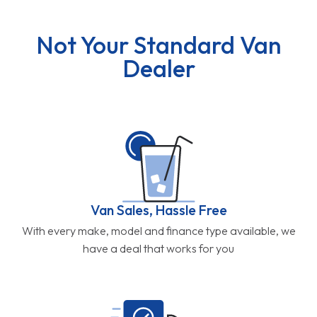
Not Your Standard Van
Dealer
Van Sales, Hassle Free
With every make, model and finance type available, we
have a deal that works for you