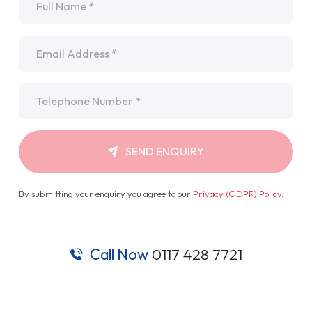
Email
*
Telephone
*
SEND ENQUIRY
By submitting your enquiry you agree to our
Privacy (GDPR) Policy
.
Call Now
0117 428 7721