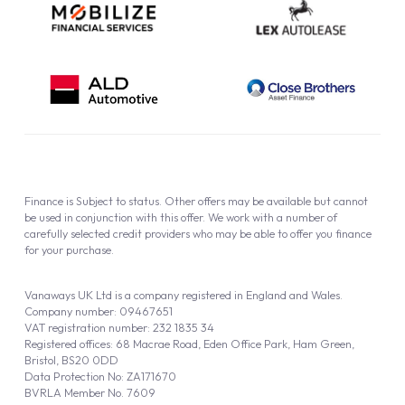
Finance is Subject to status. Other offers may be available but cannot
be used in conjunction with this offer. We work with a number of
carefully selected credit providers who may be able to offer you finance
for your purchase.
Vanaways UK Ltd is a company registered in England and Wales.
Company number: 09467651
VAT registration number: 232 1835 34
Registered offices: 68 Macrae Road, Eden Office Park, Ham Green,
Bristol, BS20 0DD
Data Protection No: ZA171670
BVRLA Member No. 7609