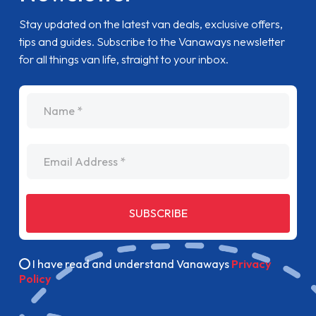
Stay updated on the latest van deals, exclusive offers,
tips and guides. Subscribe to the Vanaways newsletter
for all things van life, straight to your inbox.
name
Email Address
SUBSCRIBE
I have read and understand Vanaways
Privacy
Policy