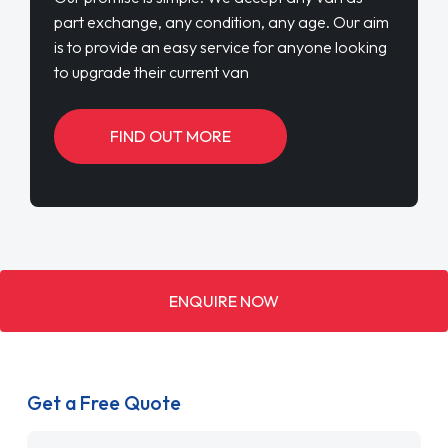
part exchange, any condition, any age. Our aim
is to provide an easy service for anyone looking
to upgrade their current van
FIND OUT MORE
ENQUIRE NOW
Get a Free Quote
Name
*