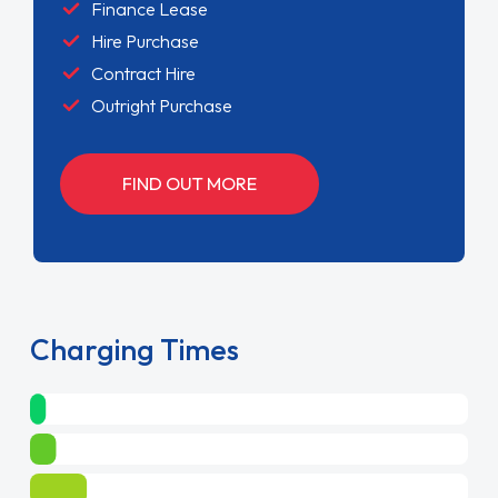
Finance Lease
Hire Purchase
Contract Hire
Outright Purchase
FIND OUT MORE
Charging Times