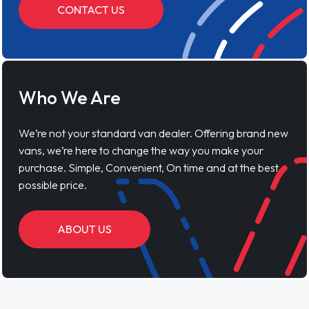
CONTACT US
Who We Are
We’re not your standard van dealer. Offering brand new
vans, we’re here to change the way you make your
purchase. Simple, Convenient, On time and at the best
possible price.
ABOUT US