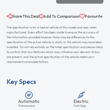
Share This Deal
Add To Comparison
Favourite
The specification is for a typical vehicle of this model and year when
manufactured. Every effort has been made to ensure the accuracy of
the information provided however there may be differences to the
specification of the actual vehicle in stock, or the vehicle may have been
modified. Do not rely entirely on the listed specification and please check
to confirm that any features which may influence your decision to buy
are present, and the actual specification of the vehicle meets your
requirements and expectations.
Key Specs
Automatic
Electric
Transmission
Fuel Type