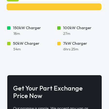
150kW Charger
100kW Charger
18m
27m
50kW Charger
7kW Charger
54m
6hrs 25m
Get Your Part Exchange
Price Now
Our promise is simple. We accept any van as