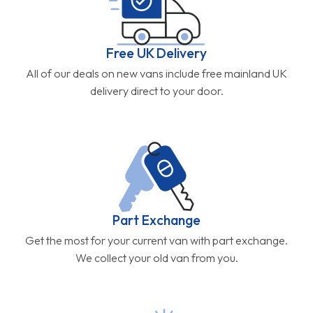
Free UK Delivery
All of our deals on new vans include free mainland UK
delivery direct to your door.
Part Exchange
Get the most for your current van with part exchange.
We collect your old van from you.