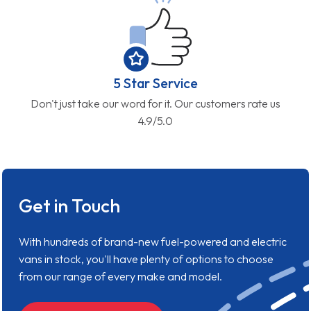
5 Star Service
Don't just take our word for it. Our customers rate us
4.9/5.0
Get in Touch
With hundreds of brand-new fuel-powered and electric
vans in stock, you'll have plenty of options to choose
from our range of every make and model.