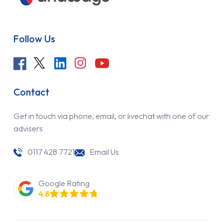
Follow Us
Contact
Get in touch via phone, email, or livechat with one of our
advisers
0117 428 7721
Email Us
Google Rating
4.8