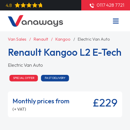
0117 428 7721
4.8
Van Sales
Renault
Kangoo
Electric Van Auto
Renault Kangoo L2 E-Tech
Electric Van Auto
SPECIAL OFFER
FAST DELIVERY
£229
Monthly prices from
(+ VAT)