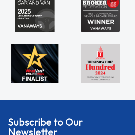
Subscribe to Our
Newsletter