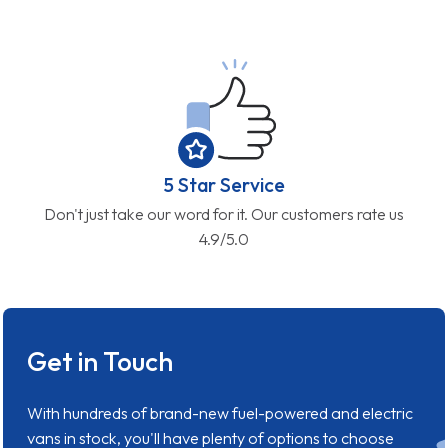
5 Star Service
Don't just take our word for it. Our customers rate us
4.9/5.0
Get in Touch
With hundreds of brand-new fuel-powered and electric
vans in stock, you'll have plenty of options to choose