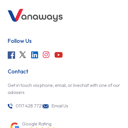
Follow Us
Contact
Get in touch via phone, email, or livechat with one of our
advisers
0117 428 7721
Email Us
Google Rating