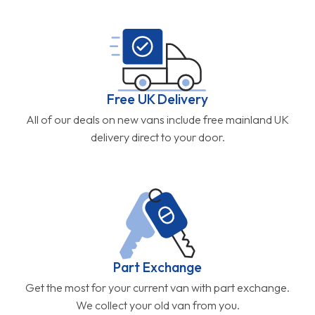
Free UK Delivery
All of our deals on new vans include free mainland UK
delivery direct to your door.
Part Exchange
Get the most for your current van with part exchange.
We collect your old van from you.