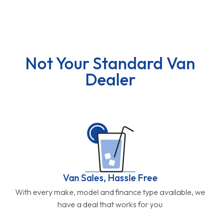
Not Your Standard Van
Dealer
Van Sales, Hassle Free
With every make, model and finance type available, we
have a deal that works for you