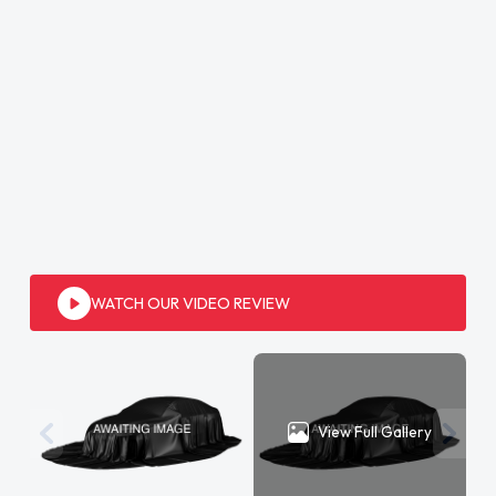
WATCH OUR VIDEO REVIEW
View Full Gallery