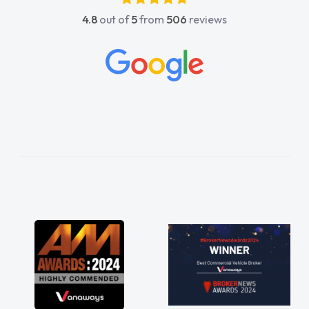
absolutely fantastic, he went above and
4.8
out of
5
from
506
reviews
beyond to help me. He was easy to contact
and would always reply when I had any
concerns or questions. His knowledge on all
vehicles was impeccable, which made things
easier. He listened to what I wanted and
needed and explained everything thoroughly
help me making the right choice in plan and
kept in touch throughout the entire process!
He knew I was in desperate need of a van
and he did not disappoint and kept his word
and I was able to get my new van delivered
as soon as possible. Enjoying the drive. Its
great about the perks involved in having a
contract hire as well! Thank you so much for
everything! Highly recommend, vans are just
not how they use to be, so its great to have a
brand new van along with the support of any