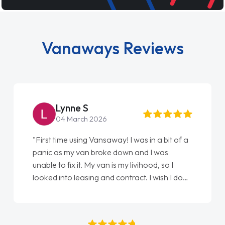
Vanaways Reviews
Lynne S
04 March 2026
"First time using Vansaway! I was in a bit of a
panic as my van broke down and I was
unable to fix it. My van is my livihood, so I
looked into leasing and contract. I wish I done
it sooner. I spoke to Jonathan as my first
point of contact. I couldn't have got any
luckier having him as my support. He was