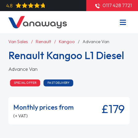
0117 428 7721
4.8
Van Sales
Renault
Kangoo
Advance Van
Renault Kangoo L1 Diesel
Advance Van
SPECIAL OFFER
FAST DELIVERY
£179
Monthly prices from
(+ VAT)