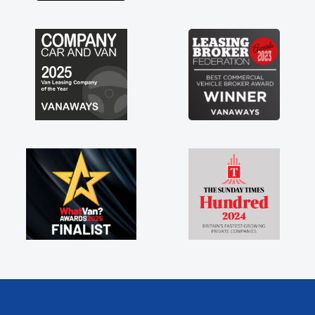
engine faults things like that. A huge stress off
my shoulders being sole trader."