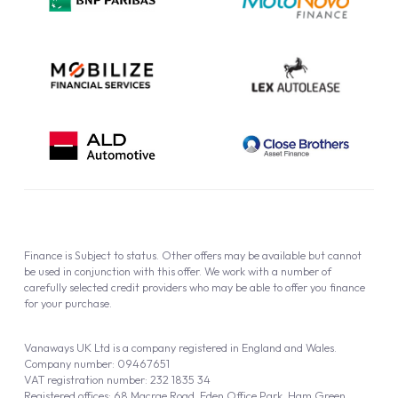
Cookie Policy
Finance is Subject to status. Other offers may be available but cannot
be used in conjunction with this offer. We work with a number of
carefully selected credit providers who may be able to offer you finance
for your purchase.
Vanaways UK Ltd is a company registered in England and Wales.
Company number: 09467651
VAT registration number: 232 1835 34
Registered offices: 68 Macrae Road, Eden Office Park, Ham Green,