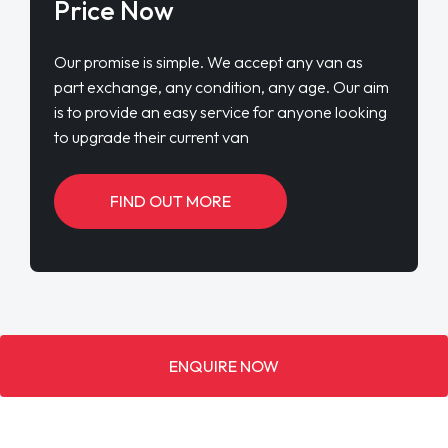
Price Now
Our promise is simple. We accept any van as
part exchange, any condition, any age. Our aim
is to provide an easy service for anyone looking
to upgrade their current van
FIND OUT MORE
ENQUIRE NOW