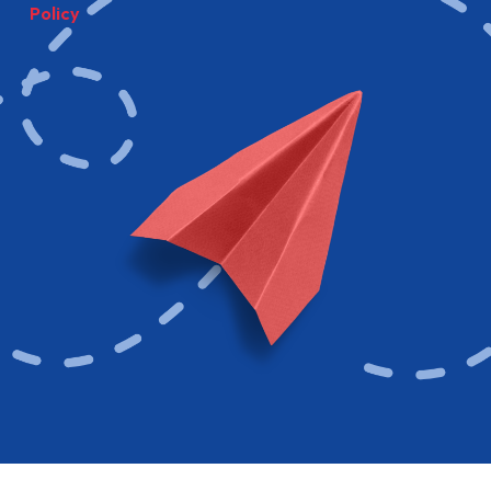
Policy