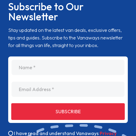
Subscribe to Our
Newsletter
Stay updated on the latest van deals, exclusive offers,
tips and guides. Subscribe to the Vanaways newsletter
for all things van life, straight to your inbox.
name
Email Address
SUBSCRIBE
I have read and understand Vanaways
Privacy