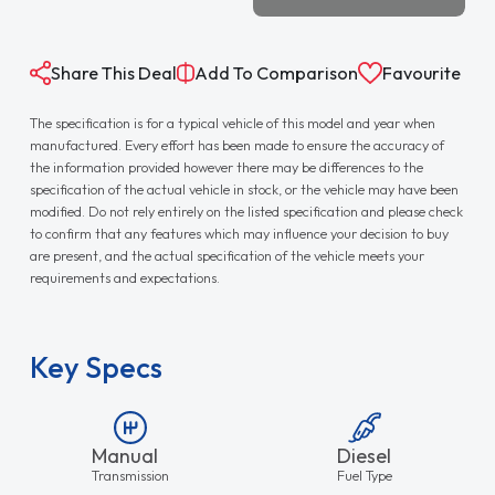
Share This Deal
Add To Comparison
Favourite
The specification is for a typical vehicle of this model and year when
manufactured. Every effort has been made to ensure the accuracy of
the information provided however there may be differences to the
specification of the actual vehicle in stock, or the vehicle may have been
modified. Do not rely entirely on the listed specification and please check
to confirm that any features which may influence your decision to buy
are present, and the actual specification of the vehicle meets your
requirements and expectations.
Key Specs
Manual
Diesel
Transmission
Fuel Type