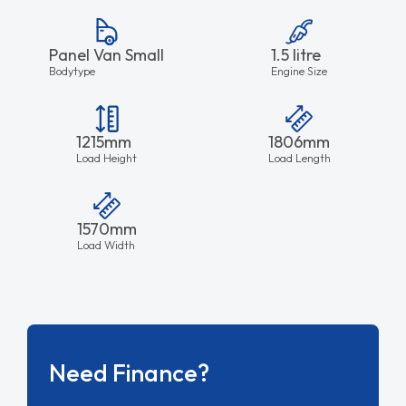
Panel Van Small
1.5 litre
Bodytype
Engine Size
1215mm
1806mm
Load Height
Load Length
1570mm
Load Width
Need Finance?