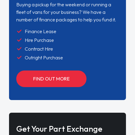
Buying a pickup for the weekend or running a
fleet of vans for your business? We have a
number of finance packages to help you fund it.
Finance Lease
Hire Purchase
Contract Hire
Outright Purchase
FIND OUT MORE
Get Your Part Exchange