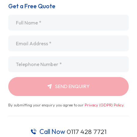
Get a Free Quote
Name
*
Email
*
Telephone
*
SEND ENQUIRY
By submitting your enquiry you agree to our
Privacy (GDPR) Policy
.
Call Now
0117 428 7721