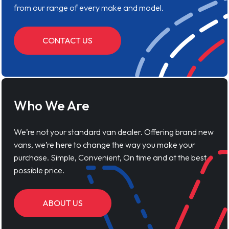
from our range of every make and model.
CONTACT US
Who We Are
We’re not your standard van dealer. Offering brand new
vans, we’re here to change the way you make your
purchase. Simple, Convenient, On time and at the best
possible price.
ABOUT US