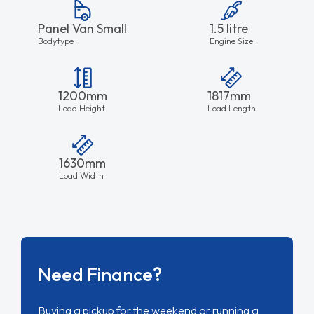
Panel Van Small
1.5 litre
Bodytype
Engine Size
1200mm
1817mm
Load Height
Load Length
1630mm
Load Width
Need Finance?
Buying a pickup for the weekend or running a