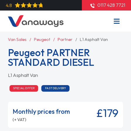
0117 428 7721
4.8
Van Sales
Peugeot
Partner
L1 Asphalt Van
Peugeot PARTNER
STANDARD DIESEL
L1 Asphalt Van
SPECIAL OFFER
FAST DELIVERY
£179
Monthly prices from
(+ VAT)