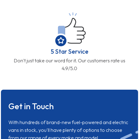
5 Star Service
Don't just take our word for it. Our customers rate us
4.9/5.0
Get in Touch
With hundreds of brand-new fuel-powered and electric
vans in stock, you'll have plenty of options to choose
from our range of every make and model.