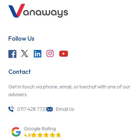
Follow Us
Contact
Get in touch via phone, email, or livechat with one of our
advisers
0117 428 7721
Email Us
Google Rating
4.8