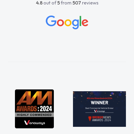
4.8
out of
5
from
507
reviews