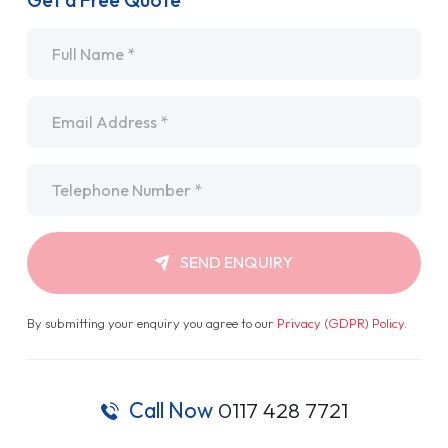
Get a Free Quote
Name
*
Email
*
Telephone
*
SEND ENQUIRY
By submitting your enquiry you agree to our
Privacy (GDPR) Policy
.
Call Now
0117 428 7721