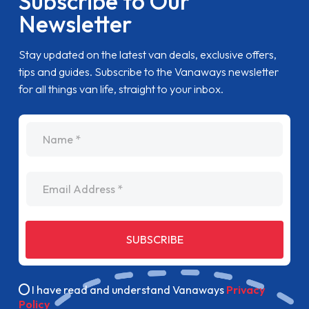
Subscribe to Our
Newsletter
Stay updated on the latest van deals, exclusive offers,
tips and guides. Subscribe to the Vanaways newsletter
for all things van life, straight to your inbox.
name
Email Address
SUBSCRIBE
I have read and understand Vanaways
Privacy
Policy