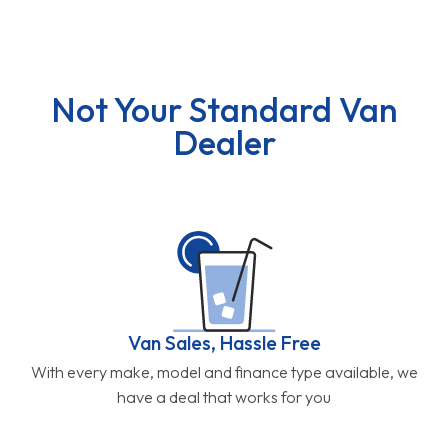
Not Your Standard Van
Dealer
Van Sales, Hassle Free
With every make, model and finance type available, we
have a deal that works for you