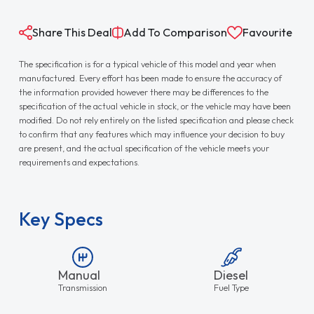
Share This Deal
Add To Comparison
Favourite
The specification is for a typical vehicle of this model and year when
manufactured. Every effort has been made to ensure the accuracy of
the information provided however there may be differences to the
specification of the actual vehicle in stock, or the vehicle may have been
modified. Do not rely entirely on the listed specification and please check
to confirm that any features which may influence your decision to buy
are present, and the actual specification of the vehicle meets your
requirements and expectations.
Key Specs
Manual
Diesel
Transmission
Fuel Type