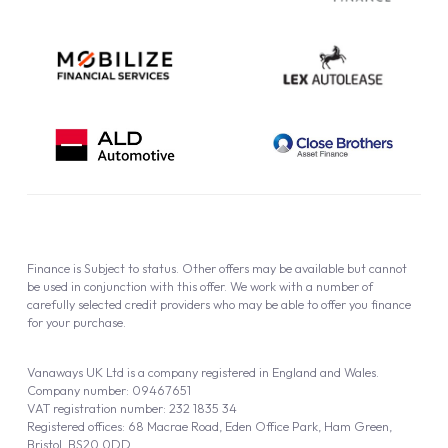
Finance is Subject to status. Other offers may be available but cannot
be used in conjunction with this offer. We work with a number of
carefully selected credit providers who may be able to offer you finance
for your purchase.
Vanaways UK Ltd is a company registered in England and Wales.
Company number: 09467651
VAT registration number: 232 1835 34
Registered offices: 68 Macrae Road, Eden Office Park, Ham Green,
Bristol, BS20 0DD