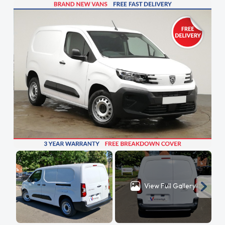
View Full Gallery