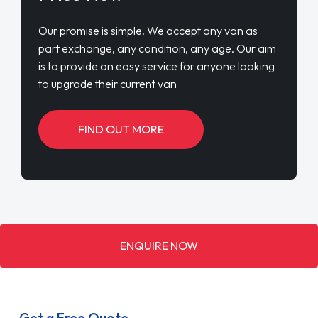
Our promise is simple. We accept any van as
part exchange, any condition, any age. Our aim
is to provide an easy service for anyone looking
to upgrade their current van
FIND OUT MORE
ENQUIRE NOW