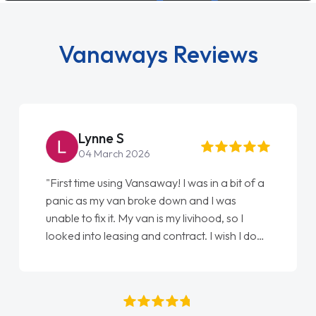
Vanaways Reviews
Simon Grave
18 July 2026
"An absolutely brilliant company to deal with.
Every part of getting my new vehicle was
easy. Great communication process and
always kept updated at every stage. Big
thank you to Jacob and also everyone else
who I spoke to and can’t remember their
names, all great to deal with. Thank you"