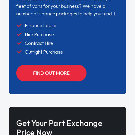
fleet of vans for your business? We have a
number of finance packages to help you fund it.
Finance Lease
Hire Purchase
Contract Hire
Outright Purchase
FIND OUT MORE
Get Your Part Exchange
Price Now