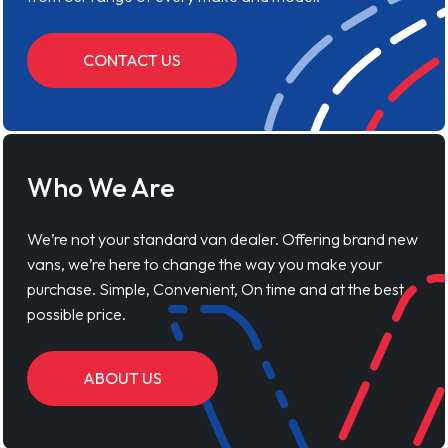
CONTACT US
Who We Are
We’re not your standard van dealer. Offering brand new
vans, we’re here to change the way you make your
purchase. Simple, Convenient, On time and at the best
possible price.
ABOUT US