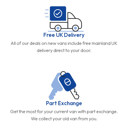
Free UK Delivery
All of our deals on new vans include free mainland UK
delivery direct to your door.
Part Exchange
Get the most for your current van with part exchange.
We collect your old van from you.