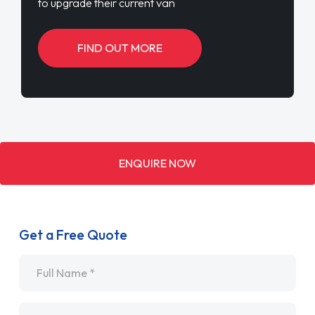
to upgrade their current van
FIND OUT MORE
ENQUIRE NOW
Get a Free Quote
Name
*
Email
*