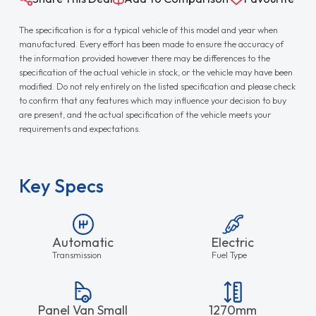
The specification is for a typical vehicle of this model and year when
manufactured. Every effort has been made to ensure the accuracy of
the information provided however there may be differences to the
specification of the actual vehicle in stock, or the vehicle may have been
modified. Do not rely entirely on the listed specification and please check
to confirm that any features which may influence your decision to buy
are present, and the actual specification of the vehicle meets your
requirements and expectations.
Key Specs
Automatic
Electric
Transmission
Fuel Type
Panel Van Small
1270mm