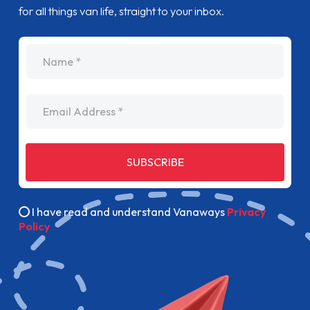
for all things van life, straight to your inbox.
name
Email Address
SUBSCRIBE
I have read and understand Vanaways
Privacy
Policy