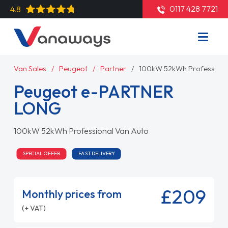
0117 428 7721
4.8
Van Sales
Peugeot
Partner
100kW 52kWh Professiona
Peugeot e-PARTNER
LONG
100kW 52kWh Professional Van Auto
SPECIAL OFFER
FAST DELIVERY
£209
Monthly prices from
(+ VAT)