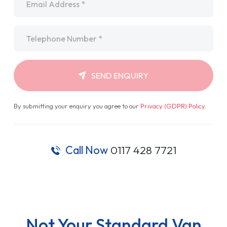
Telephone
*
SEND ENQUIRY
By submitting your enquiry you agree to our
Privacy (GDPR) Policy
.
Call Now
0117 428 7721
Not Your Standard Van