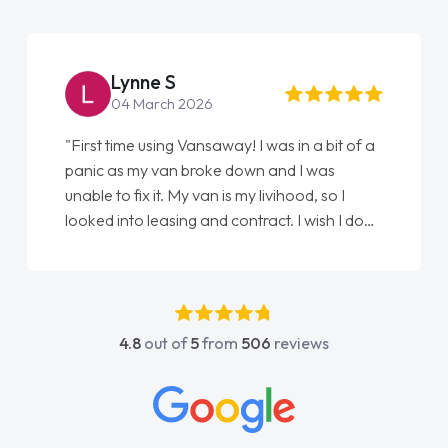
Steve Brown
22 May 2026
was in a bit of a
"From start to finish vanaways uk nai
 and I was
love my new van from Jack selling me
ivihood, so I
Ellie looking after my every wish perf
act. I wish I done
done am so pleased will definitely u
n as my first
again"
have got any
port. He was
t above and
4.8
out of
5
from
506
reviews
asy to contact
 I had any
nowledge on all
ich made things
I wanted and