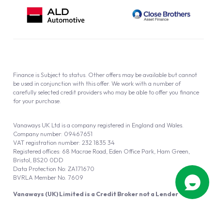
Finance is Subject to status. Other offers may be available but cannot
be used in conjunction with this offer. We work with a number of
carefully selected credit providers who may be able to offer you finance
for your purchase.
Vanaways UK Ltd is a company registered in England and Wales.
Company number: 09467651
VAT registration number: 232 1835 34
Registered offices: 68 Macrae Road, Eden Office Park, Ham Green,
Bristol, BS20 0DD
Data Protection No: ZA171670
BVRLA Member No. 7609
Vanaways (UK) Limited is a Credit Broker not a Lender
Vanaways UK Ltd is authorised and regulated by the Financial Conduct
Authority (FRN 940695).