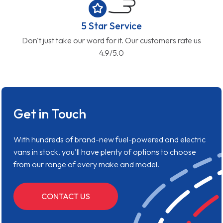
5 Star Service
Don't just take our word for it. Our customers rate us
4.9/5.0
Get in Touch
With hundreds of brand-new fuel-powered and electric
vans in stock, you'll have plenty of options to choose
from our range of every make and model.
CONTACT US