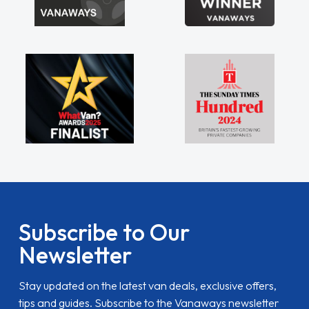
Subscribe to Our
Newsletter
Stay updated on the latest van deals, exclusive offers,
tips and guides. Subscribe to the Vanaways newsletter