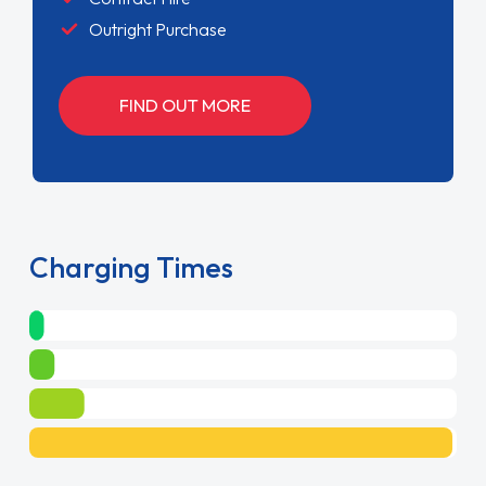
Outright Purchase
FIND OUT MORE
Charging Times