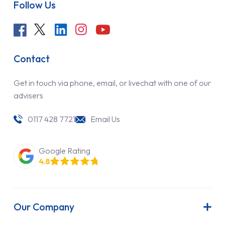
Follow Us
Contact
Get in touch via phone, email, or livechat with one of our
advisers
0117 428 7721
Email Us
Google Rating
4.8
Our Company
About Us