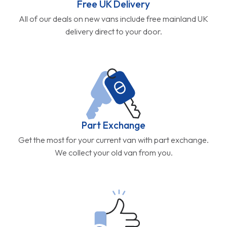
Free UK Delivery
All of our deals on new vans include free mainland UK
delivery direct to your door.
Part Exchange
Get the most for your current van with part exchange.
We collect your old van from you.