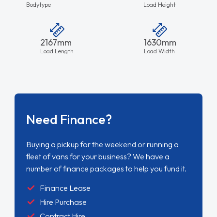
Bodytype
Load Height
2167mm
1630mm
Load Length
Load Width
Need Finance?
Buying a pickup for the weekend or running a
fleet of vans for your business? We have a
number of finance packages to help you fund it.
Finance Lease
Hire Purchase
Contract Hire