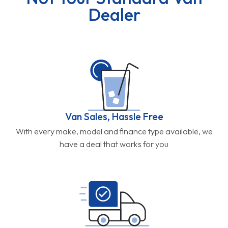
Dealer
Van Sales, Hassle Free
With every make, model and finance type available, we
have a deal that works for you