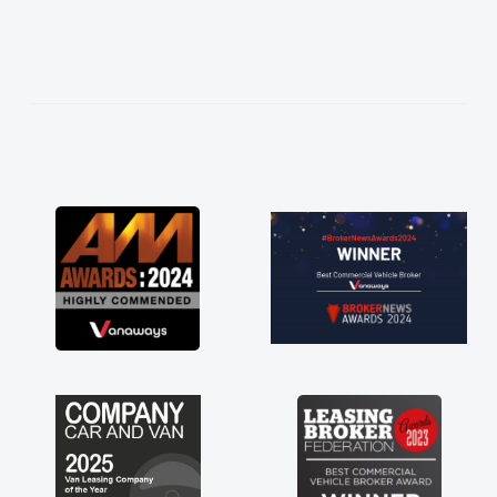
thing thoroughly
ice in plan and
entire process!
need of a van
d kept his word
 van delivered
the drive. Its
ed in having a
 you so much for
, vans are just
s great to have a
e support of any
 A huge stress off
er."