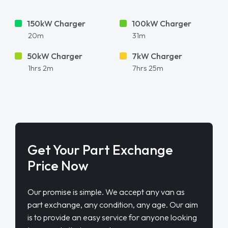
150kW Charger
100kW Charger
20m
31m
50kW Charger
7kW Charger
1hrs 2m
7hrs 25m
Get Your Part Exchange
Price Now
Our promise is simple. We accept any van as
part exchange, any condition, any age. Our aim
is to provide an easy service for anyone looking