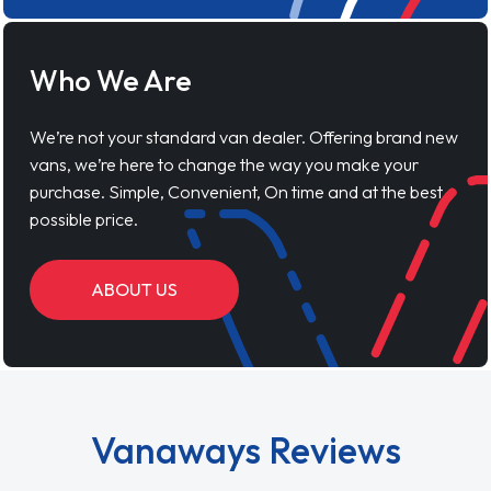
Who We Are
We’re not your standard van dealer. Offering brand new
vans, we’re here to change the way you make your
purchase. Simple, Convenient, On time and at the best
possible price.
ABOUT US
Vanaways Reviews