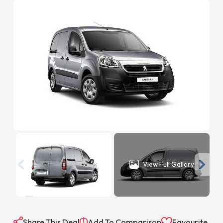
View Full Gallery
Share This Deal
Add To Comparison
Favourite