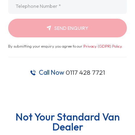
Telephone
*
SEND ENQUIRY
By submitting your enquiry you agree to our
Privacy (GDPR) Policy
.
Call Now
0117 428 7721
Not Your Standard Van
Dealer