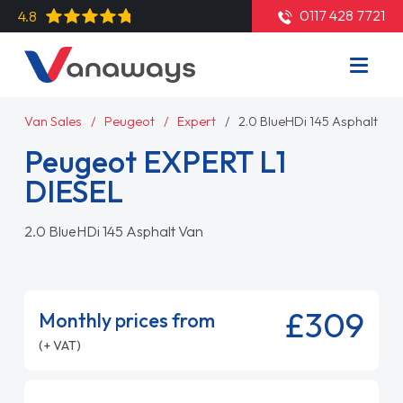
0117 428 7721
4.8
Van Sales
Peugeot
Expert
2.0 BlueHDi 145 Asphalt Va
Peugeot EXPERT L1
DIESEL
2.0 BlueHDi 145 Asphalt Van
£309
Monthly prices from
(+ VAT)