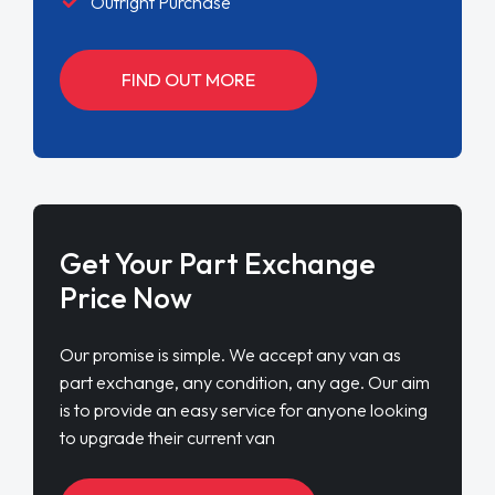
Outright Purchase
FIND OUT MORE
Get Your Part Exchange
Price Now
Our promise is simple. We accept any van as
part exchange, any condition, any age. Our aim
is to provide an easy service for anyone looking
to upgrade their current van