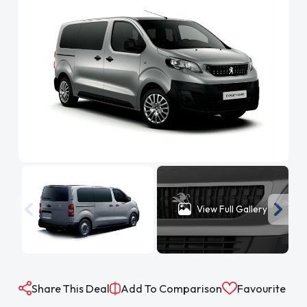
View Full Gallery
Share This Deal
Add To Comparison
Favourite