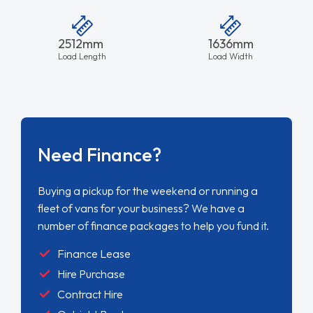
2512mm
1636mm
Load Length
Load Width
Need Finance?
Buying a pickup for the weekend or running a
fleet of vans for your business? We have a
number of finance packages to help you fund it.
Finance Lease
Hire Purchase
Contract Hire