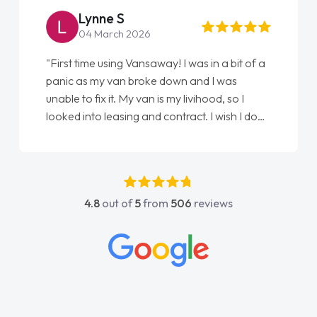
Steve Brown
22 May 2026
"From start to finish vanaways uk nailed it
love my new van from Jack selling me it to
Ellie looking after my every wish perfectly
done am so pleased will definitely use them
again"
4.8
out of
5
from
506
reviews