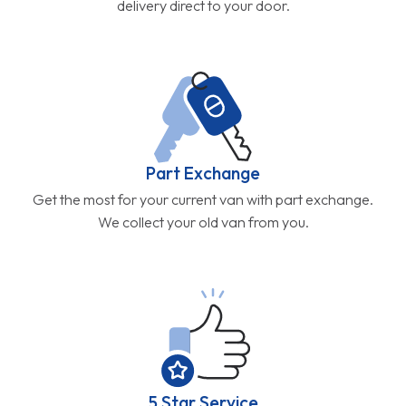
delivery direct to your door.
Part Exchange
Get the most for your current van with part exchange.
We collect your old van from you.
5 Star Service