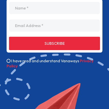
name
Email Address
SUBSCRIBE
I have read and understand Vanaways
Privacy
Policy