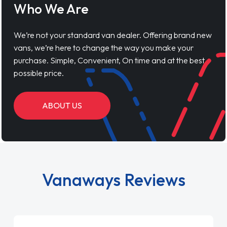
Who We Are
We’re not your standard van dealer. Offering brand new
vans, we’re here to change the way you make your
purchase. Simple, Convenient, On time and at the best
possible price.
ABOUT US
Vanaways Reviews