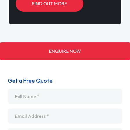
FIND OUT MORE
ENQUIRE NOW
Get a Free Quote
Name
*
Email
*