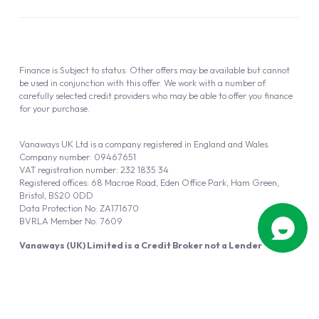
Finance is Subject to status. Other offers may be available but cannot
be used in conjunction with this offer. We work with a number of
carefully selected credit providers who may be able to offer you finance
for your purchase.
Vanaways UK Ltd is a company registered in England and Wales.
Company number: 09467651
VAT registration number: 232 1835 34
Registered offices: 68 Macrae Road, Eden Office Park, Ham Green,
Bristol, BS20 0DD
Data Protection No: ZA171670
BVRLA Member No. 7609
Vanaways (UK) Limited is a Credit Broker not a Lender
Vanaways UK Ltd is authorised and regulated by the Financial Conduct
Authority (FRN 940695).
Powered by
Automotus
, a
FIRE
5
digital
product