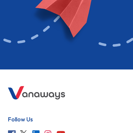
Follow Us