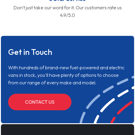
Don't just take our word for it. Our customers rate us
4.9/5.0
Get in Touch
With hundreds of brand-new fuel-powered and electric
vans in stock, you'll have plenty of options to choose
from our range of every make and model.
CONTACT US