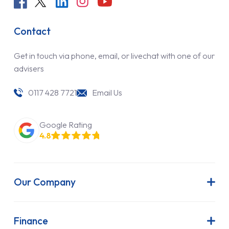
Contact
Get in touch via phone, email, or livechat with one of our
advisers
0117 428 7721
Email Us
Google Rating
4.8
Our Company
About Us
Latest News
Finance