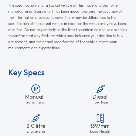
The specification is for a typical vehicle of this model and year when
manufactured. Every effort has been made to ensure the accuracy of
the information provided however there may be differences to the
specification of the actual vehicle in stock, or the vehicle may have been
modified. Do not rely entirely on the listed specification and please check
to confirm that any features which may influence your decision to buy
are present, and the actual specification of the vehicle meets your
requirements and expectations.
Key Specs
Manual
Diesel
Transmission
Fuel Type
2.0 litre
1397mm
Engine Size
Load Height