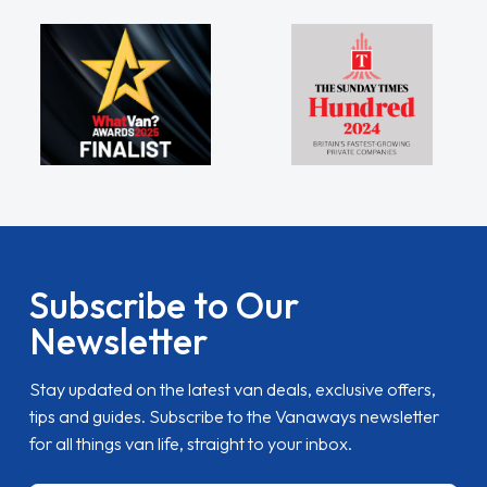
Subscribe to Our
Newsletter
Stay updated on the latest van deals, exclusive offers,
tips and guides. Subscribe to the Vanaways newsletter
for all things van life, straight to your inbox.