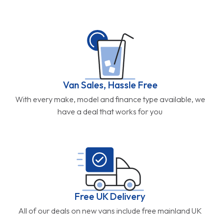
Van Sales, Hassle Free
With every make, model and finance type available, we
have a deal that works for you
Free UK Delivery
All of our deals on new vans include free mainland UK