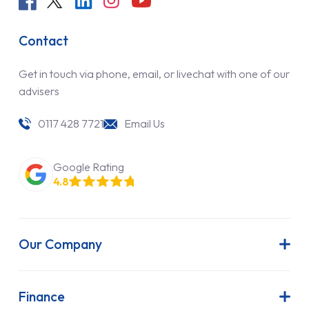
Contact
Get in touch via phone, email, or livechat with one of our
advisers
0117 428 7721
Email Us
Google Rating
4.8
Our Company
About Us
Latest News
Finance