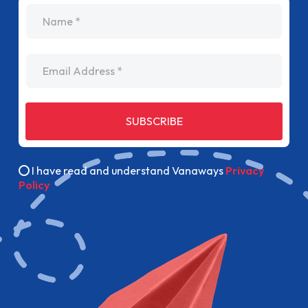
name
Email Address
SUBSCRIBE
I have read and understand Vanaways
Privacy
Policy