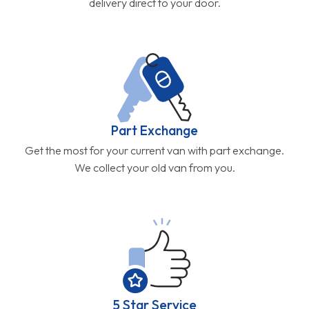
delivery direct to your door.
Part Exchange
Get the most for your current van with part exchange.
We collect your old van from you.
5 Star Service