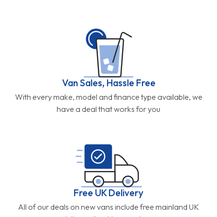
Van Sales, Hassle Free
With every make, model and finance type available, we
have a deal that works for you
Free UK Delivery
All of our deals on new vans include free mainland UK