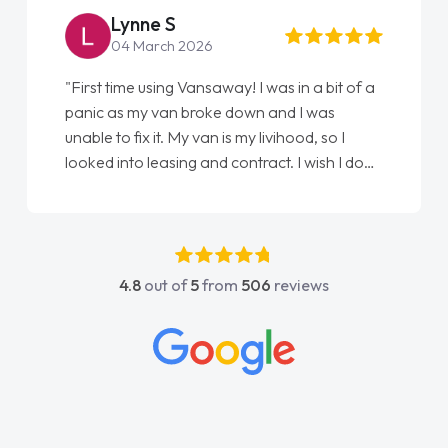
Steve Brown
22 May 2026
"From start to finish vanaways uk nailed it
love my new van from Jack selling me it to
Ellie looking after my every wish perfectly
done am so pleased will definitely use them
again"
4.8
out of
5
from
506
reviews