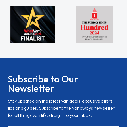
Subscribe to Our
Newsletter
Stay updated on the latest van deals, exclusive offers,
tips and guides. Subscribe to the Vanaways newsletter
for all things van life, straight to your inbox.