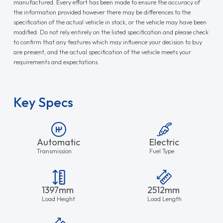
manufactured. Every effort has been made to ensure the accuracy of
the information provided however there may be differences to the
specification of the actual vehicle in stock, or the vehicle may have been
modified. Do not rely entirely on the listed specification and please check
to confirm that any features which may influence your decision to buy
are present, and the actual specification of the vehicle meets your
requirements and expectations.
Key Specs
Automatic
Electric
Transmission
Fuel Type
1397mm
2512mm
Load Height
Load Length