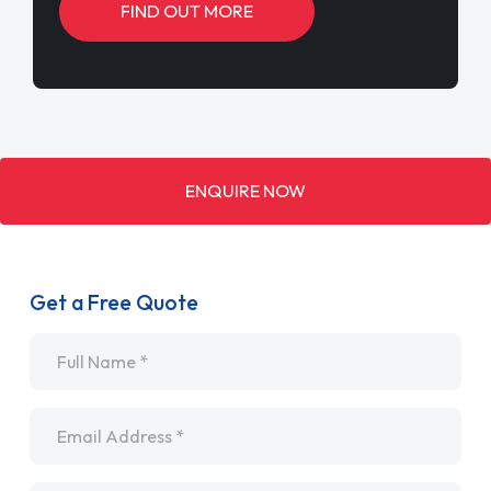
FIND OUT MORE
ENQUIRE NOW
Get a Free Quote
Name
*
Email
*