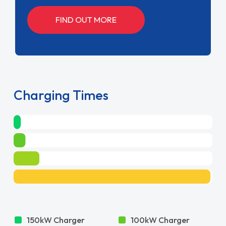
FIND OUT MORE
Charging Times
150kW Charger
100kW Charger