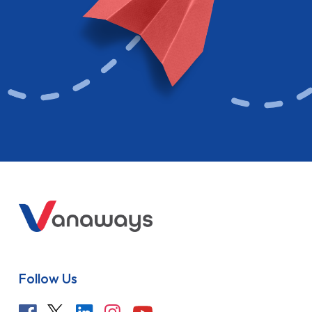
Follow Us