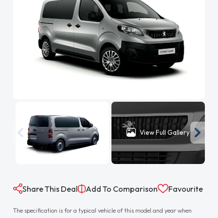
View Full Gallery
Share This Deal
Add To Comparison
Favourite
The specification is for a typical vehicle of this model and year when