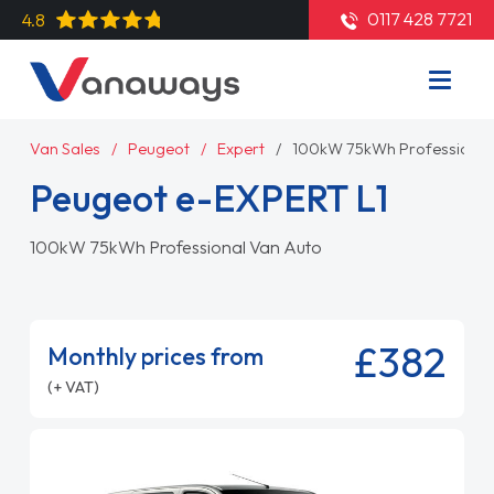
0117 428 7721
4.8
Van Sales
Peugeot
Expert
100kW 75kWh Professional
Peugeot e-EXPERT L1
100kW 75kWh Professional Van Auto
£382
Monthly prices from
(+ VAT)