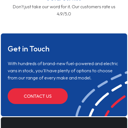
Don't just take our word for it. Our customers rate us
4.9/5.0
Get in Touch
With hundreds of brand-new fuel-powered and electric
vans in stock, you'll have plenty of options to choose
from our range of every make and model.
CONTACT US