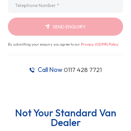
Telephone
*
SEND ENQUIRY
By submitting your enquiry you agree to our
Privacy (GDPR) Policy
.
Call Now
0117 428 7721
Not Your Standard Van
Dealer