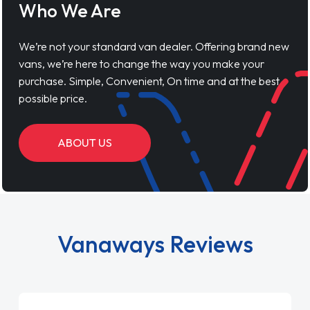
Who We Are
We’re not your standard van dealer. Offering brand new
vans, we’re here to change the way you make your
purchase. Simple, Convenient, On time and at the best
possible price.
ABOUT US
Vanaways Reviews