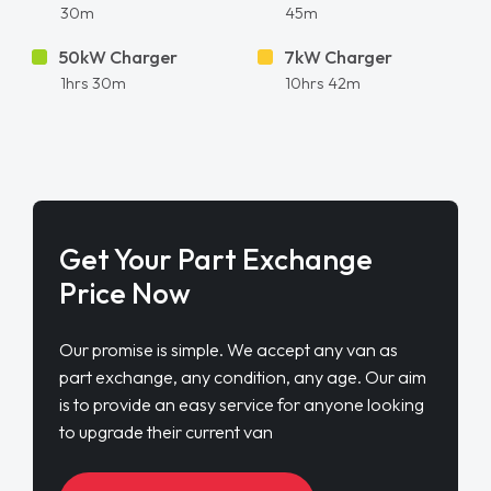
30m
45m
50kW Charger
7kW Charger
1hrs 30m
10hrs 42m
Get Your Part Exchange
Price Now
Our promise is simple. We accept any van as
part exchange, any condition, any age. Our aim
is to provide an easy service for anyone looking
to upgrade their current van