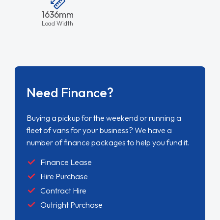
1636mm
Load Width
Need Finance?
Buying a pickup for the weekend or running a
fleet of vans for your business? We have a
number of finance packages to help you fund it.
Finance Lease
Hire Purchase
Contract Hire
Outright Purchase