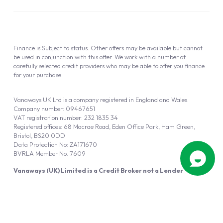
Finance is Subject to status. Other offers may be available but cannot
be used in conjunction with this offer. We work with a number of
carefully selected credit providers who may be able to offer you finance
for your purchase.
Vanaways UK Ltd is a company registered in England and Wales.
Company number: 09467651
VAT registration number: 232 1835 34
Registered offices: 68 Macrae Road, Eden Office Park, Ham Green,
Bristol, BS20 0DD
Data Protection No: ZA171670
BVRLA Member No. 7609
Vanaways (UK) Limited is a Credit Broker not a Lender
Vanaways UK Ltd is authorised and regulated by the Financial Conduct
Authority (FRN 940695).
Powered by
Automotus
, a
FIRE
5
digital
product