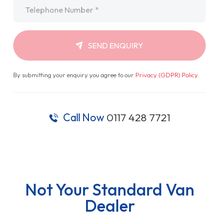
Telephone
*
SEND ENQUIRY
By submitting your enquiry you agree to our
Privacy (GDPR) Policy
.
Call Now
0117 428 7721
Not Your Standard Van
Dealer