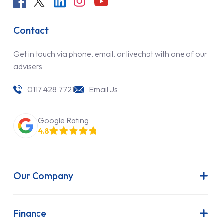
Contact
Get in touch via phone, email, or livechat with one of our
advisers
0117 428 7721
Email Us
Google Rating
4.8
Our Company
About Us
Latest News
Finance