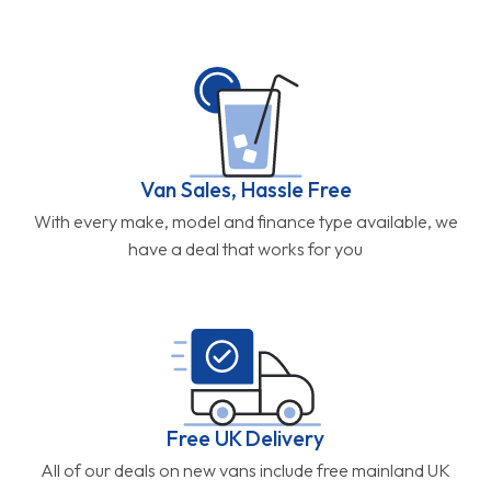
Van Sales, Hassle Free
With every make, model and finance type available, we
have a deal that works for you
Free UK Delivery
All of our deals on new vans include free mainland UK