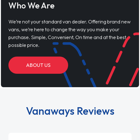
Who We Are
We’re not your standard van dealer. Offering brand new
vans, we’re here to change the way you make your
purchase. Simple, Convenient, On time and at the best
possible price.
ABOUT US
Vanaways Reviews