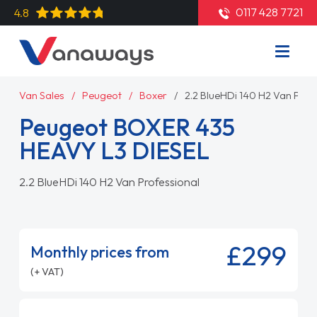
0117 428 7721
4.8
Van Sales
Peugeot
Boxer
2.2 BlueHDi 140 H2 Van Prof
Peugeot BOXER 435
HEAVY L3 DIESEL
2.2 BlueHDi 140 H2 Van Professional
£299
Monthly prices from
(+ VAT)