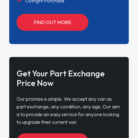
Outright Purchase
FIND OUT MORE
Get Your Part Exchange
Price Now
Our promise is simple. We accept any van as
part exchange, any condition, any age. Our aim
is to provide an easy service for anyone looking
to upgrade their current van