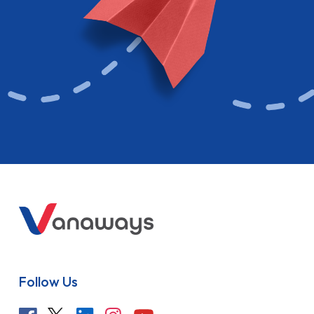
Follow Us