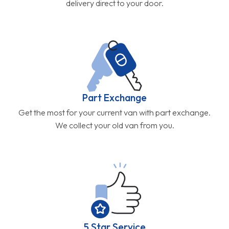
delivery direct to your door.
Part Exchange
Get the most for your current van with part exchange.
We collect your old van from you.
5 Star Service