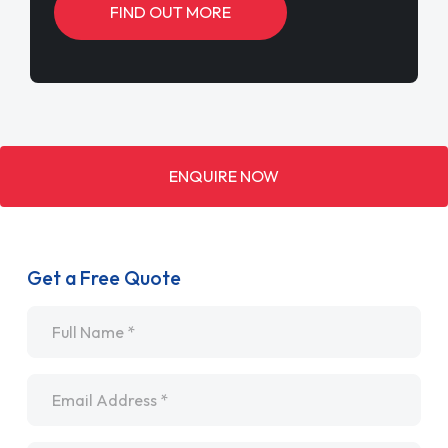
FIND OUT MORE
ENQUIRE NOW
Get a Free Quote
Name
*
Email
*