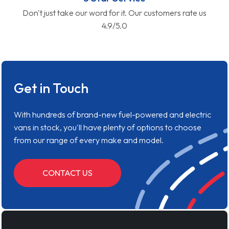
Don't just take our word for it. Our customers rate us
4.9/5.0
Get in Touch
With hundreds of brand-new fuel-powered and electric
vans in stock, you'll have plenty of options to choose
from our range of every make and model.
CONTACT US