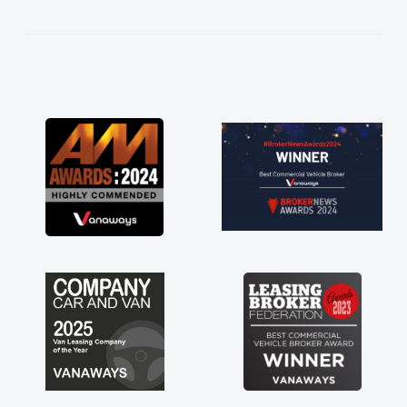
kept in touch throughout the entire process!
He knew I was in desperate need of a van
and he did not disappoint and kept his word
and I was able to get my new van delivered
as soon as possible. Enjoying the drive. Its
great about the perks involved in having a
contract hire as well! Thank you so much for
everything! Highly recommend, vans are just
not how they use to be, so its great to have a
brand new van along with the support of any
engine faults things like that. A huge stress off
my shoulders being sole trader."