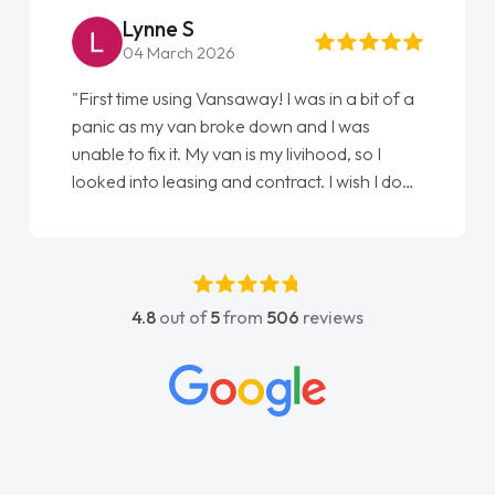
Lynne S
04 March 2026
"First time using Vansaway! I was in a bit of a
panic as my van broke down and I was
unable to fix it. My van is my livihood, so I
looked into leasing and contract. I wish I done
it sooner. I spoke to Jonathan as my first
point of contact. I couldn't have got any
luckier having him as my support. He was
absolutely fantastic, he went above and
4.8
out of
5
from
506
reviews
beyond to help me. He was easy to contact
and would always reply when I had any
concerns or questions. His knowledge on all
vehicles was impeccable, which made things
easier. He listened to what I wanted and
needed and explained everything thoroughly
help me making the right choice in plan and