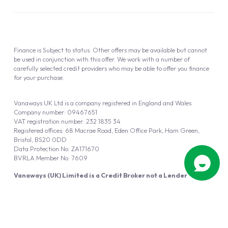
Finance is Subject to status. Other offers may be available but cannot
be used in conjunction with this offer. We work with a number of
carefully selected credit providers who may be able to offer you finance
for your purchase.
Vanaways UK Ltd is a company registered in England and Wales.
Company number: 09467651
VAT registration number: 232 1835 34
Registered offices: 68 Macrae Road, Eden Office Park, Ham Green,
Bristol, BS20 0DD
Data Protection No: ZA171670
BVRLA Member No. 7609
Vanaways (UK) Limited is a Credit Broker not a Lender
Vanaways UK Ltd is authorised and regulated by the Financial Conduct
Authority (FRN 940695).
Powered by
Automotus
, a
FIRE
5
digital
product