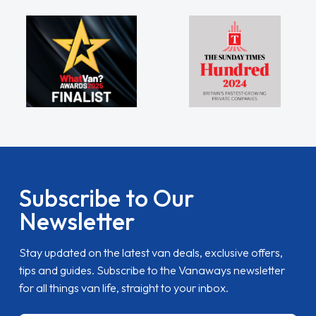
Subscribe to Our
Newsletter
Stay updated on the latest van deals, exclusive offers,
tips and guides. Subscribe to the Vanaways newsletter
for all things van life, straight to your inbox.