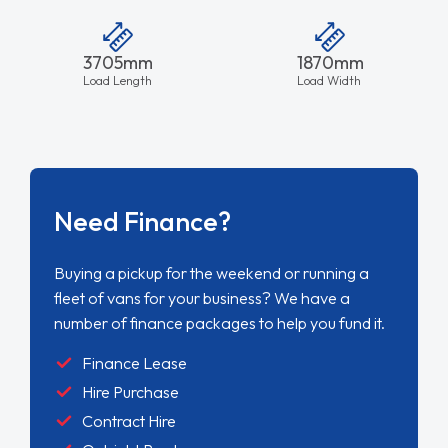
3705mm
1870mm
Load Length
Load Width
Need Finance?
Buying a pickup for the weekend or running a
fleet of vans for your business? We have a
number of finance packages to help you fund it.
Finance Lease
Hire Purchase
Contract Hire