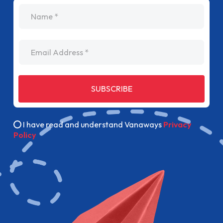
name
Email Address
SUBSCRIBE
I have read and understand Vanaways
Privacy
Policy