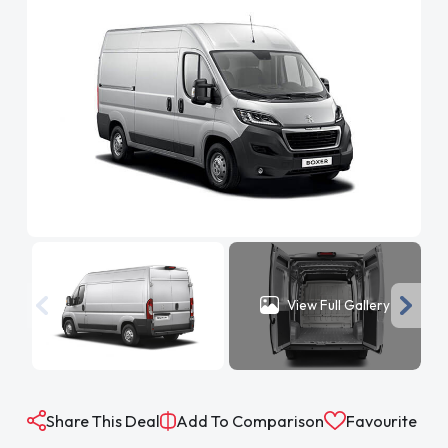
View Full Gallery
Share This Deal
Add To Comparison
Favourite