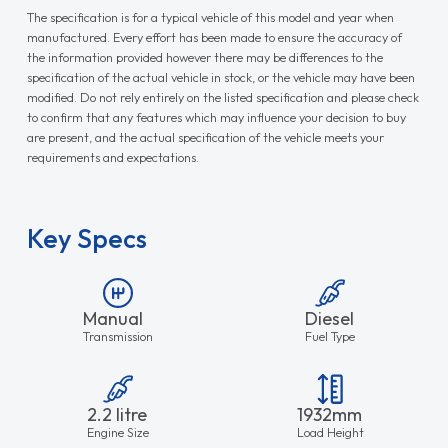
The specification is for a typical vehicle of this model and year when
manufactured. Every effort has been made to ensure the accuracy of
the information provided however there may be differences to the
specification of the actual vehicle in stock, or the vehicle may have been
modified. Do not rely entirely on the listed specification and please check
to confirm that any features which may influence your decision to buy
are present, and the actual specification of the vehicle meets your
requirements and expectations.
Key Specs
Manual
Diesel
Transmission
Fuel Type
2.2 litre
1932mm
Engine Size
Load Height