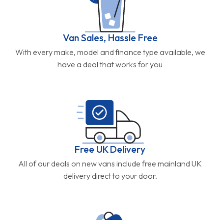
Van Sales, Hassle Free
With every make, model and finance type available, we
have a deal that works for you
Free UK Delivery
All of our deals on new vans include free mainland UK
delivery direct to your door.