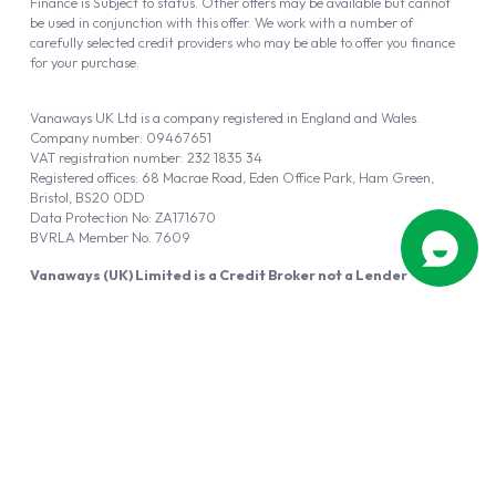
Finance is Subject to status. Other offers may be available but cannot
be used in conjunction with this offer. We work with a number of
carefully selected credit providers who may be able to offer you finance
for your purchase.
Vanaways UK Ltd is a company registered in England and Wales.
Company number: 09467651
VAT registration number: 232 1835 34
Registered offices: 68 Macrae Road, Eden Office Park, Ham Green,
Bristol, BS20 0DD
Data Protection No: ZA171670
BVRLA Member No. 7609
Vanaways (UK) Limited is a Credit Broker not a Lender
Vanaways UK Ltd is authorised and regulated by the Financial Conduct
Authority (FRN 940695).
Powered by
Automotus
, a
FIRE
5
digital
product
Copyright © 2026 Vanaways