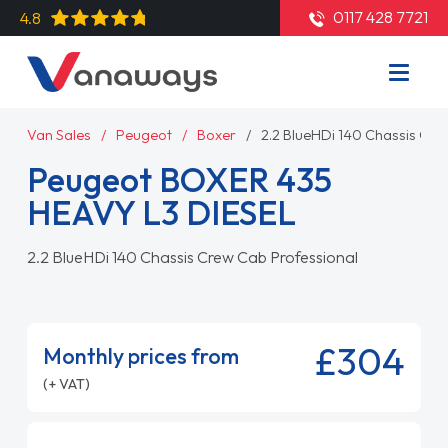
0117 428 7721
4.8
Van Sales
Peugeot
Boxer
2.2 BlueHDi 140 Chassis Cre
Peugeot BOXER 435
HEAVY L3 DIESEL
2.2 BlueHDi 140 Chassis Crew Cab Professional
£304
Monthly prices from
(+ VAT)