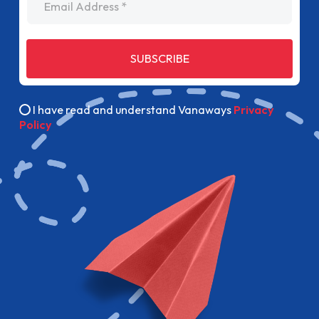
SUBSCRIBE
I have read and understand Vanaways
Privacy
Policy