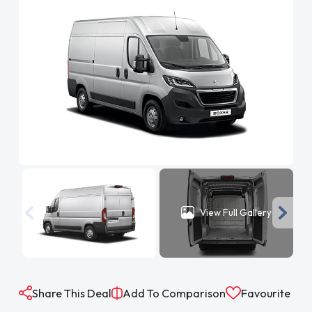
View Full Gallery
Share This Deal
Add To Comparison
Favourite