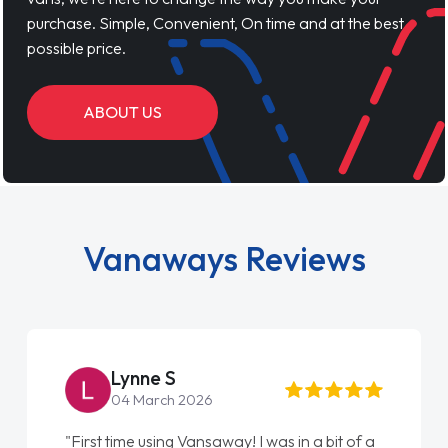
purchase. Simple, Convenient, On time and at the best
possible price.
ABOUT US
Vanaways Reviews
Simon Grave
18 July 2026
"An absolutely brilliant company to deal with.