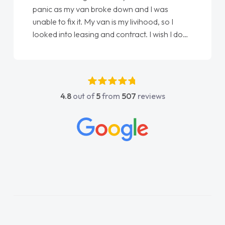
Every part of getting my new vehicle was
easy. Great communication process and
always kept updated at every stage. Big
thank you to Jacob and also everyone else
who I spoke to and can’t remember their
names, all great to deal with. Thank you"
4.8
out of
5
from
507
reviews