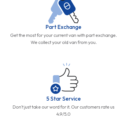
Part Exchange
Get the most for your current van with part exchange.
We collect your old van from you.
5 Star Service
Don't just take our word for it. Our customers rate us
4.9/5.0