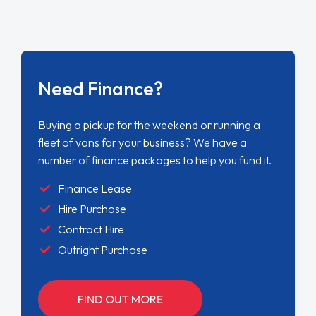
Need Finance?
Buying a pickup for the weekend or running a
fleet of vans for your business? We have a
number of finance packages to help you fund it.
Finance Lease
Hire Purchase
Contract Hire
Outright Purchase
FIND OUT MORE