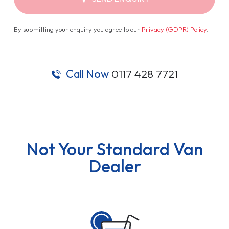
By submitting your enquiry you agree to our
Privacy (GDPR) Policy
.
Call Now
0117 428 7721
Not Your Standard Van
Dealer