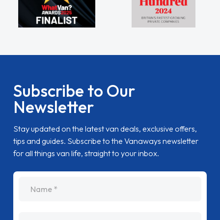
Subscribe to Our
Newsletter
Stay updated on the latest van deals, exclusive offers,
tips and guides. Subscribe to the Vanaways newsletter
for all things van life, straight to your inbox.
name
Email Address