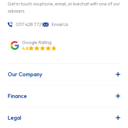
Get in touch via phone, email, or livechat with one of our
advisers
0117 428 7721
Email Us
Google Rating
4.8
Our Company
About Us
Latest News
Finance
Join Our Team
Contract Hire
FAQs
Finance Lease
Legal
Contact Us
Hire Purchase
Our Commitment to Sustainability