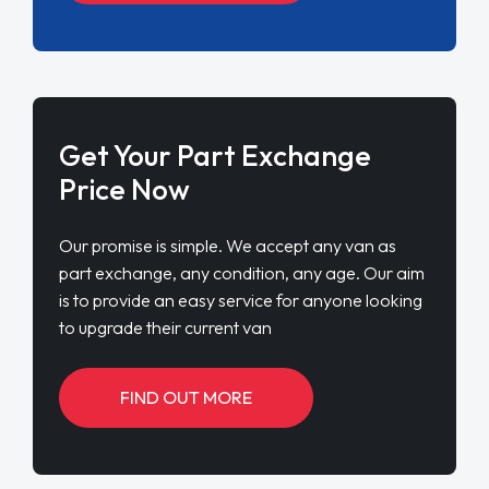
Get Your Part Exchange
Price Now
Our promise is simple. We accept any van as
part exchange, any condition, any age. Our aim
is to provide an easy service for anyone looking
to upgrade their current van
FIND OUT MORE