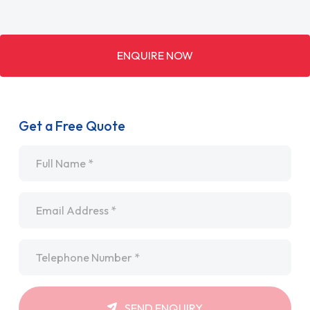
ENQUIRE NOW
Get a Free Quote
Name
*
Email
*
Telephone
*
SEND ENQUIRY