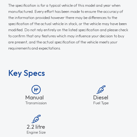
The specification is for a typical vehicle of this model and year when
manufactured. Every effort has been made to ensure the accuracy of
the information provided however there may be differences to the
specification of the actual vehicle in stock, or the vehicle may have been
modified. Do not rely entirely on the listed specification and please check
to confirm that any features which may influence your decision to buy
are present, and the actual specification of the vehicle meets your
requirements and expectations.
Key Specs
Manual
Diesel
Transmission
Fuel Type
2.2 litre
Engine Size