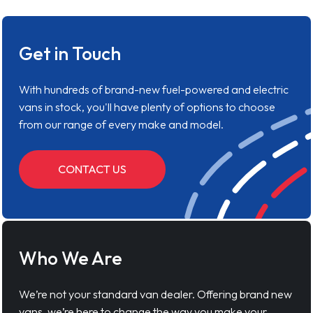
Get in Touch
With hundreds of brand-new fuel-powered and electric
vans in stock, you'll have plenty of options to choose
from our range of every make and model.
CONTACT US
Who We Are
We’re not your standard van dealer. Offering brand new
vans, we’re here to change the way you make your