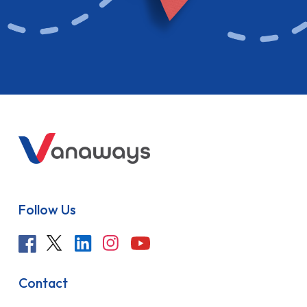
Follow Us
Contact