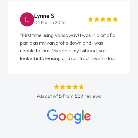
Steve Brown
22 May 2026
 I was in a bit of a
"From start to finish vanaways uk n
wn and I was
love my new van from Jack selling 
y livihood, so I
Ellie looking after my every wish p
tract. I wish I done
done am so pleased will definitely
han as my first
again"
t have got any
upport. He was
went above and
4.8
out of
5
from
507
reviews
s easy to contact
hen I had any
s knowledge on all
which made things
t I wanted and
rything thoroughly