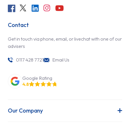
Contact
Get in touch via phone, email, or livechat with one of our
advisers
0117 428 7721
Email Us
Google Rating
4.8
Our Company
About Us