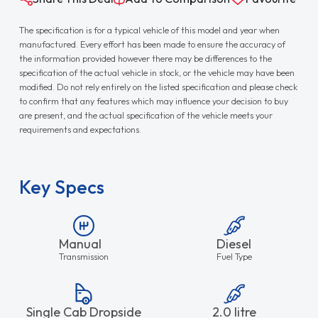
The specification is for a typical vehicle of this model and year when
manufactured. Every effort has been made to ensure the accuracy of
the information provided however there may be differences to the
specification of the actual vehicle in stock, or the vehicle may have been
modified. Do not rely entirely on the listed specification and please check
to confirm that any features which may influence your decision to buy
are present, and the actual specification of the vehicle meets your
requirements and expectations.
Key Specs
Manual
Diesel
Transmission
Fuel Type
Single Cab Dropside
2.0 litre