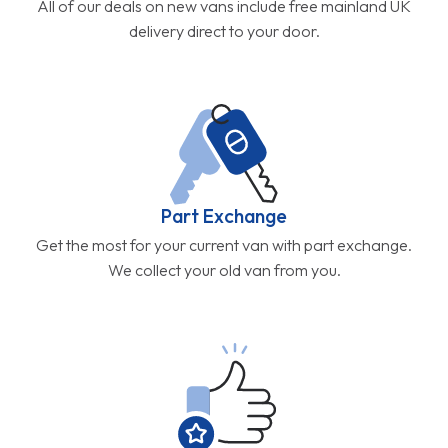
All of our deals on new vans include free mainland UK
delivery direct to your door.
Part Exchange
Get the most for your current van with part exchange.
We collect your old van from you.