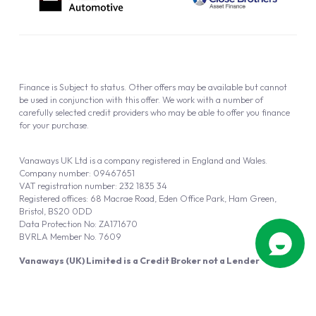
Finance is Subject to status. Other offers may be available but cannot
be used in conjunction with this offer. We work with a number of
carefully selected credit providers who may be able to offer you finance
for your purchase.
Vanaways UK Ltd is a company registered in England and Wales.
Company number: 09467651
VAT registration number: 232 1835 34
Registered offices: 68 Macrae Road, Eden Office Park, Ham Green,
Bristol, BS20 0DD
Data Protection No: ZA171670
BVRLA Member No. 7609
Vanaways (UK) Limited is a Credit Broker not a Lender
Vanaways UK Ltd is authorised and regulated by the Financial Conduct
Authority (FRN 940695).