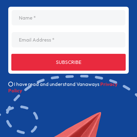
name
Email Address
SUBSCRIBE
I have read and understand Vanaways
Privacy
Policy