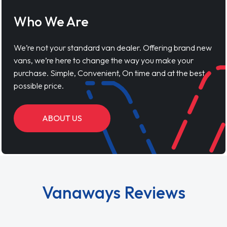
Who We Are
We’re not your standard van dealer. Offering brand new
vans, we’re here to change the way you make your
purchase. Simple, Convenient, On time and at the best
possible price.
ABOUT US
Vanaways Reviews