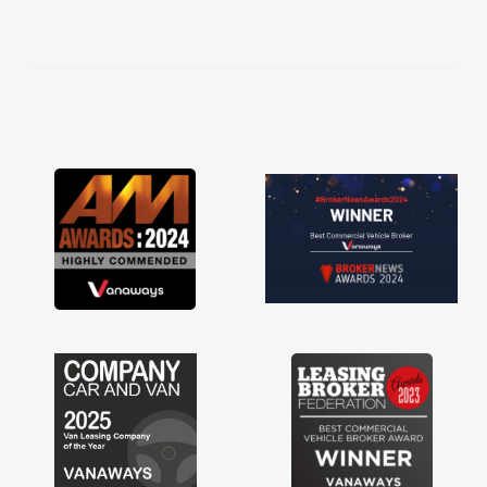
hoice in plan and
he entire process!
e need of a van
and kept his word
new van delivered
ng the drive. Its
lved in having a
nk you so much for
end, vans are just
its great to have a
the support of any
at. A huge stress off
ader."