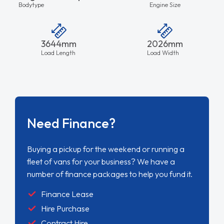
Bodytype
Engine Size
3644mm
2026mm
Load Length
Load Width
Need Finance?
Buying a pickup for the weekend or running a
fleet of vans for your business? We have a
number of finance packages to help you fund it.
Finance Lease
Hire Purchase
Contract Hire