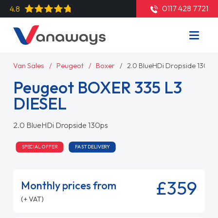
0117 428 7721
4.8
Van Sales
Peugeot
Boxer
2.0 BlueHDi Dropside 130ps
Peugeot BOXER 335 L3
DIESEL
2.0 BlueHDi Dropside 130ps
SPECIAL OFFER
FAST DELIVERY
£359
Monthly prices from
(+ VAT)