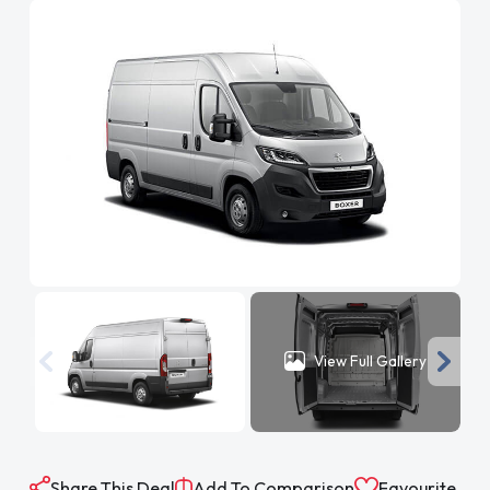
View Full Gallery
Share This Deal
Add To Comparison
Favourite