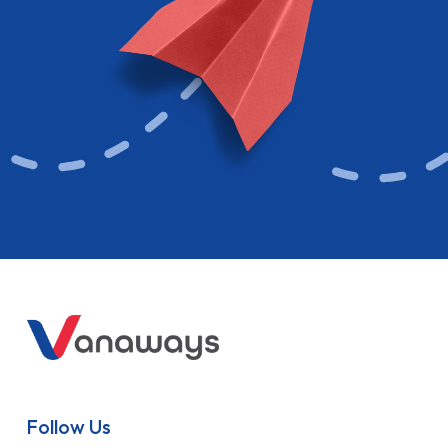
Follow Us