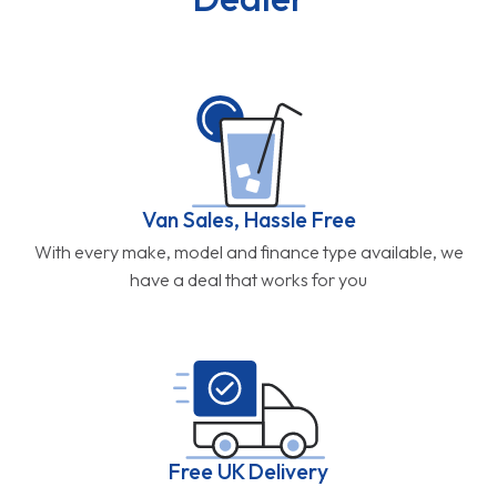
Van Sales, Hassle Free
With every make, model and finance type available, we
have a deal that works for you
Free UK Delivery