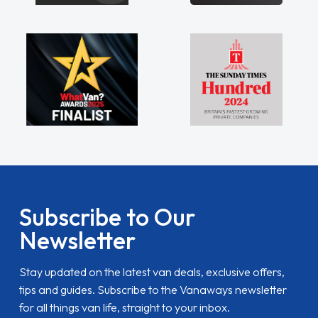
Subscribe to Our
Newsletter
Stay updated on the latest van deals, exclusive offers,
tips and guides. Subscribe to the Vanaways newsletter
for all things van life, straight to your inbox.