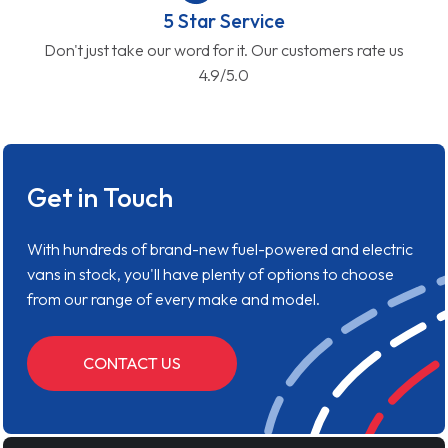
5 Star Service
Don't just take our word for it. Our customers rate us
4.9/5.0
Get in Touch
With hundreds of brand-new fuel-powered and electric
vans in stock, you'll have plenty of options to choose
from our range of every make and model.
CONTACT US