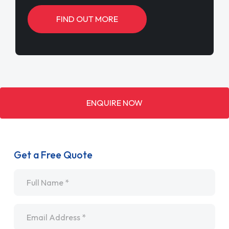
FIND OUT MORE
ENQUIRE NOW
Get a Free Quote
Name
*
Email
*