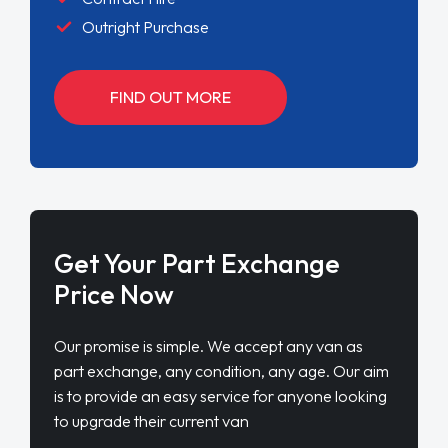
Outright Purchase
FIND OUT MORE
Get Your Part Exchange
Price Now
Our promise is simple. We accept any van as
part exchange, any condition, any age. Our aim
is to provide an easy service for anyone looking
to upgrade their current van