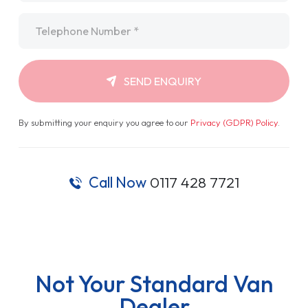
Telephone
*
SEND ENQUIRY
By submitting your enquiry you agree to our
Privacy (GDPR) Policy
.
Call Now
0117 428 7721
Not Your Standard Van
Dealer