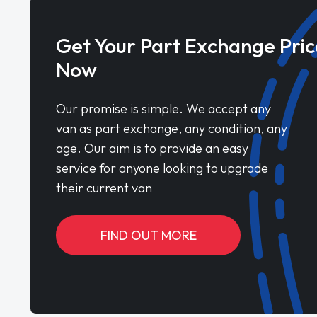
Get Your Part Exchange Pric
Now
Our promise is simple. We accept any
van as part exchange, any condition, any
age. Our aim is to provide an easy
service for anyone looking to upgrade
their current van
FIND OUT MORE