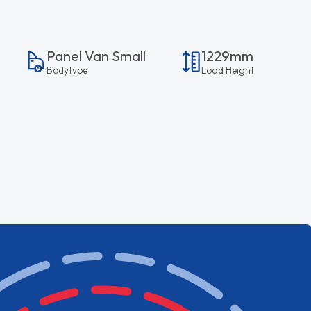
Panel Van Small
1229mm
Bodytype
Load Height