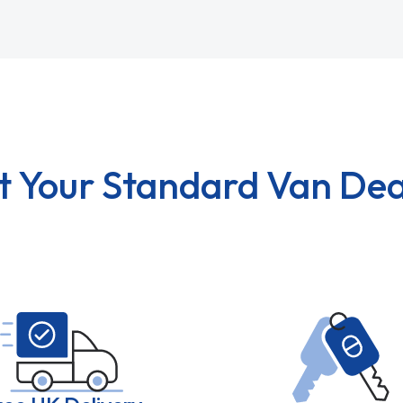
t Your Standard Van Dea