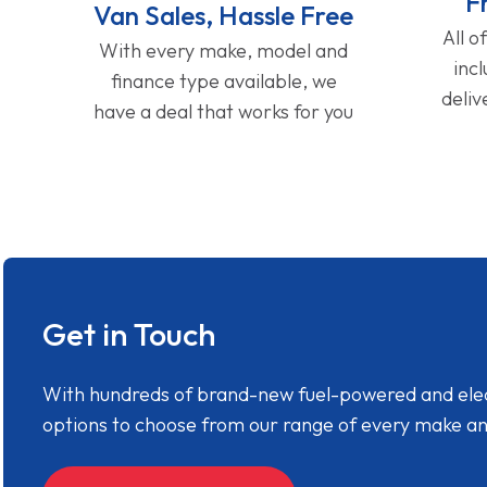
F
Van Sales, Hassle Free
All o
With every make, model and
inc
finance type available, we
deliv
have a deal that works for you
Get in Touch
With hundreds of brand-new fuel-powered and electr
options to choose from our range of every make a