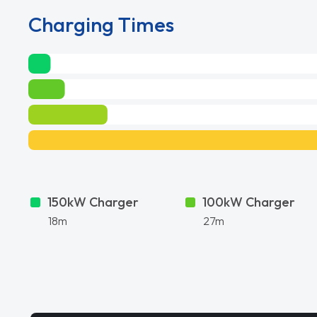
Charging Times
150kW Charger
100kW Charger
18m
27m