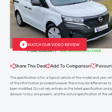
WATCH OUR VIDEO REVIEW
Share This Deal
Add To Comparison
Favouri
The specification is for a typical vehicle of this model and yea
of the information provided however there may be differences to th
been modified. Do not rely entirely on the listed specification an
decision to buy are present, and the actual specification of the 