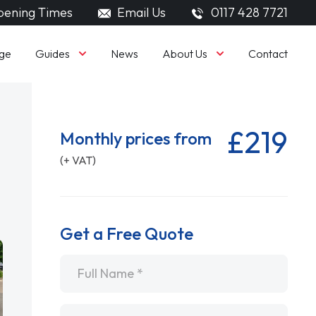
ening Times
Email Us
0117 428 7721
Guides
About Us
ge
News
Contact
£219
Monthly prices from
(+ VAT)
Get a Free Quote
Name
*
Email
*