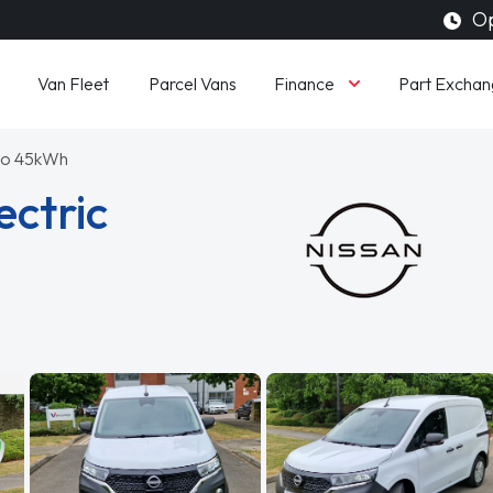
Op
Finance
Van Fleet
Parcel Vans
Part Exchan
to 45kWh
ectric