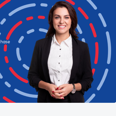
e
chase