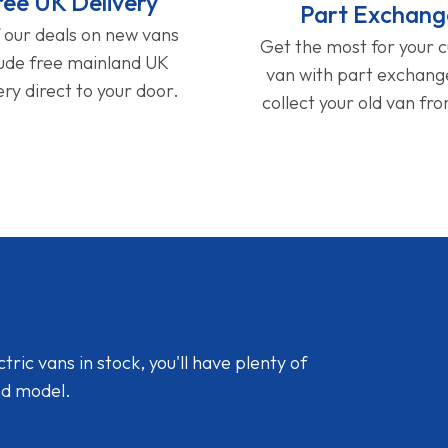
ree UK Delivery
Part Exchang
f our deals on new vans
Get the most for your 
lude free mainland UK
van with part exchan
ery direct to your door.
collect your old van fr
ic vans in stock, you'll have plenty of
nd model.