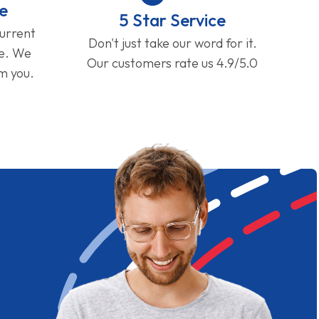
e
5 Star Service
current
Don't just take our word for it.
ge. We
Our customers rate us 4.9/5.0
om you.