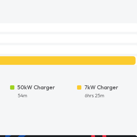
50kW Charger
7kW Charger
54m
6hrs 25m