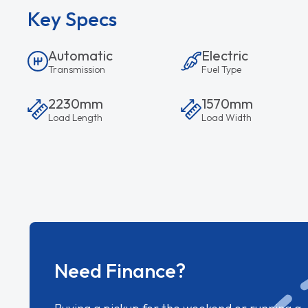
Key Specs
Automatic
Electric
Transmission
Fuel Type
2230mm
1570mm
Load Length
Load Width
Need Finance?