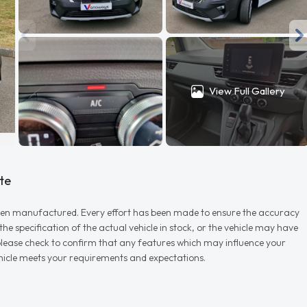
View Full Gallery
te
r when manufactured. Every effort has been made to ensure the accuracy
e specification of the actual vehicle in stock, or the vehicle may have
d please check to confirm that any features which may influence your
vehicle meets your requirements and expectations.