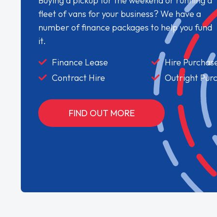
Buying a pickup for the weekend or running a
fleet of vans for your business? We have a
number of finance packages to help you fund
it.
Finance Lease
Hire Purchas
Contract Hire
Outright Pur
FIND OUT MORE