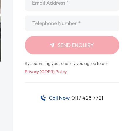
Telephone
*
SEND ENQUIRY
By submitting your enquiry you agree to our
Privacy (GDPR) Policy
.
Call Now
0117 428 7721