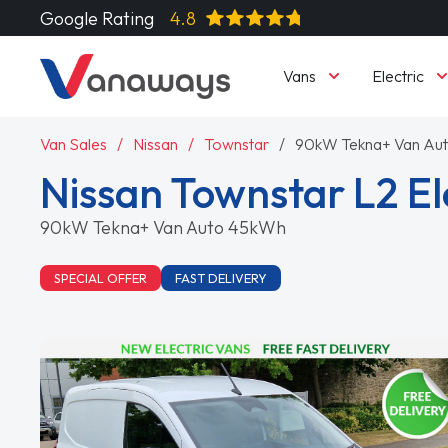
Google Rating
4.8
Vans
Electric
Van Sales
Nissan
Townstar
90kW Tekna+ Van Au
Nissan Townstar L2 El
90kW Tekna+ Van Auto 45kWh
SPECIAL OFFER
FAST DELIVERY