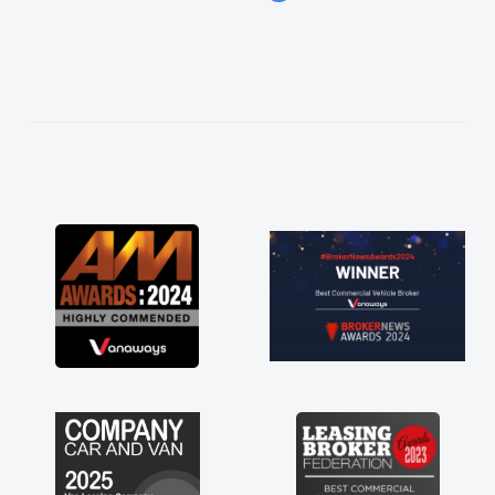
easier. He listened to what I wanted and
needed and explained everything thoroughly
help me making the right choice in plan and
kept in touch throughout the entire process!
He knew I was in desperate need of a van
and he did not disappoint and kept his word
and I was able to get my new van delivered
as soon as possible. Enjoying the drive. Its
great about the perks involved in having a
contract hire as well! Thank you so much for
everything! Highly recommend, vans are just
not how they use to be, so its great to have a
brand new van along with the support of any
engine faults things like that. A huge stress off
my shoulders being sole trader."