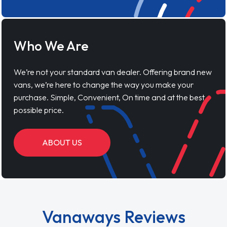
Who We Are
We’re not your standard van dealer. Offering brand new
vans, we’re here to change the way you make your
purchase. Simple, Convenient, On time and at the best
possible price.
ABOUT US
Vanaways Reviews