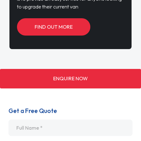
to upgrade their current van
FIND OUT MORE
ENQUIRE NOW
Get a Free Quote
Name
*