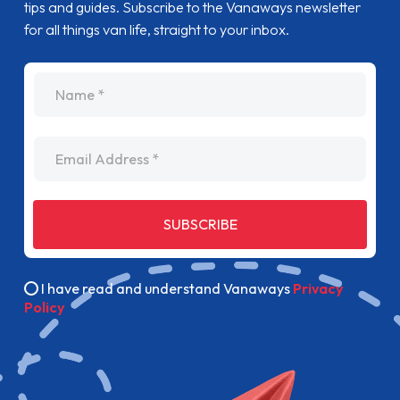
tips and guides. Subscribe to the Vanaways newsletter
for all things van life, straight to your inbox.
name
Email Address
SUBSCRIBE
I have read and understand Vanaways
Privacy
Policy