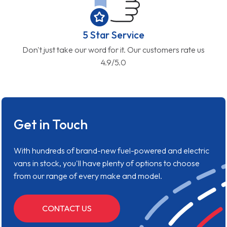
5 Star Service
Don't just take our word for it. Our customers rate us
4.9/5.0
Get in Touch
With hundreds of brand-new fuel-powered and electric
vans in stock, you'll have plenty of options to choose
from our range of every make and model.
CONTACT US