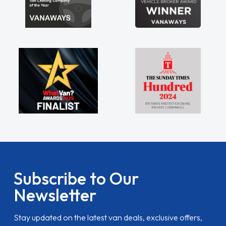
Subscribe to Our
Newsletter
Stay updated on the latest van deals, exclusive offers,