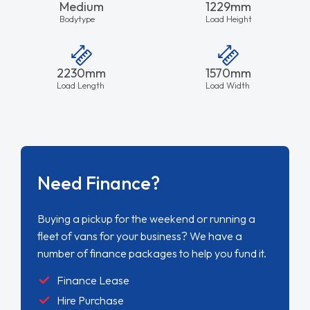
Medium
1229mm
Bodytype
Load Height
2230mm
1570mm
Load Length
Load Width
Need Finance?
Buying a pickup for the weekend or running a
fleet of vans for your business? We have a
number of finance packages to help you fund it.
Finance Lease
Hire Purchase