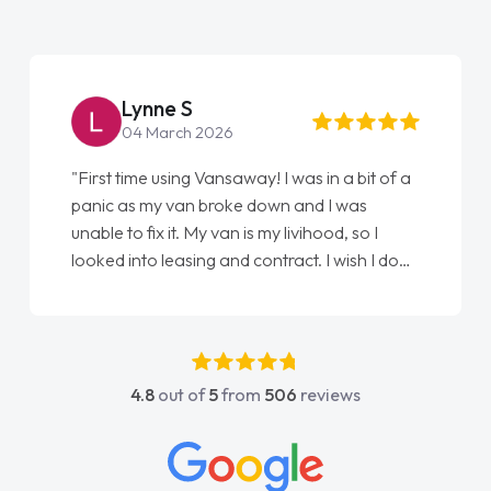
Lynne S
04 March 2026
"First time using Vansaway! I was in a bit of a
panic as my van broke down and I was
unable to fix it. My van is my livihood, so I
looked into leasing and contract. I wish I done
it sooner. I spoke to Jonathan as my first
point of contact. I couldn't have got any
luckier having him as my support. He was
absolutely fantastic, he went above and
4.8
out of
5
from
506
reviews
beyond to help me. He was easy to contact
and would always reply when I had any
concerns or questions. His knowledge on all
vehicles was impeccable, which made things