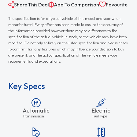
Share This Deal
Add To Comparison
Favourite
The specification is for a typical vehicle of this model and year when
manufactured. Every effort has been made to ensure the accuracy of
the information provided however there may be differences to the
specification of the actual vehicle in stock, or the vehicle may have been
modified. Do not rely entirely on the listed specification and please check
to confirm that any features which may influence your decision to buy
are present, and the actual specification of the vehicle meets your
requirements and expectations.
Key Specs
Automatic
Electric
Transmission
Fuel Type