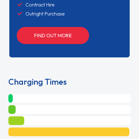
Contract Hire
Outright Purchase
FIND OUT MORE
Charging Times