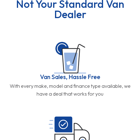
Not Your Standard Van
Dealer
Van Sales, Hassle Free
With every make, model and finance type available, we
have a deal that works for you