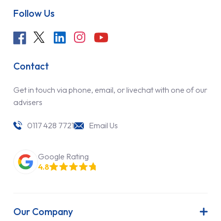
Follow Us
Contact
Get in touch via phone, email, or livechat with one of our
advisers
0117 428 7721
Email Us
Google Rating
4.8
Our Company