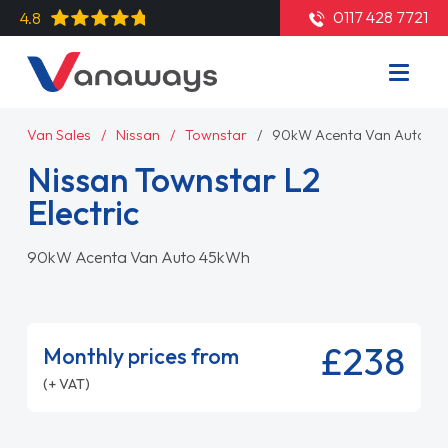
0117 428 7721
4.8
Van Sales
Nissan
Townstar
90kW Acenta Van Auto 4
Nissan Townstar L2
Electric
90kW Acenta Van Auto 45kWh
£238
Monthly prices from
(+ VAT)