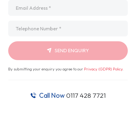
Email
*
Telephone
*
SEND ENQUIRY
By submitting your enquiry you agree to our
Privacy (GDPR) Policy
.
Call Now
0117 428 7721