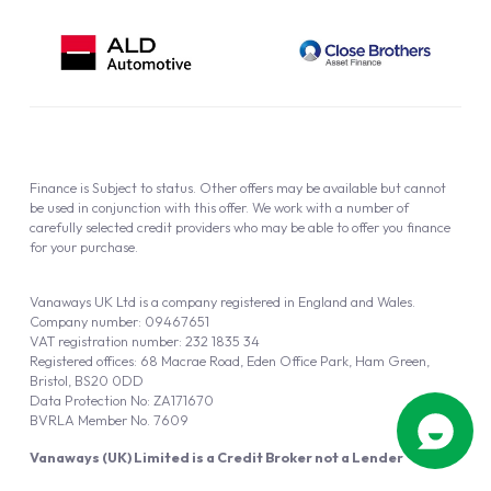
Finance is Subject to status. Other offers may be available but cannot
be used in conjunction with this offer. We work with a number of
carefully selected credit providers who may be able to offer you finance
for your purchase.
Vanaways UK Ltd is a company registered in England and Wales.
Company number: 09467651
VAT registration number: 232 1835 34
Registered offices: 68 Macrae Road, Eden Office Park, Ham Green,
Bristol, BS20 0DD
Data Protection No: ZA171670
BVRLA Member No. 7609
Vanaways (UK) Limited is a Credit Broker not a Lender
Vanaways UK Ltd is authorised and regulated by the Financial Conduct