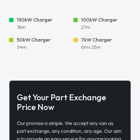
150kW Charger
100kW Charger
18m
27m
50kW Charger
7kW Charger
54m
6hrs 25m
Get Your Part Exchange
Price Now
Our promise is simple. We accept any van as
part exchange, any condition, any age. Our aim
is to provide an easy service for anyone looking