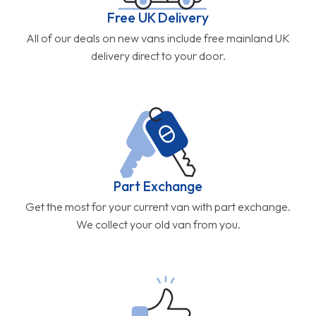
Free UK Delivery
All of our deals on new vans include free mainland UK
delivery direct to your door.
Part Exchange
Get the most for your current van with part exchange.
We collect your old van from you.