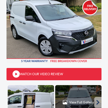
WATCH OUR VIDEO REVIEW
View Full Gallery