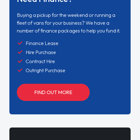
Buying a pickup for the weekend or running a
fleet of vans for your business? We have a
number of finance packages to help you fund it.
Finance Lease
Hire Purchase
Contract Hire
Outright Purchase
FIND OUT MORE