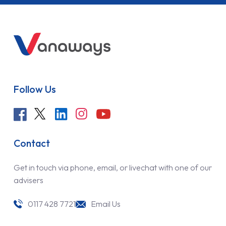
Follow Us
Contact
Get in touch via phone, email, or livechat with one of our
advisers
0117 428 7721
Email Us