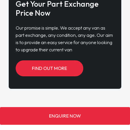
Get Your Part Exchange
Price Now
Our promise is simple. We accept any van as
part exchange, any condition, any age. Our aim
is to provide an easy service for anyone looking
to upgrade their current van
FIND OUT MORE
ENQUIRE NOW