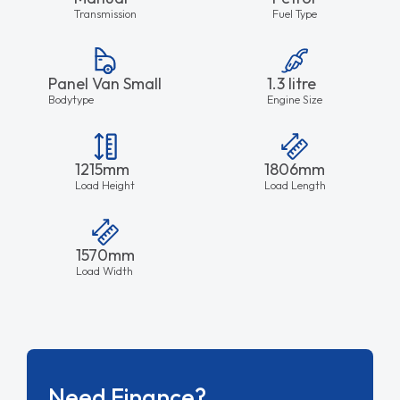
Transmission
Fuel Type
Panel Van Small
1.3 litre
Bodytype
Engine Size
1215mm
1806mm
Load Height
Load Length
1570mm
Load Width
Need Finance?