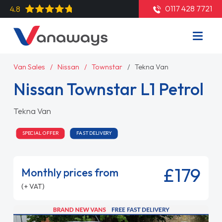
0117 428 7721
4.8
Van Sales
Nissan
Townstar
Tekna Van
Nissan Townstar L1 Petrol
Tekna Van
SPECIAL OFFER
FAST DELIVERY
£179
Monthly prices from
(+ VAT)