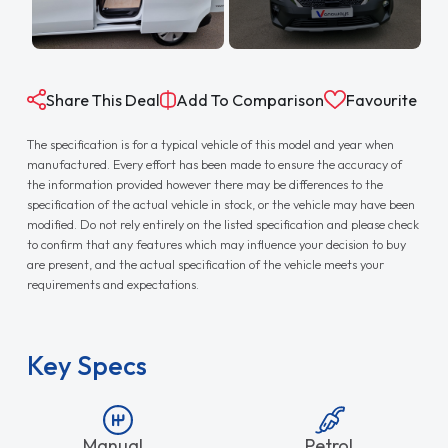
Share This Deal
Add To Comparison
Favourite
The specification is for a typical vehicle of this model and year when
manufactured. Every effort has been made to ensure the accuracy of
the information provided however there may be differences to the
specification of the actual vehicle in stock, or the vehicle may have been
modified. Do not rely entirely on the listed specification and please check
to confirm that any features which may influence your decision to buy
are present, and the actual specification of the vehicle meets your
requirements and expectations.
Key Specs
Manual
Petrol