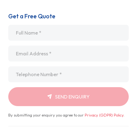
Get a Free Quote
Name
*
Email
*
Telephone
*
SEND ENQUIRY
By submitting your enquiry you agree to our
Privacy (GDPR) Policy
.