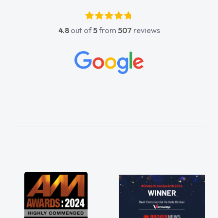
luckier having him as my support. He was
absolutely fantastic, he went above and
4.8
out of
5
from
507
reviews
beyond to help me. He was easy to contact
and would always reply when I had any
concerns or questions. His knowledge on all
vehicles was impeccable, which made things
easier. He listened to what I wanted and
needed and explained everything thoroughly
help me making the right choice in plan and
kept in touch throughout the entire process!
He knew I was in desperate need of a van
and he did not disappoint and kept his word
and I was able to get my new van delivered
as soon as possible. Enjoying the drive. Its
great about the perks involved in having a
contract hire as well! Thank you so much for
everything! Highly recommend, vans are just
not how they use to be, so its great to have a