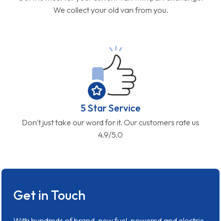
We collect your old van from you.
5 Star Service
Don't just take our word for it. Our customers rate us
4.9/5.0
Get in Touch
With hundreds of brand-new fuel-powered and electric