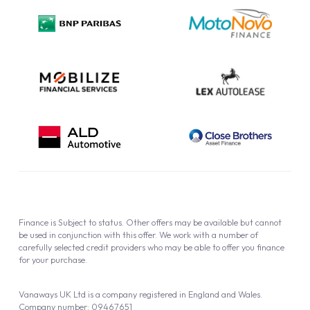
Privacy Policy
Cookie Policy
Finance is Subject to status. Other offers may be available but cannot
be used in conjunction with this offer. We work with a number of
carefully selected credit providers who may be able to offer you finance
for your purchase.
Vanaways UK Ltd is a company registered in England and Wales.
Company number: 09467651