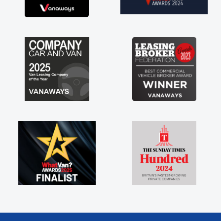
brand new van along with the support of any
engine faults things like that. A huge stress off
my shoulders being sole trader."