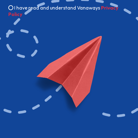
I have read and understand Vanaways
Privacy
Policy