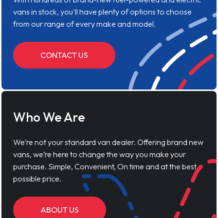
vans in stock, you'll have plenty of options to choose
from our range of every make and model.
CONTACT US
Who We Are
We’re not your standard van dealer. Offering brand new
vans, we’re here to change the way you make your
purchase. Simple, Convenient, On time and at the best
possible price.
ABOUT US