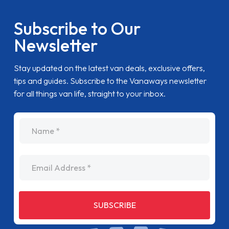
Subscribe to Our
Newsletter
Stay updated on the latest van deals, exclusive offers,
tips and guides. Subscribe to the Vanaways newsletter
for all things van life, straight to your inbox.
name
Email Address
SUBSCRIBE