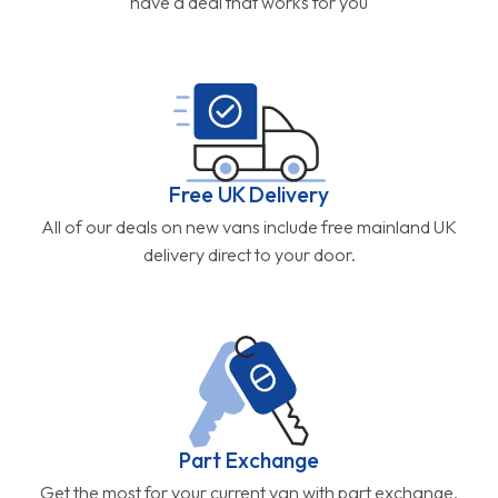
have a deal that works for you
Free UK Delivery
All of our deals on new vans include free mainland UK
delivery direct to your door.
Part Exchange
Get the most for your current van with part exchange.