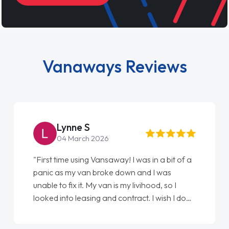
Vanaways Reviews
Lynne S
04 March 2026
"First time using Vansaway! I was in a bit of a
panic as my van broke down and I was
unable to fix it. My van is my livihood, so I
looked into leasing and contract. I wish I done
it sooner. I spoke to Jonathan as my first
point of contact. I couldn't have got any