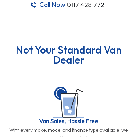
Call Now
0117 428 7721
Not Your Standard Van
Dealer
Van Sales, Hassle Free
With every make, model and finance type available, we