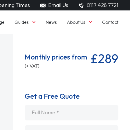
ening Times
Email Us
0117 428 7721
Guides
About Us
ge
News
Contact
£289
Monthly prices from
(+ VAT)
Get a Free Quote
Name
*
Email
*