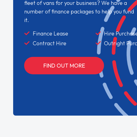
fleet of vans for your business? We have a
number of finance packages to help you fund
it.
Finance Lease
Hire Purchas
Contract Hire
Outright Pur
FIND OUT MORE