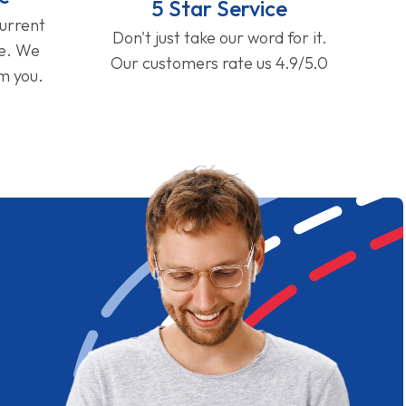
5 Star Service
current
Don't just take our word for it.
ge. We
Our customers rate us 4.9/5.0
om you.