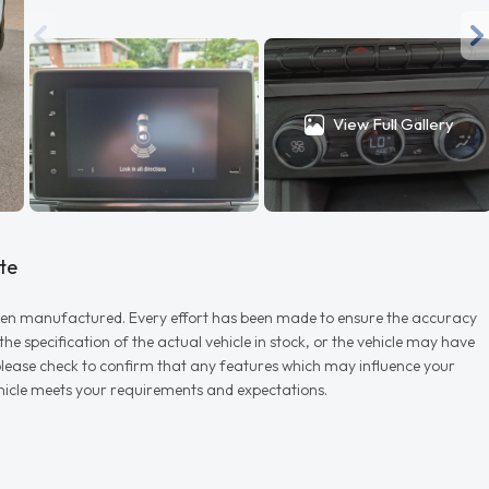
View Full Gallery
te
r when manufactured. Every effort has been made to ensure the accuracy
e specification of the actual vehicle in stock, or the vehicle may have
d please check to confirm that any features which may influence your
vehicle meets your requirements and expectations.