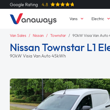
Google Rating
4.8
Vans
Electric
Van Sales
Nissan
Townstar
90kW Visia Van Auto
Nissan Townstar L1 Ele
90kW Visia Van Auto 45kWh