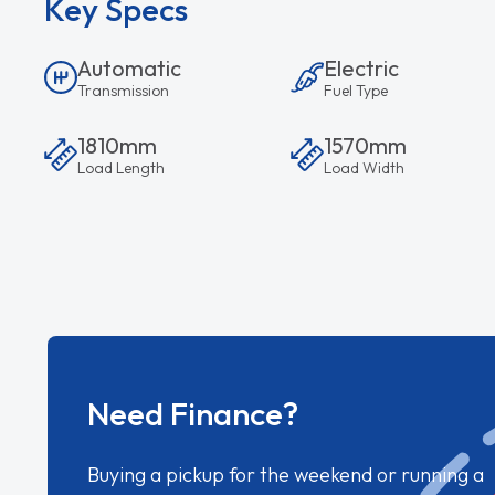
Key Specs
Automatic
Electric
Transmission
Fuel Type
1810mm
1570mm
Load Length
Load Width
Need Finance?
Buying a pickup for the weekend or running a