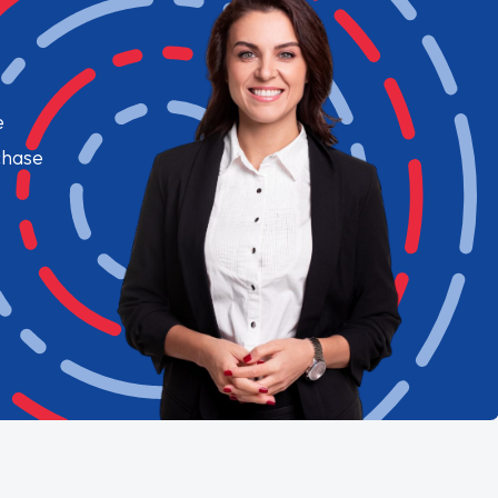
e
chase