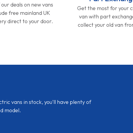
f our deals on new vans
Get the most for your 
lude free mainland UK
van with part exchan
ery direct to your door.
collect your old van fr
ic vans in stock, you'll have plenty of
nd model.