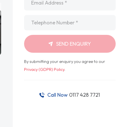
Telephone
*
SEND ENQUIRY
By submitting your enquiry you agree to our
Privacy (GDPR) Policy
.
Call Now
0117 428 7721