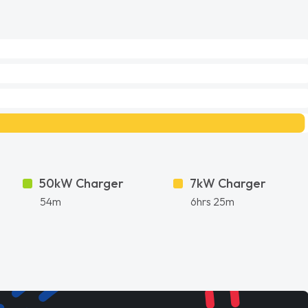
50kW Charger
7kW Charger
54m
6hrs 25m