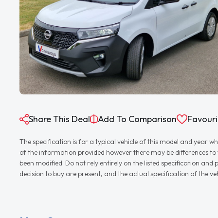
Share This Deal
Add To Comparison
Favouri
The specification is for a typical vehicle of this model and yea
of the information provided however there may be differences to th
been modified. Do not rely entirely on the listed specification an
decision to buy are present, and the actual specification of the 