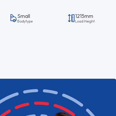
Small
1215mm
Bodytype
Load Height