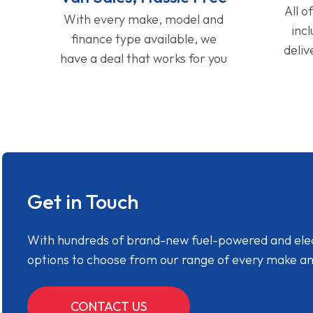
All o
With every make, model and
inc
finance type available, we
deliv
have a deal that works for you
Get in Touch
With hundreds of brand-new fuel-powered and electr
options to choose from our range of every make a
CONTACT US