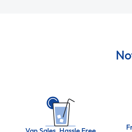
No
F
Van Sales, Hassle Free