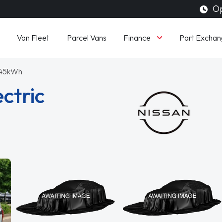
Op
Finance
Van Fleet
Parcel Vans
Part Exchan
 45kWh
ctric