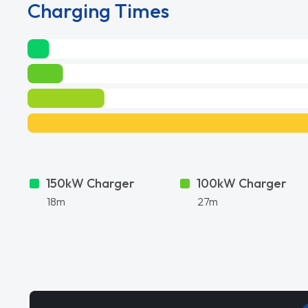
Charging Times
150kW Charger
100kW Charger
18m
27m