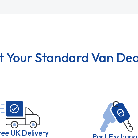
t Your Standard Van Dea
ree UK Delivery
Part Exchang