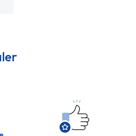
ler
e