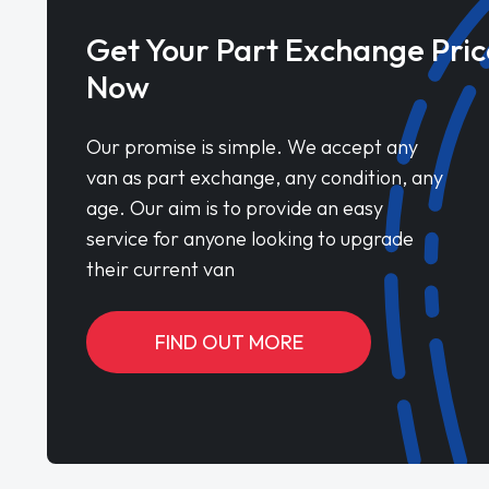
Get Your Part Exchange Pric
Now
Our promise is simple. We accept any
van as part exchange, any condition, any
age. Our aim is to provide an easy
service for anyone looking to upgrade
their current van
FIND OUT MORE