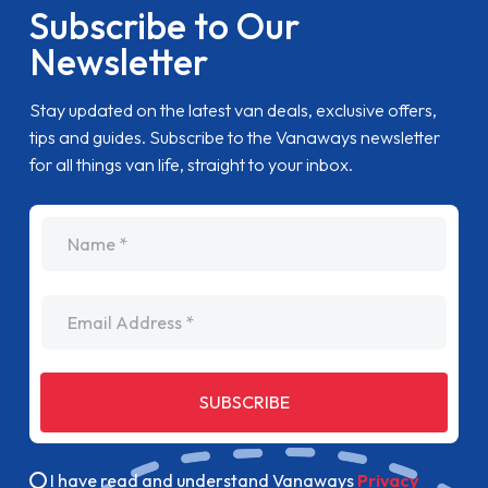
Subscribe to Our
Newsletter
Stay updated on the latest van deals, exclusive offers,
tips and guides. Subscribe to the Vanaways newsletter
for all things van life, straight to your inbox.
name
Email Address
SUBSCRIBE
I have read and understand Vanaways
Privacy