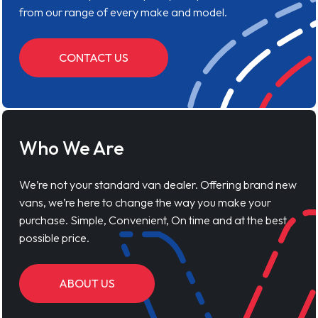
from our range of every make and model.
CONTACT US
Who We Are
We’re not your standard van dealer. Offering brand new
vans, we’re here to change the way you make your
purchase. Simple, Convenient, On time and at the best
possible price.
ABOUT US