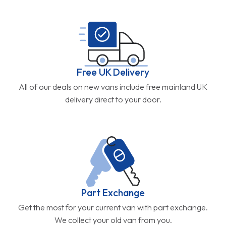
Free UK Delivery
All of our deals on new vans include free mainland UK
delivery direct to your door.
Part Exchange
Get the most for your current van with part exchange.
We collect your old van from you.