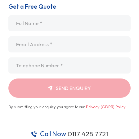
Get a Free Quote
Name
*
Email
*
Telephone
*
SEND ENQUIRY
By submitting your enquiry you agree to our
Privacy (GDPR) Policy
.
Call Now
0117 428 7721