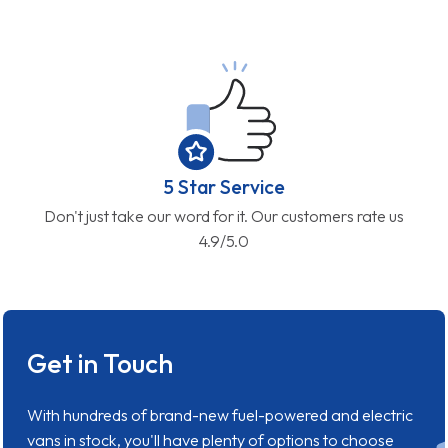
5 Star Service
Don't just take our word for it. Our customers rate us
4.9/5.0
Get in Touch
With hundreds of brand-new fuel-powered and electric
vans in stock, you'll have plenty of options to choose