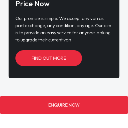
Price Now
Our promise is simple. We accept any van as
part exchange, any condition, any age. Our aim
is to provide an easy service for anyone looking
to upgrade their current van
FIND OUT MORE
ENQUIRE NOW