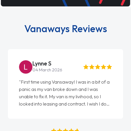
Vanaways Reviews
Steve Brown
22 May 2026
of a
"From start to finish vanaways uk nailed it
love my new van from Jack selling me it to
Ellie looking after my every wish perfectly
 done
done am so pleased will definitely use them
again"