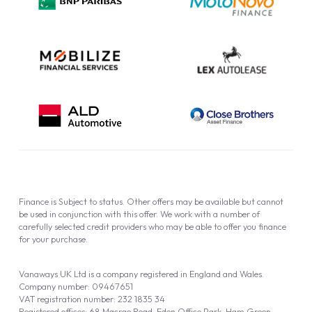
Cookie Policy
Finance is Subject to status. Other offers may be available but cannot
be used in conjunction with this offer. We work with a number of
carefully selected credit providers who may be able to offer you finance
for your purchase.
Vanaways UK Ltd is a company registered in England and Wales.
Company number: 09467651
VAT registration number: 232 1835 34
Registered offices: 68 Macrae Road, Eden Office Park, Ham Green,