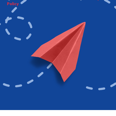
Policy