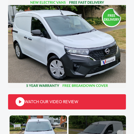
WATCH OUR VIDEO REVIEW