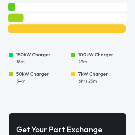
150kW Charger
100kW Charger
18m
27m
50kW Charger
7kW Charger
54m
6hrs 25m
Get Your Part Exchange