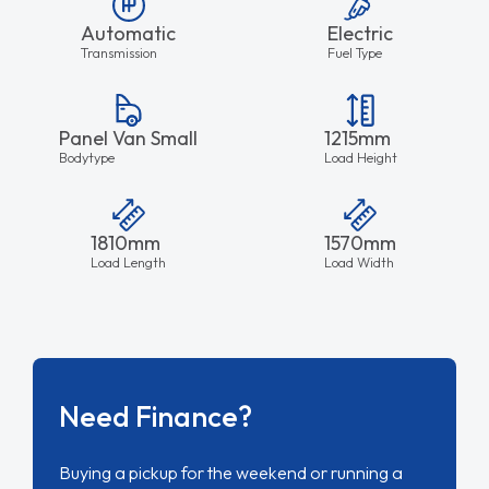
Automatic
Electric
Transmission
Fuel Type
Panel Van Small
1215mm
Bodytype
Load Height
1810mm
1570mm
Load Length
Load Width
Need Finance?
Buying a pickup for the weekend or running a