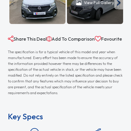
View Full Gallery
Share This Deal
Add To Comparison
Favourite
The specification is for a typical vehicle of this model and year when
manufactured. Every effort has been made to ensure the accuracy of
the information provided however there may be differences to the
specification of the actual vehicle in stock, or the vehicle may have been
modified. Do not rely entirely on the listed specification and please check
to confirm that any features which may influence your decision to buy
are present, and the actual specification of the vehicle meets your
requirements and expectations.
Key Specs