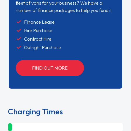
fleet of vans for your business? We have a
number of finance packages to help you fund it.
Finance Lease
Hire Purchase
Contract Hire
Outright Purchase
FIND OUT MORE
Charging Times