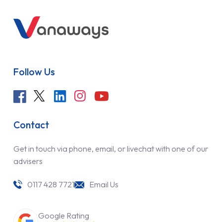
Follow Us
Contact
Get in touch via phone, email, or livechat with one of our
advisers
0117 428 7721
Email Us
Google Rating