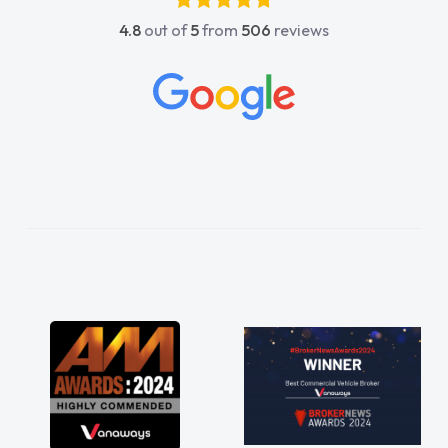
4.8
out of
5
from
506
reviews
act
 all
ings
ghly
and
ss!
n
ord
red
ts
 a
 for
just
ve a
 any