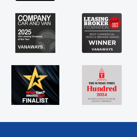
s off