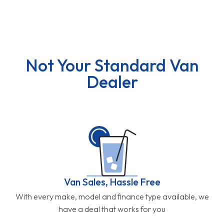
Not Your Standard Van
Dealer
Van Sales, Hassle Free
With every make, model and finance type available, we
have a deal that works for you