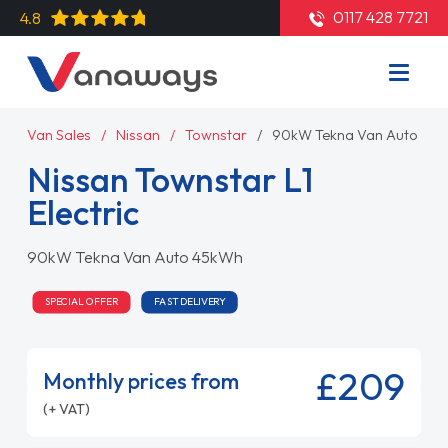
0117 428 7721
4.8
Van Sales
Nissan
Townstar
90kW Tekna Van Auto 45
Nissan Townstar L1
Electric
90kW Tekna Van Auto 45kWh
SPECIAL OFFER
FAST DELIVERY
£209
Monthly prices from
(+ VAT)