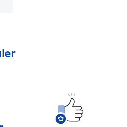
ler
e