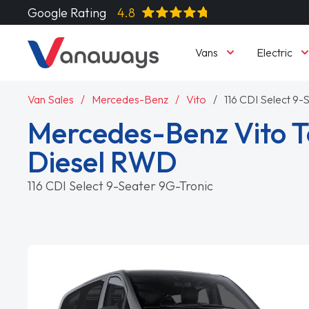
Google Rating
4.8
Vans
Electric
Van Sales
Mercedes-Benz
Vito
116 CDI Select 9-
Mercedes-Benz Vito T
Diesel RWD
116 CDI Select 9-Seater 9G-Tronic