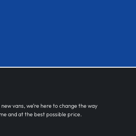
d new vans, we’re here to change the way
me and at the best possible price.