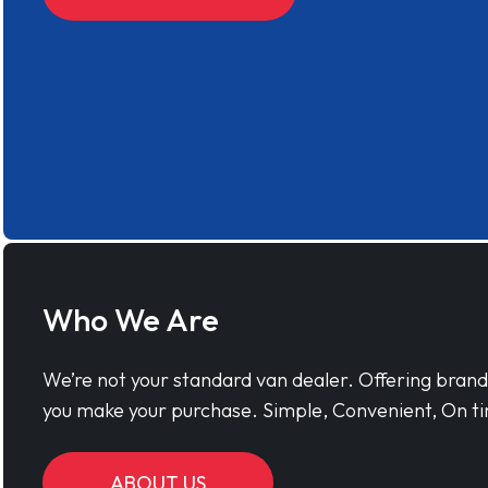
Who We Are
We’re not your standard van dealer. Offering bran
you make your purchase. Simple, Convenient, On ti
ABOUT US