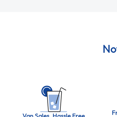
No
F
Van Sales, Hassle Free