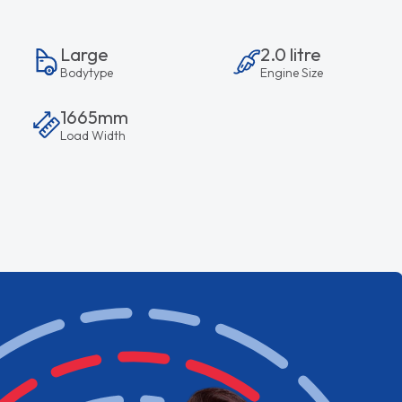
Large
2.0 litre
Bodytype
Engine Size
1665mm
Load Width