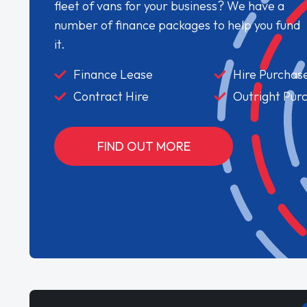
fleet of vans for your business? We have a
number of finance packages to help you fund
it.
Finance Lease
Hire Purchas
Contract Hire
Outright Pur
FIND OUT MORE