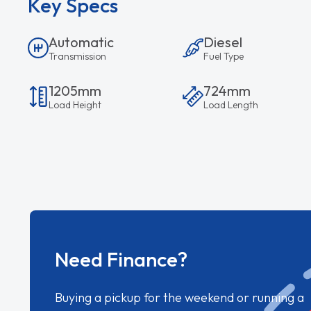
Key Specs
Automatic
Diesel
Transmission
Fuel Type
1205mm
724mm
Load Height
Load Length
Need Finance?
Buying a pickup for the weekend or running a