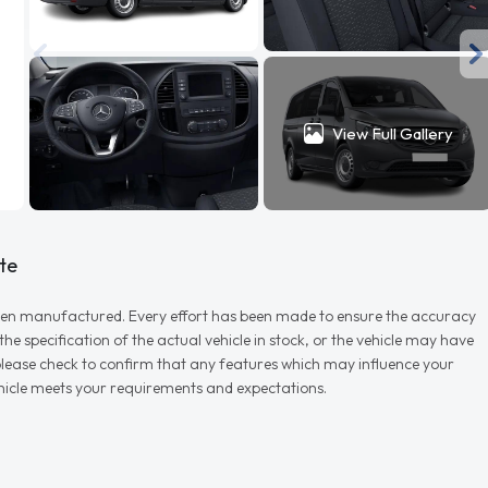
View Full Gallery
te
r when manufactured. Every effort has been made to ensure the accuracy
e specification of the actual vehicle in stock, or the vehicle may have
d please check to confirm that any features which may influence your
vehicle meets your requirements and expectations.