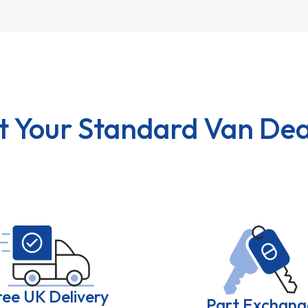
t Your Standard Van Dea
ree UK Delivery
Part Exchang