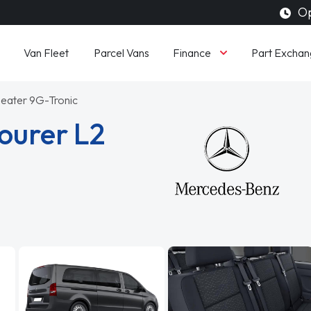
Op
Finance
Van Fleet
Parcel Vans
Part Exchan
Seater 9G-Tronic
ourer L2