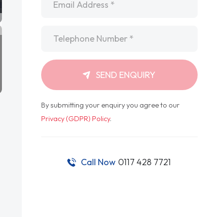
Telephone
*
SEND ENQUIRY
By submitting your enquiry you agree to our
Privacy (GDPR) Policy
.
Call Now
0117 428 7721