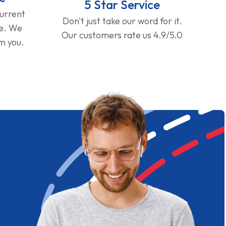
5 Star Service
current
Don't just take our word for it.
ge. We
Our customers rate us 4.9/5.0
om you.