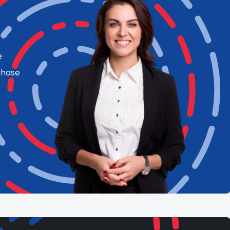
e
chase