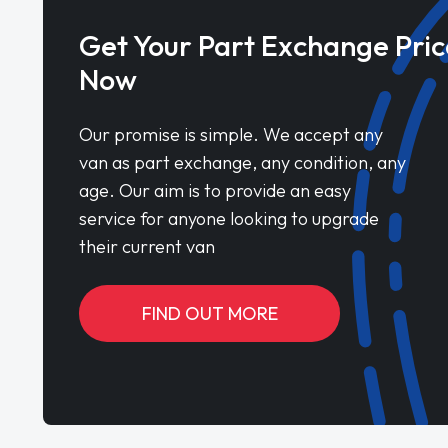
Get Your Part Exchange Pric
Now
Our promise is simple. We accept any
van as part exchange, any condition, any
age. Our aim is to provide an easy
service for anyone looking to upgrade
their current van
FIND OUT MORE