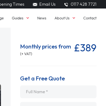
ening Times
Email Us
0117 428 7721
Guides
About Us
ge
News
Contact
£389
Monthly prices from
(+ VAT)
Get a Free Quote
Name
*
Email
*