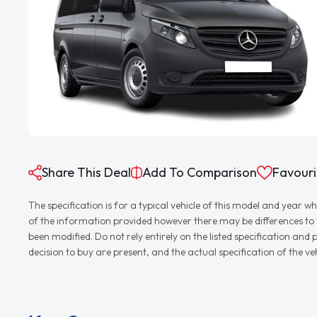
Share This Deal
Add To Comparison
Favouri
The specification is for a typical vehicle of this model and yea
of the information provided however there may be differences to th
been modified. Do not rely entirely on the listed specification an
decision to buy are present, and the actual specification of the 