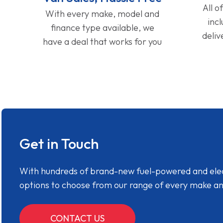
All o
With every make, model and
inc
finance type available, we
deliv
have a deal that works for you
Get in Touch
With hundreds of brand-new fuel-powered and electr
options to choose from our range of every make a
CONTACT US