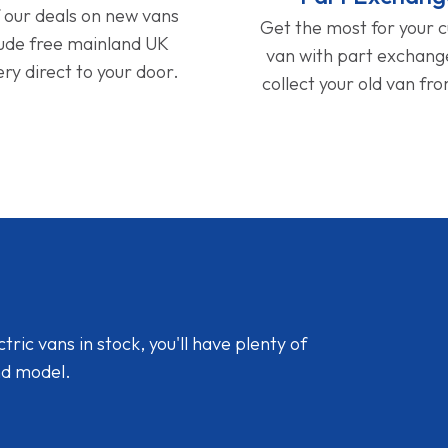
f our deals on new vans
Get the most for your 
lude free mainland UK
van with part exchan
ery direct to your door.
collect your old van fr
ic vans in stock, you'll have plenty of
nd model.