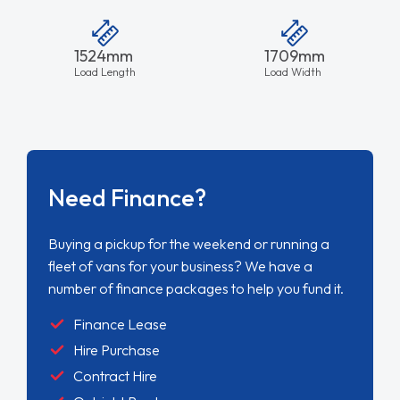
1524mm
1709mm
Load Length
Load Width
Need Finance?
Buying a pickup for the weekend or running a
fleet of vans for your business? We have a
number of finance packages to help you fund it.
Finance Lease
Hire Purchase
Contract Hire