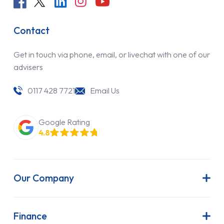
Contact
Get in touch via phone, email, or livechat with one of our
advisers
0117 428 7721
Email Us
Google Rating
4.8
Our Company
About Us
Latest News
Finance