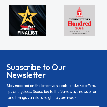
Subscribe to Our
Newsletter
Stay updated on the latest van deals, exclusive offers,
tips and guides. Subscribe to the Vanaways newsletter
for all things van life, straight to your inbox.