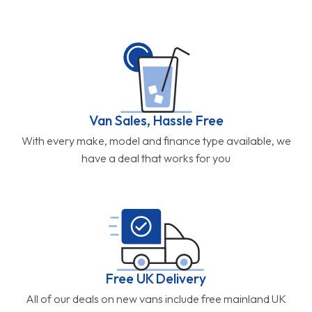
Van Sales, Hassle Free
With every make, model and finance type available, we
have a deal that works for you
Free UK Delivery
All of our deals on new vans include free mainland UK