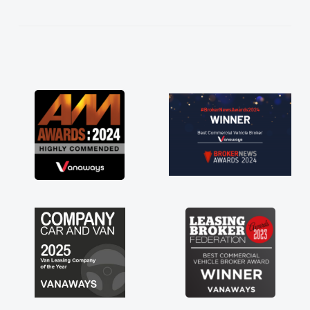
ess!
an
word
red
ts
 a
 for
just
ave a
f any
ss off