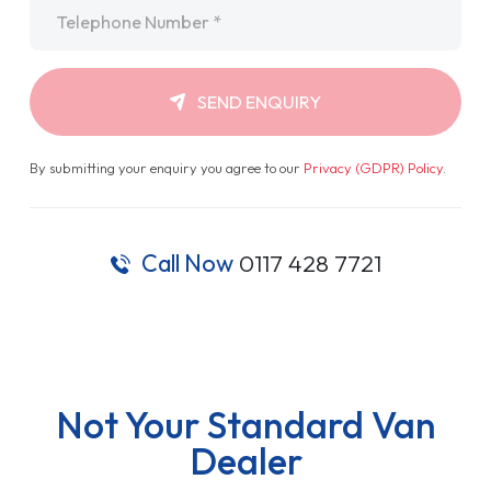
Telephone
*
SEND ENQUIRY
By submitting your enquiry you agree to our
Privacy (GDPR) Policy
.
Call Now
0117 428 7721
Not Your Standard Van
Dealer