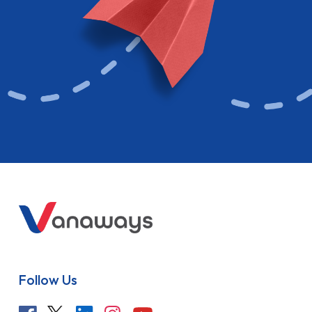
Follow Us