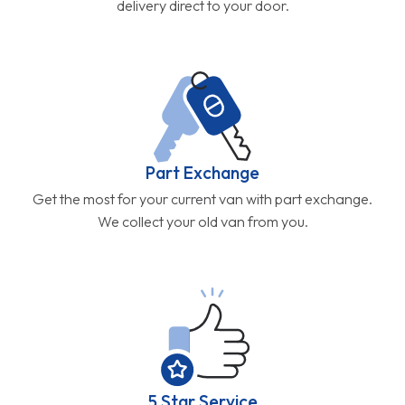
delivery direct to your door.
Part Exchange
Get the most for your current van with part exchange.
We collect your old van from you.
5 Star Service