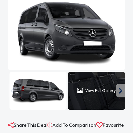
View Full Gallery
Share This Deal
Add To Comparison
Favourite