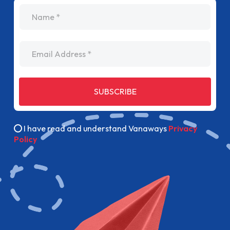
name
Email Address
SUBSCRIBE
I have read and understand Vanaways
Privacy
Policy