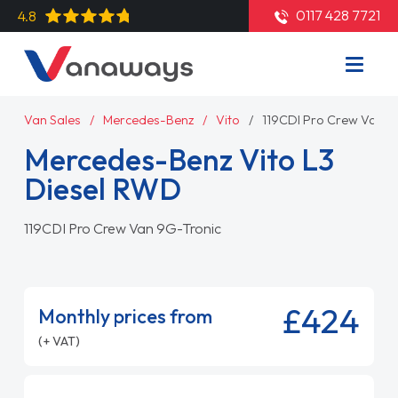
0117 428 7721
4.8
Van Sales
Mercedes-Benz
Vito
119CDI Pro Crew Van 9
Mercedes-Benz Vito L3
Diesel RWD
119CDI Pro Crew Van 9G-Tronic
£424
Monthly prices from
(+ VAT)