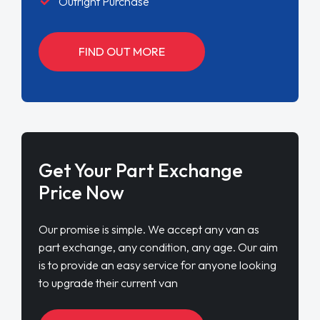
Outright Purchase
FIND OUT MORE
Get Your Part Exchange
Price Now
Our promise is simple. We accept any van as
part exchange, any condition, any age. Our aim
is to provide an easy service for anyone looking
to upgrade their current van