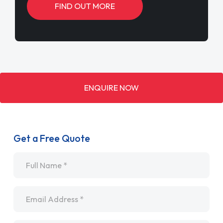
FIND OUT MORE
ENQUIRE NOW
Get a Free Quote
Name
*
Email
*