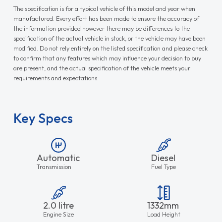
The specification is for a typical vehicle of this model and year when
manufactured. Every effort has been made to ensure the accuracy of
the information provided however there may be differences to the
specification of the actual vehicle in stock, or the vehicle may have been
modified. Do not rely entirely on the listed specification and please check
to confirm that any features which may influence your decision to buy
are present, and the actual specification of the vehicle meets your
requirements and expectations.
Key Specs
Automatic
Diesel
Transmission
Fuel Type
2.0 litre
1332mm
Engine Size
Load Height