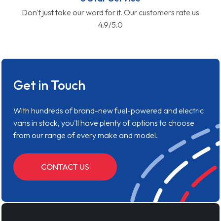
Don't just take our word for it. Our customers rate us
4.9/5.0
Get in Touch
With hundreds of brand-new fuel-powered and electric
vans in stock, you'll have plenty of options to choose
from our range of every make and model.
CONTACT US