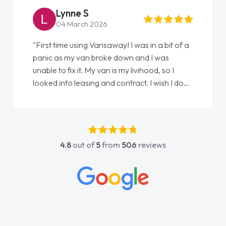
Steve Brown
22 May 2026
 of a
"From start to finish vanaways uk nailed it
love my new van from Jack selling me it to
Ellie looking after my every wish perfectly
I done
done am so pleased will definitely use them
t
again"
s
4.8
out of
5
from
506
reviews
act
 all
ings
ughly
and