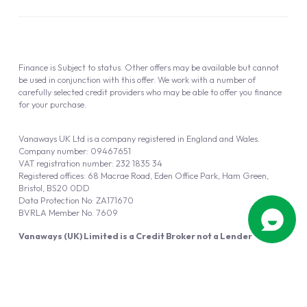
Finance is Subject to status. Other offers may be available but cannot
be used in conjunction with this offer. We work with a number of
carefully selected credit providers who may be able to offer you finance
for your purchase.
Vanaways UK Ltd is a company registered in England and Wales.
Company number: 09467651
VAT registration number: 232 1835 34
Registered offices: 68 Macrae Road, Eden Office Park, Ham Green,
Bristol, BS20 0DD
Data Protection No: ZA171670
BVRLA Member No. 7609
Vanaways (UK) Limited is a Credit Broker not a Lender
Vanaways UK Ltd is authorised and regulated by the Financial Conduct
Authority (FRN 940695).
Powered by
Automotus
, a
FIRE
5
digital
product