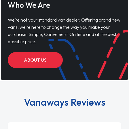
Who We Are
We’re not your standard van dealer. Offering brand new
vans, we’re here to change the way you make your
purchase. Simple, Convenient, On time and at the best
possible price.
ABOUT US
Vanaways Reviews