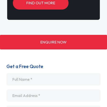
FIND OUT MORE
ENQUIRE NOW
Get a Free Quote
Name
*
Email
*