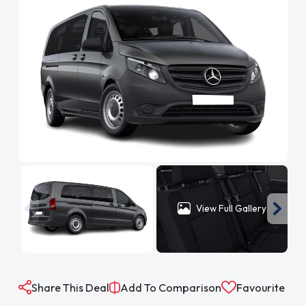
View Full Gallery
Share This Deal
Add To Comparison
Favourite