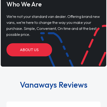
Who We Are
We’re not your standard van dealer. Offering brand new
vans, we’re here to change the way you make your
purchase. Simple, Convenient, On time and at the best
possible price.
ABOUT US
Vanaways Reviews