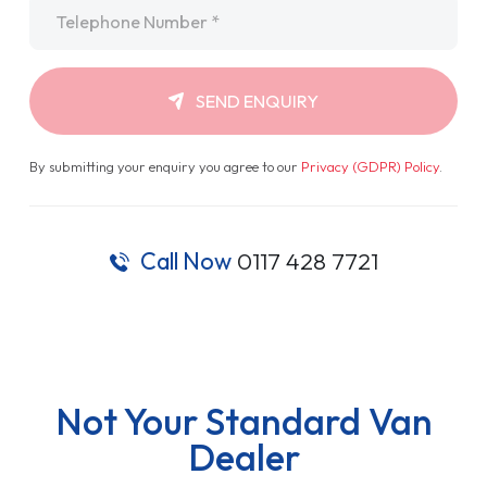
Telephone
*
SEND ENQUIRY
By submitting your enquiry you agree to our
Privacy (GDPR) Policy
.
Call Now
0117 428 7721
Not Your Standard Van
Dealer