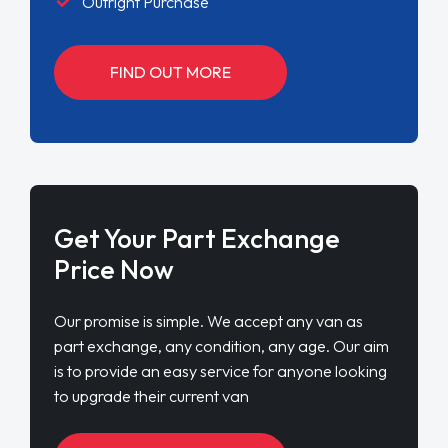
Outright Purchase
FIND OUT MORE
Get Your Part Exchange
Price Now
Our promise is simple. We accept any van as
part exchange, any condition, any age. Our aim
is to provide an easy service for anyone looking
to upgrade their current van