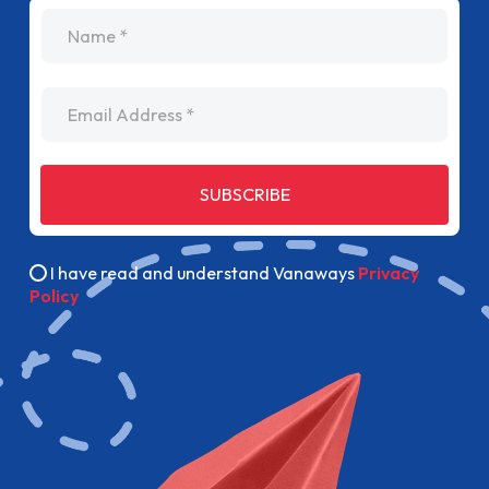
name
Email Address
SUBSCRIBE
I have read and understand Vanaways
Privacy
Policy