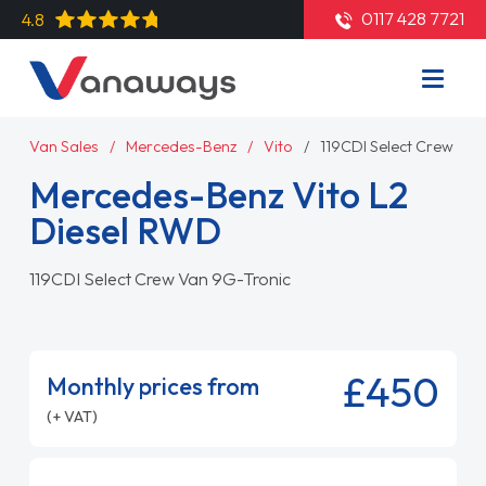
0117 428 7721
4.8
Van Sales
Mercedes-Benz
Vito
119CDI Select Crew Van
Mercedes-Benz Vito L2
Diesel RWD
119CDI Select Crew Van 9G-Tronic
£450
Monthly prices from
(+ VAT)