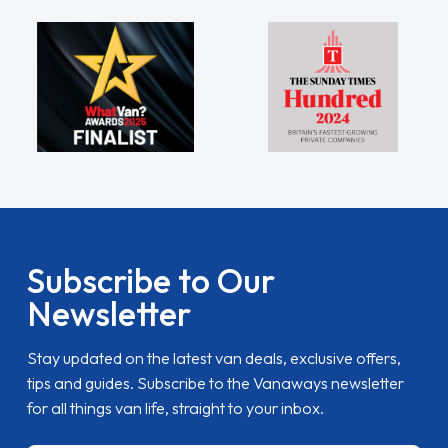
Subscribe to Our
Newsletter
Stay updated on the latest van deals, exclusive offers,
tips and guides. Subscribe to the Vanaways newsletter
for all things van life, straight to your inbox.