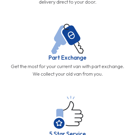
delivery direct to your door.
Part Exchange
Get the most for your current van with part exchange.
We collect your old van from you.
5 Star Service