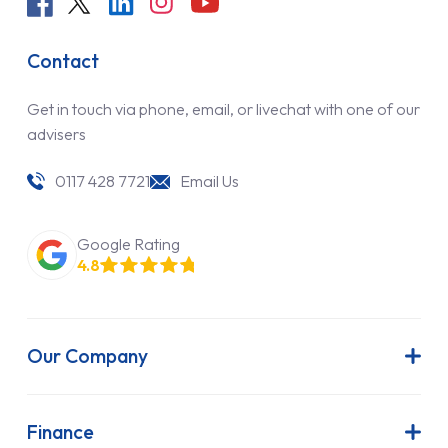
Contact
Get in touch via phone, email, or livechat with one of our
advisers
0117 428 7721
Email Us
Google Rating
4.8
Our Company
About Us
Latest News
Finance