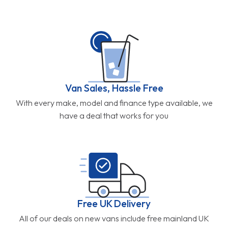
Van Sales, Hassle Free
With every make, model and finance type available, we
have a deal that works for you
Free UK Delivery
All of our deals on new vans include free mainland UK