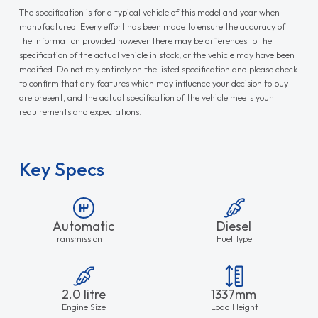
The specification is for a typical vehicle of this model and year when
manufactured. Every effort has been made to ensure the accuracy of
the information provided however there may be differences to the
specification of the actual vehicle in stock, or the vehicle may have been
modified. Do not rely entirely on the listed specification and please check
to confirm that any features which may influence your decision to buy
are present, and the actual specification of the vehicle meets your
requirements and expectations.
Key Specs
Automatic
Diesel
Transmission
Fuel Type
2.0 litre
1337mm
Engine Size
Load Height