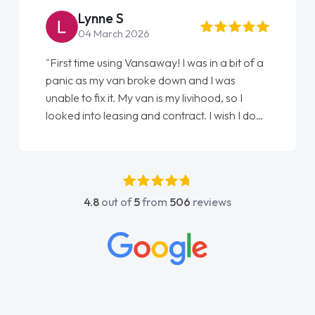
Steve Brown
22 May 2026
"From start to finish vanaways uk nailed it
love my new van from Jack selling me it to
Ellie looking after my every wish perfectly
done am so pleased will definitely use them
again"
4.8
out of
5
from
506
reviews