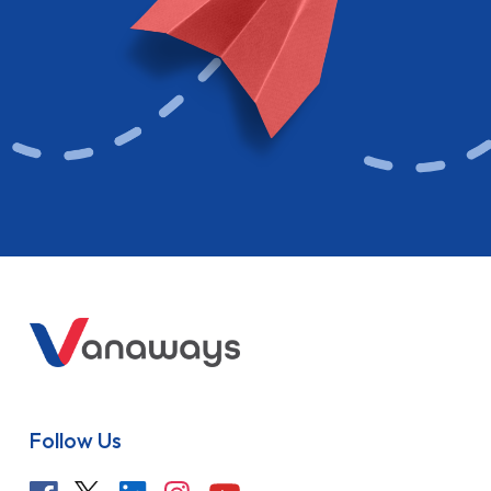
Follow Us