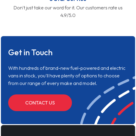
Don't just take our word for it. Our customers rate us
4.9/5.0
Get in Touch
With hundreds of brand-new fuel-powered and electric
vans in stock, you'll have plenty of options to choose
from our range of every make and model.
CONTACT US