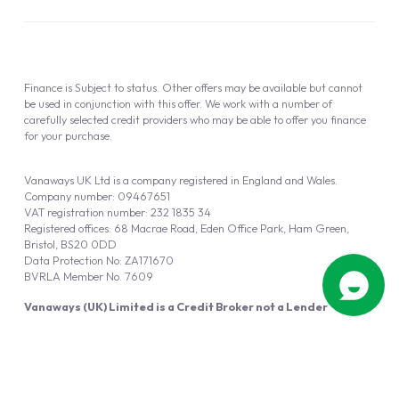
Finance is Subject to status. Other offers may be available but cannot
be used in conjunction with this offer. We work with a number of
carefully selected credit providers who may be able to offer you finance
for your purchase.
Vanaways UK Ltd is a company registered in England and Wales.
Company number: 09467651
VAT registration number: 232 1835 34
Registered offices: 68 Macrae Road, Eden Office Park, Ham Green,
Bristol, BS20 0DD
Data Protection No: ZA171670
BVRLA Member No. 7609
Vanaways (UK) Limited is a Credit Broker not a Lender
Vanaways UK Ltd is authorised and regulated by the Financial Conduct
Authority (FRN 940695).
Powered by
Automotus
, a
FIRE
5
digital
product