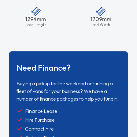
1294mm
1709mm
Load Length
Load Width
Need Finance?
Buying a pickup for the weekend or running a
fleet of vans for your business? We have a
number of finance packages to help you fund it.
Finance Lease
Hire Purchase
Contract Hire