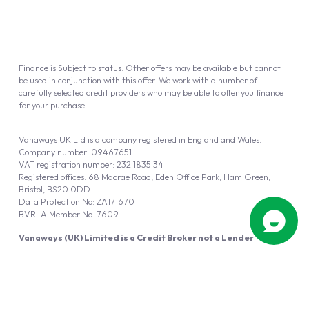
Finance is Subject to status. Other offers may be available but cannot
be used in conjunction with this offer. We work with a number of
carefully selected credit providers who may be able to offer you finance
for your purchase.
Vanaways UK Ltd is a company registered in England and Wales.
Company number: 09467651
VAT registration number: 232 1835 34
Registered offices: 68 Macrae Road, Eden Office Park, Ham Green,
Bristol, BS20 0DD
Data Protection No: ZA171670
BVRLA Member No. 7609
Vanaways (UK) Limited is a Credit Broker not a Lender
Vanaways UK Ltd is authorised and regulated by the Financial Conduct
Authority (FRN 940695).
Powered by
Automotus
, a
FIRE
5
digital
product