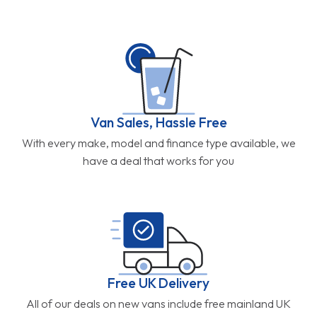
Van Sales, Hassle Free
With every make, model and finance type available, we
have a deal that works for you
Free UK Delivery
All of our deals on new vans include free mainland UK