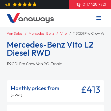
0117 428 7721
4.8
Van Sales
Mercedes-Benz
Vito
119CDI Pro Crew Van 9
Mercedes-Benz Vito L2
Diesel RWD
119CDI Pro Crew Van 9G-Tronic
£413
Monthly prices from
(+ VAT)