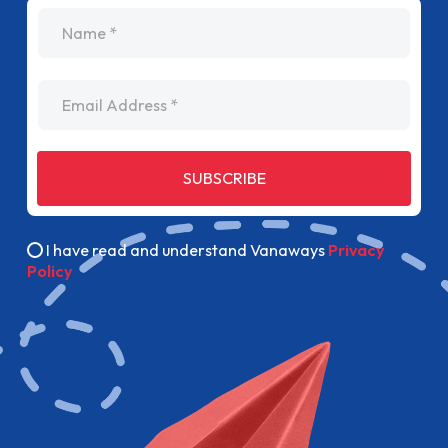
name
Email Address
SUBSCRIBE
I have read and understand Vanaways
Privacy
Policy