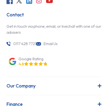
Contact
Get in touch via phone, email, or livechat with one of our
advisers
0117 428 7721
Email Us
Google Rating
4.8
Our Company
About Us
Latest News
Finance