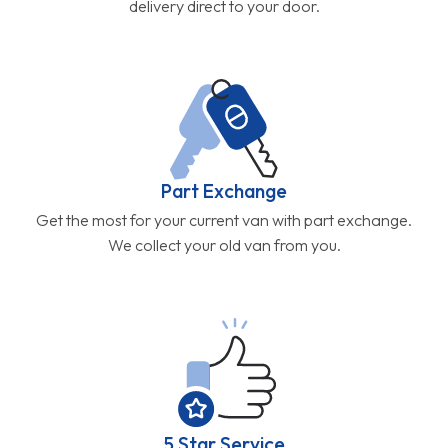
delivery direct to your door.
Part Exchange
Get the most for your current van with part exchange.
We collect your old van from you.
5 Star Service