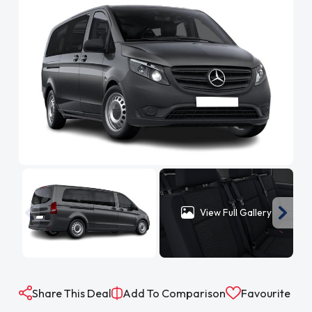
View Full Gallery
Share This Deal
Add To Comparison
Favourite