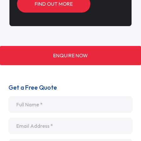
FIND OUT MORE
ENQUIRE NOW
Get a Free Quote
Name
*
Email
*