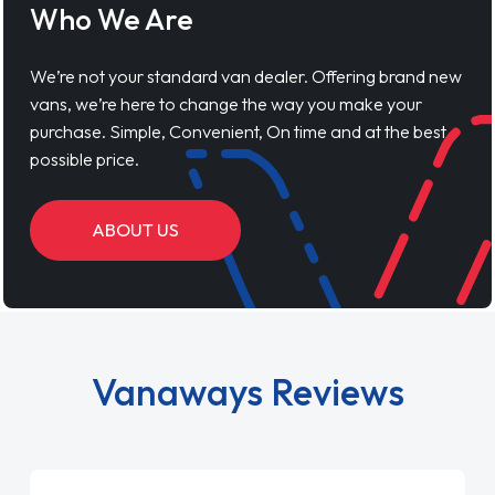
Who We Are
We’re not your standard van dealer. Offering brand new
vans, we’re here to change the way you make your
purchase. Simple, Convenient, On time and at the best
possible price.
ABOUT US
Vanaways Reviews