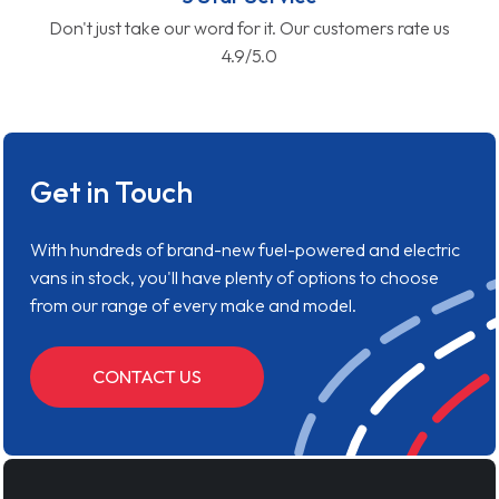
Don't just take our word for it. Our customers rate us
4.9/5.0
Get in Touch
With hundreds of brand-new fuel-powered and electric
vans in stock, you'll have plenty of options to choose
from our range of every make and model.
CONTACT US