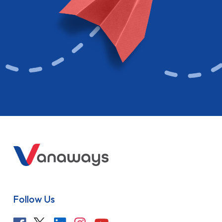
Follow Us