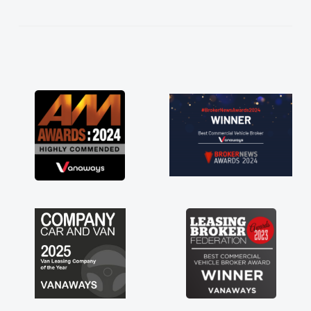
kept in touch throughout the entire process!
He knew I was in desperate need of a van
and he did not disappoint and kept his word
and I was able to get my new van delivered
as soon as possible. Enjoying the drive. Its
great about the perks involved in having a
contract hire as well! Thank you so much for
everything! Highly recommend, vans are just
not how they use to be, so its great to have a
brand new van along with the support of any
engine faults things like that. A huge stress off
my shoulders being sole trader."