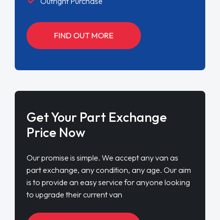
Outright Purchase
FIND OUT MORE
Get Your Part Exchange
Price Now
Our promise is simple. We accept any van as
part exchange, any condition, any age. Our aim
is to provide an easy service for anyone looking
to upgrade their current van