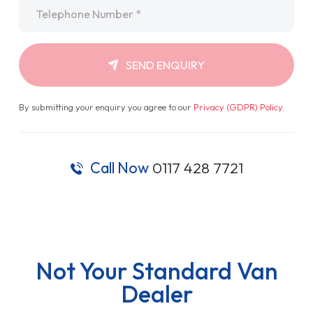
Telephone
*
SEND ENQUIRY
By submitting your enquiry you agree to our
Privacy (GDPR) Policy
.
Call Now
0117 428 7721
Not Your Standard Van
Dealer