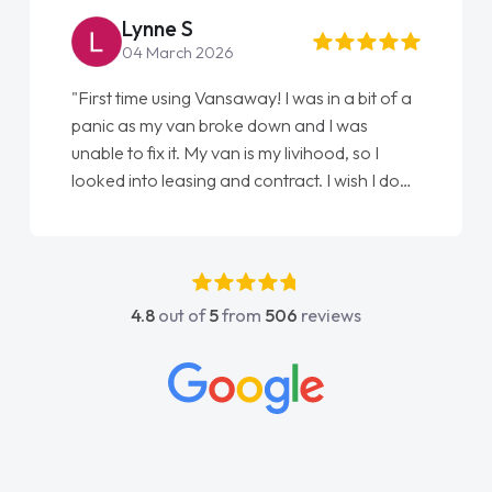
Lynne S
04 March 2026
"First time using Vansaway! I was in a bit of a
panic as my van broke down and I was
unable to fix it. My van is my livihood, so I
looked into leasing and contract. I wish I done
it sooner. I spoke to Jonathan as my first
point of contact. I couldn't have got any
luckier having him as my support. He was
absolutely fantastic, he went above and
4.8
out of
5
from
506
reviews
beyond to help me. He was easy to contact
and would always reply when I had any
concerns or questions. His knowledge on all
vehicles was impeccable, which made things
easier. He listened to what I wanted and
needed and explained everything thoroughly
help me making the right choice in plan and