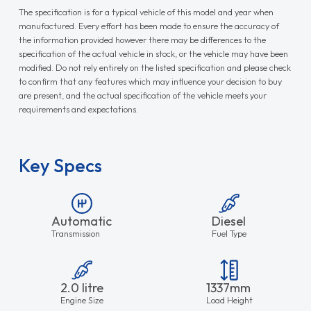
The specification is for a typical vehicle of this model and year when
manufactured. Every effort has been made to ensure the accuracy of
the information provided however there may be differences to the
specification of the actual vehicle in stock, or the vehicle may have been
modified. Do not rely entirely on the listed specification and please check
to confirm that any features which may influence your decision to buy
are present, and the actual specification of the vehicle meets your
requirements and expectations.
Key Specs
Automatic
Diesel
Transmission
Fuel Type
2.0 litre
1337mm
Engine Size
Load Height