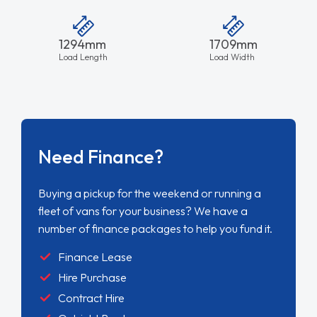
1294mm
1709mm
Load Length
Load Width
Need Finance?
Buying a pickup for the weekend or running a
fleet of vans for your business? We have a
number of finance packages to help you fund it.
Finance Lease
Hire Purchase
Contract Hire