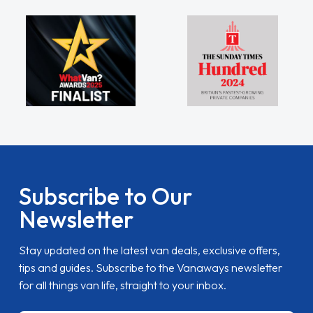
Subscribe to Our
Newsletter
Stay updated on the latest van deals, exclusive offers,
tips and guides. Subscribe to the Vanaways newsletter
for all things van life, straight to your inbox.