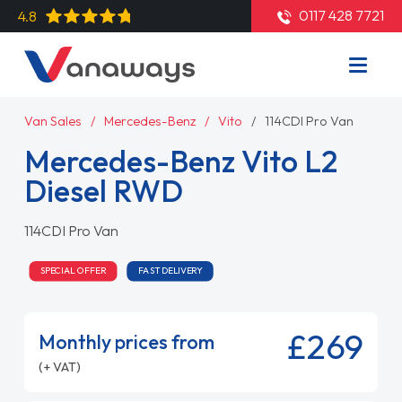
0117 428 7721
4.8
Van Sales
Mercedes-Benz
Vito
114CDI Pro Van
Mercedes-Benz Vito L2
Diesel RWD
114CDI Pro Van
SPECIAL OFFER
FAST DELIVERY
£269
Monthly prices from
(+ VAT)