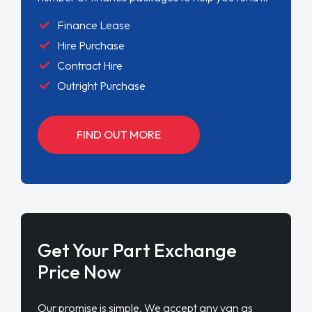
Finance Lease
Hire Purchase
Contract Hire
Outright Purchase
FIND OUT MORE
Get Your Part Exchange
Price Now
Our promise is simple. We accept any van as