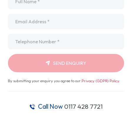
Email
*
Telephone
*
SEND ENQUIRY
By submitting your enquiry you agree to our
Privacy (GDPR) Policy
.
Call Now
0117 428 7721