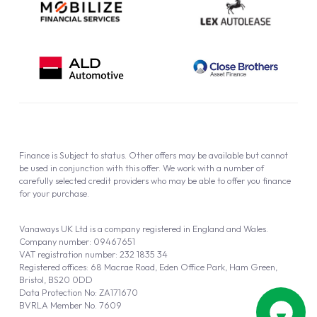
Finance is Subject to status. Other offers may be available but cannot
be used in conjunction with this offer. We work with a number of
carefully selected credit providers who may be able to offer you finance
for your purchase.
Vanaways UK Ltd is a company registered in England and Wales.
Company number: 09467651
VAT registration number: 232 1835 34
Registered offices: 68 Macrae Road, Eden Office Park, Ham Green,
Bristol, BS20 0DD
Data Protection No: ZA171670
BVRLA Member No. 7609