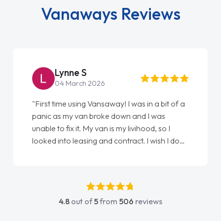
Vanaways Reviews
Lynne S
04 March 2026
"First time using Vansaway! I was in a bit of a
panic as my van broke down and I was
unable to fix it. My van is my livihood, so I
looked into leasing and contract. I wish I done
it sooner. I spoke to Jonathan as my first
point of contact. I couldn't have got any
luckier having him as my support. He was
absolutely fantastic, he went above and
4.8
out of
5
from
506
reviews
beyond to help me. He was easy to contact
and would always reply when I had any