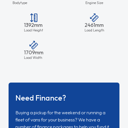
Bodytype
Engine Size
1392mm
2461mm
Load Height
Load Length
1709mm
Load Width
Need Finance?
Buying a pickup for the weekend or running a
fleet of vans for your business? We have a
number of finance packages to help you fund it.