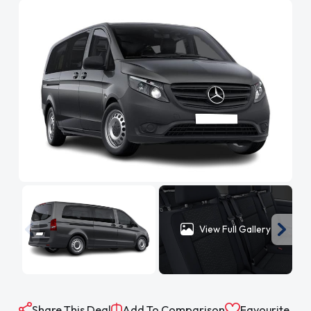
View Full Gallery
Share This Deal
Add To Comparison
Favourite