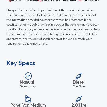
The specification is for a typical vehicle of this model and year when
manufactured. Every effort has been made to ensure the accuracy of
the information provided however there may be differences to the
specification of the actual vehicle in stock, or the vehicle may have been
modified. Do not rely entirely on the listed specification and please check
to confirm that any features which may influence your decision to buy
are present, and the actual specification of the vehicle meets your
requirements and expectations.
Key Specs
Manual
Diesel
Transmission
Fuel Type
Panel Van Medium
2.0 litre