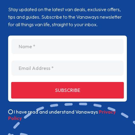
Stay updated on the latest van deals, exclusive offers,
tips and guides. Subscribe to the Vanaways newsletter
for all things van life, straight to your inbox.
name
Email Address
SUBSCRIBE
I have read and understand Vanaways
Privacy
Policy