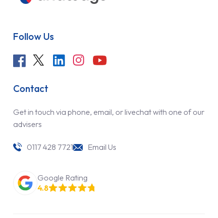
Follow Us
Contact
Get in touch via phone, email, or livechat with one of our
advisers
0117 428 7721
Email Us
Google Rating
4.8