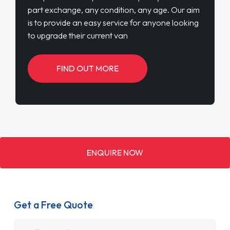
part exchange, any condition, any age. Our aim
is to provide an easy service for anyone looking
to upgrade their current van
FIND OUT MORE
ENQUIRE NOW
Get a Free Quote
Name
*