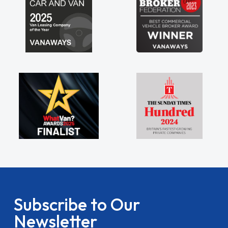
Subscribe to Our
Newsletter