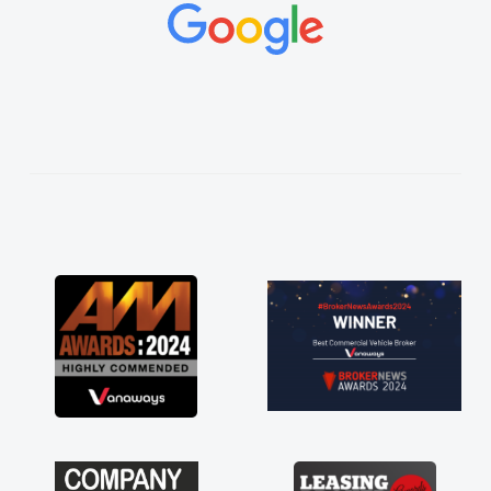
concerns or questions. His knowledge on all
vehicles was impeccable, which made things
easier. He listened to what I wanted and
needed and explained everything thoroughly
help me making the right choice in plan and
kept in touch throughout the entire process!
He knew I was in desperate need of a van
and he did not disappoint and kept his word
and I was able to get my new van delivered
as soon as possible. Enjoying the drive. Its
great about the perks involved in having a
contract hire as well! Thank you so much for
everything! Highly recommend, vans are just
not how they use to be, so its great to have a
brand new van along with the support of any
engine faults things like that. A huge stress off
my shoulders being sole trader."