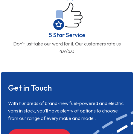
5 Star Service
Don't just take our word for it. Our customers rate us
4.9/5.0
Get in Touch
With hundreds of brand-new fuel-powered and electric
vans in stock, you'll have plenty of options to choose
from our range of every make and model.