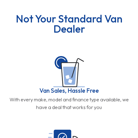
Not Your Standard Van
Dealer
Van Sales, Hassle Free
With every make, model and finance type available, we
have a deal that works for you