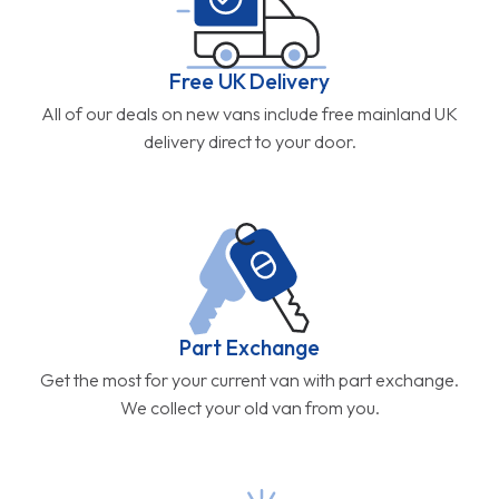
Free UK Delivery
All of our deals on new vans include free mainland UK
delivery direct to your door.
Part Exchange
Get the most for your current van with part exchange.
We collect your old van from you.