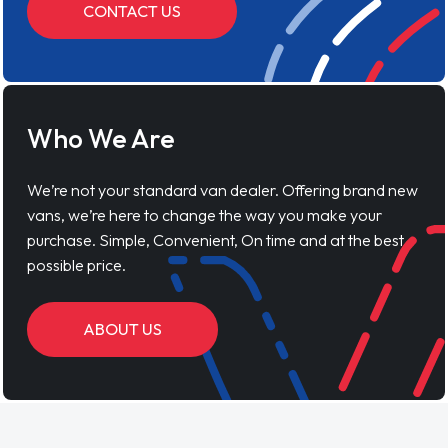
CONTACT US
Who We Are
We’re not your standard van dealer. Offering brand new
vans, we’re here to change the way you make your
purchase. Simple, Convenient, On time and at the best
possible price.
ABOUT US