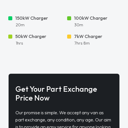
150kW Charger
100kW Charger
20m
30m
50kW Charger
7kW Charger
1hrs
7hrs 8m
Get Your Part Exchange
Price Now
Our promise is simple. We accept any van as
part exchange, any condition, any age. Our aim
is to provide an easy service for anyone looking