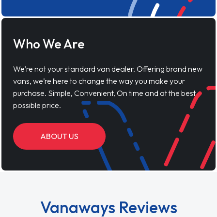
Who We Are
We’re not your standard van dealer. Offering brand new
vans, we’re here to change the way you make your
purchase. Simple, Convenient, On time and at the best
possible price.
ABOUT US
Vanaways Reviews