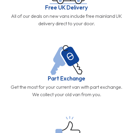
Free UK Delivery
All of our deals on new vans include free mainland UK
delivery direct to your door.
Part Exchange
Get the most for your current van with part exchange.
We collect your old van from you.