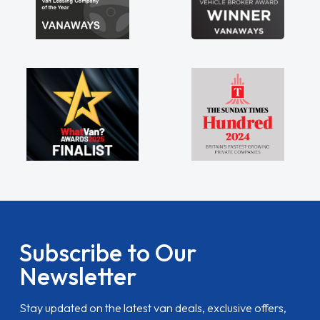
Subscribe to Our
Newsletter
Stay updated on the latest van deals, exclusive offers,