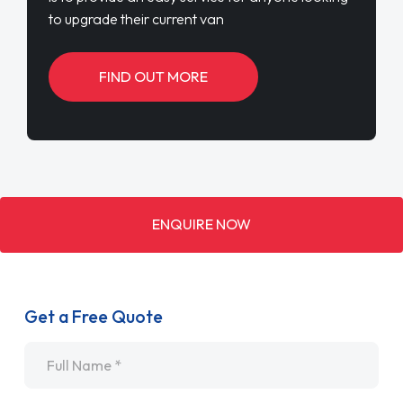
to upgrade their current van
FIND OUT MORE
ENQUIRE NOW
Get a Free Quote
Name
*