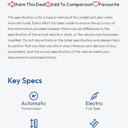
Share This Deal
Add To Comparison
Favourite
The specification is for a typical vehicle of this model and year when
manufactured. Every effort has been made to ensure the accuracy of
the information provided however there may be differences to the
specification of the actual vehicle in stock, or the vehicle may have been
modified. Do not rely entirely on the listed specification and please check
to confirm that any features which may influence your decision to buy
are present, and the actual specification of the vehicle meets your
requirements and expectations.
Key Specs
Automatic
Electric
Transmission
Fuel Type