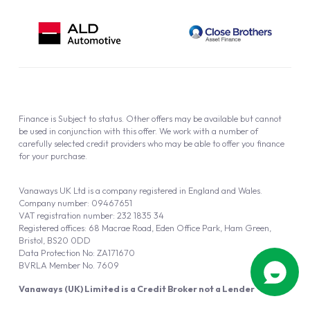
Finance is Subject to status. Other offers may be available but cannot
be used in conjunction with this offer. We work with a number of
carefully selected credit providers who may be able to offer you finance
for your purchase.
Vanaways UK Ltd is a company registered in England and Wales.
Company number: 09467651
VAT registration number: 232 1835 34
Registered offices: 68 Macrae Road, Eden Office Park, Ham Green,
Bristol, BS20 0DD
Data Protection No: ZA171670
BVRLA Member No. 7609
Vanaways (UK) Limited is a Credit Broker not a Lender
Vanaways UK Ltd is authorised and regulated by the Financial Conduct