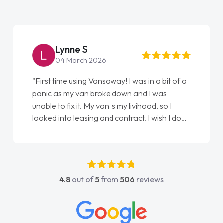
Lynne S
04 March 2026
"First time using Vansaway! I was in a bit of a
panic as my van broke down and I was
unable to fix it. My van is my livihood, so I
looked into leasing and contract. I wish I done
it sooner. I spoke to Jonathan as my first
point of contact. I couldn't have got any
luckier having him as my support. He was
absolutely fantastic, he went above and
4.8
out of
5
from
506
reviews
beyond to help me. He was easy to contact
and would always reply when I had any
concerns or questions. His knowledge on all
vehicles was impeccable, which made things