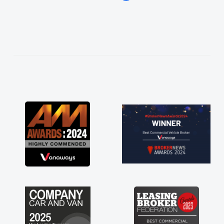
easier. He listened to what I wanted and
needed and explained everything thoroughly
help me making the right choice in plan and
kept in touch throughout the entire process!
He knew I was in desperate need of a van
and he did not disappoint and kept his word
and I was able to get my new van delivered
as soon as possible. Enjoying the drive. Its
great about the perks involved in having a
contract hire as well! Thank you so much for
everything! Highly recommend, vans are just
not how they use to be, so its great to have a
brand new van along with the support of any
engine faults things like that. A huge stress off
my shoulders being sole trader."