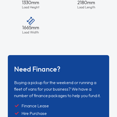
1330mm
2180mm
Load Height
Load Length
1665mm
Load Width
Need Finance?
Buying a pickup for the weekend or running a
fleet of vans for your business? We have a
number of finance packages to help you fund it.
Finance Lease
Hire Purchase