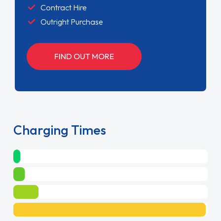
Contract Hire
Outright Purchase
FIND OUT MORE
Charging Times