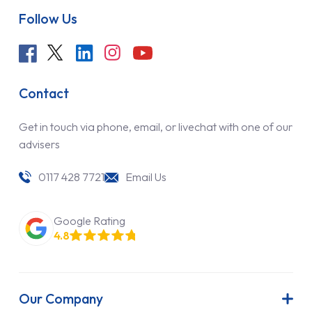
Follow Us
Contact
Get in touch via phone, email, or livechat with one of our
advisers
0117 428 7721
Email Us
Google Rating
4.8
Our Company