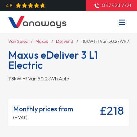
0117 428 7721
4.8
Van Sales
Maxus
Deliver 3
118kW H1 Van 50.2kWh Auto
Maxus eDeliver 3 L1
Electric
118kW H1 Van 50.2kWh Auto
£218
Monthly prices from
(+ VAT)