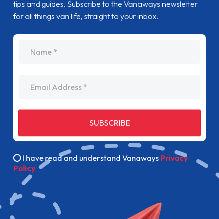
tips and guides. Subscribe to the Vanaways newsletter
for all things van life, straight to your inbox.
name
Email Address
SUBSCRIBE
I have read and understand Vanaways
Privacy
Policy