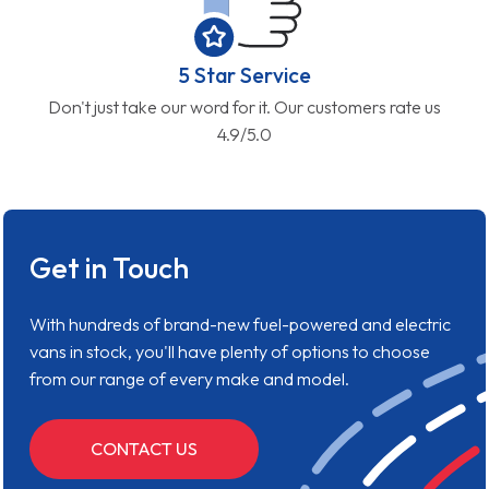
5 Star Service
Don't just take our word for it. Our customers rate us
4.9/5.0
Get in Touch
With hundreds of brand-new fuel-powered and electric
vans in stock, you'll have plenty of options to choose
from our range of every make and model.
CONTACT US