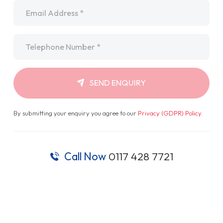
Email
*
Telephone
*
SEND ENQUIRY
By submitting your enquiry you agree to our
Privacy (GDPR) Policy
.
Call Now
0117 428 7721