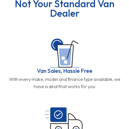
Not Your Standard Van
Dealer
Van Sales, Hassle Free
With every make, model and finance type available, we
have a deal that works for you