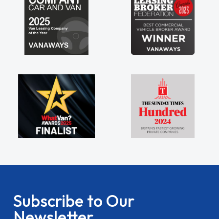
Subscribe to Our
Newsletter