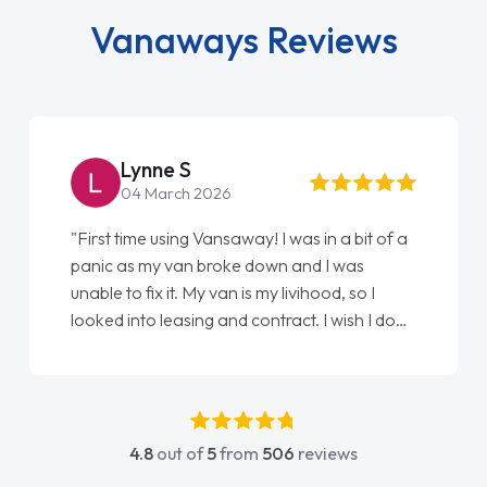
Vanaways Reviews
Lynne S
04 March 2026
"First time using Vansaway! I was in a bit of a
panic as my van broke down and I was
unable to fix it. My van is my livihood, so I
looked into leasing and contract. I wish I done
it sooner. I spoke to Jonathan as my first
point of contact. I couldn't have got any
luckier having him as my support. He was
absolutely fantastic, he went above and
4.8
out of
5
from
506
reviews
beyond to help me. He was easy to contact
and would always reply when I had any