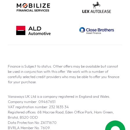
Finance is Subject to status. Other offers may be available but cannot
be used in conjunction with this offer. We work with a number of
carefully selected credit providers who may be able to offer you finance
for your purchase.
Vanaways UK Ltd is a company registered in England and Wales.
Company number: 09467651
VAT registration number: 232 1835 34
Registered offices: 68 Macrae Road, Eden Office Park, Ham Green,
Bristol, BS20 0DD
Data Protection No: ZA171670
BVRLA Member No. 7609