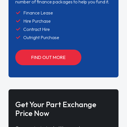
number of finance packages to help you fund it.
Finance Lease
Hire Purchase
Contract Hire
Outright Purchase
FIND OUT MORE
Get Your Part Exchange
Price Now