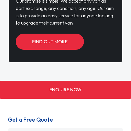
Our promise is simple. We accept any van as
part exchange, any condition, any age. Our aim
is to provide an easy service for anyone looking
to upgrade their current van
FIND OUT MORE
ENQUIRE NOW
Get a Free Quote
Name
*