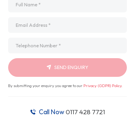
Email
*
Telephone
*
SEND ENQUIRY
By submitting your enquiry you agree to our
Privacy (GDPR) Policy
.
Call Now
0117 428 7721