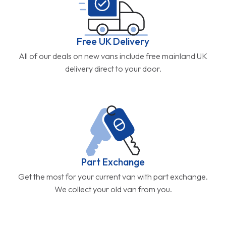
Free UK Delivery
All of our deals on new vans include free mainland UK
delivery direct to your door.
Part Exchange
Get the most for your current van with part exchange.
We collect your old van from you.