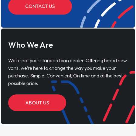
CONTACT US
Who We Are
We’re not your standard van dealer. Offering brand new
vans, we’re here to change the way you make your
purchase. Simple, Convenient, On time and at the best
possible price.
ABOUT US