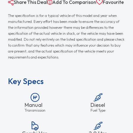
Share This Deal
Add To Comparison
Favourite
The specification is for a typical vehicle of this model and year when
manufactured. Every effort has been made to ensure the accuracy of
the information provided however there may be differences to the
specification of the actual vehicle in stock, or the vehicle may have been
modified. Do not rely entirely on the listed specification and please check
to confirm that any features which may influence your decision to buy
are present, and the actual specification of the vehicle meets your
requirements and expectations.
Key Specs
Manual
Diesel
Transmission
Fuel Type