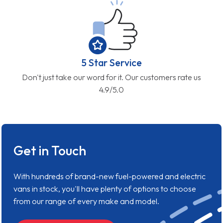
5 Star Service
Don't just take our word for it. Our customers rate us
4.9/5.0
Get in Touch
With hundreds of brand-new fuel-powered and electric
vans in stock, you'll have plenty of options to choose
from our range of every make and model.