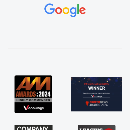
concerns or questions. His knowledge on all
vehicles was impeccable, which made things
easier. He listened to what I wanted and
needed and explained everything thoroughly
help me making the right choice in plan and
kept in touch throughout the entire process!
He knew I was in desperate need of a van
and he did not disappoint and kept his word
and I was able to get my new van delivered
as soon as possible. Enjoying the drive. Its
great about the perks involved in having a
contract hire as well! Thank you so much for
everything! Highly recommend, vans are just
not how they use to be, so its great to have a
brand new van along with the support of any
engine faults things like that. A huge stress off
my shoulders being sole trader."