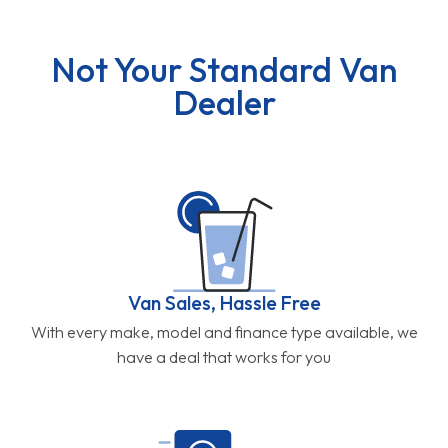
Not Your Standard Van
Dealer
Van Sales, Hassle Free
With every make, model and finance type available, we
have a deal that works for you