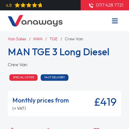
0117 428 7721
4.8
Van Sales
MAN
TGE
Crew Van
MAN TGE 3 Long Diesel
Crew Van
SPECIAL OFFER
FAST DELIVERY
£419
Monthly prices from
(+ VAT)