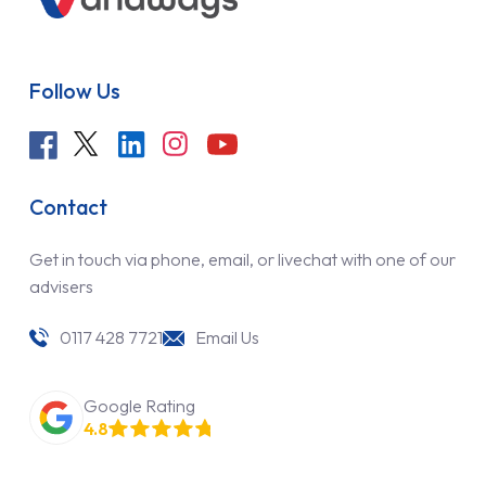
Follow Us
Contact
Get in touch via phone, email, or livechat with one of our
advisers
0117 428 7721
Email Us
Google Rating
4.8