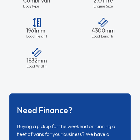
Combi Van
2.0 litre
Bodytype
Engine Size
1961mm
4300mm
Load Height
Load Length
1832mm
Load Width
Need Finance?
Buying a pickup for the weekend or running a
fleet of vans for your business? We have a