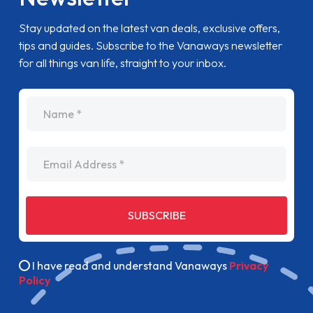
Stay updated on the latest van deals, exclusive offers,
tips and guides. Subscribe to the Vanaways newsletter
for all things van life, straight to your inbox.
name
Email Address
SUBSCRIBE
I have read and understand Vanaways
Privacy
Policy