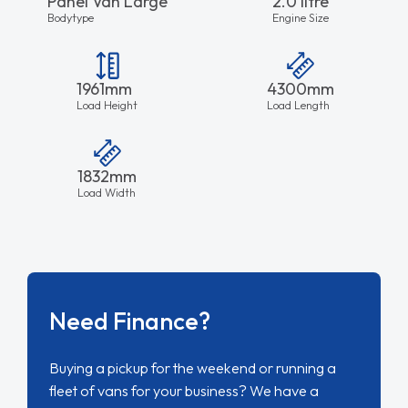
Panel Van Large
2.0 litre
Bodytype
Engine Size
1961mm
4300mm
Load Height
Load Length
1832mm
Load Width
Need Finance?
Buying a pickup for the weekend or running a
fleet of vans for your business? We have a