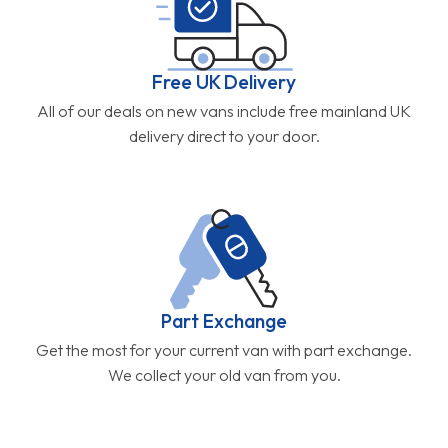
Free UK Delivery
All of our deals on new vans include free mainland UK
delivery direct to your door.
Part Exchange
Get the most for your current van with part exchange.
We collect your old van from you.