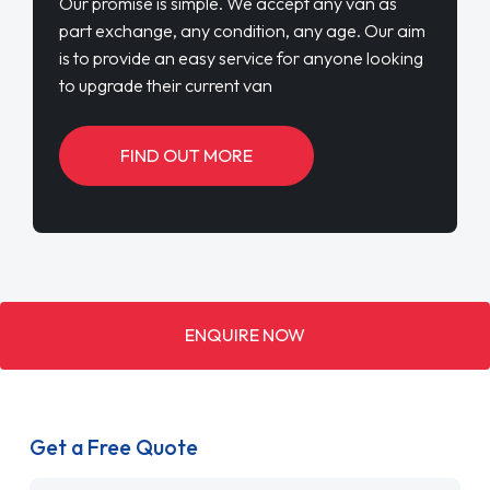
Our promise is simple. We accept any van as
part exchange, any condition, any age. Our aim
is to provide an easy service for anyone looking
to upgrade their current van
FIND OUT MORE
ENQUIRE NOW
Get a Free Quote
Name
*