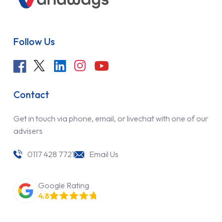
Follow Us
Contact
Get in touch via phone, email, or livechat with one of our
advisers
0117 428 7721
Email Us
Google Rating
4.8