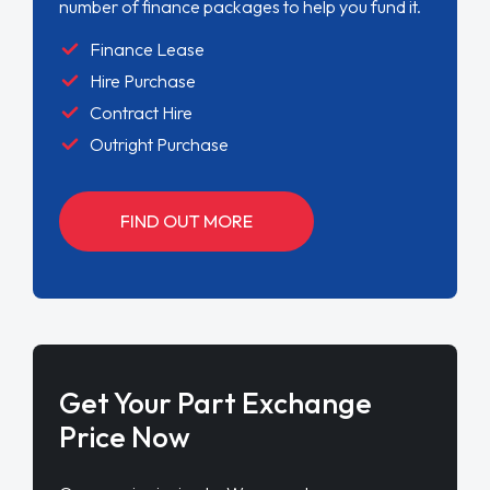
number of finance packages to help you fund it.
Finance Lease
Hire Purchase
Contract Hire
Outright Purchase
FIND OUT MORE
Get Your Part Exchange
Price Now