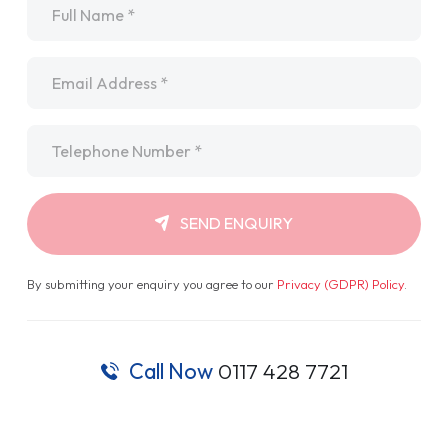
Email
*
Telephone
*
SEND ENQUIRY
By submitting your enquiry you agree to our
Privacy (GDPR) Policy
.
Call Now
0117 428 7721