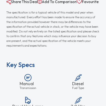
Share This Deal
Add To Comparison
Favourite
The specification is for a typical vehicle of this model and year when
manufactured. Every effort has been made to ensure the accuracy of
the information provided however there may be differences to the
specification of the actual vehicle in stock, or the vehicle may have been
modified. Do not rely entirely on the listed specification and please check
to confirm that any features which may influence your decision to buy
are present, and the actual specification of the vehicle meets your
requirements and expectations.
Key Specs
Manual
Diesel
Transmission
Fuel Type