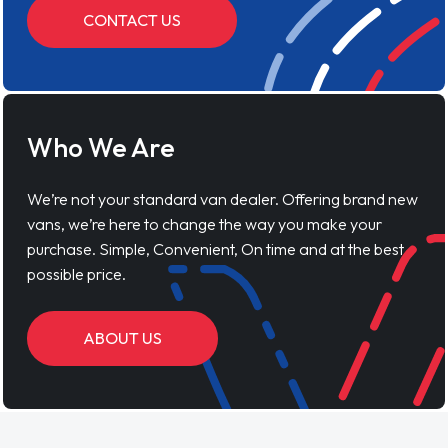
CONTACT US
Who We Are
We’re not your standard van dealer. Offering brand new
vans, we’re here to change the way you make your
purchase. Simple, Convenient, On time and at the best
possible price.
ABOUT US