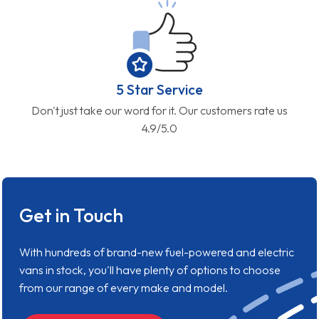
5 Star Service
Don't just take our word for it. Our customers rate us
4.9/5.0
Get in Touch
With hundreds of brand-new fuel-powered and electric
vans in stock, you'll have plenty of options to choose
from our range of every make and model.