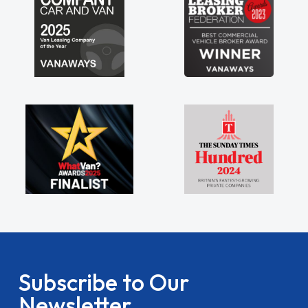
Subscribe to Our
Newsletter