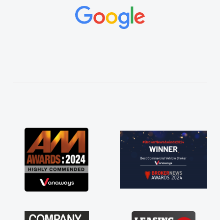
concerns or questions. His knowledge on all
vehicles was impeccable, which made things
easier. He listened to what I wanted and
needed and explained everything thoroughly
help me making the right choice in plan and
kept in touch throughout the entire process!
He knew I was in desperate need of a van
and he did not disappoint and kept his word
and I was able to get my new van delivered
as soon as possible. Enjoying the drive. Its
great about the perks involved in having a
contract hire as well! Thank you so much for
everything! Highly recommend, vans are just
not how they use to be, so its great to have a
brand new van along with the support of any
engine faults things like that. A huge stress off
my shoulders being sole trader."