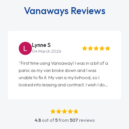
Vanaways Reviews
Lynne S
04 March 2026
"First time using Vansaway! I was in a bit of a
panic as my van broke down and I was
unable to fix it. My van is my livihood, so I
looked into leasing and contract. I wish I done
it sooner. I spoke to Jonathan as my first
point of contact. I couldn't have got any
luckier having him as my support. He was
absolutely fantastic, he went above and
4.8
out of
5
from
507
reviews
beyond to help me. He was easy to contact
and would always reply when I had any