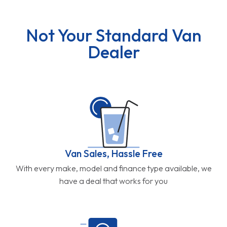
Not Your Standard Van
Dealer
Van Sales, Hassle Free
With every make, model and finance type available, we
have a deal that works for you