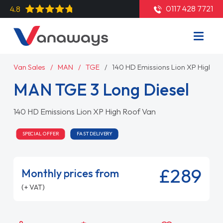
0117 428 7721
4.8
Van Sales
MAN
TGE
140 HD Emissions Lion XP High R
MAN TGE 3 Long Diesel
140 HD Emissions Lion XP High Roof Van
SPECIAL OFFER
FAST DELIVERY
£289
Monthly prices from
(+ VAT)