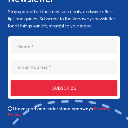
Stay updated on the latest van deals, exclusive offers,
tips and guides. Subscribe to the Vanaways newsletter
for all things van life, straight to your inbox.
name
Email Address
SUBSCRIBE
I have read and understand Vanaways
Privacy
Policy