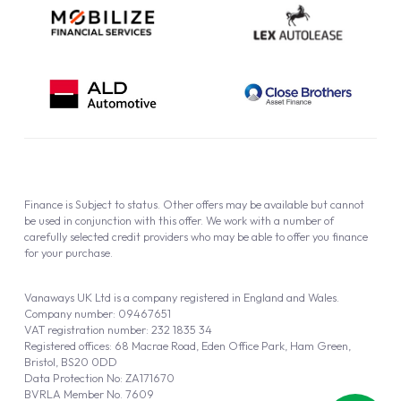
Finance is Subject to status. Other offers may be available but cannot
be used in conjunction with this offer. We work with a number of
carefully selected credit providers who may be able to offer you finance
for your purchase.
Vanaways UK Ltd is a company registered in England and Wales.
Company number: 09467651
VAT registration number: 232 1835 34
Registered offices: 68 Macrae Road, Eden Office Park, Ham Green,
Bristol, BS20 0DD
Data Protection No: ZA171670
BVRLA Member No. 7609