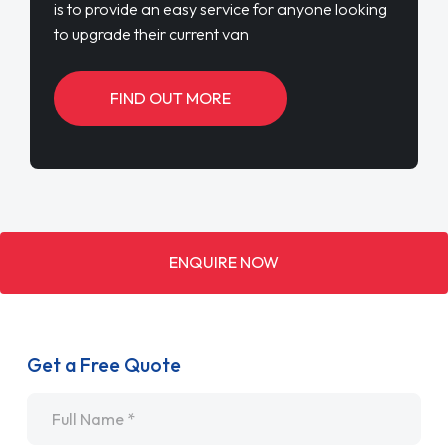
is to provide an easy service for anyone looking
to upgrade their current van
FIND OUT MORE
ENQUIRE NOW
Get a Free Quote
Name
*