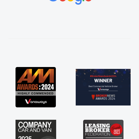
vehicles was impeccable, which made things
easier. He listened to what I wanted and
needed and explained everything thoroughly
help me making the right choice in plan and
kept in touch throughout the entire process!
He knew I was in desperate need of a van
and he did not disappoint and kept his word
and I was able to get my new van delivered
as soon as possible. Enjoying the drive. Its
great about the perks involved in having a
contract hire as well! Thank you so much for
everything! Highly recommend, vans are just
not how they use to be, so its great to have a
brand new van along with the support of any
engine faults things like that. A huge stress off
my shoulders being sole trader."