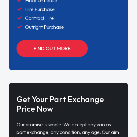
Finance Lease
Hire Purchase
Contract Hire
Outright Purchase
FIND OUT MORE
Get Your Part Exchange
Price Now
Our promise is simple. We accept any van as
part exchange, any condition, any age. Our aim