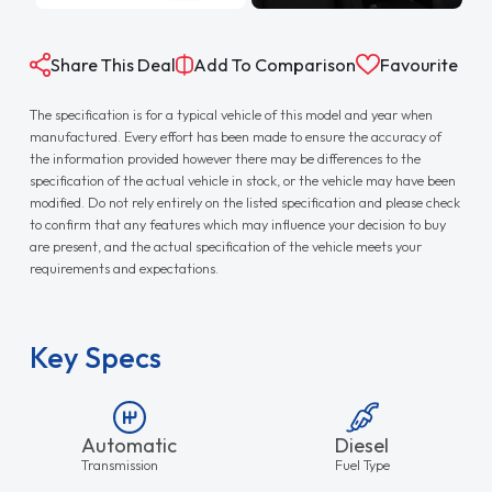
Share This Deal
Add To Comparison
Favourite
The specification is for a typical vehicle of this model and year when
manufactured. Every effort has been made to ensure the accuracy of
the information provided however there may be differences to the
specification of the actual vehicle in stock, or the vehicle may have been
modified. Do not rely entirely on the listed specification and please check
to confirm that any features which may influence your decision to buy
are present, and the actual specification of the vehicle meets your
requirements and expectations.
Key Specs
Automatic
Diesel
Transmission
Fuel Type