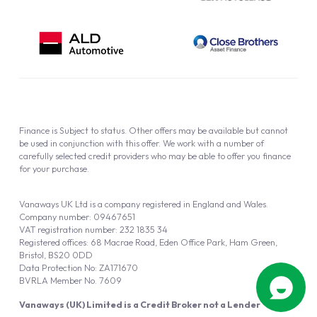
Finance is Subject to status. Other offers may be available but cannot
be used in conjunction with this offer. We work with a number of
carefully selected credit providers who may be able to offer you finance
for your purchase.
Vanaways UK Ltd is a company registered in England and Wales.
Company number: 09467651
VAT registration number: 232 1835 34
Registered offices: 68 Macrae Road, Eden Office Park, Ham Green,
Bristol, BS20 0DD
Data Protection No: ZA171670
BVRLA Member No. 7609
Vanaways (UK) Limited is a Credit Broker not a Lender