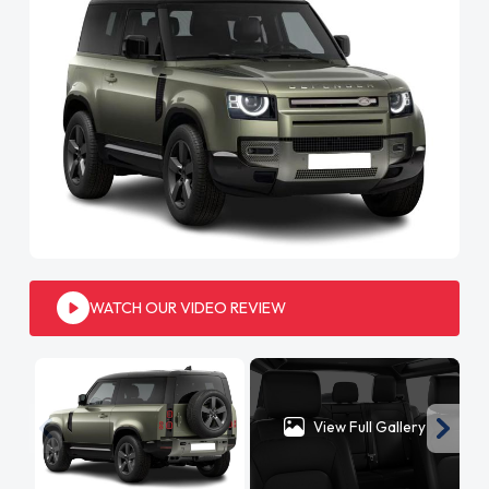
WATCH OUR VIDEO REVIEW
View Full Gallery