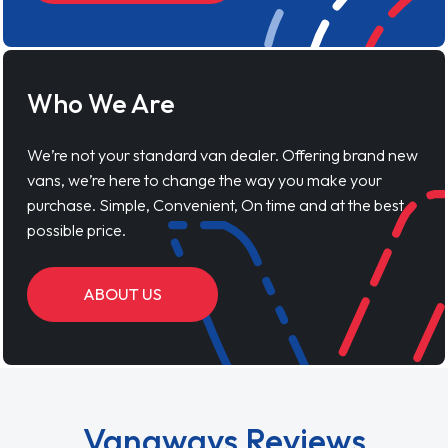
Who We Are
We’re not your standard van dealer. Offering brand new
vans, we’re here to change the way you make your
purchase. Simple, Convenient, On time and at the best
possible price.
ABOUT US
Vanaways Reviews