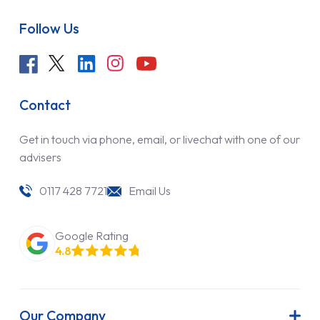
Follow Us
Contact
Get in touch via phone, email, or livechat with one of our
advisers
0117 428 7721
Email Us
Google Rating
4.8
Our Company