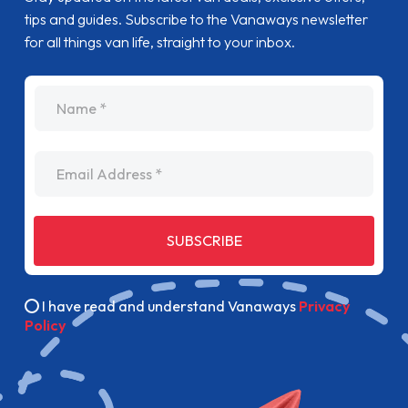
tips and guides. Subscribe to the Vanaways newsletter
for all things van life, straight to your inbox.
name
Email Address
SUBSCRIBE
I have read and understand Vanaways
Privacy
Policy