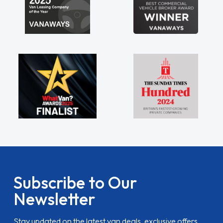
Subscribe to Our
Newsletter
Stay updated on the latest van deals, exclusive offers,