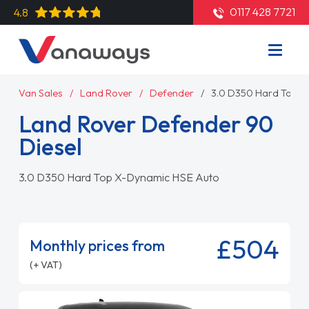
0117 428 7721
4.8
Van Sales
Land Rover
Defender
3.0 D350 Hard Top X
Land Rover Defender 90
Diesel
3.0 D350 Hard Top X-Dynamic HSE Auto
£504
Monthly prices from
(+ VAT)