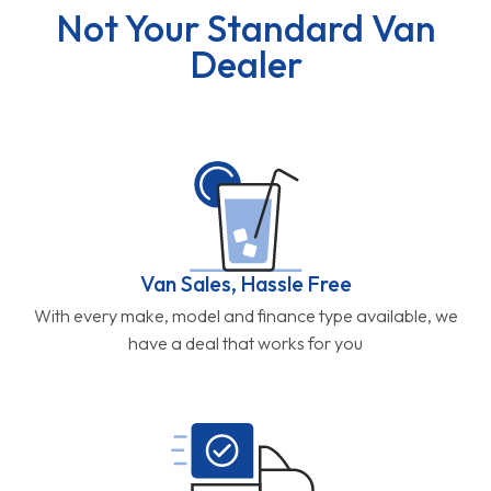
Not Your Standard Van
Dealer
Van Sales, Hassle Free
With every make, model and finance type available, we
have a deal that works for you