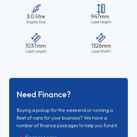
3.0 litre
947mm
Engine Size
Load Height
1037mm
1326mm
Load Length
Load Width
Need Finance?
Buying a pickup for the weekend or running a
fleet of vans for your business? We have a
number of finance packages to help you fund it.