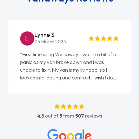
Lynne S
04 March 2026
"First time using Vansaway! I was in a bit of a
panic as my van broke down and I was
unable to fix it. My van is my livihood, so I
looked into leasing and contract. I wish I done
it sooner. I spoke to Jonathan as my first
point of contact. I couldn't have got any
luckier having him as my support. He was
absolutely fantastic, he went above and
4.8
out of
5
from
507
reviews
beyond to help me. He was easy to contact
and would always reply when I had any
concerns or questions. His knowledge on all