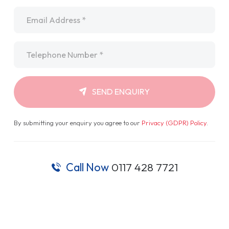
Email
*
Telephone
*
SEND ENQUIRY
By submitting your enquiry you agree to our
Privacy (GDPR) Policy
.
Call Now
0117 428 7721