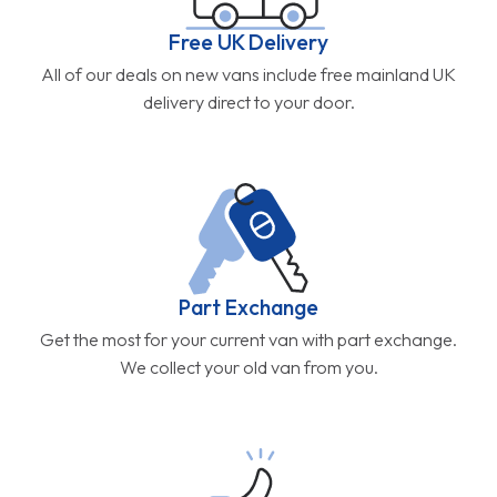
Free UK Delivery
All of our deals on new vans include free mainland UK
delivery direct to your door.
Part Exchange
Get the most for your current van with part exchange.
We collect your old van from you.