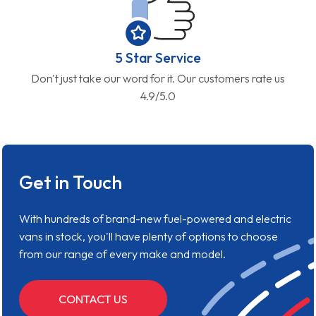
5 Star Service
Don't just take our word for it. Our customers rate us
4.9/5.0
Get in Touch
With hundreds of brand-new fuel-powered and electric
vans in stock, you'll have plenty of options to choose
from our range of every make and model.
CONTACT US