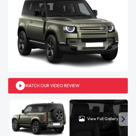
WATCH OUR VIDEO REVIEW
View Full Gallery