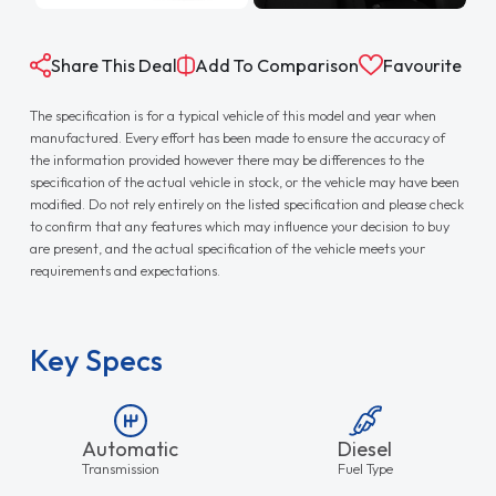
Share This Deal
Add To Comparison
Favourite
The specification is for a typical vehicle of this model and year when
manufactured. Every effort has been made to ensure the accuracy of
the information provided however there may be differences to the
specification of the actual vehicle in stock, or the vehicle may have been
modified. Do not rely entirely on the listed specification and please check
to confirm that any features which may influence your decision to buy
are present, and the actual specification of the vehicle meets your
requirements and expectations.
Key Specs
Automatic
Diesel
Transmission
Fuel Type