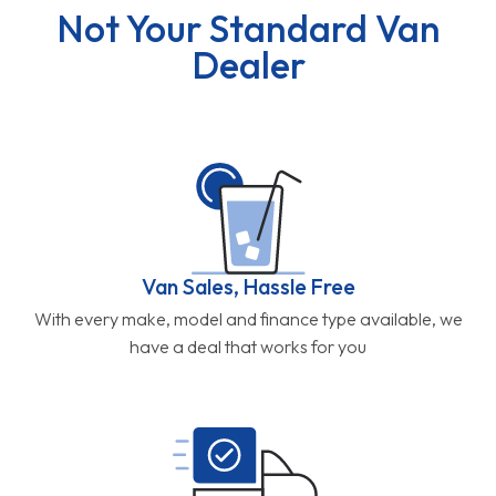
Not Your Standard Van
Dealer
Van Sales, Hassle Free
With every make, model and finance type available, we
have a deal that works for you