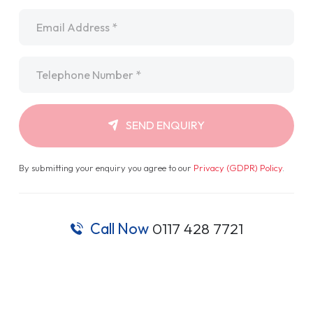
Email
*
Telephone
*
SEND ENQUIRY
By submitting your enquiry you agree to our
Privacy (GDPR) Policy
.
Call Now
0117 428 7721