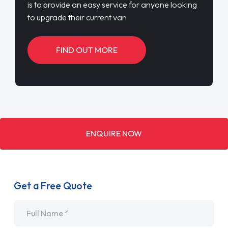
is to provide an easy service for anyone looking
to upgrade their current van
FIND OUT MORE
ENQUIRE NOW
Get a Free Quote
Name
*