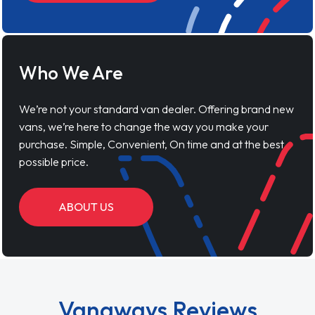
Who We Are
We’re not your standard van dealer. Offering brand new
vans, we’re here to change the way you make your
purchase. Simple, Convenient, On time and at the best
possible price.
ABOUT US
Vanaways Reviews