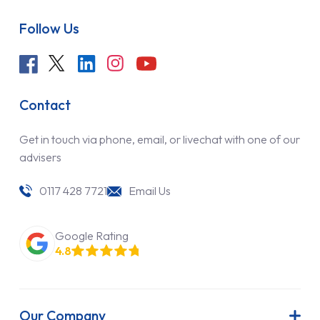
Follow Us
Contact
Get in touch via phone, email, or livechat with one of our
advisers
0117 428 7721
Email Us
Google Rating
4.8
Our Company