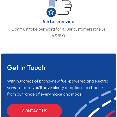
5 Star Service
Don't just take our word for it. Our customers rate us
4.9/5.0
Get in Touch
With hundreds of brand-new fuel-powered and electric
vans in stock, you'll have plenty of options to choose
from our range of every make and model.
CONTACT US