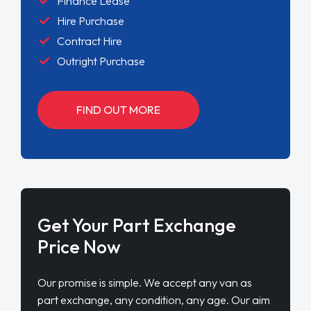
Finance Lease
Hire Purchase
Contract Hire
Outright Purchase
FIND OUT MORE
Get Your Part Exchange
Price Now
Our promise is simple. We accept any van as
part exchange, any condition, any age. Our aim