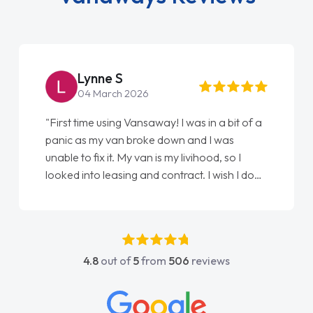
Steve Brown
22 May 2026
"From start to finish vanaways uk nailed it
love my new van from Jack selling me it to
Ellie looking after my every wish perfectly
done am so pleased will definitely use them
again"
4.8
out of
5
from
506
reviews