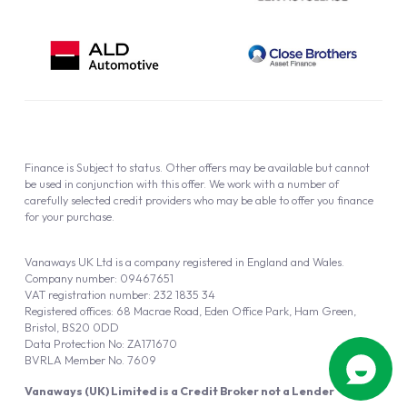
Finance is Subject to status. Other offers may be available but cannot
be used in conjunction with this offer. We work with a number of
carefully selected credit providers who may be able to offer you finance
for your purchase.
Vanaways UK Ltd is a company registered in England and Wales.
Company number: 09467651
VAT registration number: 232 1835 34
Registered offices: 68 Macrae Road, Eden Office Park, Ham Green,
Bristol, BS20 0DD
Data Protection No: ZA171670
BVRLA Member No. 7609
Vanaways (UK) Limited is a Credit Broker not a Lender