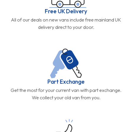
Free UK Delivery
All of our deals on new vans include free mainland UK
delivery direct to your door.
Part Exchange
Get the most for your current van with part exchange.
We collect your old van from you.