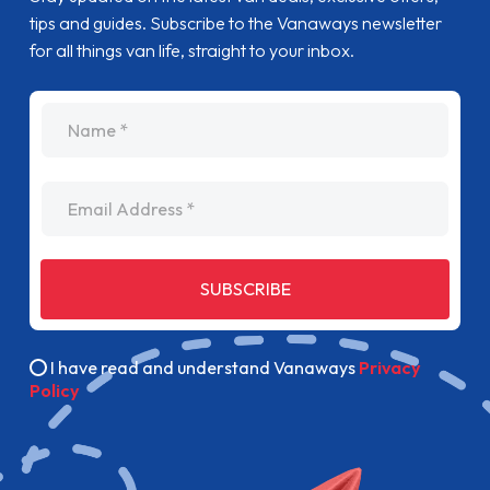
tips and guides. Subscribe to the Vanaways newsletter
for all things van life, straight to your inbox.
name
Email Address
SUBSCRIBE
I have read and understand Vanaways
Privacy
Policy