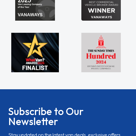
Subscribe to Our
Newsletter
Stay updated on the latest van deals, exclusive offers,