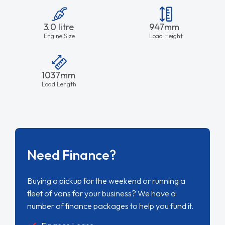
3.0 litre
947mm
Engine Size
Load Height
1037mm
Load Length
Need Finance?
Buying a pickup for the weekend or running a
fleet of vans for your business? We have a
number of finance packages to help you fund it.