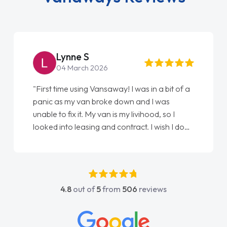
Steve Brown
22 May 2026
"From start to finish vanaways uk nailed it
love my new van from Jack selling me it to
Ellie looking after my every wish perfectly
done am so pleased will definitely use them
again"
4.8
out of
5
from
506
reviews