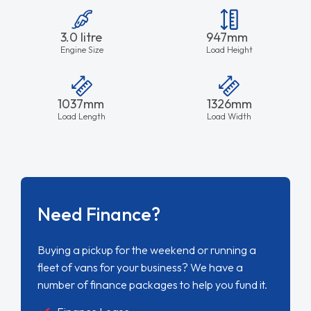
3.0 litre
947mm
Engine Size
Load Height
1037mm
1326mm
Load Length
Load Width
Need Finance?
Buying a pickup for the weekend or running a
fleet of vans for your business? We have a
number of finance packages to help you fund it.