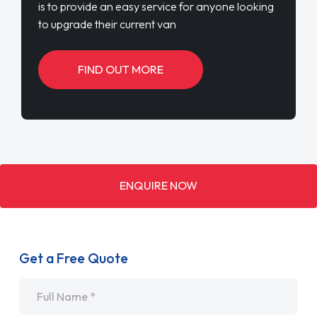
is to provide an easy service for anyone looking
to upgrade their current van
FIND OUT MORE
ENQUIRE NOW
Get a Free Quote
Name
*