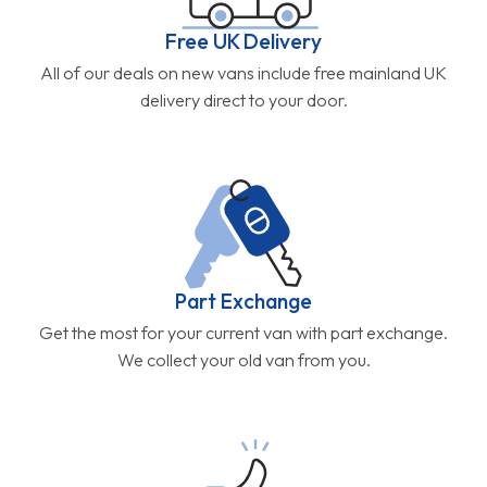
Free UK Delivery
All of our deals on new vans include free mainland UK
delivery direct to your door.
Part Exchange
Get the most for your current van with part exchange.
We collect your old van from you.