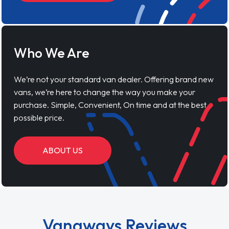
Who We Are
We’re not your standard van dealer. Offering brand new
vans, we’re here to change the way you make your
purchase. Simple, Convenient, On time and at the best
possible price.
ABOUT US
Vanaways Reviews