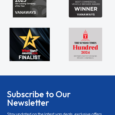
Subscribe to Our
Newsletter
Stay updated on the latest van deals, exclusive offers,