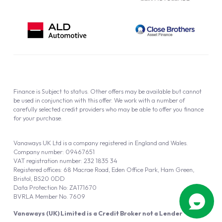
Finance is Subject to status. Other offers may be available but cannot
be used in conjunction with this offer. We work with a number of
carefully selected credit providers who may be able to offer you finance
for your purchase.
Vanaways UK Ltd is a company registered in England and Wales.
Company number: 09467651
VAT registration number: 232 1835 34
Registered offices: 68 Macrae Road, Eden Office Park, Ham Green,
Bristol, BS20 0DD
Data Protection No: ZA171670
BVRLA Member No. 7609
Vanaways (UK) Limited is a Credit Broker not a Lender