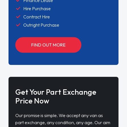
Finance Lease
Hire Purchase
Contract Hire
Outright Purchase
FIND OUT MORE
Get Your Part Exchange
Price Now
Our promise is simple. We accept any van as
part exchange, any condition, any age. Our aim