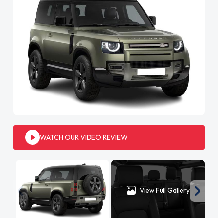
WATCH OUR VIDEO REVIEW
View Full Gallery