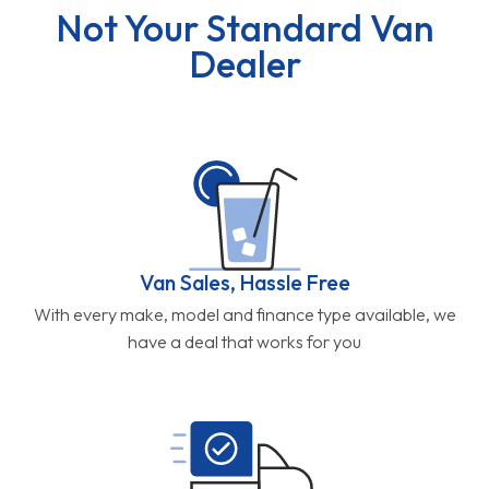
Not Your Standard Van
Dealer
Van Sales, Hassle Free
With every make, model and finance type available, we
have a deal that works for you