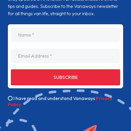
tips and guides. Subscribe to the Vanaways newsletter
for all things van life, straight to your inbox.
name
Email Address
SUBSCRIBE
I have read and understand Vanaways
Privacy
Policy