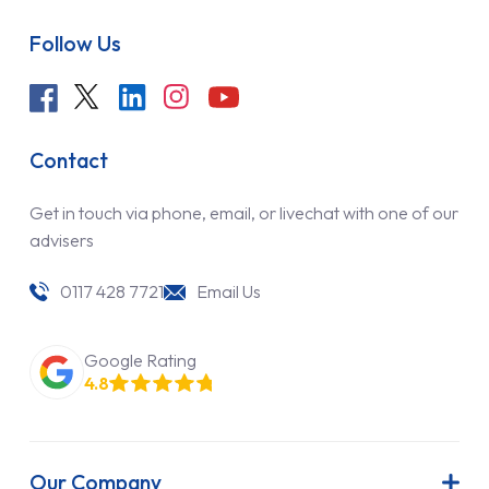
Follow Us
Contact
Get in touch via phone, email, or livechat with one of our
advisers
0117 428 7721
Email Us
Google Rating
4.8
Our Company