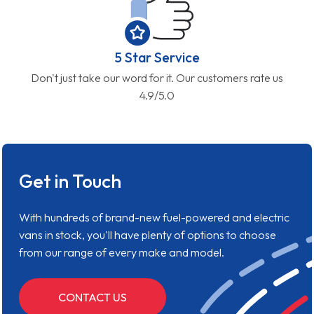
5 Star Service
Don't just take our word for it. Our customers rate us
4.9/5.0
Get in Touch
With hundreds of brand-new fuel-powered and electric
vans in stock, you'll have plenty of options to choose
from our range of every make and model.
CONTACT US