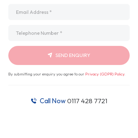
Email
*
Telephone
*
SEND ENQUIRY
By submitting your enquiry you agree to our
Privacy (GDPR) Policy
.
Call Now
0117 428 7721