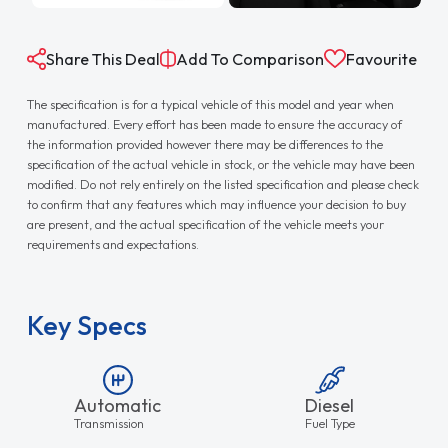
Share This Deal
Add To Comparison
Favourite
The specification is for a typical vehicle of this model and year when
manufactured. Every effort has been made to ensure the accuracy of
the information provided however there may be differences to the
specification of the actual vehicle in stock, or the vehicle may have been
modified. Do not rely entirely on the listed specification and please check
to confirm that any features which may influence your decision to buy
are present, and the actual specification of the vehicle meets your
requirements and expectations.
Key Specs
Automatic
Diesel
Transmission
Fuel Type