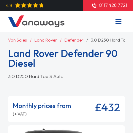
0117 428 7721
4.8
Van Sales
Land Rover
Defender
3.0 D250 Hard Top S
Land Rover Defender 90
Diesel
3.0 D250 Hard Top S Auto
£432
Monthly prices from
(+ VAT)