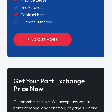
Finance Lease
Hire Purchase
Contract Hire
Outright Purchase
FIND OUT MORE
Get Your Part Exchange
Price Now
Our promise is simple. We accept any van as
part exchange, any condition, any age. Our aim