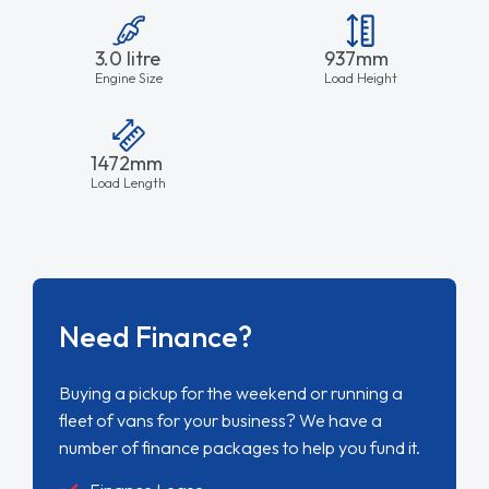
3.0 litre
937mm
Engine Size
Load Height
1472mm
Load Length
Need Finance?
Buying a pickup for the weekend or running a
fleet of vans for your business? We have a
number of finance packages to help you fund it.