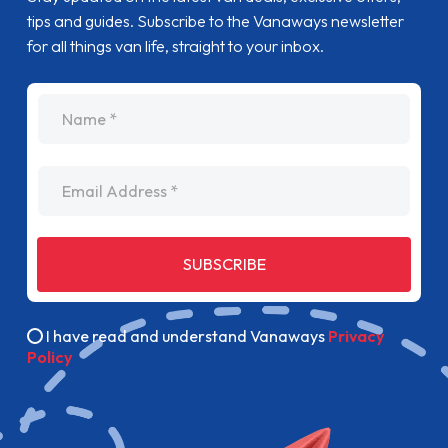
tips and guides. Subscribe to the Vanaways newsletter
for all things van life, straight to your inbox.
name
Email Address
SUBSCRIBE
I have read and understand Vanaways
Privacy
Policy