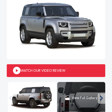
WATCH OUR VIDEO REVIEW
View Full Gallery