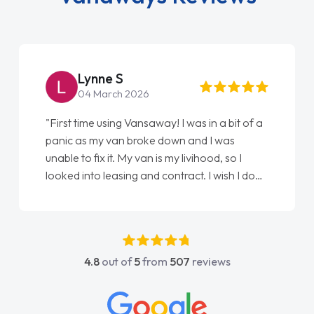
Lynne S
04 March 2026
"First time using Vansaway! I was in a bit of a
"F
panic as my van broke down and I was
lo
unable to fix it. My van is my livihood, so I
El
looked into leasing and contract. I wish I done
do
it sooner. I spoke to Jonathan as my first
ag
point of contact. I couldn't have got any
luckier having him as my support. He was
absolutely fantastic, he went above and
4.8
out of
5
from
507
reviews
beyond to help me. He was easy to contact
and would always reply when I had any
concerns or questions. His knowledge on all