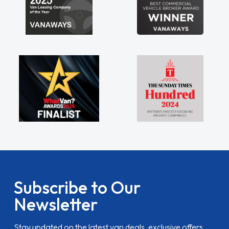
Subscribe to Our
Newsletter
Stay updated on the latest van deals, exclusive offers,