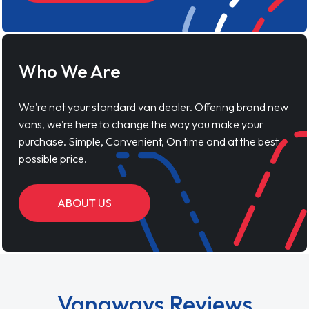
Who We Are
We’re not your standard van dealer. Offering brand new
vans, we’re here to change the way you make your
purchase. Simple, Convenient, On time and at the best
possible price.
ABOUT US
Vanaways Reviews