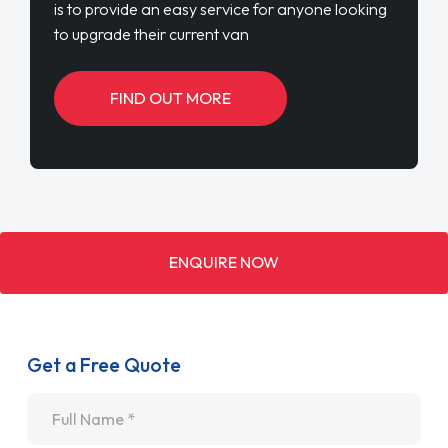
is to provide an easy service for anyone looking
to upgrade their current van
FIND OUT MORE
ENQUIRE NOW
Get a Free Quote
Name
*