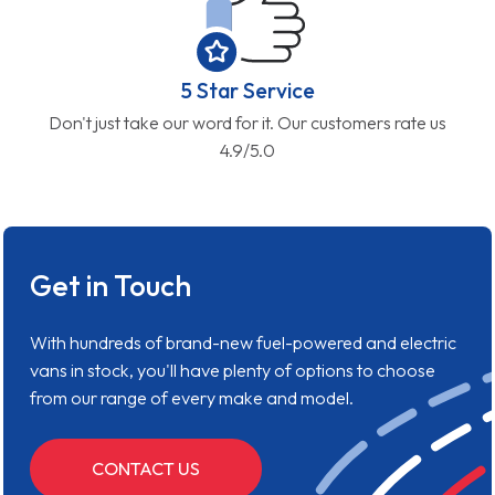
5 Star Service
Don't just take our word for it. Our customers rate us
4.9/5.0
Get in Touch
With hundreds of brand-new fuel-powered and electric
vans in stock, you'll have plenty of options to choose
from our range of every make and model.
CONTACT US