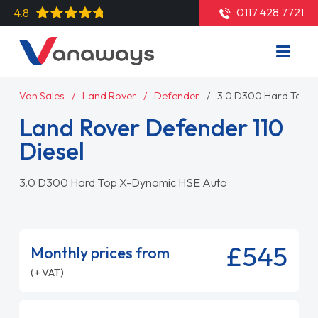
0117 428 7721
4.8
Van Sales
Land Rover
Defender
3.0 D300 Hard Top X
Land Rover Defender 110
Diesel
3.0 D300 Hard Top X-Dynamic HSE Auto
£545
Monthly prices from
(+ VAT)