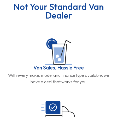
Not Your Standard Van
Dealer
Van Sales, Hassle Free
With every make, model and finance type available, we
have a deal that works for you