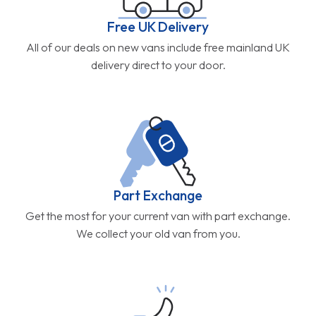
Free UK Delivery
All of our deals on new vans include free mainland UK
delivery direct to your door.
Part Exchange
Get the most for your current van with part exchange.
We collect your old van from you.