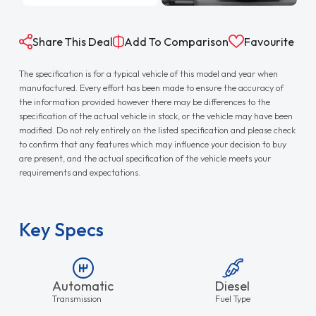
Share This Deal
Add To Comparison
Favourite
The specification is for a typical vehicle of this model and year when
manufactured. Every effort has been made to ensure the accuracy of
the information provided however there may be differences to the
specification of the actual vehicle in stock, or the vehicle may have been
modified. Do not rely entirely on the listed specification and please check
to confirm that any features which may influence your decision to buy
are present, and the actual specification of the vehicle meets your
requirements and expectations.
Key Specs
Automatic
Diesel
Transmission
Fuel Type