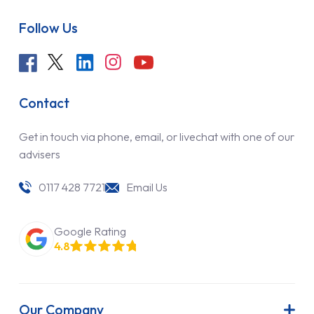
Follow Us
Contact
Get in touch via phone, email, or livechat with one of our
advisers
0117 428 7721
Email Us
Google Rating
4.8
Our Company