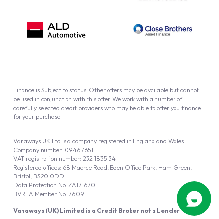
Finance is Subject to status. Other offers may be available but cannot
be used in conjunction with this offer. We work with a number of
carefully selected credit providers who may be able to offer you finance
for your purchase.
Vanaways UK Ltd is a company registered in England and Wales.
Company number: 09467651
VAT registration number: 232 1835 34
Registered offices: 68 Macrae Road, Eden Office Park, Ham Green,
Bristol, BS20 0DD
Data Protection No: ZA171670
BVRLA Member No. 7609
Vanaways (UK) Limited is a Credit Broker not a Lender