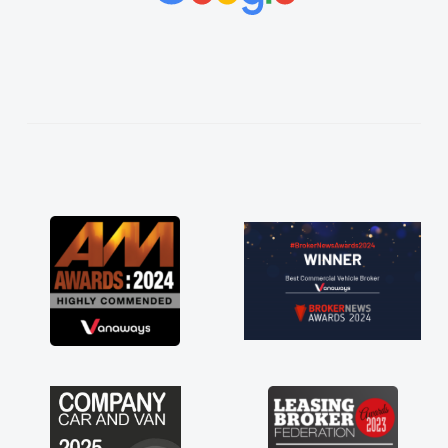
vehicles was impeccable, which made things
easier. He listened to what I wanted and
needed and explained everything thoroughly
help me making the right choice in plan and
kept in touch throughout the entire process!
He knew I was in desperate need of a van
and he did not disappoint and kept his word
and I was able to get my new van delivered
as soon as possible. Enjoying the drive. Its
great about the perks involved in having a
contract hire as well! Thank you so much for
everything! Highly recommend, vans are just
not how they use to be, so its great to have a
brand new van along with the support of any
engine faults things like that. A huge stress off
my shoulders being sole trader."