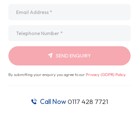
Email
*
Telephone
*
SEND ENQUIRY
By submitting your enquiry you agree to our
Privacy (GDPR) Policy
.
Call Now
0117 428 7721