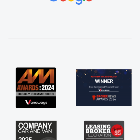
vehicles was impeccable, which made things
easier. He listened to what I wanted and
needed and explained everything thoroughly
help me making the right choice in plan and
kept in touch throughout the entire process!
He knew I was in desperate need of a van
and he did not disappoint and kept his word
and I was able to get my new van delivered
as soon as possible. Enjoying the drive. Its
great about the perks involved in having a
contract hire as well! Thank you so much for
everything! Highly recommend, vans are just
not how they use to be, so its great to have a
brand new van along with the support of any
engine faults things like that. A huge stress off
my shoulders being sole trader."