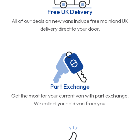
Free UK Delivery
All of our deals on new vans include free mainland UK
delivery direct to your door.
Part Exchange
Get the most for your current van with part exchange.
We collect your old van from you.