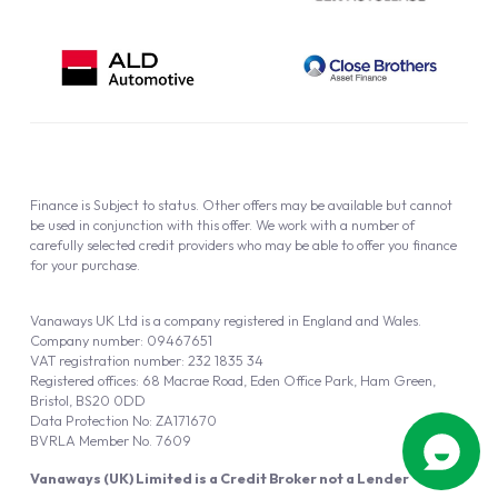
Finance is Subject to status. Other offers may be available but cannot
be used in conjunction with this offer. We work with a number of
carefully selected credit providers who may be able to offer you finance
for your purchase.
Vanaways UK Ltd is a company registered in England and Wales.
Company number: 09467651
VAT registration number: 232 1835 34
Registered offices: 68 Macrae Road, Eden Office Park, Ham Green,
Bristol, BS20 0DD
Data Protection No: ZA171670
BVRLA Member No. 7609
Vanaways (UK) Limited is a Credit Broker not a Lender