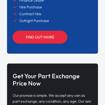
Finance Lease
Hire Purchase
Contract Hire
Outright Purchase
FIND OUT MORE
Get Your Part Exchange
Price Now
Our promise is simple. We accept any van as
part exchange, any condition, any age. Our aim