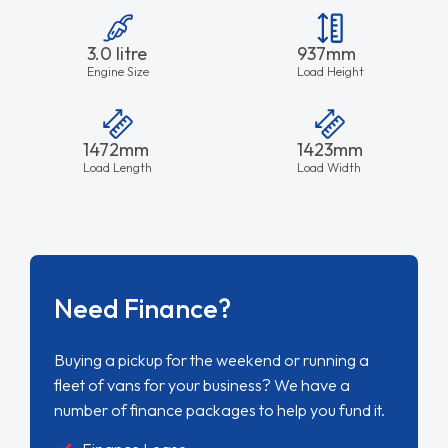
3.0 litre
937mm
Engine Size
Load Height
1472mm
1423mm
Load Length
Load Width
Need Finance?
Buying a pickup for the weekend or running a
fleet of vans for your business? We have a
number of finance packages to help you fund it.