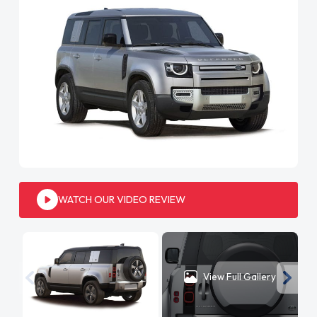
WATCH OUR VIDEO REVIEW
View Full Gallery