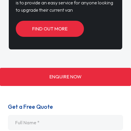
is to provide an easy service for anyone looking
to upgrade their current van
FIND OUT MORE
ENQUIRE NOW
Get a Free Quote
Name
*