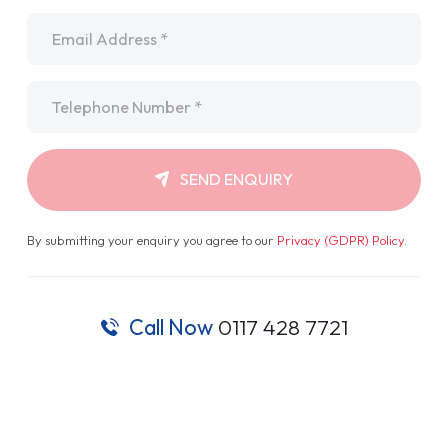
Email
*
Telephone
*
SEND ENQUIRY
By submitting your enquiry you agree to our
Privacy (GDPR) Policy
.
Call Now
0117 428 7721