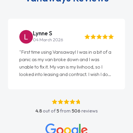
Lynne S
04 March 2026
"First time using Vansaway! I was in a bit of a
panic as my van broke down and I was
unable to fix it. My van is my livihood, so I
looked into leasing and contract. I wish I done
it sooner. I spoke to Jonathan as my first
point of contact. I couldn't have got any
luckier having him as my support. He was
absolutely fantastic, he went above and
4.8
out of
5
from
506
reviews
beyond to help me. He was easy to contact
and would always reply when I had any
concerns or questions. His knowledge on all