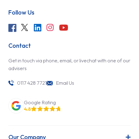
Follow Us
Contact
Get in touch via phone, email, or livechat with one of our
advisers
0117 428 7721
Email Us
Google Rating
4.8
Our Company