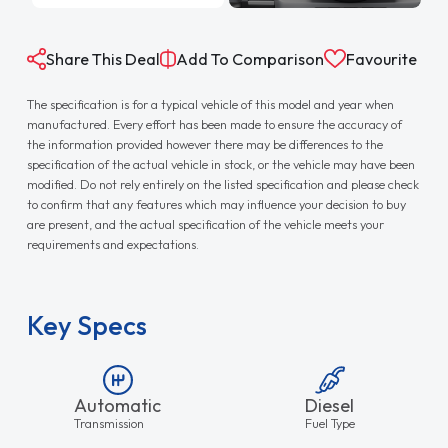
Share This Deal
Add To Comparison
Favourite
The specification is for a typical vehicle of this model and year when
manufactured. Every effort has been made to ensure the accuracy of
the information provided however there may be differences to the
specification of the actual vehicle in stock, or the vehicle may have been
modified. Do not rely entirely on the listed specification and please check
to confirm that any features which may influence your decision to buy
are present, and the actual specification of the vehicle meets your
requirements and expectations.
Key Specs
Automatic
Diesel
Transmission
Fuel Type