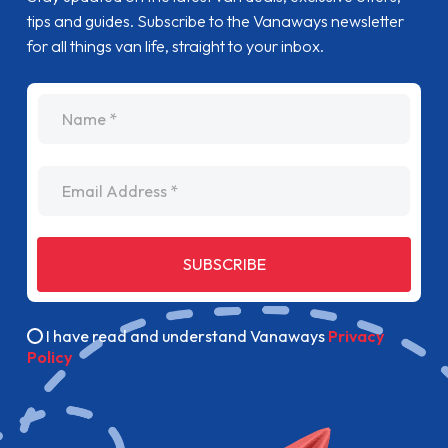
tips and guides. Subscribe to the Vanaways newsletter
for all things van life, straight to your inbox.
name
Email Address
SUBSCRIBE
I have read and understand Vanaways
Privacy
Policy