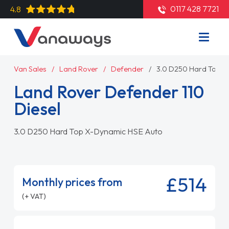
0117 428 7721
4.8
Van Sales
Land Rover
Defender
3.0 D250 Hard Top X
Land Rover Defender 110
Diesel
3.0 D250 Hard Top X-Dynamic HSE Auto
£514
Monthly prices from
(+ VAT)