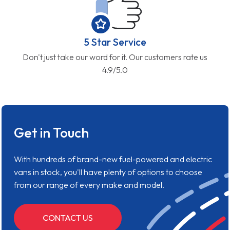
5 Star Service
Don't just take our word for it. Our customers rate us
4.9/5.0
Get in Touch
With hundreds of brand-new fuel-powered and electric
vans in stock, you'll have plenty of options to choose
from our range of every make and model.
CONTACT US