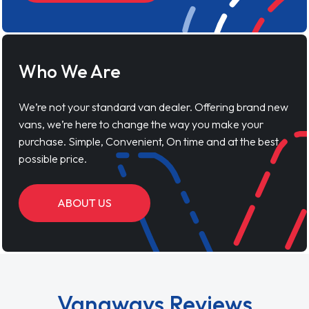
Who We Are
We’re not your standard van dealer. Offering brand new
vans, we’re here to change the way you make your
purchase. Simple, Convenient, On time and at the best
possible price.
ABOUT US
Vanaways Reviews