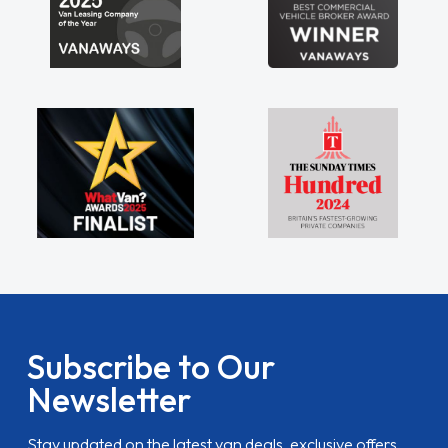
Subscribe to Our
Newsletter
Stay updated on the latest van deals, exclusive offers,