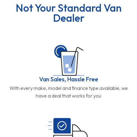
Not Your Standard Van
Dealer
Van Sales, Hassle Free
With every make, model and finance type available, we
have a deal that works for you