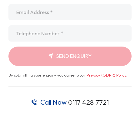
Email
*
Telephone
*
SEND ENQUIRY
By submitting your enquiry you agree to our
Privacy (GDPR) Policy
.
Call Now
0117 428 7721