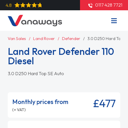
0117 428 7721
4.8
Van Sales
Land Rover
Defender
3.0 D250 Hard Top S
Land Rover Defender 110
Diesel
3.0 D250 Hard Top SE Auto
£477
Monthly prices from
(+ VAT)