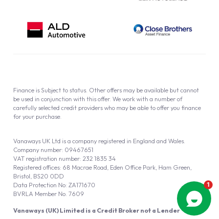
Finance is Subject to status. Other offers may be available but cannot
be used in conjunction with this offer. We work with a number of
carefully selected credit providers who may be able to offer you finance
for your purchase.
Vanaways UK Ltd is a company registered in England and Wales.
Company number: 09467651
VAT registration number: 232 1835 34
Registered offices: 68 Macrae Road, Eden Office Park, Ham Green,
Bristol, BS20 0DD
Data Protection No: ZA171670
BVRLA Member No. 7609
Vanaways (UK) Limited is a Credit Broker not a Lender