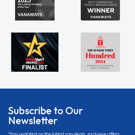
Subscribe to Our
Newsletter
Stay updated on the latest van deals, exclusive offers,