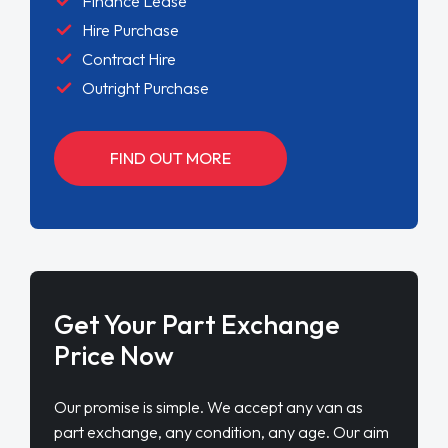
Finance Lease
Hire Purchase
Contract Hire
Outright Purchase
FIND OUT MORE
Get Your Part Exchange
Price Now
Our promise is simple. We accept any van as
part exchange, any condition, any age. Our aim