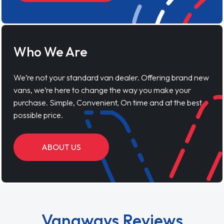
Who We Are
We’re not your standard van dealer. Offering brand new
vans, we’re here to change the way you make your
purchase. Simple, Convenient, On time and at the best
possible price.
ABOUT US
Vanaways Reviews