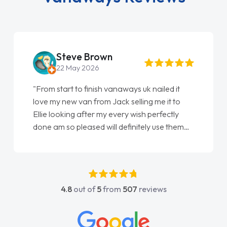
Steve Brown
22 May 2026
"From start to finish vanaways uk nailed it
love my new van from Jack selling me it to
Ellie looking after my every wish perfectly
done am so pleased will definitely use them
again"
4.8
out of
5
from
507
reviews