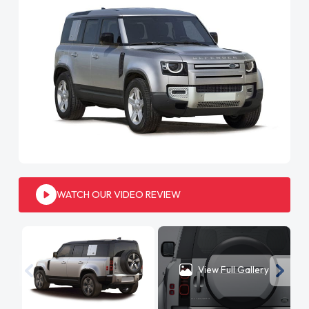
WATCH OUR VIDEO REVIEW
View Full Gallery