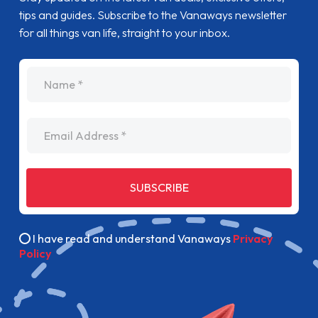
tips and guides. Subscribe to the Vanaways newsletter
for all things van life, straight to your inbox.
name
Email Address
SUBSCRIBE
I have read and understand Vanaways
Privacy
Policy