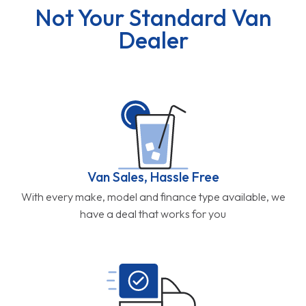
Not Your Standard Van
Dealer
Van Sales, Hassle Free
With every make, model and finance type available, we
have a deal that works for you