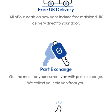
Free UK Delivery
All of our deals on new vans include free mainland UK
delivery direct to your door.
Part Exchange
Get the most for your current van with part exchange.
We collect your old van from you.