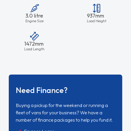
3.0 litre
937mm
Engine Size
Load Height
1472mm
Load Length
Need Finance?
Buying a pickup for the weekend or running a
fleet of vans for your business? We have a
number of finance packages to help you fund it.