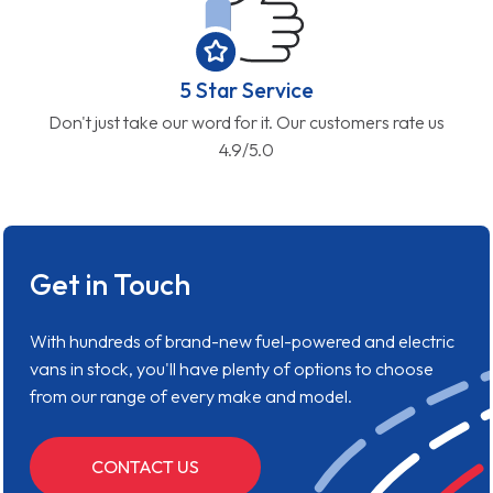
5 Star Service
Don't just take our word for it. Our customers rate us
4.9/5.0
Get in Touch
With hundreds of brand-new fuel-powered and electric
vans in stock, you'll have plenty of options to choose
from our range of every make and model.
CONTACT US