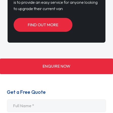
is to provide an easy service for anyone looking
to upgrade their current van
FIND OUT MORE
ENQUIRE NOW
Get a Free Quote
Name
*