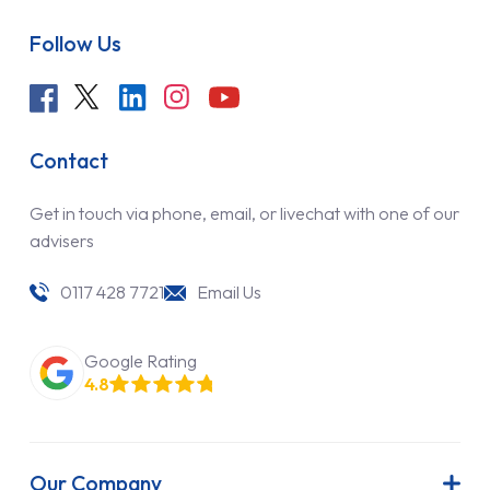
Follow Us
Contact
Get in touch via phone, email, or livechat with one of our
advisers
0117 428 7721
Email Us
Google Rating
4.8
Our Company