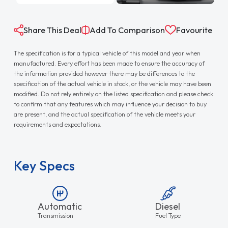
Share This Deal
Add To Comparison
Favourite
The specification is for a typical vehicle of this model and year when
manufactured. Every effort has been made to ensure the accuracy of
the information provided however there may be differences to the
specification of the actual vehicle in stock, or the vehicle may have been
modified. Do not rely entirely on the listed specification and please check
to confirm that any features which may influence your decision to buy
are present, and the actual specification of the vehicle meets your
requirements and expectations.
Key Specs
Automatic
Diesel
Transmission
Fuel Type