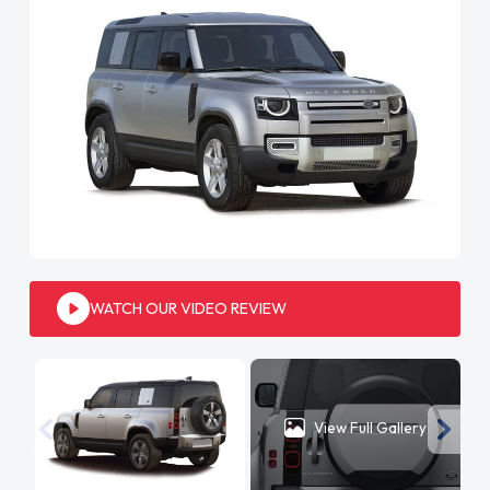
WATCH OUR VIDEO REVIEW
View Full Gallery