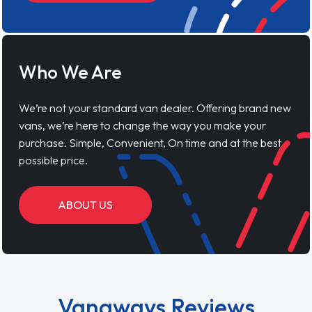
Who We Are
We’re not your standard van dealer. Offering brand new
vans, we’re here to change the way you make your
purchase. Simple, Convenient, On time and at the best
possible price.
ABOUT US
Vanaways Reviews