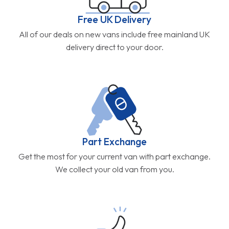
Free UK Delivery
All of our deals on new vans include free mainland UK
delivery direct to your door.
Part Exchange
Get the most for your current van with part exchange.
We collect your old van from you.