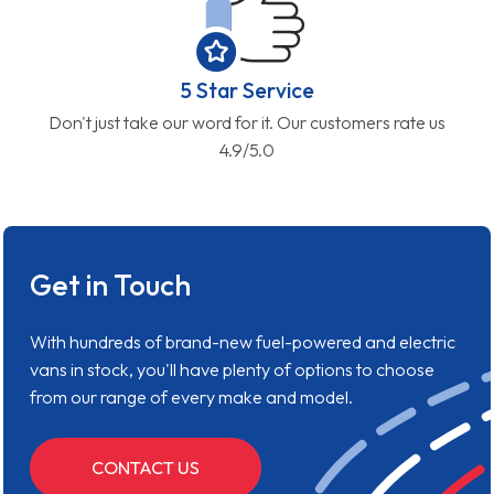
5 Star Service
Don't just take our word for it. Our customers rate us
4.9/5.0
Get in Touch
With hundreds of brand-new fuel-powered and electric
vans in stock, you'll have plenty of options to choose
from our range of every make and model.
CONTACT US