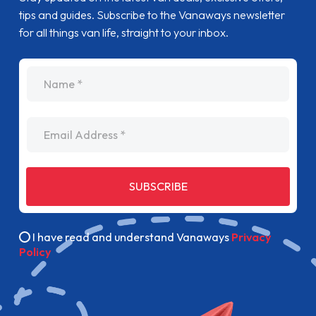
tips and guides. Subscribe to the Vanaways newsletter
for all things van life, straight to your inbox.
name
Email Address
SUBSCRIBE
I have read and understand Vanaways
Privacy
Policy