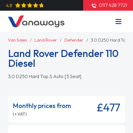
0117 428 7721
4.8
Van Sales
Land Rover
Defender
3.0 D250 Hard Top S 
Land Rover Defender 110
Diesel
3.0 D250 Hard Top S Auto [3 Seat]
£477
Monthly prices from
(+ VAT)