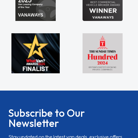
Subscribe to Our
Newsletter
Stay updated on the latest van deals, exclusive offers,