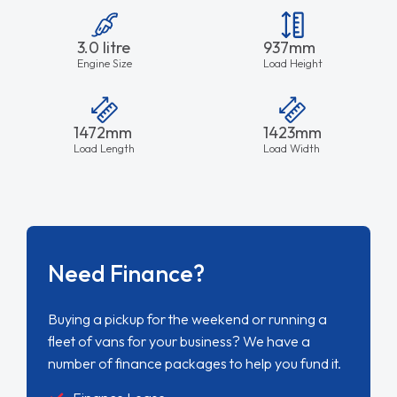
3.0 litre
937mm
Engine Size
Load Height
1472mm
1423mm
Load Length
Load Width
Need Finance?
Buying a pickup for the weekend or running a
fleet of vans for your business? We have a
number of finance packages to help you fund it.