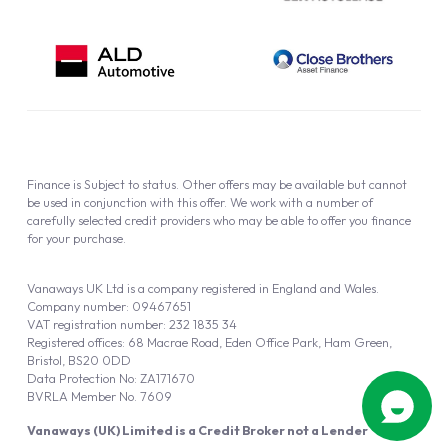
Finance is Subject to status. Other offers may be available but cannot
be used in conjunction with this offer. We work with a number of
carefully selected credit providers who may be able to offer you finance
for your purchase.
Vanaways UK Ltd is a company registered in England and Wales.
Company number: 09467651
VAT registration number: 232 1835 34
Registered offices: 68 Macrae Road, Eden Office Park, Ham Green,
Bristol, BS20 0DD
Data Protection No: ZA171670
BVRLA Member No. 7609
Vanaways (UK) Limited is a Credit Broker not a Lender