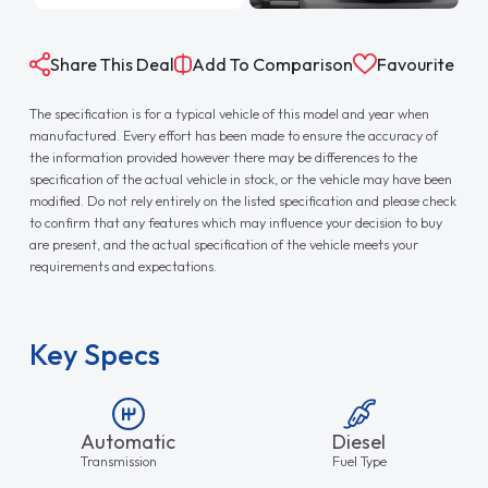
Share This Deal
Add To Comparison
Favourite
The specification is for a typical vehicle of this model and year when
manufactured. Every effort has been made to ensure the accuracy of
the information provided however there may be differences to the
specification of the actual vehicle in stock, or the vehicle may have been
modified. Do not rely entirely on the listed specification and please check
to confirm that any features which may influence your decision to buy
are present, and the actual specification of the vehicle meets your
requirements and expectations.
Key Specs
Automatic
Diesel
Transmission
Fuel Type