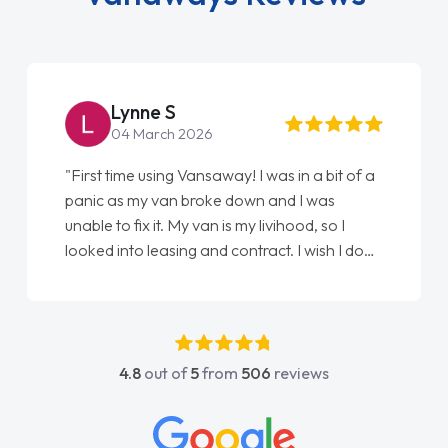
Steve Brown
22 May 2026
"From start to finish vanaways uk nailed it
love my new van from Jack selling me it to
Ellie looking after my every wish perfectly
done am so pleased will definitely use them
again"
4.8
out of
5
from
506
reviews