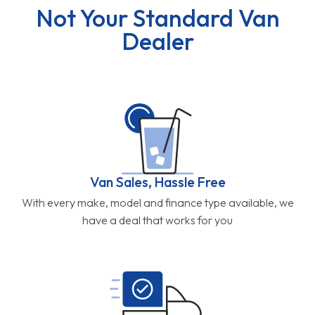
Not Your Standard Van
Dealer
Van Sales, Hassle Free
With every make, model and finance type available, we
have a deal that works for you