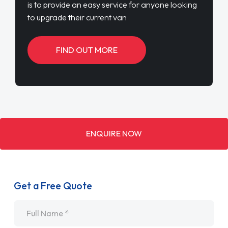
is to provide an easy service for anyone looking
to upgrade their current van
FIND OUT MORE
ENQUIRE NOW
Get a Free Quote
Name
*