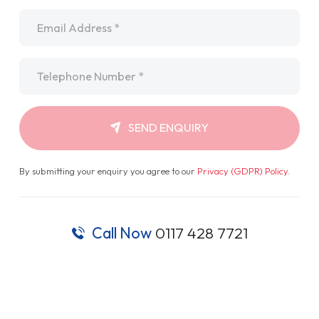
Email
*
Telephone
*
SEND ENQUIRY
By submitting your enquiry you agree to our
Privacy (GDPR) Policy
.
Call Now
0117 428 7721