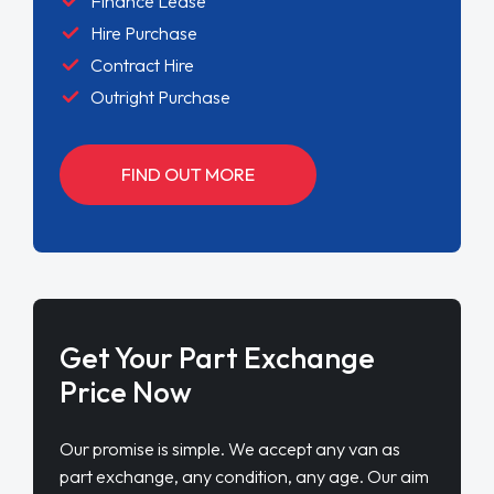
Finance Lease
Hire Purchase
Contract Hire
Outright Purchase
FIND OUT MORE
Get Your Part Exchange
Price Now
Our promise is simple. We accept any van as
part exchange, any condition, any age. Our aim