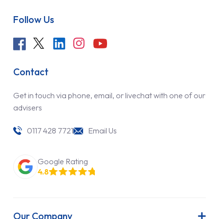
Follow Us
Contact
Get in touch via phone, email, or livechat with one of our
advisers
0117 428 7721
Email Us
Google Rating
4.8
Our Company