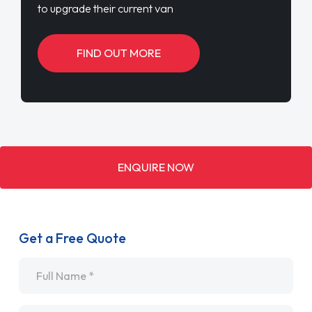
to upgrade their current van
FIND OUT MORE
ENQUIRE NOW
Get a Free Quote
Name
*
Email
*