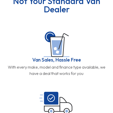
Not Your Standard Van
Dealer
Van Sales, Hassle Free
With every make, model and finance type available, we
have a deal that works for you