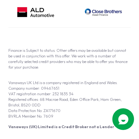
Finance is Subject to status. Other offers may be available but cannot
be used in conjunction with this offer. We work with a number of
carefully selected credit providers who may be able to offer you finance
for your purchase.
Vanaways UK Ltd is a company registered in England and Wales.
Company number: 09467651
VAT registration number: 232 1835 34
Registered offices: 68 Macrae Road, Eden Office Park, Ham Green,
Bristol, BS20 0DD
Data Protection No: ZA171670
BVRLA Member No. 7609
Vanaways (UK) Limited is a Credit Broker not a Lender
Vanaways UK Ltd is authorised and regulated by the Financial Conduct