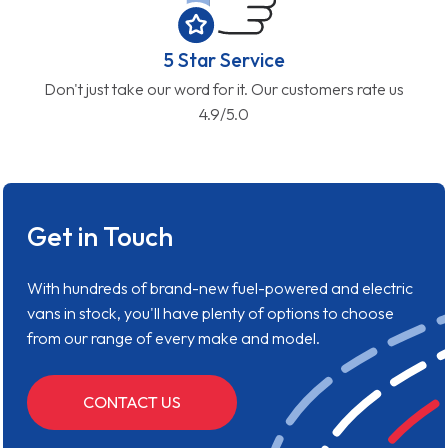
5 Star Service
Don't just take our word for it. Our customers rate us
4.9/5.0
Get in Touch
With hundreds of brand-new fuel-powered and electric
vans in stock, you'll have plenty of options to choose
from our range of every make and model.
CONTACT US