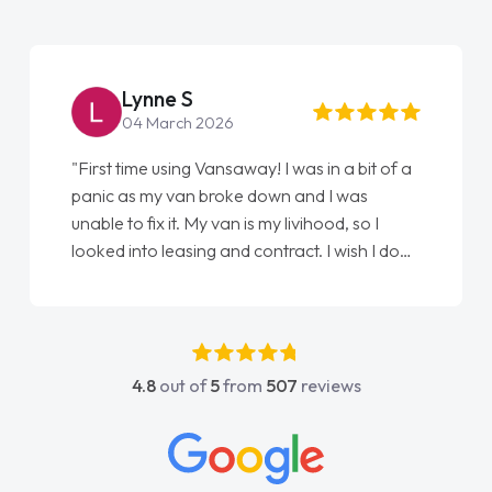
Lynne S
04 March 2026
"First time using Vansaway! I was in a bit of a
panic as my van broke down and I was
unable to fix it. My van is my livihood, so I
looked into leasing and contract. I wish I done
it sooner. I spoke to Jonathan as my first
point of contact. I couldn't have got any
luckier having him as my support. He was
absolutely fantastic, he went above and
4.8
out of
5
from
507
reviews
beyond to help me. He was easy to contact
and would always reply when I had any
concerns or questions. His knowledge on all
vehicles was impeccable, which made things