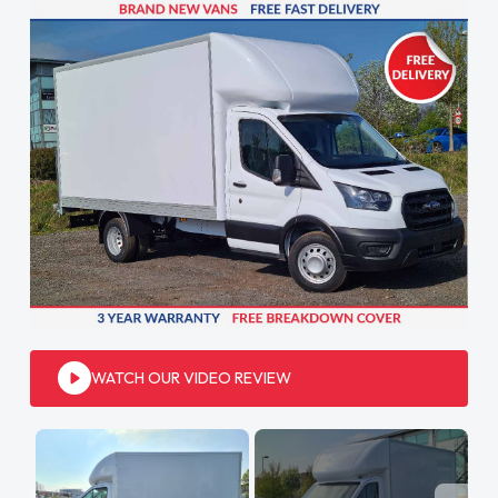
WATCH OUR VIDEO REVIEW