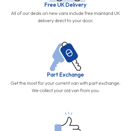
Free UK Delivery
All of our deals on new vans include free mainland UK
delivery direct to your door.
Part Exchange
Get the most for your current van with part exchange.
We collect your old van from you.