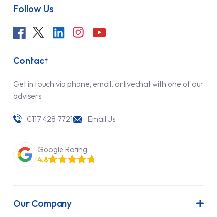
Follow Us
Contact
Get in touch via phone, email, or livechat with one of our
advisers
0117 428 7721
Email Us
Google Rating
4.8
Our Company