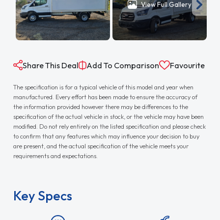
View Full Gallery
Share This Deal
Add To Comparison
Favourite
The specification is for a typical vehicle of this model and year when
manufactured. Every effort has been made to ensure the accuracy of
the information provided however there may be differences to the
specification of the actual vehicle in stock, or the vehicle may have been
modified. Do not rely entirely on the listed specification and please check
to confirm that any features which may influence your decision to buy
are present, and the actual specification of the vehicle meets your
requirements and expectations.
Key Specs