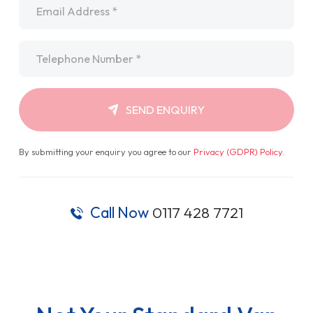
Telephone
*
SEND ENQUIRY
By submitting your enquiry you agree to our
Privacy (GDPR) Policy
.
Call Now
0117 428 7721