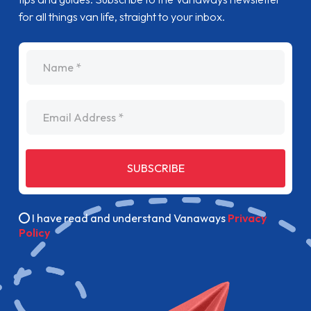
for all things van life, straight to your inbox.
name
Email Address
SUBSCRIBE
I have read and understand Vanaways
Privacy
Policy