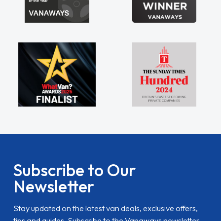
Subscribe to Our
Newsletter
Stay updated on the latest van deals, exclusive offers,
tips and guides. Subscribe to the Vanaways newsletter