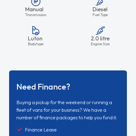
Manual
Diesel
Transmission
Fuel Type
Luton
2.0 litre
Bodytype
Engine Size
Need Finance?
Buying a pickup for the weekend or running a
fleet of vans for your business? We have a
number of finance packages to help you fund it.
Finance Lease