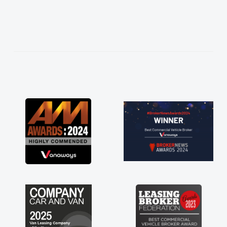
easier. He listened to what I wanted and
needed and explained everything thoroughly
help me making the right choice in plan and
kept in touch throughout the entire process!
He knew I was in desperate need of a van
and he did not disappoint and kept his word
and I was able to get my new van delivered
as soon as possible. Enjoying the drive. Its
great about the perks involved in having a
contract hire as well! Thank you so much for
everything! Highly recommend, vans are just
not how they use to be, so its great to have a
brand new van along with the support of any
engine faults things like that. A huge stress off
my shoulders being sole trader."