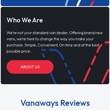
Who We Are
We’re not your standard van dealer. Offering brand new
vans, we’re here to change the way you make your
purchase. Simple, Convenient, On time and at the best
possible price.
ABOUT US
Vanaways Reviews