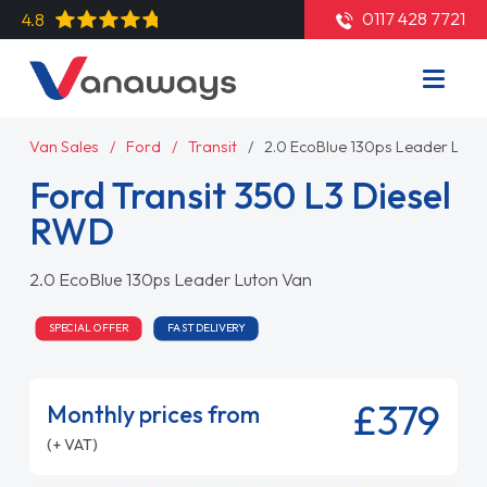
0117 428 7721
4.8
Van Sales
Ford
Transit
2.0 EcoBlue 130ps Leader Luto
Ford Transit 350 L3 Diesel
RWD
2.0 EcoBlue 130ps Leader Luton Van
SPECIAL OFFER
FAST DELIVERY
£379
Monthly prices from
(+ VAT)