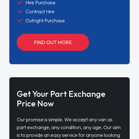
Hire Purchase
Contract Hire
Outright Purchase
FIND OUT MORE
Get Your Part Exchange
Price Now
Our promise is simple. We accept any van as
part exchange, any condition, any age. Our aim
is to provide an easy service for anyone looking