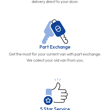
delivery direct to your door.
Part Exchange
Get the most for your current van with part exchange.
We collect your old van from you.
5 Star Service