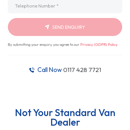
Telephone
*
SEND ENQUIRY
By submitting your enquiry you agree to our
Privacy (GDPR) Policy
.
Call Now
0117 428 7721
Not Your Standard Van
Dealer