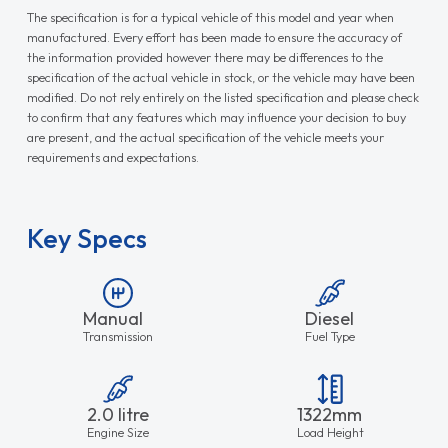
The specification is for a typical vehicle of this model and year when
manufactured. Every effort has been made to ensure the accuracy of
the information provided however there may be differences to the
specification of the actual vehicle in stock, or the vehicle may have been
modified. Do not rely entirely on the listed specification and please check
to confirm that any features which may influence your decision to buy
are present, and the actual specification of the vehicle meets your
requirements and expectations.
Key Specs
Manual
Diesel
Transmission
Fuel Type
2.0 litre
1322mm
Engine Size
Load Height