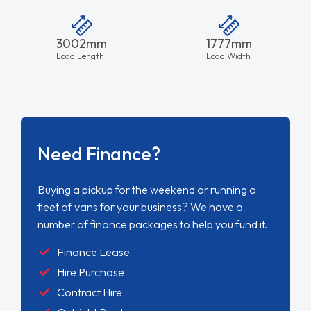
3002mm
1777mm
Load Length
Load Width
Need Finance?
Buying a pickup for the weekend or running a
fleet of vans for your business? We have a
number of finance packages to help you fund it.
Finance Lease
Hire Purchase
Contract Hire