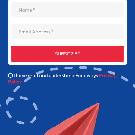
name
Email Address
SUBSCRIBE
I have read and understand Vanaways
Privacy
Policy