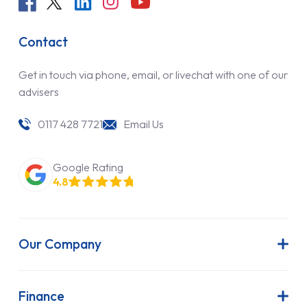
Contact
Get in touch via phone, email, or livechat with one of our
advisers
0117 428 7721
Email Us
Google Rating
4.8
Our Company
About Us
Latest News
Finance