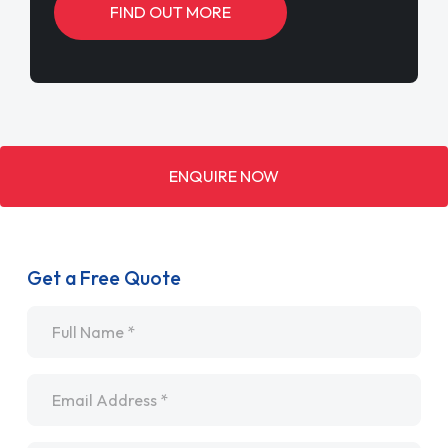
FIND OUT MORE
ENQUIRE NOW
Get a Free Quote
Name
*
Email
*