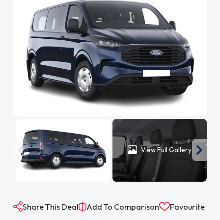
View Full Gallery
Share This Deal
Add To Comparison
Favourite