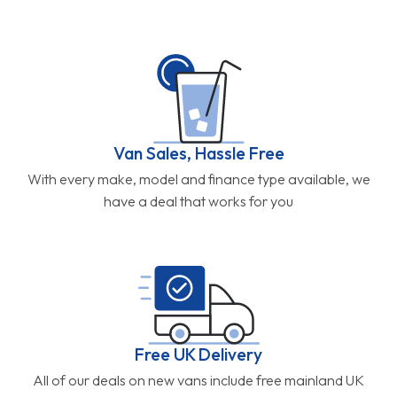
Van Sales, Hassle Free
With every make, model and finance type available, we
have a deal that works for you
Free UK Delivery
All of our deals on new vans include free mainland UK