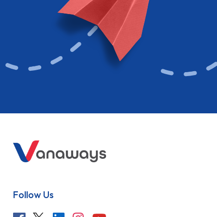
Follow Us