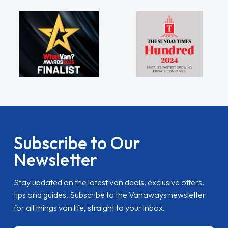
Subscribe to Our
Newsletter
Stay updated on the latest van deals, exclusive offers,
tips and guides. Subscribe to the Vanaways newsletter
for all things van life, straight to your inbox.