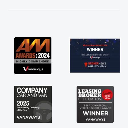
kept in touch throughout the entire process!
He knew I was in desperate need of a van
and he did not disappoint and kept his word
and I was able to get my new van delivered
as soon as possible. Enjoying the drive. Its
great about the perks involved in having a
contract hire as well! Thank you so much for
everything! Highly recommend, vans are just
not how they use to be, so its great to have a
brand new van along with the support of any
engine faults things like that. A huge stress off
my shoulders being sole trader."