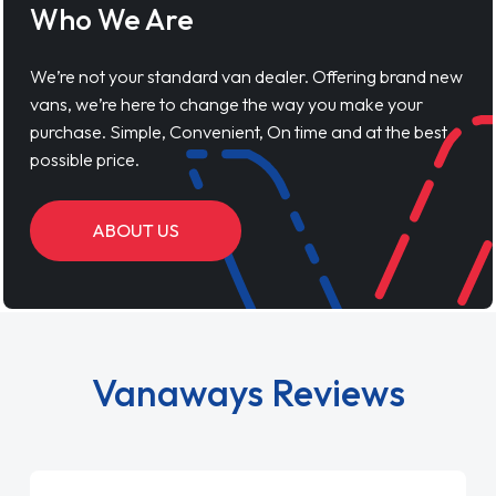
Who We Are
We’re not your standard van dealer. Offering brand new
vans, we’re here to change the way you make your
purchase. Simple, Convenient, On time and at the best
possible price.
ABOUT US
Vanaways Reviews