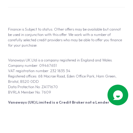
Finance is Subject to status. Other offers may be available but cannot
be used in conjunction with this offer. We work with a number of
carefully selected credit providers who may be able to offer you finance
for your purchase.
Vanaways UK Ltd is a company registered in England and Wales.
Company number: 09467651
VAT registration number: 232 1835 34
Registered offices: 68 Macrae Road, Eden Office Park, Ham Green,
Bristol, BS20 0DD
Data Protection No: ZA171670
BVRLA Member No. 7609
Vanaways (UK) Limited is a Credit Broker not a Lender
Vanaways UK Ltd is authorised and regulated by the Financial Conduct
Authority (FRN 940695).
Powered by
Automotus
, a
FIRE
5
digital
product