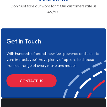
Don't just take our word for it. Our customers rate us
4.9/5.0
Get in Touch
With hundreds of brand-new fuel-powered and electric
vans in stock, you'll have plenty of options to choose
from our range of every make and model.
CONTACT US