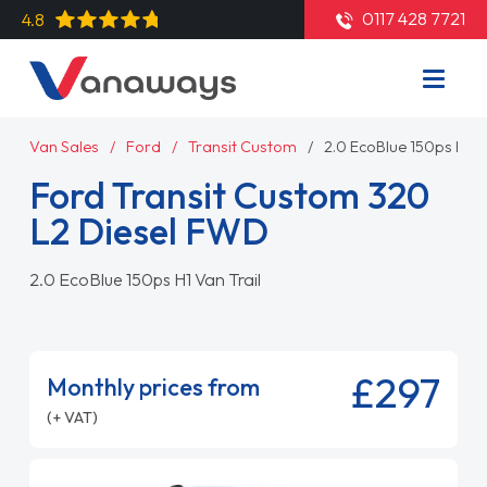
0117 428 7721
4.8
Van Sales
Ford
Transit Custom
2.0 EcoBlue 150ps H1 V
Ford Transit Custom 320
L2 Diesel FWD
2.0 EcoBlue 150ps H1 Van Trail
£297
Monthly prices from
(+ VAT)