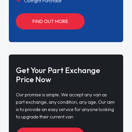
Outright Purchase
FIND OUT MORE
Get Your Part Exchange
Price Now
Our promise is simple. We accept any van as
part exchange, any condition, any age. Our aim
is to provide an easy service for anyone looking
to upgrade their current van