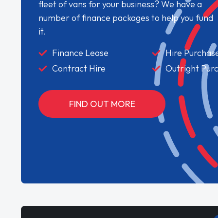
fleet of vans for your business? We have a
number of finance packages to help you fund
it.
Finance Lease
Hire Purchas
Contract Hire
Outright Pur
FIND OUT MORE