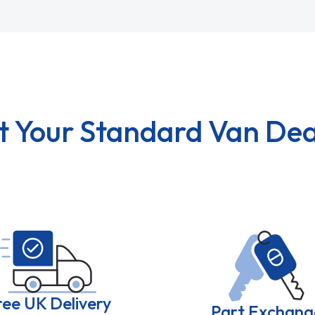
t Your Standard Van Dea
ree UK Delivery
Part Exchang