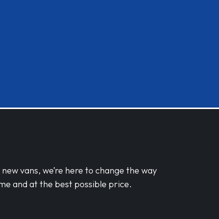
d new vans, we’re here to change the way
me and at the best possible price.