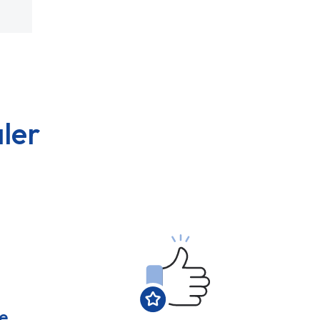
ler
e