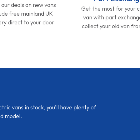
f our deals on new vans
Get the most for your 
lude free mainland UK
van with part exchan
ery direct to your door.
collect your old van fr
ic vans in stock, you'll have plenty of
nd model.