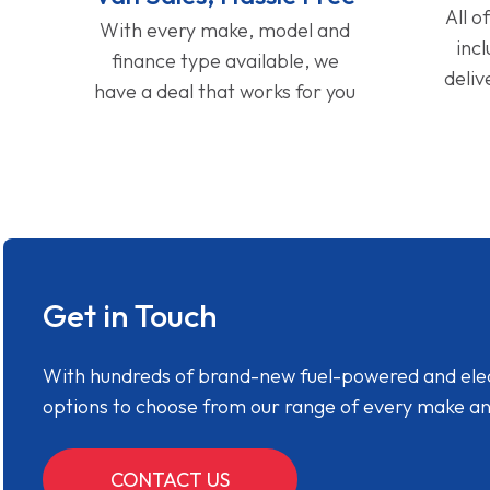
All o
With every make, model and
inc
finance type available, we
deliv
have a deal that works for you
Get in Touch
With hundreds of brand-new fuel-powered and electr
options to choose from our range of every make a
CONTACT US