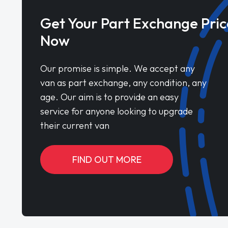
Get Your Part Exchange Pric
Now
Our promise is simple. We accept any
van as part exchange, any condition, any
age. Our aim is to provide an easy
service for anyone looking to upgrade
their current van
FIND OUT MORE