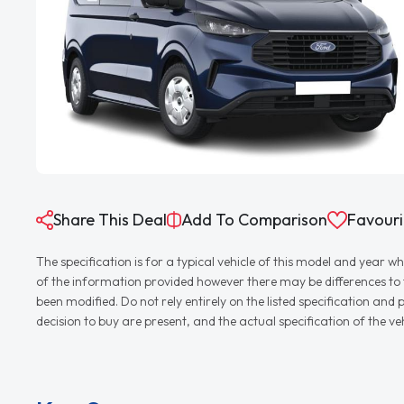
Share This Deal
Add To Comparison
Favouri
The specification is for a typical vehicle of this model and yea
of the information provided however there may be differences to th
been modified. Do not rely entirely on the listed specification an
decision to buy are present, and the actual specification of the 