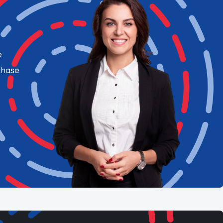
e
chase