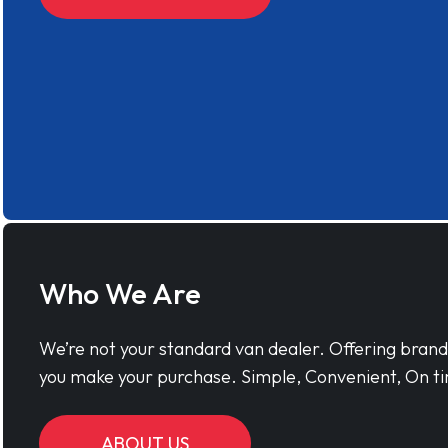
Who We Are
We’re not your standard van dealer. Offering bran
you make your purchase. Simple, Convenient, On ti
ABOUT US