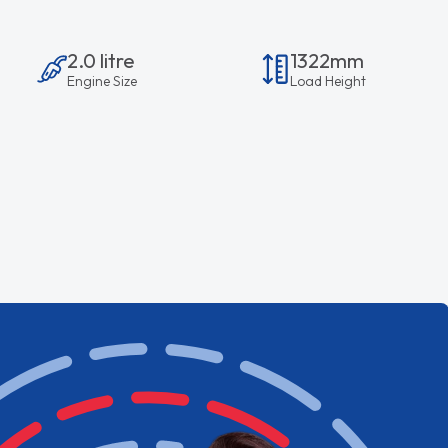
2.0 litre
1322mm
Engine Size
Load Height