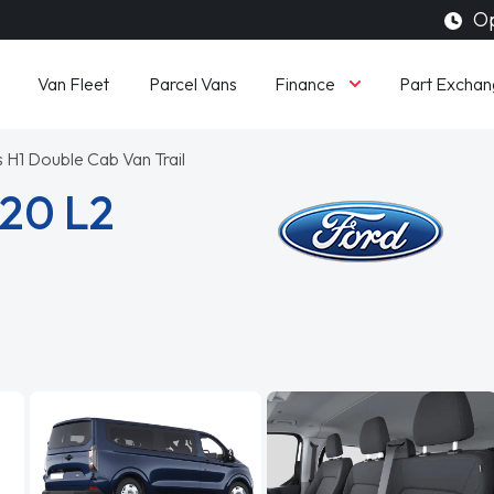
Op
Finance
Van Fleet
Parcel Vans
Part Exchan
 H1 Double Cab Van Trail
320 L2