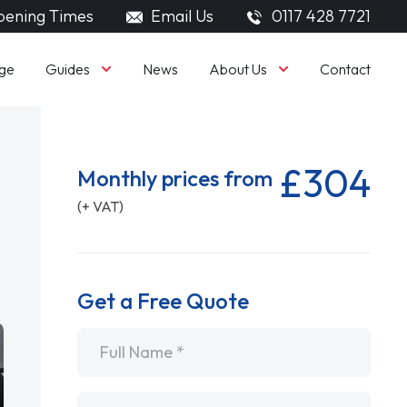
ening Times
Email Us
0117 428 7721
Guides
About Us
ge
News
Contact
£304
Monthly prices from
(+ VAT)
Get a Free Quote
Name
*
Email
*