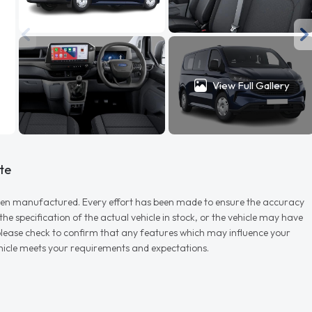
View Full Gallery
te
r when manufactured. Every effort has been made to ensure the accuracy
e specification of the actual vehicle in stock, or the vehicle may have
d please check to confirm that any features which may influence your
vehicle meets your requirements and expectations.