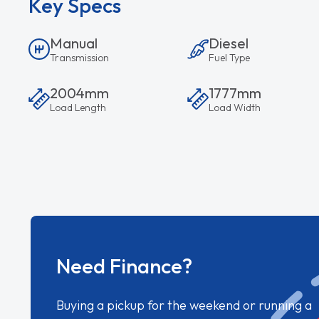
Key Specs
Manual
Diesel
Transmission
Fuel Type
2004mm
1777mm
Load Length
Load Width
Need Finance?
Buying a pickup for the weekend or running a