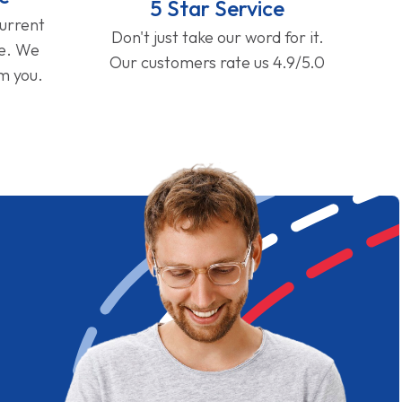
5 Star Service
current
Don't just take our word for it.
ge. We
Our customers rate us 4.9/5.0
om you.