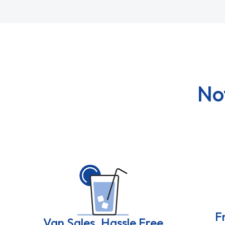
No
F
Van Sales, Hassle Free