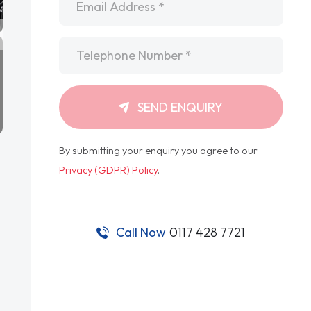
Telephone
*
SEND ENQUIRY
By submitting your enquiry you agree to our
Privacy (GDPR) Policy
.
Call Now
0117 428 7721