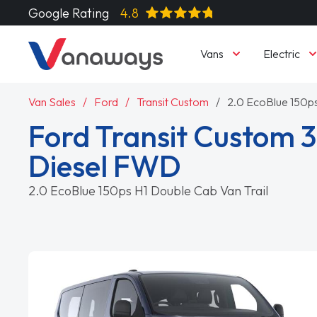
Google Rating
4.8
Vans
Electric
Van Sales
Ford
Transit Custom
2.0 EcoBlue 150ps
Ford Transit Custom 
Diesel FWD
2.0 EcoBlue 150ps H1 Double Cab Van Trail