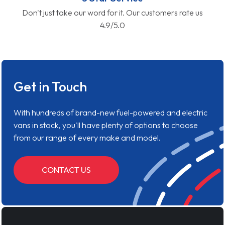
Don't just take our word for it. Our customers rate us
4.9/5.0
Get in Touch
With hundreds of brand-new fuel-powered and electric
vans in stock, you'll have plenty of options to choose
from our range of every make and model.
CONTACT US