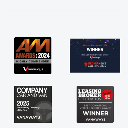
kept in touch throughout the entire process!
He knew I was in desperate need of a van
and he did not disappoint and kept his word
and I was able to get my new van delivered
as soon as possible. Enjoying the drive. Its
great about the perks involved in having a
contract hire as well! Thank you so much for
everything! Highly recommend, vans are just
not how they use to be, so its great to have a
brand new van along with the support of any
engine faults things like that. A huge stress off
my shoulders being sole trader."