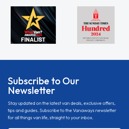
Subscribe to Our
Newsletter
Stay updated on the latest van deals, exclusive offers,
tips and guides. Subscribe to the Vanaways newsletter
for all things van life, straight to your inbox.