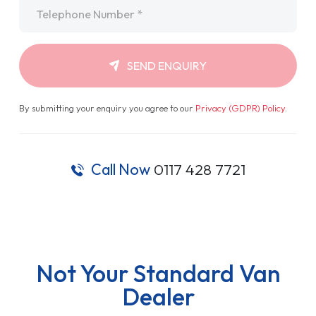
Telephone
*
SEND ENQUIRY
By submitting your enquiry you agree to our
Privacy (GDPR) Policy
.
Call Now
0117 428 7721
Not Your Standard Van
Dealer