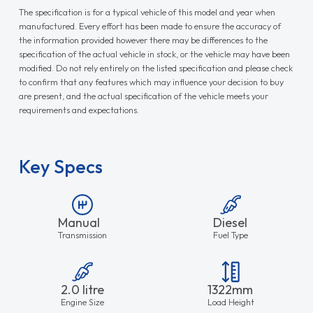
The specification is for a typical vehicle of this model and year when
manufactured. Every effort has been made to ensure the accuracy of
the information provided however there may be differences to the
specification of the actual vehicle in stock, or the vehicle may have been
modified. Do not rely entirely on the listed specification and please check
to confirm that any features which may influence your decision to buy
are present, and the actual specification of the vehicle meets your
requirements and expectations.
Key Specs
Manual
Diesel
Transmission
Fuel Type
2.0 litre
1322mm
Engine Size
Load Height