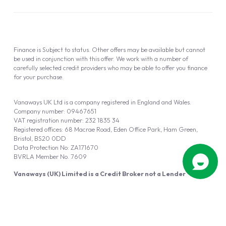
Finance is Subject to status. Other offers may be available but cannot
be used in conjunction with this offer. We work with a number of
carefully selected credit providers who may be able to offer you finance
for your purchase.
Vanaways UK Ltd is a company registered in England and Wales.
Company number: 09467651
VAT registration number: 232 1835 34
Registered offices: 68 Macrae Road, Eden Office Park, Ham Green,
Bristol, BS20 0DD
Data Protection No: ZA171670
BVRLA Member No. 7609
Vanaways (UK) Limited is a Credit Broker not a Lender
Vanaways UK Ltd is authorised and regulated by the Financial Conduct
Authority (FRN 940695).
Powered by
Automotus
, a
FIRE
5
digital
product