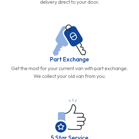
delivery direct to your door.
Part Exchange
Get the most for your current van with part exchange.
We collect your old van from you.
5 Star Service