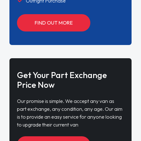
Outright Purchase
FIND OUT MORE
Get Your Part Exchange
Price Now
Our promise is simple. We accept any van as
part exchange, any condition, any age. Our aim
is to provide an easy service for anyone looking
to upgrade their current van