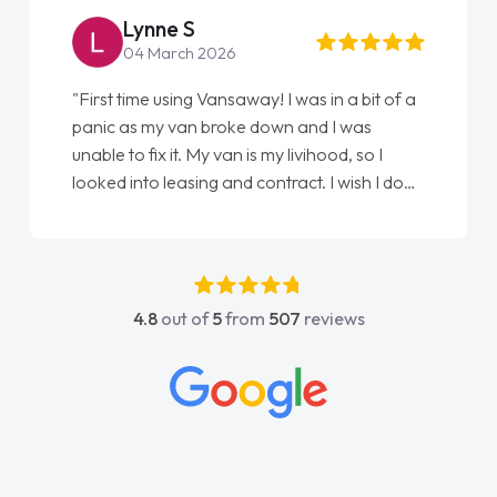
Lynne S
04 March 2026
"First time using Vansaway! I was in a bit of a
panic as my van broke down and I was
unable to fix it. My van is my livihood, so I
looked into leasing and contract. I wish I done
it sooner. I spoke to Jonathan as my first
point of contact. I couldn't have got any
luckier having him as my support. He was
absolutely fantastic, he went above and
4.8
out of
5
from
507
reviews
beyond to help me. He was easy to contact
and would always reply when I had any
concerns or questions. His knowledge on all
vehicles was impeccable, which made things
easier. He listened to what I wanted and
needed and explained everything thoroughly
help me making the right choice in plan and