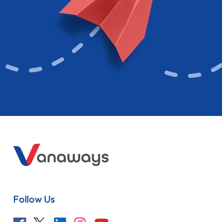
Follow Us