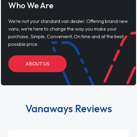
Who We Are
We’re not your standard van dealer. Offering brand new
vans, we’re here to change the way you make your
purchase. Simple, Convenient, On time and at the best
possible price.
ABOUT US
Vanaways Reviews