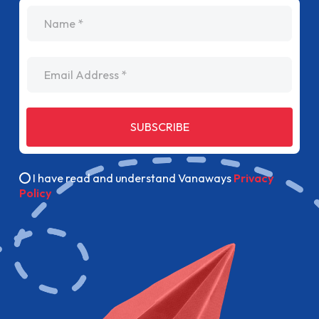
name
Email Address
SUBSCRIBE
I have read and understand Vanaways
Privacy
Policy