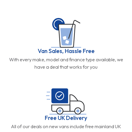
Van Sales, Hassle Free
With every make, model and finance type available, we
have a deal that works for you
Free UK Delivery
All of our deals on new vans include free mainland UK