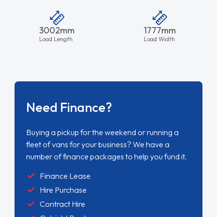
3002mm
1777mm
Load Length
Load Width
Need Finance?
Buying a pickup for the weekend or running a
fleet of vans for your business? We have a
number of finance packages to help you fund it.
Finance Lease
Hire Purchase
Contract Hire