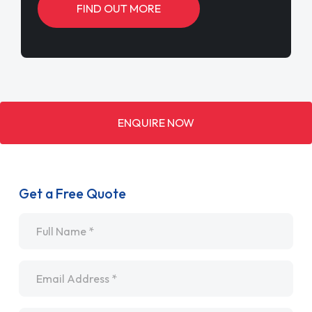
FIND OUT MORE
ENQUIRE NOW
Get a Free Quote
Name
*
Email
*