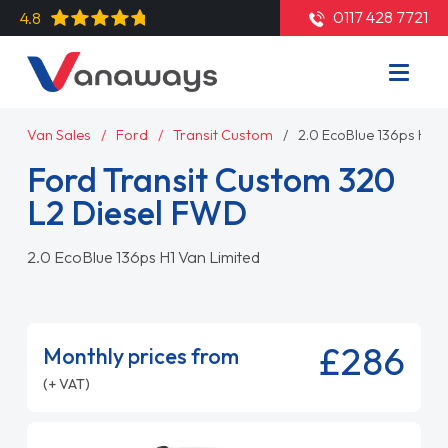
0117 428 7721
4.8
Van Sales
Ford
Transit Custom
2.0 EcoBlue 136ps H1 V
Ford Transit Custom 320
L2 Diesel FWD
2.0 EcoBlue 136ps H1 Van Limited
£286
Monthly prices from
(+ VAT)