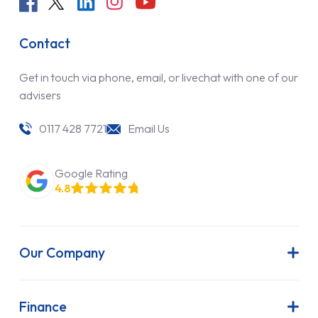
Contact
Get in touch via phone, email, or livechat with one of our
advisers
0117 428 7721
Email Us
Google Rating
4.8
Our Company
About Us
Latest News
Finance