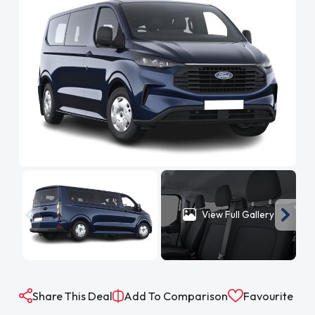
View Full Gallery
Share This Deal
Add To Comparison
Favourite