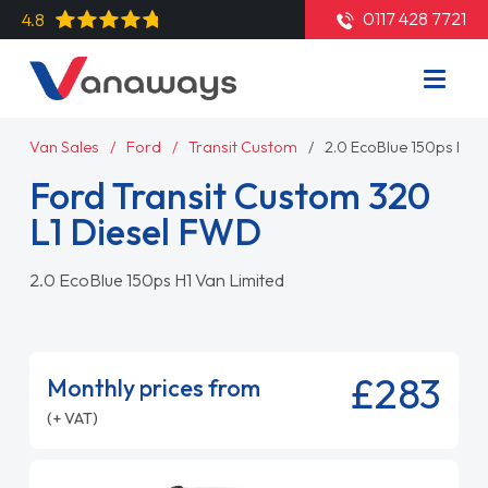
0117 428 7721
4.8
Van Sales
Ford
Transit Custom
2.0 EcoBlue 150ps H1 V
Ford Transit Custom 320
L1 Diesel FWD
2.0 EcoBlue 150ps H1 Van Limited
£283
Monthly prices from
(+ VAT)