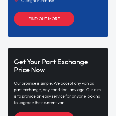
Outright Purchase
FIND OUT MORE
Get Your Part Exchange
Price Now
Our promise is simple. We accept any van as
part exchange, any condition, any age. Our aim
is to provide an easy service for anyone looking
to upgrade their current van