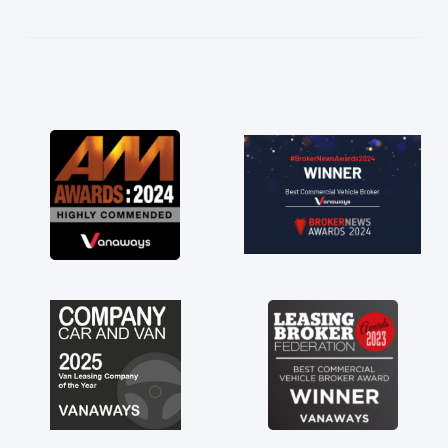
kept in touch throughout the entire process!
He knew I was in desperate need of a van
and he did not disappoint and kept his word
and I was able to get my new van delivered
as soon as possible. Enjoying the drive. Its
great about the perks involved in having a
contract hire as well! Thank you so much for
everything! Highly recommend, vans are just
not how they use to be, so its great to have a
brand new van along with the support of any
engine faults things like that. A huge stress off
my shoulders being sole trader."