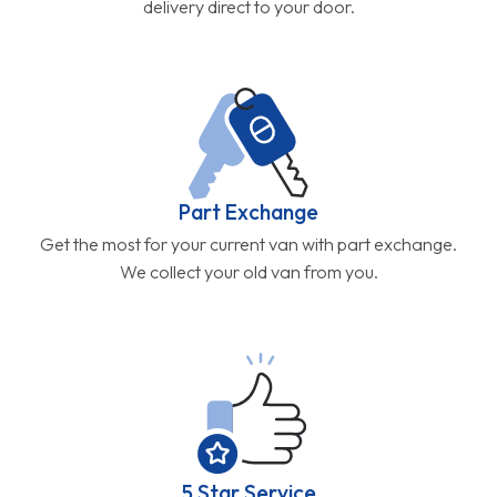
delivery direct to your door.
Part Exchange
Get the most for your current van with part exchange.
We collect your old van from you.
5 Star Service