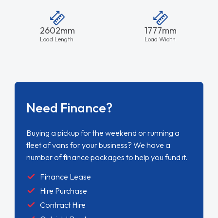
2602mm
1777mm
Load Length
Load Width
Need Finance?
Buying a pickup for the weekend or running a
fleet of vans for your business? We have a
number of finance packages to help you fund it.
Finance Lease
Hire Purchase
Contract Hire