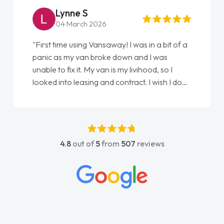
Lynne S
04 March 2026
"First time using Vansaway! I was in a bit of a
panic as my van broke down and I was
unable to fix it. My van is my livihood, so I
looked into leasing and contract. I wish I done
it sooner. I spoke to Jonathan as my first
point of contact. I couldn't have got any
luckier having him as my support. He was
absolutely fantastic, he went above and
4.8
out of
5
from
507
reviews
beyond to help me. He was easy to contact
and would always reply when I had any
concerns or questions. His knowledge on all
vehicles was impeccable, which made things
easier. He listened to what I wanted and
needed and explained everything thoroughly
help me making the right choice in plan and