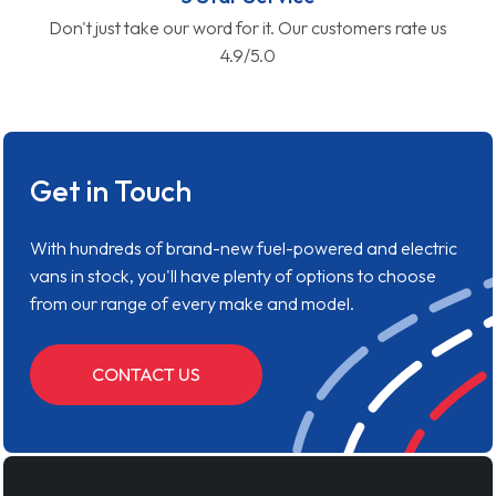
Don't just take our word for it. Our customers rate us
4.9/5.0
Get in Touch
With hundreds of brand-new fuel-powered and electric
vans in stock, you'll have plenty of options to choose
from our range of every make and model.
CONTACT US