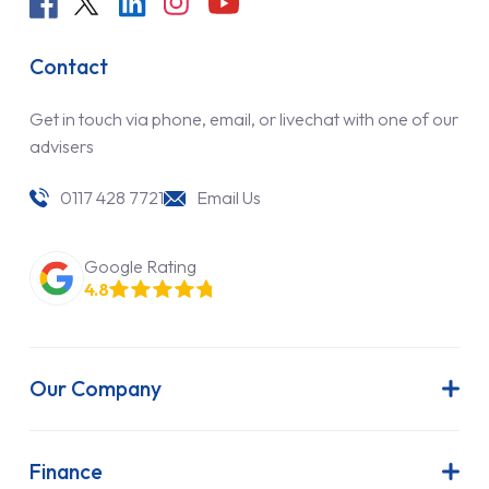
Contact
Get in touch via phone, email, or livechat with one of our
advisers
0117 428 7721
Email Us
Google Rating
4.8
Our Company
About Us
Latest News
Finance