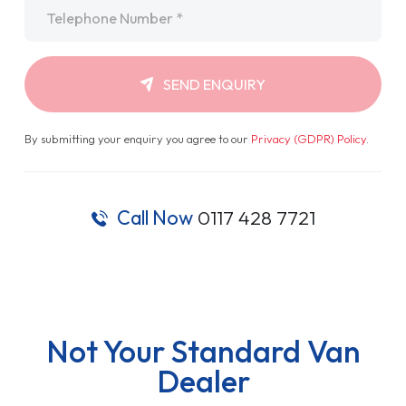
Telephone
*
SEND ENQUIRY
By submitting your enquiry you agree to our
Privacy (GDPR) Policy
.
Call Now
0117 428 7721
Not Your Standard Van
Dealer