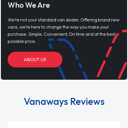
Who We Are
We’re not your standard van dealer. Offering brand new
vans, we’re here to change the way you make your
purchase. Simple, Convenient, On time and at the best
possible price.
ABOUT US
Vanaways Reviews