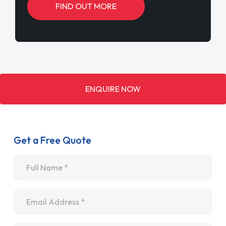
FIND OUT MORE
ENQUIRE NOW
Get a Free Quote
Name
*
Email
*