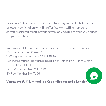
Finance is Subject to status. Other offers may be available but cannot
be used in conjunction with this offer. We work with a number of
carefully selected credit providers who may be able to offer you finance
for your purchase.
Vanaways UK Ltd is a company registered in England and Wales.
Company number: 09467651
VAT registration number: 232 1835 34
Registered offices: 68 Macrae Road, Eden Office Park, Ham Green,
Bristol, BS20 0DD
Data Protection No: ZA171670
BVRLA Member No. 7609
Vanaways (UK) Limited is a Credit Broker not a Lender
Vanaways UK Ltd is authorised and regulated by the Financial Conduct
Authority (FRN 940695).
Powered by
Automotus
, a
FIRE
5
digital
product