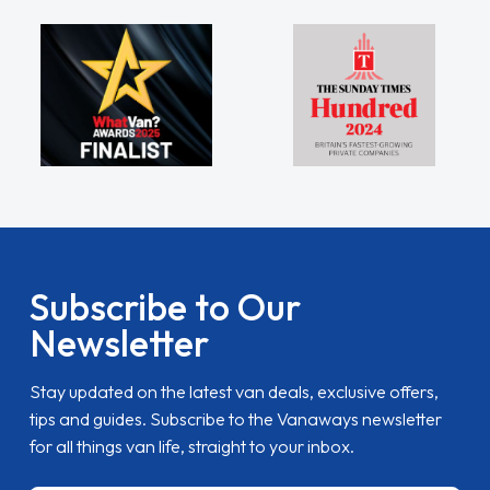
Subscribe to Our
Newsletter
Stay updated on the latest van deals, exclusive offers,
tips and guides. Subscribe to the Vanaways newsletter
for all things van life, straight to your inbox.