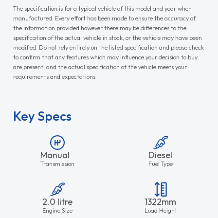
The specification is for a typical vehicle of this model and year when
manufactured. Every effort has been made to ensure the accuracy of
the information provided however there may be differences to the
specification of the actual vehicle in stock, or the vehicle may have been
modified. Do not rely entirely on the listed specification and please check
to confirm that any features which may influence your decision to buy
are present, and the actual specification of the vehicle meets your
requirements and expectations.
Key Specs
Manual
Diesel
Transmission
Fuel Type
2.0 litre
1322mm
Engine Size
Load Height