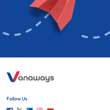
Follow Us