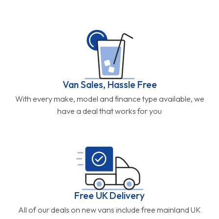
Van Sales, Hassle Free
With every make, model and finance type available, we
have a deal that works for you
Free UK Delivery
All of our deals on new vans include free mainland UK