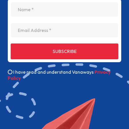
name
Email Address
SUBSCRIBE
I have read and understand Vanaways
Privacy
Policy