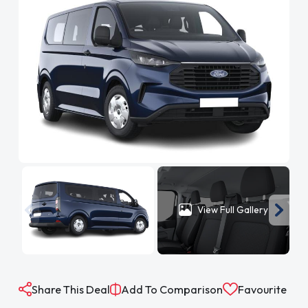
View Full Gallery
Share This Deal
Add To Comparison
Favourite