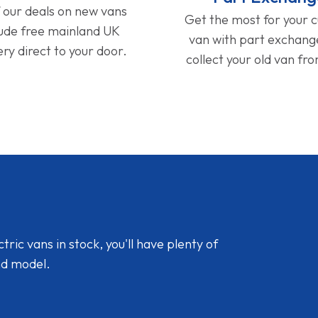
f our deals on new vans
Get the most for your 
lude free mainland UK
van with part exchan
ery direct to your door.
collect your old van fr
ic vans in stock, you'll have plenty of
nd model.