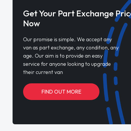
Get Your Part Exchange Pric
Now
Our promise is simple. We accept any
van as part exchange, any condition, any
age. Our aim is to provide an easy
service for anyone looking to upgrade
their current van
FIND OUT MORE