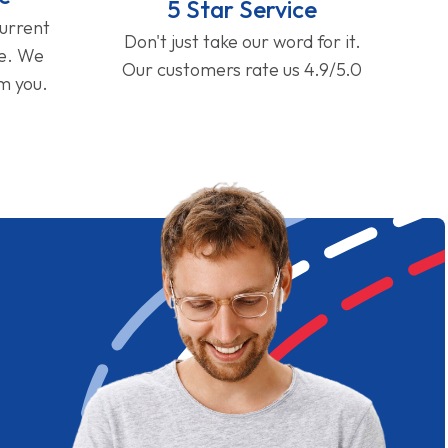
5 Star Service
current
Don't just take our word for it.
ge. We
Our customers rate us 4.9/5.0
om you.