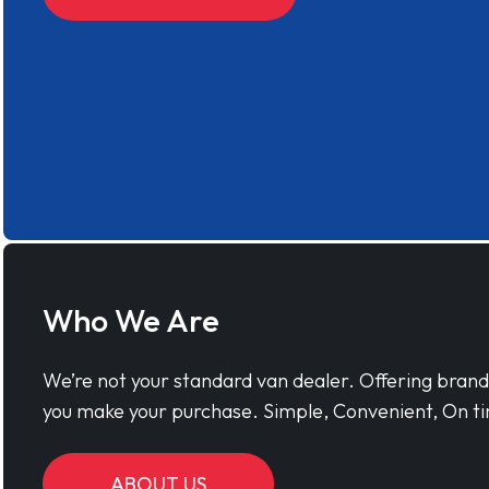
Who We Are
We’re not your standard van dealer. Offering bran
you make your purchase. Simple, Convenient, On ti
ABOUT US