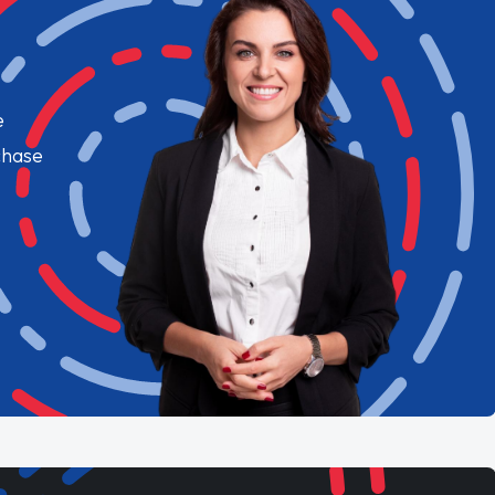
e
chase