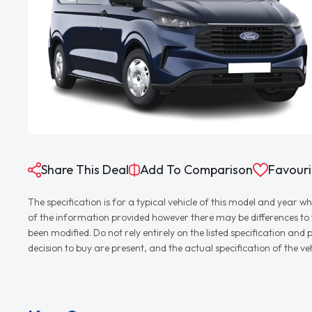
Share This Deal
Add To Comparison
Favouri
The specification is for a typical vehicle of this model and yea
of the information provided however there may be differences to th
been modified. Do not rely entirely on the listed specification an
decision to buy are present, and the actual specification of the 