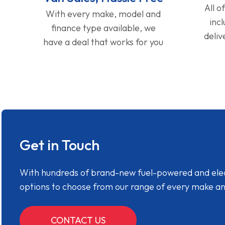
All o
With every make, model and
inc
finance type available, we
deliv
have a deal that works for you
Get in Touch
With hundreds of brand-new fuel-powered and electr
options to choose from our range of every make a
CONTACT US