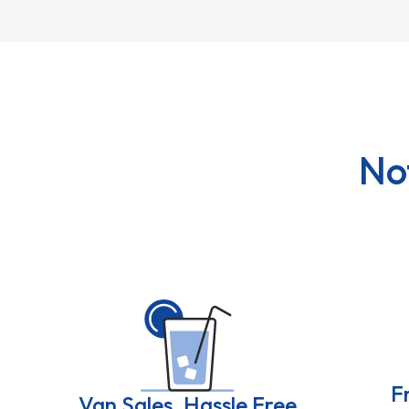
No
F
Van Sales, Hassle Free