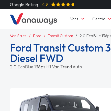
Google Rating
4.8
Vans
Electric
Van Sales
Ford
Transit Custom
2.0 EcoBlue 136ps
Ford Transit Custom 3
Diesel FWD
2.0 EcoBlue 136ps H1 Van Trend Auto