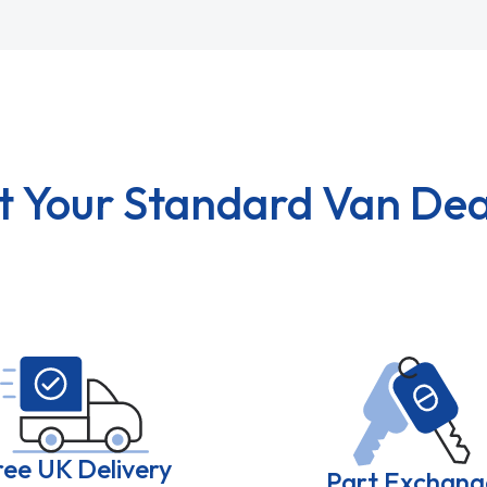
t Your Standard Van Dea
ree UK Delivery
Part Exchang