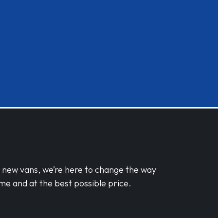
d new vans, we’re here to change the way
me and at the best possible price.