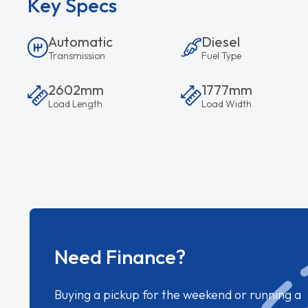
Key Specs
Automatic
Diesel
Transmission
Fuel Type
2602mm
1777mm
Load Length
Load Width
Need Finance?
Buying a pickup for the weekend or running a