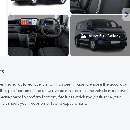
View Full Gallery
te
r when manufactured. Every effort has been made to ensure the accuracy
e specification of the actual vehicle in stock, or the vehicle may have
d please check to confirm that any features which may influence your
vehicle meets your requirements and expectations.