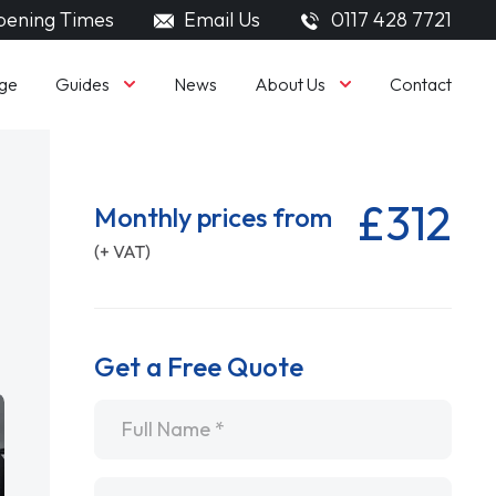
ening Times
Email Us
0117 428 7721
Guides
About Us
ge
News
Contact
£312
Monthly prices from
(+ VAT)
Get a Free Quote
Name
*
Email
*