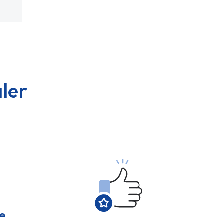
ler
e