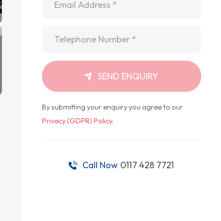
Telephone
*
SEND ENQUIRY
By submitting your enquiry you agree to our
Privacy (GDPR) Policy
.
Call Now
0117 428 7721