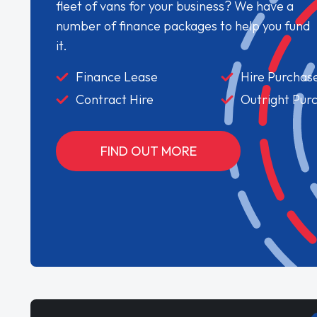
fleet of vans for your business? We have a
number of finance packages to help you fund
it.
Finance Lease
Hire Purchas
Contract Hire
Outright Pur
FIND OUT MORE