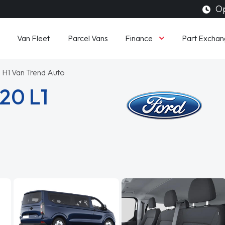
Op
Finance
Van Fleet
Parcel Vans
Part Exchan
 H1 Van Trend Auto
20 L1