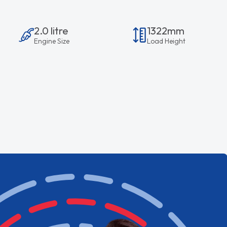
2.0 litre
1322mm
Engine Size
Load Height