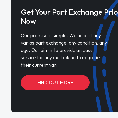
Get Your Part Exchange Pric
Now
Our promise is simple. We accept any
van as part exchange, any condition, any
age. Our aim is to provide an easy
service for anyone looking to upgrade
their current van
FIND OUT MORE