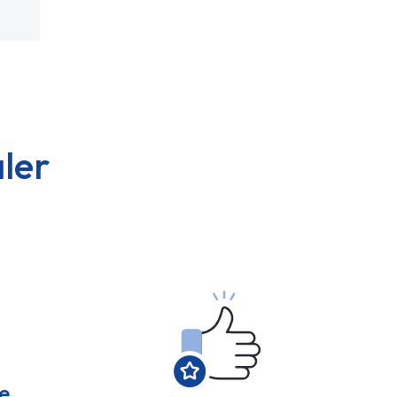
ler
e