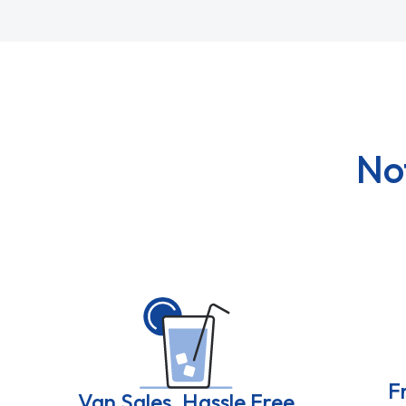
No
F
Van Sales, Hassle Free