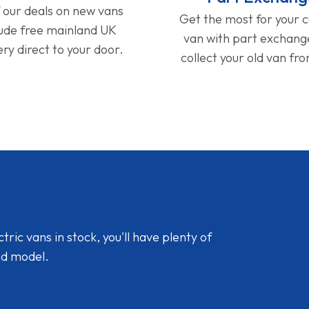
f our deals on new vans
Get the most for your 
lude free mainland UK
van with part exchan
ery direct to your door.
collect your old van fr
ic vans in stock, you'll have plenty of
nd model.