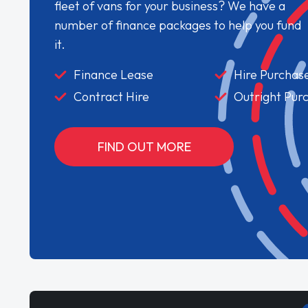
fleet of vans for your business? We have a
number of finance packages to help you fund
it.
Finance Lease
Hire Purchas
Contract Hire
Outright Pur
FIND OUT MORE