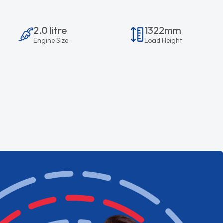
2.0 litre
1322mm
Engine Size
Load Height