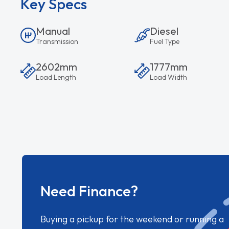
Key Specs
Manual
Diesel
Transmission
Fuel Type
2602mm
1777mm
Load Length
Load Width
Need Finance?
Buying a pickup for the weekend or running a