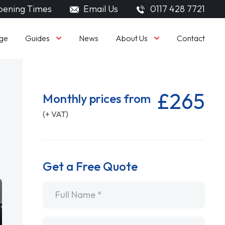
ening Times
Email Us
0117 428 7721
Guides
About Us
ge
News
Contact
£265
Monthly prices from
(+ VAT)
Get a Free Quote
Name
*
Email
*