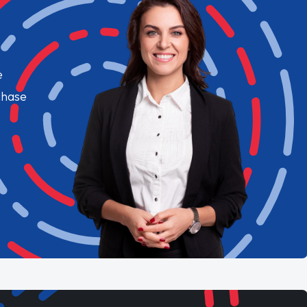
e
chase