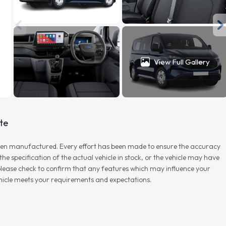
View Full Gallery
te
r when manufactured. Every effort has been made to ensure the accuracy
e specification of the actual vehicle in stock, or the vehicle may have
d please check to confirm that any features which may influence your
vehicle meets your requirements and expectations.