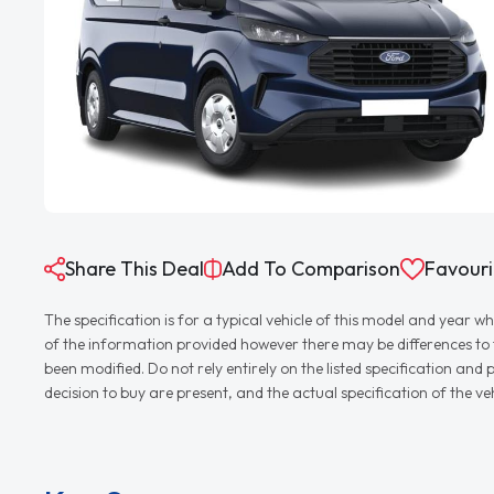
Share This Deal
Add To Comparison
Favouri
The specification is for a typical vehicle of this model and yea
of the information provided however there may be differences to th
been modified. Do not rely entirely on the listed specification an
decision to buy are present, and the actual specification of the 