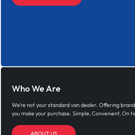
Who We Are
We’re not your standard van dealer. Offering bran
you make your purchase. Simple, Convenient, On ti
ABOUT US