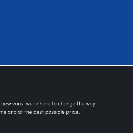
d new vans, we’re here to change the way
me and at the best possible price.