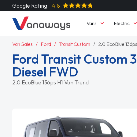
Google Rating
4.8
Vans
Electric
Van Sales
Ford
Transit Custom
2.0 EcoBlue 136ps
Ford Transit Custom 3
Diesel FWD
2.0 EcoBlue 136ps H1 Van Trend