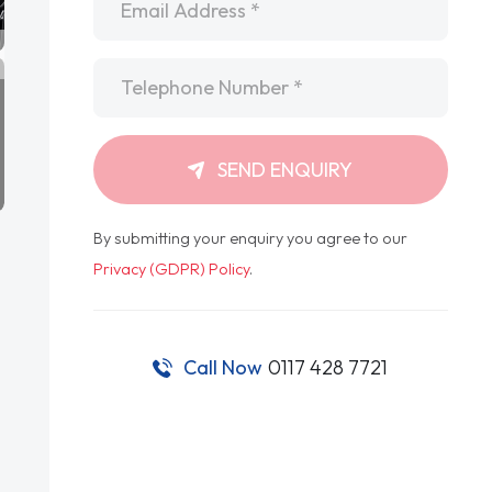
Telephone
*
SEND ENQUIRY
By submitting your enquiry you agree to our
Privacy (GDPR) Policy
.
Call Now
0117 428 7721