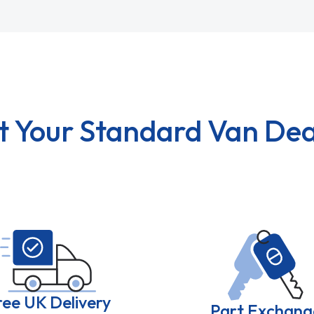
t Your Standard Van Dea
ree UK Delivery
Part Exchang