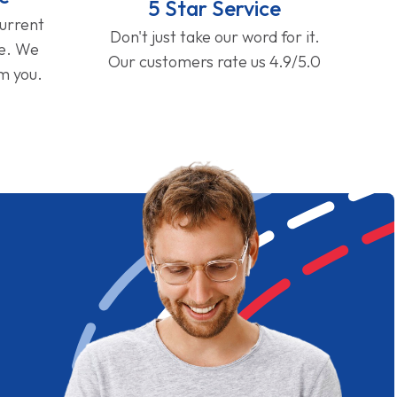
5 Star Service
current
Don't just take our word for it.
ge. We
Our customers rate us 4.9/5.0
om you.