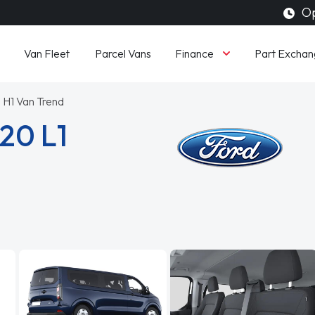
Op
Finance
Van Fleet
Parcel Vans
Part Exchan
 H1 Van Trend
20 L1