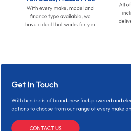
All o
With every make, model and
inc
finance type available, we
deliv
have a deal that works for you
Get in Touch
With hundreds of brand-new fuel-powered and electr
options to choose from our range of every make a
CONTACT US