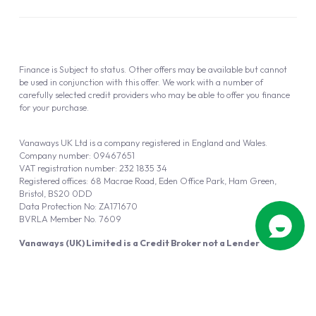
Finance is Subject to status. Other offers may be available but cannot
be used in conjunction with this offer. We work with a number of
carefully selected credit providers who may be able to offer you finance
for your purchase.
Vanaways UK Ltd is a company registered in England and Wales.
Company number: 09467651
VAT registration number: 232 1835 34
Registered offices: 68 Macrae Road, Eden Office Park, Ham Green,
Bristol, BS20 0DD
Data Protection No: ZA171670
BVRLA Member No. 7609
Vanaways (UK) Limited is a Credit Broker not a Lender
Vanaways UK Ltd is authorised and regulated by the Financial Conduct
Authority (FRN 940695).
Powered by
Automotus
, a
FIRE
5
digital
product