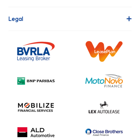
Join Our Team
Contract Hire
FAQs
Finance Lease
Legal
Contact Us
Hire Purchase
Our Commitment to Sustainability
Outright Purchase
Initial Disclosure
Information Notice
Complaint Procedure
Privacy Policy
Cookie Policy