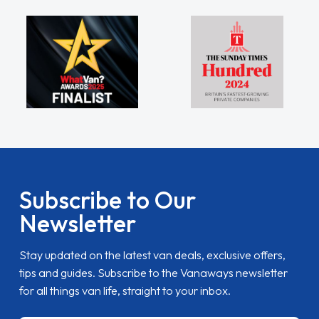
Subscribe to Our
Newsletter
Stay updated on the latest van deals, exclusive offers,
tips and guides. Subscribe to the Vanaways newsletter
for all things van life, straight to your inbox.